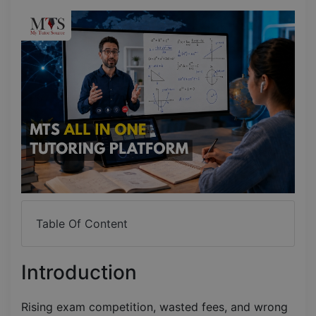
Table Of Content
Introduction
Rising exam competition, wasted fees, and wrong