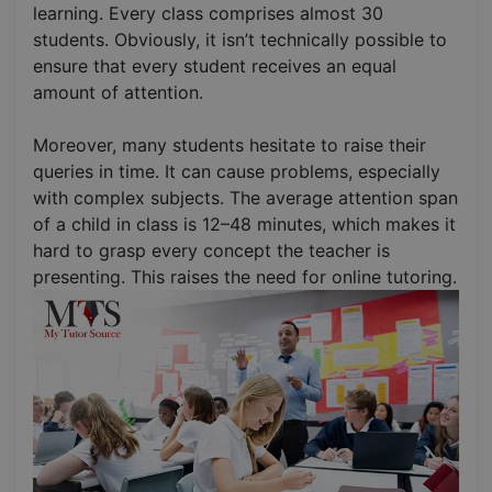
learning. Every class comprises almost 30
students. Obviously, it isn’t technically possible to
ensure that every student receives an equal
amount of attention.
Moreover, many students hesitate to raise their
queries in time. It can cause problems, especially
with complex subjects. The average attention span
of a child in class is 12–48 minutes, which makes it
hard to grasp every concept the teacher is
presenting. This raises the need for online tutoring.