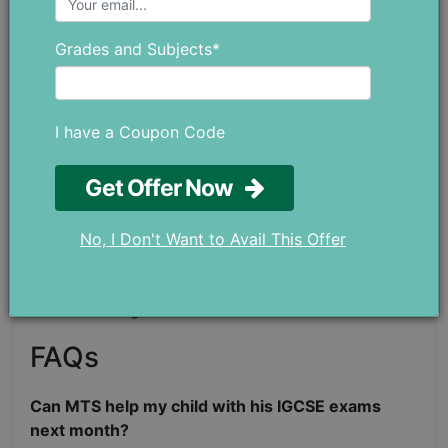
Step 02: Meet the tutor for
Grades and Subjects*
free
After the submission, you will be contacted by our
I have a Coupon Code
administrator, who will schedule a FREE “Meet the
tutor” call, which usually lasts for 25-30 minutes.
Get Offer Now
Step 03: Enjoy your sessions!
No, I Don't Want to Avail This Offer
Once you meet the tutor and are completely
satisfied, you can make the payment, and your
online tutoring will commence.
FAQs
Can MTS help my child with his IGCSE exams
next month?