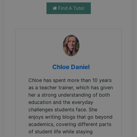
Find A Tutor
Chloe Daniel
Chloe has spent more than 10 years
as a teacher trainer, which has given
her a strong understanding of both
education and the everyday
challenges students face. She
enjoys writing blogs that go beyond
academics, covering different parts
of student life while staying