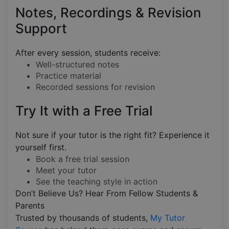
Notes, Recordings & Revision
Support
After every session, students receive:
Well-structured notes
Practice material
Recorded sessions for revision
Try It with a Free Trial
Not sure if your tutor is the right fit? Experience it
yourself first.
Book a free trial session
Meet your tutor
See the teaching style in action
Don’t Believe Us? Hear From Fellow Students &
Parents
Trusted by thousands of students,
My Tutor