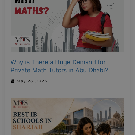
Why is There a Huge Demand for
Private Math Tutors in Abu Dhabi?
May 28 ,2026