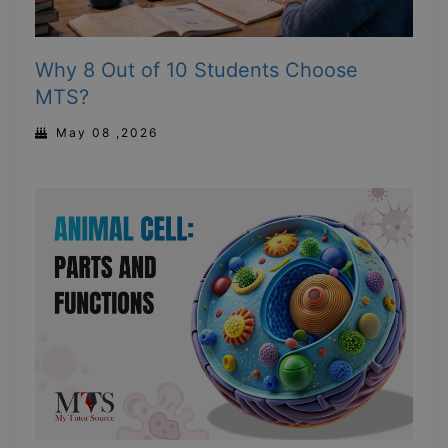
Why 8 Out of 10 Students Choose
MTS?
May 08 ,2026