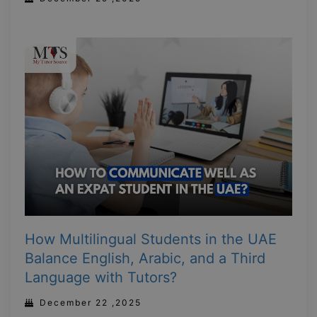
How Multilingual Students in the UAE
Balance English, Arabic, and a Third
Language with Tutors?
December 22 ,2025