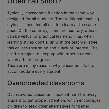
Often Fall Short?
Typically, classrooms function in the same way,
designed for all students. The traditional teaching
style assumes that all children learn at the same
pace. On the contrary, some are auditory, others
can be virtual or practical learners. Thus, when
learning styles don’t align with the teaching style,
this causes frustration and a lack of interest. The
child struggles to keep up with other students,
which affects progress.
There are many reasons why classrooms fail to
accommodate every student:
Overcrowded classrooms
Overcrowded classrooms make it hard for every
student to get proper attention, which encourages
children to seek other alternatives for better