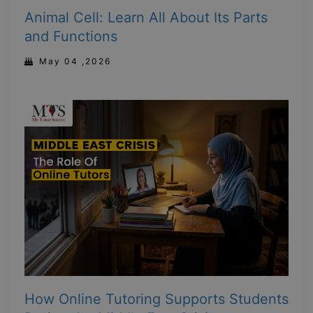
Animal Cell: Learn All About Its Parts
and Functions
May 04 ,2026
How Online Tutoring Supports Students