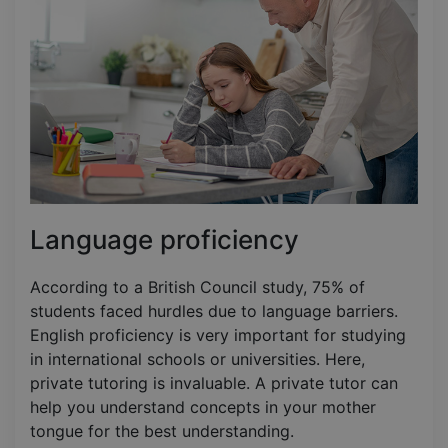
Language proficiency
According to a British Council study, 75% of
students faced hurdles due to language barriers.
English proficiency is very important for studying
in international schools or universities. Here,
private tutoring is invaluable. A private tutor can
help you understand concepts in your mother
tongue for the best understanding.