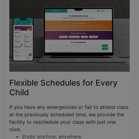
Flexible Schedules for Every
Child
If you have any emergencies or fail to attend class
at the previously scheduled time, we provide the
facility to reschedule your class with just one
click.
Study anytime, anywhere