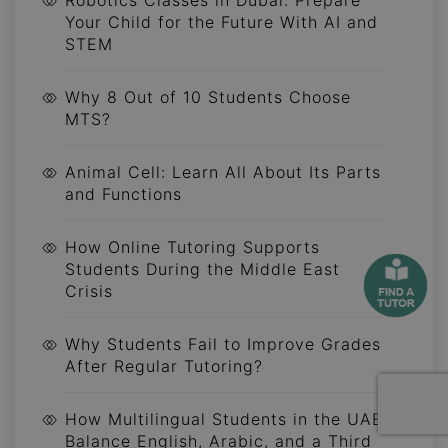
Robotics Classes in Dubai: Prepare
Your Child for the Future With AI and
STEM
Why 8 Out of 10 Students Choose
MTS?
Animal Cell: Learn All About Its Parts
and Functions
How Online Tutoring Supports
Students During the Middle East
Crisis
Why Students Fail to Improve Grades
After Regular Tutoring?
How Multilingual Students in the UAE
Balance English, Arabic, and a Third