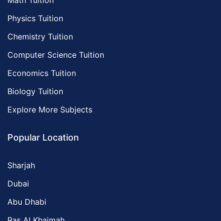
Math Tuition
Physics Tuition
Chemistry Tuition
Computer Science Tuition
Economics Tuition
Biology Tuition
Explore More Subjects
Popular Location
Sharjah
Dubai
Abu Dhabi
Ras Al Khaimah