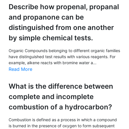
Describe how propenal, propanal
and propanone can be
distinguished from one another
by simple chemical tests.
Organic Compounds belonging to different organic families
have distinguished test results with various reagents. For
example, alkene reacts with bromine water a...
Read More
What is the difference between
complete and incomplete
combustion of a hydrocarbon?
Combustion is defined as a process in which a compound
is burned in the presence of oxygen to form subsequent