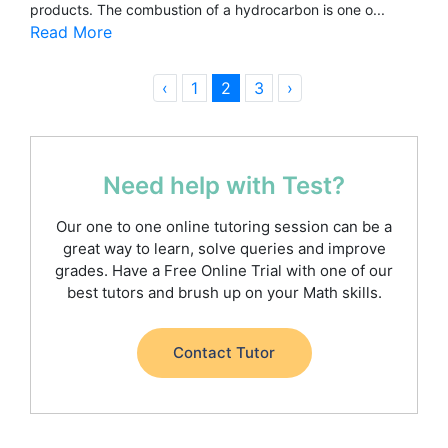
products. The combustion of a hydrocarbon is one o...
Read More
‹
1
2
3
›
Need help with Test?
Our one to one online tutoring session can be a
great way to learn, solve queries and improve
grades. Have a Free Online Trial with one of our
best tutors and brush up on your Math skills.
Contact Tutor