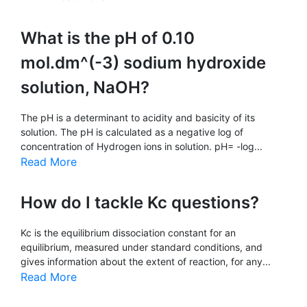
What is the pH of 0.10
mol.dm^(-3) sodium hydroxide
solution, NaOH?
The pH is a determinant to acidity and basicity of its
solution. The pH is calculated as a negative log of
concentration of Hydrogen ions in solution. pH= -log...
Read More
How do I tackle Kc questions?
Kc is the equilibrium dissociation constant for an
equilibrium, measured under standard conditions, and
gives information about the extent of reaction, for any...
Read More