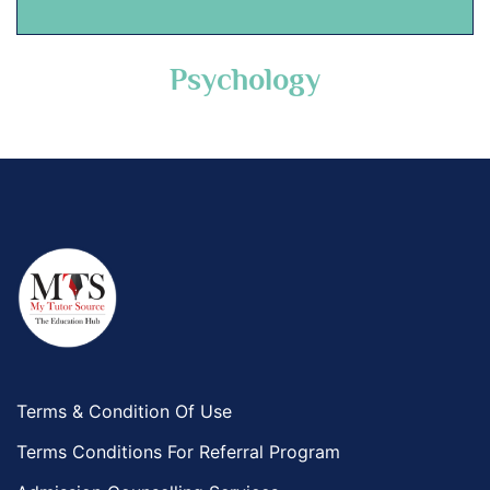
Psychology
Terms & Condition Of Use
Terms Conditions For Referral Program