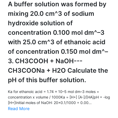
A buffer solution was formed by
mixing 20.0 cm^3 of sodium
hydroxide solution of
concentration 0.100 mol dm^–3
with 25.0 cm^3 of ethanoic acid
of concentration 0.150 mol dm^–
3. CH3COOH + NaOH---
CH3COONa + H2O Calculate the
pH of this buffer solution.
Ka for ethanoic acid = 1.74 × 10–5 mol dm–3 moles =
concentration x volume / 1000Ka = [H+] [A-]/[HA]pH = -log
[H+]Initial moles of NaOH: 20x0.1/1000 = 0.00...
Read More