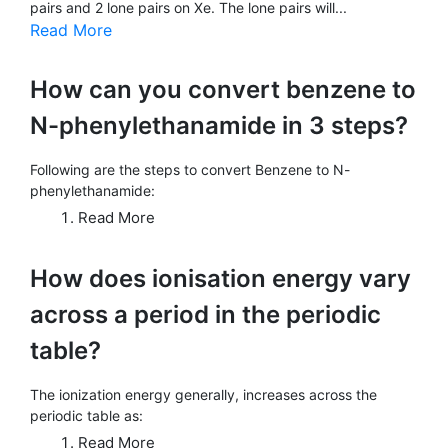
pairs and 2 lone pairs on Xe. The lone pairs will...
Read More
How can you convert benzene to
N-phenylethanamide in 3 steps?
Following are the steps to convert Benzene to N-
phenylethanamide:
Read More
How does ionisation energy vary
across a period in the periodic
table?
The ionization energy generally, increases across the
periodic table as:
Read More