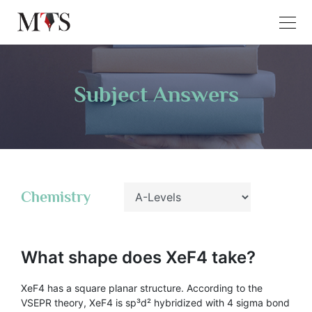
Subject Answers
Chemistry
What shape does XeF4 take?
XeF4 has a square planar structure. According to the
VSEPR theory, XeF4 is sp³d² hybridized with 4 sigma bond