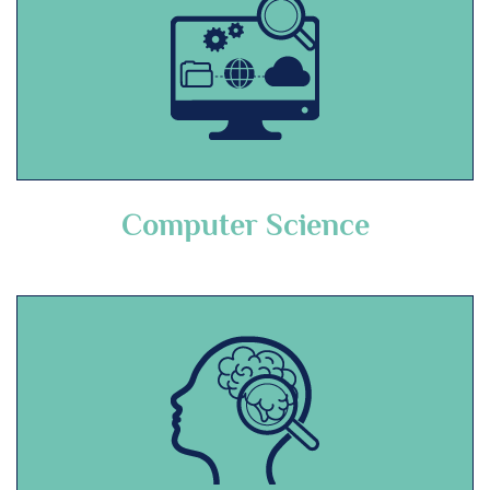
Computer Science