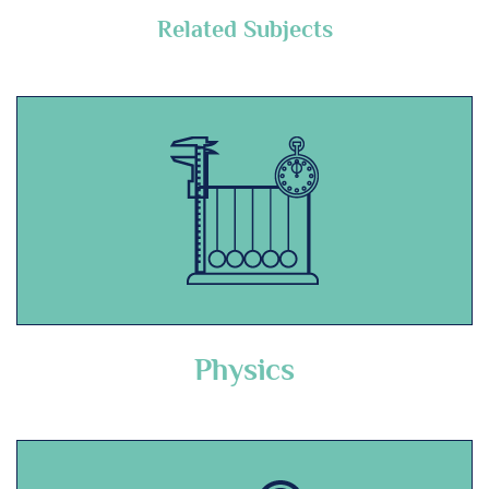
Related Subjects
Physics