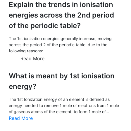
Explain the trends in ionisation
energies across the 2nd period
of the periodic table?
The 1st ionisation energies generally increase, moving
across the period 2 of the periodic table, due to the
following reasons:
Read More
What is meant by 1st ionisation
energy?
The 1st Ionization Energy of an element is defined as
energy needed to remove 1 mole of electrons from 1 mole
of gaseous atoms of the element, to form 1 mole of...
Read More