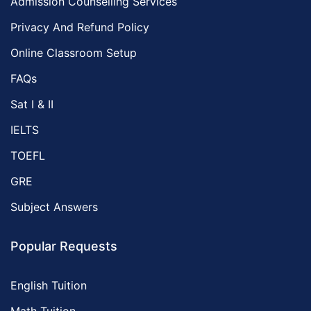
Admission Counselling Services
Privacy And Refund Policy
Online Classroom Setup
FAQs
Sat I & II
IELTS
TOEFL
GRE
Subject Answers
Popular Requests
English Tuition