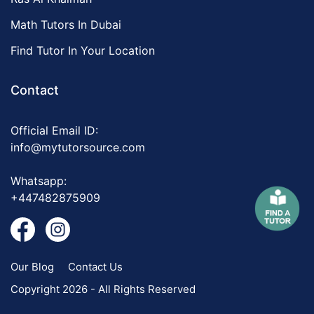
Math Tutors In Dubai
Find Tutor In Your Location
Contact
Official Email ID:
info@mytutorsource.com
Whatsapp:
+447482875909
Our Blog
Contact Us
Copyright 2026 - All Rights Reserved