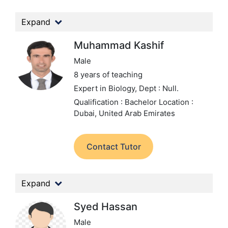
Expand
Muhammad Kashif
Male
8 years of teaching
Expert in Biology,
Dept : Null.
Qualification : Bachelor
Location :
Dubai, United Arab Emirates
Contact Tutor
Expand
Syed Hassan
Male