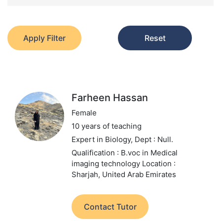
Apply Filter
Reset
Farheen Hassan
Female
10 years of teaching
Expert in Biology,
Dept : Null.
Qualification : B.voc in Medical
imaging technology
Location :
Sharjah, United Arab Emirates
Contact Tutor