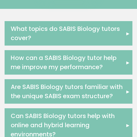
Government And Politics Tutors
Media Studies Tutors
Us History Tutors
Drama Tutors
What topics do SABIS Biology tutors
▸
Hindi Tutors
cover?
Excel Analysis Tutors
Food And Nutrition Tutors
How can a SABIS Biology tutor help
Design And Technology Tutors
▸
me improve my performance?
Extended Essay Tutors
Cas Tutors
Environmental Management Tutors
Are SABIS Biology tutors familiar with
▸
Islamic Studies Tutors
the unique SABIS exam structure?
Can SABIS Biology tutors help with
online and hybrid learning
▸
environments?