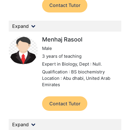
Contact Tutor
Expand
Menhaj Rasool
Male
3 years of teaching
Expert in Biology,
Dept : Null.
Qualification : BS biochemistry
Location : Abu dhabi, United Arab
Emirates
Contact Tutor
Expand