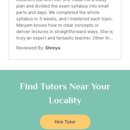
Sat English Tutors
plan and divided the exam syllabus into small
parts and days. We completed the whole
Law Tutors
syllabus in 3 weeks, and I mastered each topic.
Ict Tutors
Maryam knows how to clear concepts or
Gre English Tutors
deliver lectures in straightforward ways. She is
Sat Math Tutors
truly an expert and fantastic teacher. Other th...
Tok Tutors
Reviewed By:
Shreya
Additional Math Tutors
Anatomy Tutors
Quran Tutors
Chinese Tutors
Classical-Greek Tutors
Find Tutors Near Your
Italian Tutors
Locality
Religious-Studies Tutors
Latin Tutors
Japanese Tutors
Hire Tutor
German Tutors