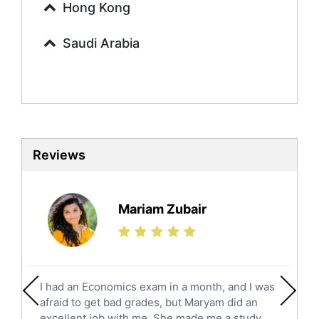
Urdu Tutors
Hong Kong
Commerce Tutors
Saudi Arabia
Sociology Tutors
Mandarin Tutors
Politics Tutors
Biochemistry Tutors
Biotechnology Tutors
Sat Tutors
Reviews
Ielts Tutors
Further Mathematics Tutors
Science Tutors
Mariam Zubair
Finance Tutors
Calculus Tutors
Social Studies Tutors
English Literature Tutors
I had an Economics exam in a month, and I was
Political Sciences Tutors
afraid to get bad grades, but Maryam did an
English Language Tutors
excellent job with me. She made me a study