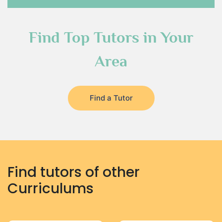
Find Top Tutors in Your
Area
Find a Tutor
Find tutors of other
Curriculums