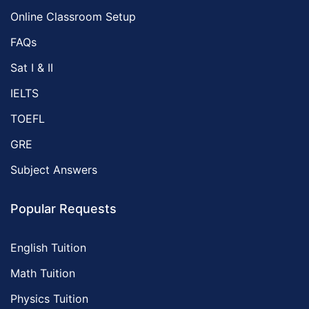
Online Classroom Setup
FAQs
Sat I & II
IELTS
TOEFL
GRE
Subject Answers
Popular Requests
English Tuition
Math Tuition
Physics Tuition