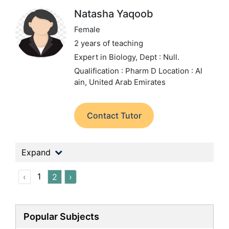
Natasha Yaqoob
Female
2 years of teaching
Expert in Biology,
Dept : Null.
Qualification : Pharm D
Location : Al
ain, United Arab Emirates
Contact Tutor
Expand
1
‹
2
›
Popular Subjects