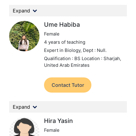
Expand
Ume Habiba
Female
4 years of teaching
Expert in Biology,
Dept : Null.
Qualification : BS
Location : Sharjah,
United Arab Emirates
Contact Tutor
Expand
Hira Yasin
Female