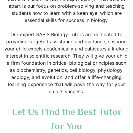
apart is our focus on problem-solving and teaching
students how to learn with a keen eye, which are
essential skills for success in biology.
Our expert SABIS Biology Tutors are dedicated to
providing targeted assistance and guidance, ensuring
your child excels academically and cultivates a lifelong
interest in scientific research. They will give your child
a firm foundation in critical biological principles such
as biochemistry, genetics, cell biology, physiology,
ecology, and evolution, and
offer a life-changing
learning experience that will pave the way for your
child's success.
Let Us Find the Best Tutor
for You