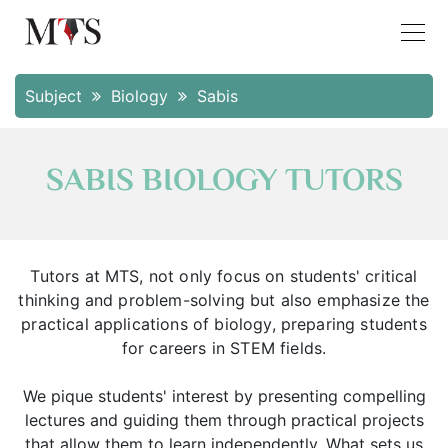
Subject
Biology
Sabis
SABIS BIOLOGY TUTORS
Tutors at MTS, not only focus on students' critical
thinking and problem-solving but also emphasize the
practical applications of biology, preparing students
for careers in STEM fields.
We pique students' interest by presenting compelling
lectures and guiding them through practical projects
that allow them to learn independently. What sets us