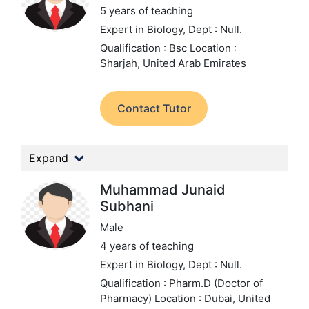
5 years of teaching
Expert in Biology,
Dept : Null.
Qualification : Bsc
Location :
Sharjah, United Arab Emirates
Contact Tutor
Expand
Muhammad Junaid
Subhani
Male
4 years of teaching
Expert in Biology,
Dept : Null.
Qualification : Pharm.D (Doctor of
Pharmacy)
Location : Dubai, United