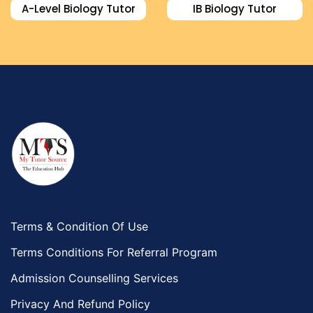
A-Level Biology Tutor
IB Biology Tutor
Terms & Condition Of Use
Terms Conditions For Referral Program
Admission Counselling Services
Privacy And Refund Policy