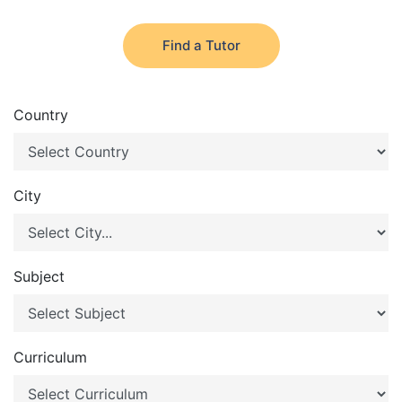
Find a Tutor
Country
City
Subject
Curriculum