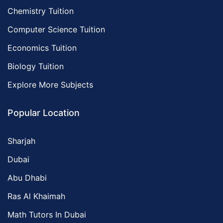
Chemistry Tuition
Computer Science Tuition
Economics Tuition
Biology Tuition
Explore More Subjects
Popular Location
Sharjah
Dubai
Abu Dhabi
Ras Al Khaimah
Math Tutors In Dubai