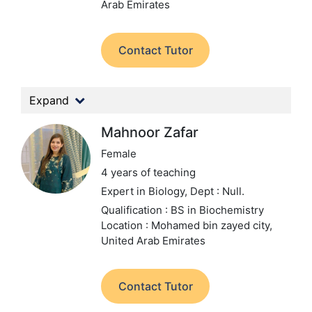
Arab Emirates
Contact Tutor
Expand
Mahnoor Zafar
Female
4 years of teaching
Expert in Biology,
Dept : Null.
Qualification : BS in Biochemistry
Location : Mohamed bin zayed city,
United Arab Emirates
Contact Tutor