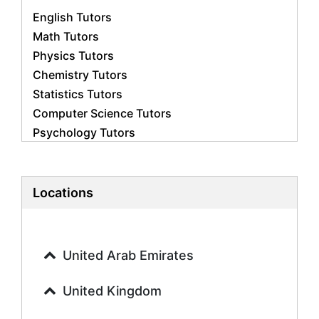
English Tutors
Math Tutors
Physics Tutors
Chemistry Tutors
Statistics Tutors
Computer Science Tutors
Psychology Tutors
Economics Tutors
Accounting Tutors
Biology Tutors
Locations
Business Studies Tutors
Geography Tutors
History Tutors
United Arab Emirates
Spanish Tutors
French Tutors
United Kingdom
Arabic Tutors