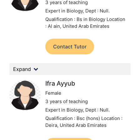
3 years of teaching
Expert in Biology,
Dept : Null.
Qualification : Bs in Biology
Location
: Al ain, United Arab Emirates
Contact Tutor
Expand
Ifra Ayyub
Female
3 years of teaching
Expert in Biology,
Dept : Null.
Qualification : Bsc (hons)
Location :
Deira, United Arab Emirates