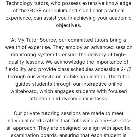
Technology tutors, who possess extensive knowledge
of the GCSE curriculum and significant practical
experience, can assist you in achieving your academic
objectives.
At My Tutor Source, our committed tutors bring a
wealth of expertise. They employ an advanced session
monitoring system to ensure the delivery of high-
quality lessons. We acknowledge the importance of
flexibility and provide class schedules accessible 24/7
through our website or mobile application. The tutor
guides students through our interactive online
whiteboard, which engages students with focused
attention and dynamic mini-tasks.
Our private tutoring sessions are made to meet
individual needs rather than following a one-size-fits-
all approach. They are designed to align with specific
examination boards, ensuring that each student is