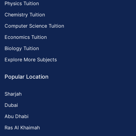
Physics Tuition
Chemistry Tuition
Computer Science Tuition
Economics Tuition
Biology Tuition
Explore More Subjects
Popular Location
Sharjah
Dubai
Abu Dhabi
Ras Al Khaimah