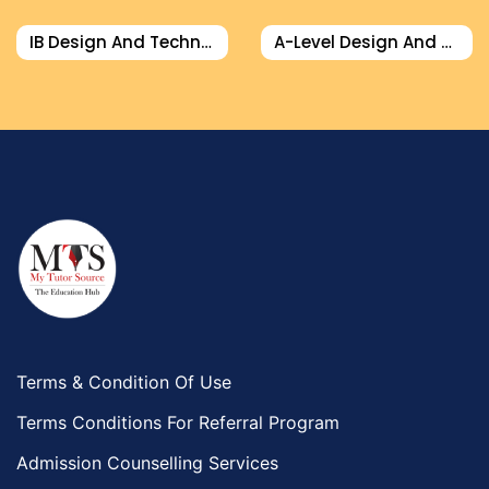
Design And Technology Tutors
IB Design And Technology Tutor
A-Level Design And Technology Tutor
Extended Essay Tutors
Cas Tutors
Environmental Management Tutors
Islamic Studies Tutors
Terms & Condition Of Use
Terms Conditions For Referral Program
Admission Counselling Services