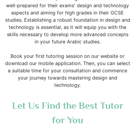
well-prepared for their exams' design and technology
aspects and aiming for high grades in their GCSE
studies. Establishing a robust foundation in design and
technology is essential, as it will equip you with the
skills necessary to develop more advanced concepts
in your future Arabic studies.
Book your first tutoring session on our website or
download our mobile application. Then, you can select
a suitable time for your consultation and commence
your journey towards mastering design and
technology.
Let Us Find the Best Tutor
for You