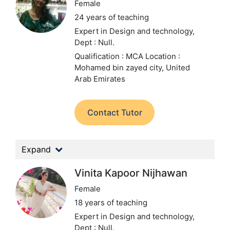
Female
24 years of teaching
Expert in Design and technology,
Dept : Null.
Qualification : MCA
Location :
Mohamed bin zayed city, United
Arab Emirates
Contact Tutor
Expand
Vinita Kapoor Nijhawan
Female
18 years of teaching
Expert in Design and technology,
Dept : Null.