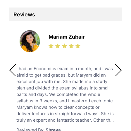
Biotechnology Tutors
Sat Tutors
Reviews
Ielts Tutors
Further Mathematics Tutors
Science Tutors
Mariam Zubair
Finance Tutors
Calculus Tutors
Social Studies Tutors
English Literature Tutors
I had an Economics exam in a month, and I was
Political Sciences Tutors
afraid to get bad grades, but Maryam did an
English Language Tutors
excellent job with me. She made me a study
Sat English Tutors
plan and divided the exam syllabus into small
parts and days. We completed the whole
Law Tutors
syllabus in 3 weeks, and I mastered each topic.
Ict Tutors
Maryam knows how to clear concepts or
Gre English Tutors
deliver lectures in straightforward ways. She is
Sat Math Tutors
truly an expert and fantastic teacher. Other th...
Tok Tutors
Reviewed By:
Shreya