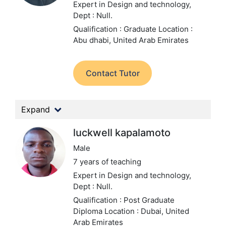
Expert in Design and technology,
Dept : Null.
Qualification : Graduate
Location :
Abu dhabi, United Arab Emirates
Contact Tutor
Expand
luckwell kapalamoto
Male
7 years of teaching
Expert in Design and technology,
Dept : Null.
Qualification : Post Graduate
Diploma
Location : Dubai, United
Arab Emirates