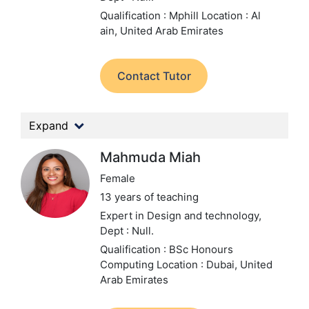
Qualification : Mphill
Location : Al
ain, United Arab Emirates
Contact Tutor
Expand
Mahmuda Miah
Female
13 years of teaching
Expert in Design and technology,
Dept : Null.
Qualification : BSc Honours
Computing
Location : Dubai, United
Arab Emirates