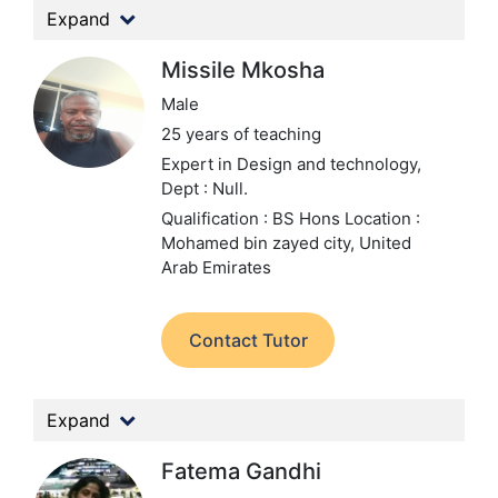
Expand
Missile Mkosha
Male
25 years of teaching
Expert in Design and technology,
Dept : Null.
Qualification : BS Hons
Location :
Mohamed bin zayed city, United
Arab Emirates
Contact Tutor
Expand
Fatema Gandhi