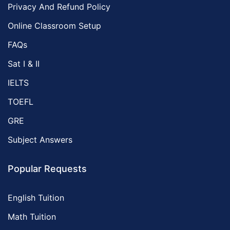
Privacy And Refund Policy
Online Classroom Setup
FAQs
Sat I & II
IELTS
TOEFL
GRE
Subject Answers
Popular Requests
English Tuition
Math Tuition