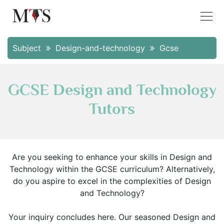
Subject
Design-and-technology
Gcse
GCSE Design and Technology
Tutors
Are you seeking to enhance your skills in Design and
Technology within the GCSE curriculum? Alternatively,
do you aspire to excel in the complexities of Design
and Technology?
Your inquiry concludes here. Our seasoned Design and