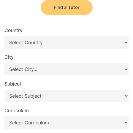
Find a Tutor
Country
City
Subject
Curriculum