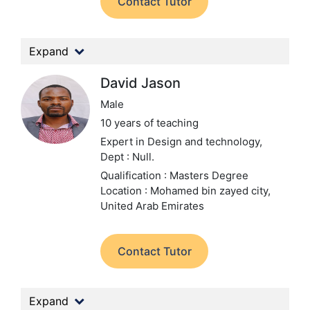
Contact Tutor
Expand
David Jason
Male
10 years of teaching
Expert in Design and technology,
Dept : Null.
Qualification : Masters Degree
Location : Mohamed bin zayed city,
United Arab Emirates
Contact Tutor
Expand