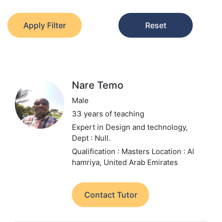
Apply Filter
Reset
Nare Temo
Male
33 years of teaching
Expert in Design and technology,
Dept : Null.
Qualification : Masters
Location : Al
hamriya, United Arab Emirates
Contact Tutor