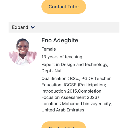
Contact Tutor
Expand
Eno Adegbite
Female
13 years of teaching
Expert in Design and technology,
Dept : Null.
Qualification : BSc., PGDE Teacher
Education, IGCSE (Participation;
Introduction 2015,Completion;
Focus on Assessment 2023)
Location : Mohamed bin zayed city,
United Arab Emirates