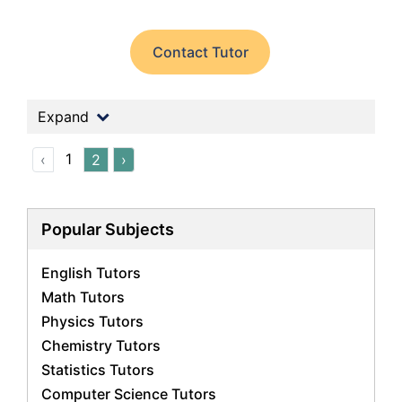
Contact Tutor
Expand
1
‹
2
›
Popular Subjects
English Tutors
Math Tutors
Physics Tutors
Chemistry Tutors
Statistics Tutors
Computer Science Tutors