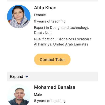
Atifa Khan
Female
9 years of teaching
Expert in Design and technology,
Dept : Null.
Qualification : Bachelors
Location :
Al hamriya, United Arab Emirates
Contact Tutor
Expand
Mohamed Benaisa
Male
8 years of teaching