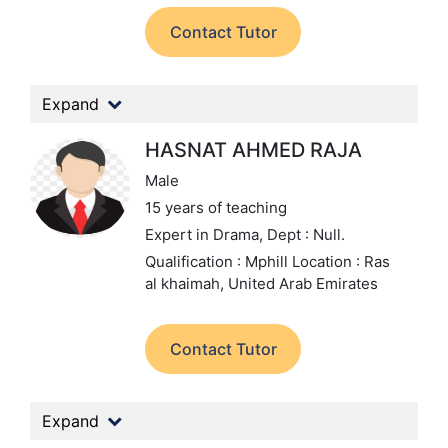
Contact Tutor
Expand
HASNAT AHMED RAJA
Male
15 years of teaching
Expert in Drama,
Dept : Null.
Qualification : Mphill
Location : Ras
al khaimah, United Arab Emirates
Contact Tutor
Expand