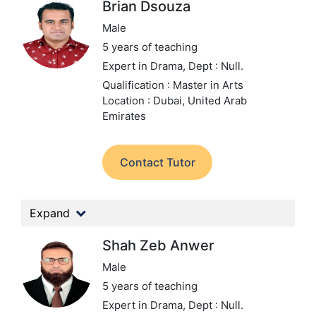
Brian Dsouza
Male
5 years of teaching
Expert in Drama,
Dept : Null.
Qualification : Master in Arts
Location : Dubai, United Arab
Emirates
Contact Tutor
Expand
Shah Zeb Anwer
Male
5 years of teaching
Expert in Drama,
Dept : Null.