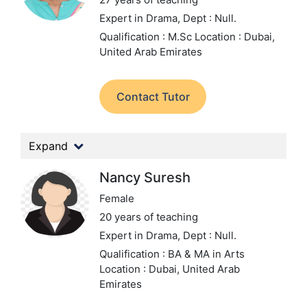
Expert in Drama,
Dept : Null.
Qualification : M.Sc
Location : Dubai,
United Arab Emirates
Contact Tutor
Expand
Nancy Suresh
Female
20 years of teaching
Expert in Drama,
Dept : Null.
Qualification : BA & MA in Arts
Location : Dubai, United Arab
Emirates