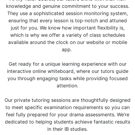
knowledge and genuine commitment to your success.
They use a sophisticated session monitoring system,
ensuring that every lesson is top-notch and attuned
just for you. We know how important flexibility is,
which is why we offer a variety of class schedules
available around the clock on our website or mobile
app.
Get ready for a unique learning experience with our
interactive online whiteboard, where our tutors guide
you through engaging tasks while providing focused
attention.
Our private tutoring sessions are thoughtfully designed
to meet specific examination requirements so you can
feel fully prepared for your drama assessments. We’re
dedicated to helping students achieve fantastic results
in their IB studies.