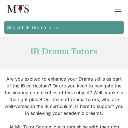
Subject
Drama
Ib
IB Drama Tutors
Are you excited to enhance your Drama skills as part
of the IB curriculum? Or are you keen to navigate the
fascinating complexities of this subject? Well, you’re in
the right place! Our team of drama tutors, who are
well-versed in the IB curriculum, is here to support you
in achieving your academic dreams.
At My Tutor Source, our tutors shine with their rich