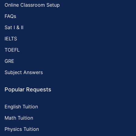
Online Classroom Setup
FAQs
Sat I & II
IELTS
TOEFL
GRE
Subject Answers
Popular Requests
English Tuition
Math Tuition
Physics Tuition