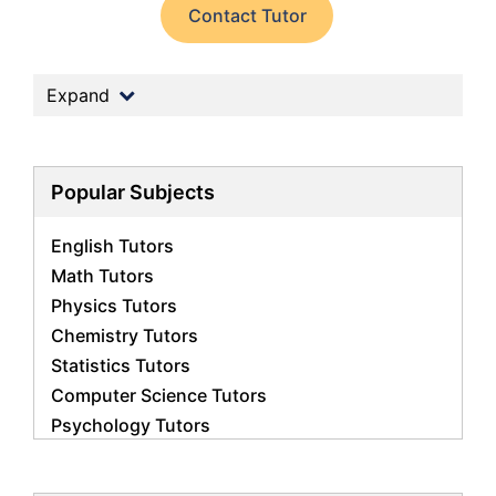
Contact Tutor
Expand
Popular Subjects
English Tutors
Math Tutors
Physics Tutors
Chemistry Tutors
Statistics Tutors
Computer Science Tutors
Psychology Tutors
Economics Tutors
Accounting Tutors