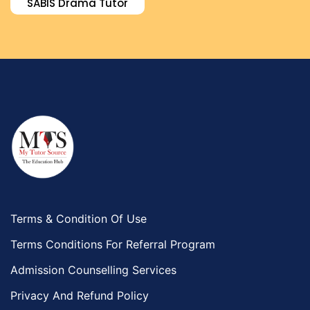
SABIS Drama Tutor
Environmental Management Tutors
Islamic Studies Tutors
Terms & Condition Of Use
Terms Conditions For Referral Program
Admission Counselling Services
Privacy And Refund Policy