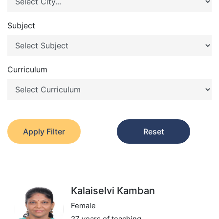
Subject
Curriculum
Apply Filter
Reset
Kalaiselvi Kamban
Female
27 years of teaching