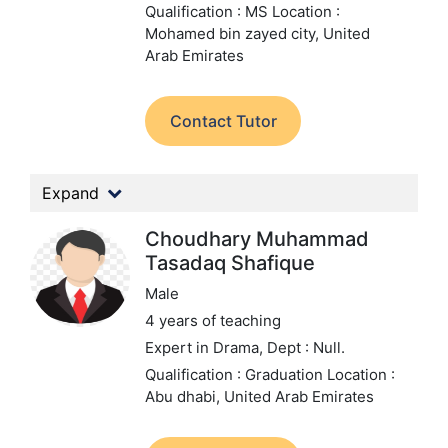
Qualification : MS
Location :
Mohamed bin zayed city, United
Arab Emirates
Contact Tutor
Expand
Choudhary Muhammad
Tasadaq Shafique
Male
4 years of teaching
Expert in Drama,
Dept : Null.
Qualification : Graduation
Location :
Abu dhabi, United Arab Emirates