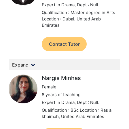
Expert in Drama,
Dept : Null.
Qualification : Master degree in Arts
Location : Dubai, United Arab
Emirates
Contact Tutor
Expand
Nargis Minhas
Female
8 years of teaching
Expert in Drama,
Dept : Null.
Qualification : BSc
Location : Ras al
khaimah, United Arab Emirates