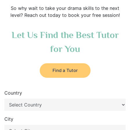
So why wait to take your drama skills to the next
level? Reach out today to book your free session!
Let Us Find the Best Tutor
for You
Find a Tutor
Country
City