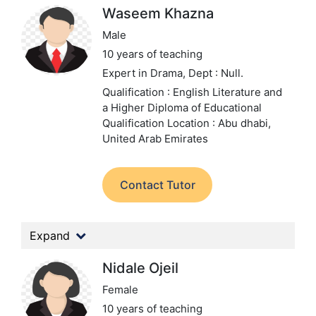
Waseem Khazna
Male
10 years of teaching
Expert in Drama,
Dept : Null.
Qualification : English Literature and
a Higher Diploma of Educational
Qualification
Location : Abu dhabi,
United Arab Emirates
Contact Tutor
Expand
Nidale Ojeil
Female
10 years of teaching