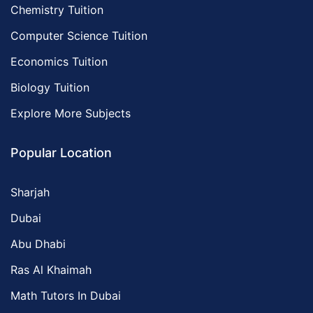
Chemistry Tuition
Computer Science Tuition
Economics Tuition
Biology Tuition
Explore More Subjects
Popular Location
Sharjah
Dubai
Abu Dhabi
Ras Al Khaimah
Math Tutors In Dubai