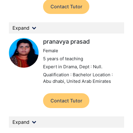
Contact Tutor
Expand
pranavya prasad
Female
5 years of teaching
Expert in Drama,
Dept : Null.
Qualification : Bachelor
Location :
Abu dhabi, United Arab Emirates
Contact Tutor
Expand