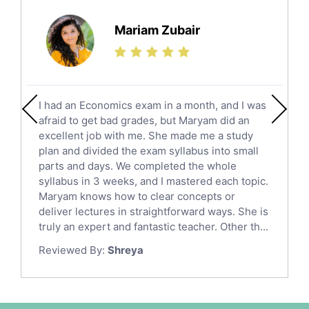
Further Mathematics Tutors
Science Tutors
Mariam Zubair
Finance Tutors
Calculus Tutors
Social Studies Tutors
English Literature Tutors
I had an Economics exam in a month, and I was
Political Sciences Tutors
afraid to get bad grades, but Maryam did an
English Language Tutors
excellent job with me. She made me a study
Sat English Tutors
plan and divided the exam syllabus into small
parts and days. We completed the whole
Law Tutors
syllabus in 3 weeks, and I mastered each topic.
Ict Tutors
Maryam knows how to clear concepts or
Gre English Tutors
deliver lectures in straightforward ways. She is
Sat Math Tutors
truly an expert and fantastic teacher. Other th...
Tok Tutors
Reviewed By:
Shreya
Additional Math Tutors
Anatomy Tutors
Quran Tutors