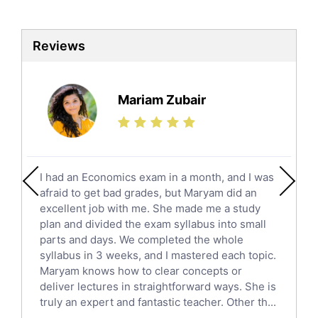
Biotechnology Tutors
Sat Tutors
Reviews
Ielts Tutors
Further Mathematics Tutors
Science Tutors
Mariam Zubair
Finance Tutors
Calculus Tutors
Social Studies Tutors
English Literature Tutors
I had an Economics exam in a month, and I was
Political Sciences Tutors
afraid to get bad grades, but Maryam did an
English Language Tutors
excellent job with me. She made me a study
Sat English Tutors
plan and divided the exam syllabus into small
parts and days. We completed the whole
Law Tutors
syllabus in 3 weeks, and I mastered each topic.
Ict Tutors
Maryam knows how to clear concepts or
Gre English Tutors
deliver lectures in straightforward ways. She is
Sat Math Tutors
truly an expert and fantastic teacher. Other th...