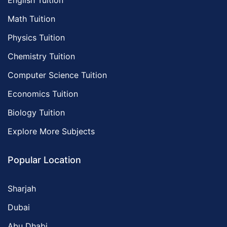
English Tuition
Math Tuition
Physics Tuition
Chemistry Tuition
Computer Science Tuition
Economics Tuition
Biology Tuition
Explore More Subjects
Popular Location
Sharjah
Dubai
Abu Dhabi