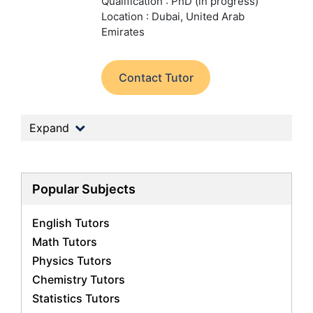
Qualification : PhD (in progress)
Location : Dubai, United Arab
Emirates
Contact Tutor
Expand
Popular Subjects
English Tutors
Math Tutors
Physics Tutors
Chemistry Tutors
Statistics Tutors