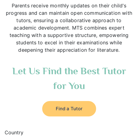
Parents receive monthly updates on their child's
progress and can maintain open communication with
tutors, ensuring a collaborative approach to
academic development. MTS combines expert
teaching with a supportive structure, empowering
students to excel in their examinations while
deepening their appreciation for literature.
Let Us Find the Best Tutor
for You
Find a Tutor
Country