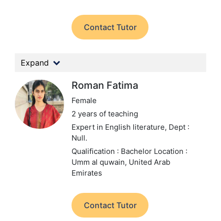
Contact Tutor
Expand
Roman Fatima
Female
2 years of teaching
Expert in English literature,
Dept :
Null.
Qualification : Bachelor
Location :
Umm al quwain, United Arab
Emirates
Contact Tutor