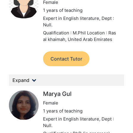
Female
1 years of teaching
Expert in English literature,
Dept :
Null.
Qualification : M.Phil
Location : Ras
al khaimah, United Arab Emirates
Contact Tutor
Expand
Marya Gul
Female
1 years of teaching
Expert in English literature,
Dept :
Null.