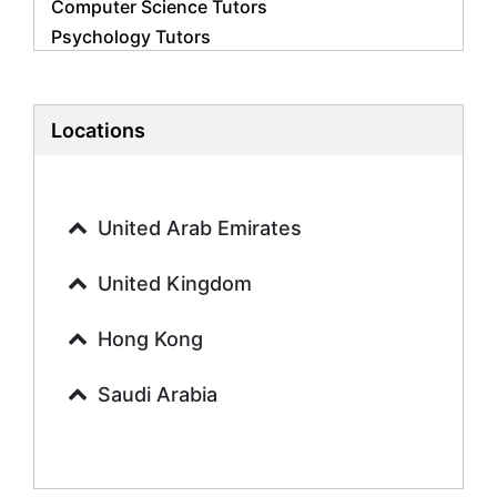
Computer Science Tutors
Psychology Tutors
Economics Tutors
Accounting Tutors
Biology Tutors
Locations
Business Studies Tutors
Geography Tutors
History Tutors
United Arab Emirates
Spanish Tutors
French Tutors
United Kingdom
Arabic Tutors
Urdu Tutors
Hong Kong
Commerce Tutors
Saudi Arabia
Sociology Tutors
Mandarin Tutors
Politics Tutors
Biochemistry Tutors