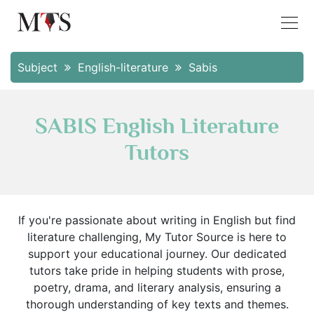
Subject
English-literature
Sabis
SABIS English Literature
Tutors
If you're passionate about writing in English but find
literature challenging, My Tutor Source is here to
support your educational journey. Our dedicated
tutors take pride in helping students with prose,
poetry, drama, and literary analysis, ensuring a
thorough understanding of key texts and themes.