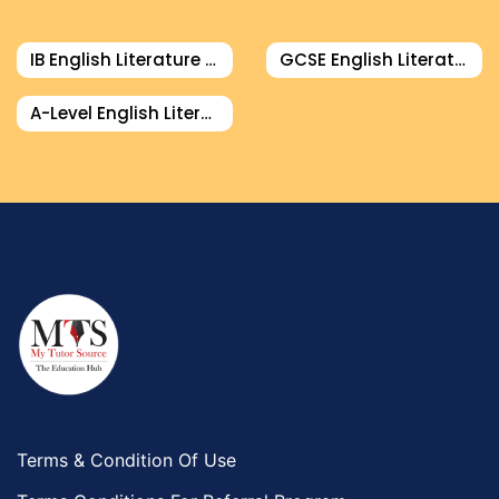
Food And Nutrition Tutors
Design And Technology Tutors
IB English Literature Tutor
GCSE English Literature Tutor
Extended Essay Tutors
Cas Tutors
A-Level English Literature Tutor
Environmental Management Tutors
Islamic Studies Tutors
Terms & Condition Of Use