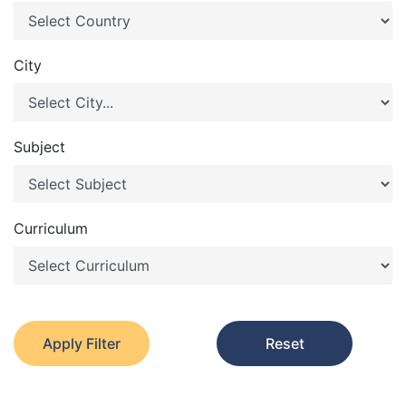
City
Subject
Curriculum
Apply Filter
Reset