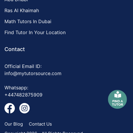
Ras Al Khaimah
Math Tutors In Dubai
Find Tutor In Your Location
Contact
Official Email ID:
info@mytutorsource.com
Whatsapp:
+447482875909
Our Blog
Contact Us