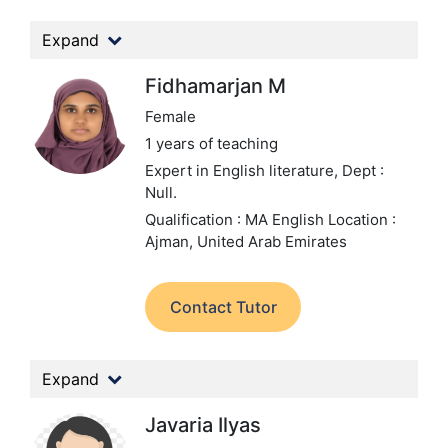
Expand
Fidhamarjan M
Female
1 years of teaching
Expert in English literature,
Dept :
Null.
Qualification : MA English
Location :
Ajman, United Arab Emirates
Contact Tutor
Expand
Javaria Ilyas