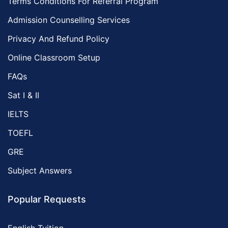
Terms Conditions For Referral Program
Admission Counselling Services
Privacy And Refund Policy
Online Classroom Setup
FAQs
Sat I & II
IELTS
TOEFL
GRE
Subject Answers
Popular Requests