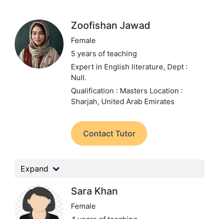
Zoofishan Jawad
Female
5 years of teaching
Expert in English literature,
Dept :
Null.
Qualification : Masters
Location :
Sharjah, United Arab Emirates
Contact Tutor
Expand
Sara Khan
Female