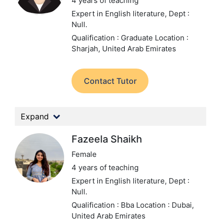
4 years of teaching
Expert in English literature,
Dept :
Null.
Qualification : Graduate
Location :
Sharjah, United Arab Emirates
Contact Tutor
Expand
Fazeela Shaikh
Female
4 years of teaching
Expert in English literature,
Dept :
Null.
Qualification : Bba
Location : Dubai,
United Arab Emirates