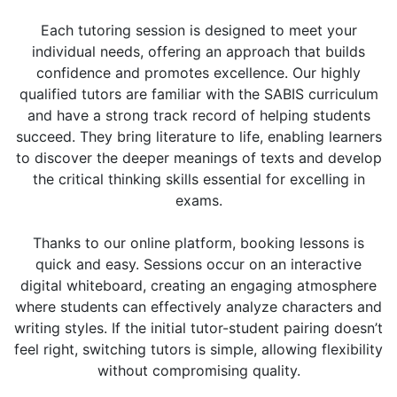
Each tutoring session is designed to meet your
individual needs, offering an approach that builds
confidence and promotes excellence. Our highly
qualified tutors are familiar with the SABIS curriculum
and have a strong track record of helping students
succeed. They bring literature to life, enabling learners
to discover the deeper meanings of texts and develop
the critical thinking skills essential for excelling in
exams.
Thanks to our online platform, booking lessons is
quick and easy. Sessions occur on an interactive
digital whiteboard, creating an engaging atmosphere
where students can effectively analyze characters and
writing styles. If the initial tutor-student pairing doesn’t
feel right, switching tutors is simple, allowing flexibility
without compromising quality.