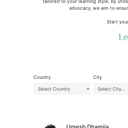
tailored to your learning style. By uti
advocacy, we aim to ensur
Start you
Le
Country
City
Umesh Dhamija