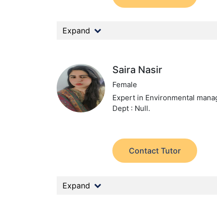
Expand
Saira Nasir
Female
Expert in Environmental man
Dept : Null.
Contact Tutor
Expand