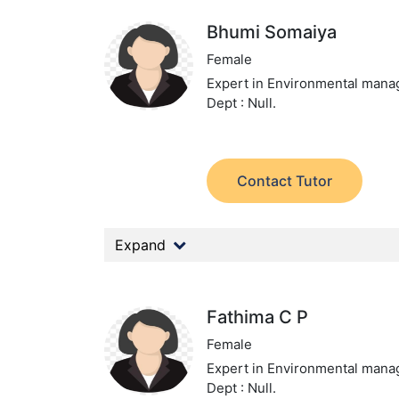
Bhumi Somaiya
Female
Expert in Environmental man
Dept : Null.
Contact Tutor
Expand
Fathima C P
Female
Expert in Environmental man
Dept : Null.