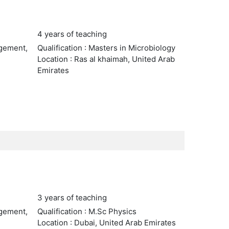
4 years of teaching
agement,
Qualification : Masters in Microbiology
Location : Ras al khaimah, United Arab
Emirates
3 years of teaching
agement,
Qualification : M.Sc Physics
Location : Dubai, United Arab Emirates