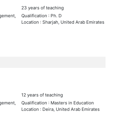
23 years of teaching
agement,
Qualification : Ph. D
Location : Sharjah, United Arab Emirates
12 years of teaching
agement,
Qualification : Masters in Education
Location : Deira, United Arab Emirates