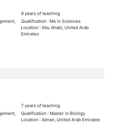
9 years of teaching
agement,
Qualification : Ms in Sciences
Location : Abu dhabi, United Arab
Emirates
7 years of teaching
agement,
Qualification : Master in Biology
Location : Ajman, United Arab Emirates