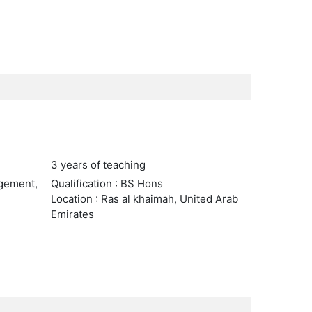
3 years of teaching
agement,
Qualification : BS Hons
Location : Ras al khaimah, United Arab
Emirates