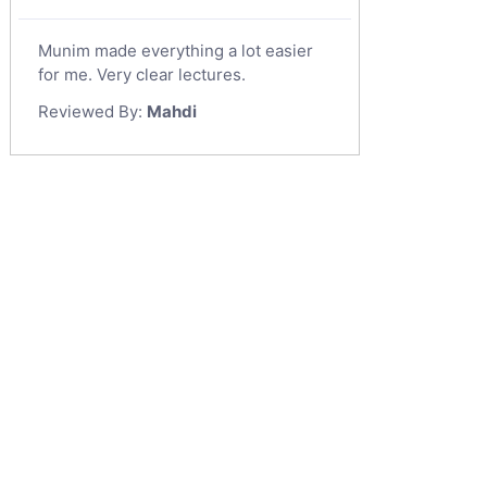
Munim made everything a lot easier
for me. Very clear lectures.
Reviewed By:
Mahdi