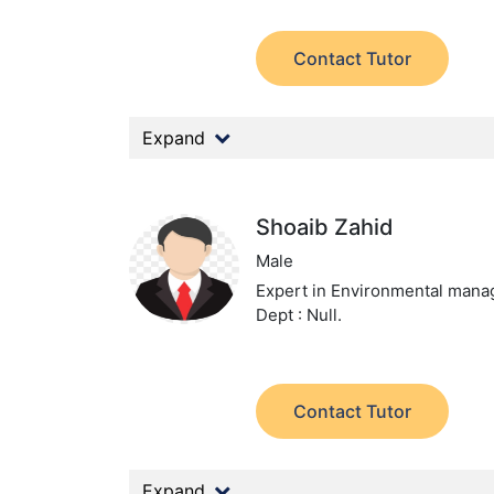
Contact Tutor
Expand
Shoaib Zahid
Male
Expert in Environmental man
Dept : Null.
Contact Tutor
Expand