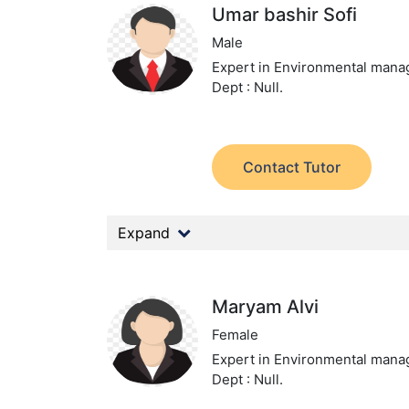
Umar bashir Sofi
Male
Expert in Environmental man
Dept : Null.
Contact Tutor
Expand
Maryam Alvi
Female
Expert in Environmental man
Dept : Null.