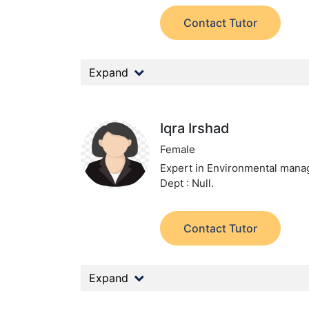
Contact Tutor
Expand
Iqra Irshad
Female
Expert in Environmental man
Dept : Null.
Contact Tutor
Expand