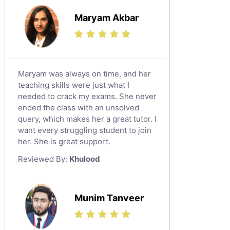
Islamic Studies Tutors
Maryam Akbar
Maryam was always on time, and her
teaching skills were just what I
needed to crack my exams. She never
ended the class with an unsolved
query, which makes her a great tutor. I
want every struggling student to join
her. She is great support.
Reviewed By:
Khulood
Munim Tanveer