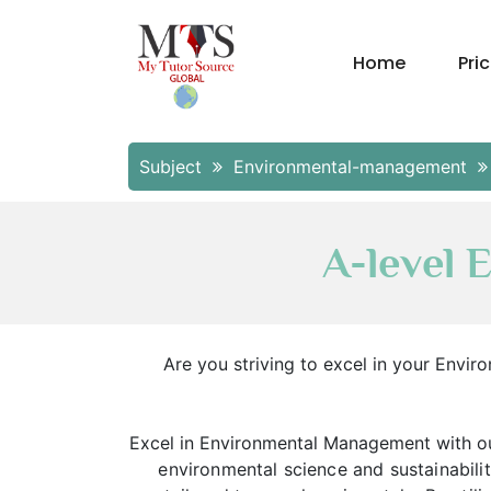
Home
Pri
Subject
Environmental-management
A-level
Are you striving to excel in your Env
Excel in Environmental Management with ou
environmental science and sustainabil