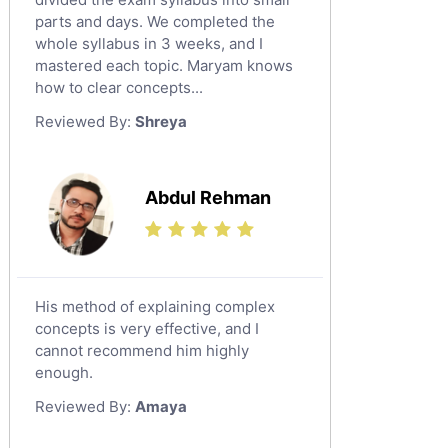
Religious-Studies Tutors
parts and days. We completed the
whole syllabus in 3 weeks, and I
Latin Tutors
mastered each topic. Maryam knows
Japanese Tutors
how to clear concepts...
German Tutors
Reviewed By:
Shreya
Government And Politics Tutors
Media Studies Tutors
Us History Tutors
Abdul Rehman
Drama Tutors
Hindi Tutors
Excel Analysis Tutors
His method of explaining complex
Food And Nutrition Tutors
concepts is very effective, and I
Design And Technology Tutors
cannot recommend him highly
Extended Essay Tutors
enough.
Cas Tutors
Reviewed By:
Amaya
Environmental Management Tutors