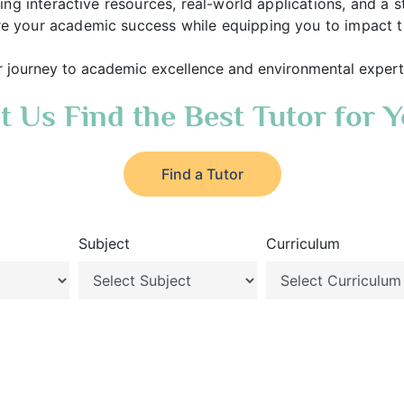
lising interactive resources, real-world applications, and
e your academic success while equipping you to impact the
r journey to academic excellence and environmental expert
t Us Find the Best Tutor for 
Find a Tutor
Subject
Curriculum