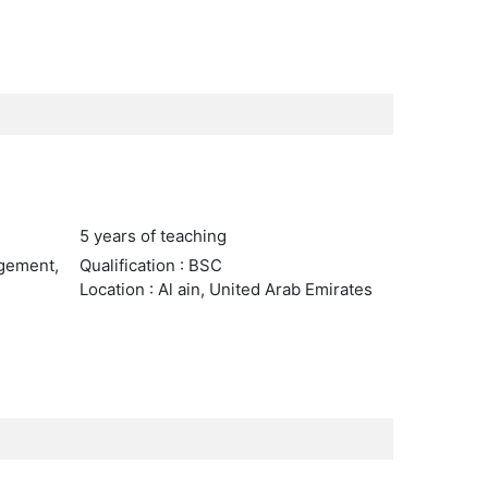
5 years of teaching
agement,
Qualification : BSC
Location : Al ain, United Arab Emirates