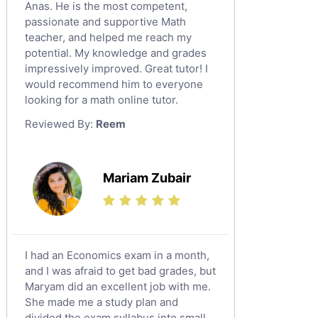
Social Studies Tutors
Anas. He is the most competent,
English Literature Tutors
passionate and supportive Math
teacher, and helped me reach my
Political Sciences Tutors
potential. My knowledge and grades
English Language Tutors
impressively improved. Great tutor! I
Sat English Tutors
would recommend him to everyone
looking for a math online tutor.
Law Tutors
Reviewed By:
Reem
Ict Tutors
Gre English Tutors
Sat Math Tutors
Mariam Zubair
Tok Tutors
Additional Math Tutors
Anatomy Tutors
Quran Tutors
I had an Economics exam in a month,
Chinese Tutors
and I was afraid to get bad grades, but
Maryam did an excellent job with me.
Classical-Greek Tutors
She made me a study plan and
Italian Tutors
divided the exam syllabus into small