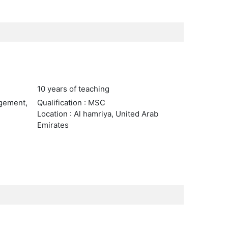
10 years of teaching
agement,
Qualification : MSC
Location : Al hamriya, United Arab
Emirates