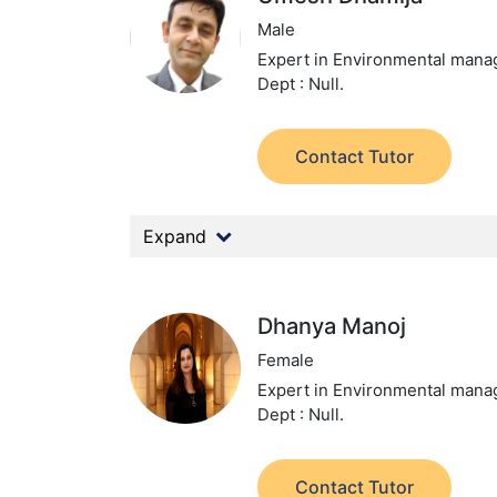
Male
Expert in Environmental man
Dept : Null.
Contact Tutor
Expand
Dhanya Manoj
Female
Expert in Environmental man
Dept : Null.
Contact Tutor