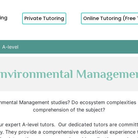
cing
Private Tutoring
Online Tutoring (Free 
A-level
 Environmental Managemen
ironmental Management studies? Do ecosystem complexitie
comprehension of the subject?
r expert A-level tutors.
Our dedicated tutors are committ
ity. They provide a comprehensive educational experience 