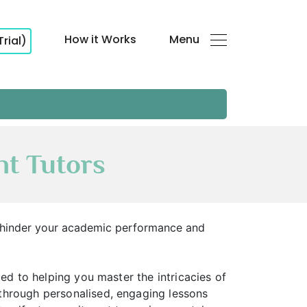
How it Works
Menu
Trial)
t Tutors
s hinder your academic performance and
ed to helping you master the intricacies of
through personalised, engaging lessons