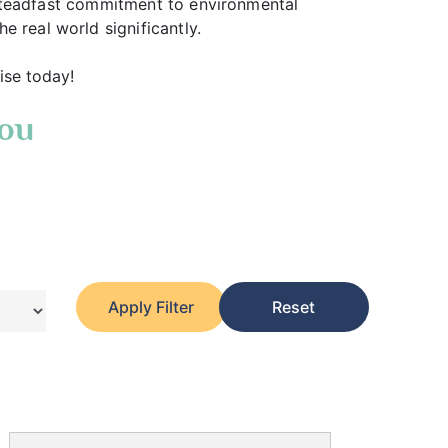
 a steadfast commitment to environmental
 real world significantly.
ise today!
You
Apply Filter
Reset