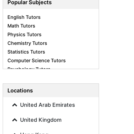
Popular Subjects
English Tutors
Math Tutors
Physics Tutors
Chemistry Tutors
Statistics Tutors
Computer Science Tutors
Psychology Tutors
Economics Tutors
Accounting Tutors
Locations
Biology Tutors
Business Studies Tutors
United Arab Emirates
Geography Tutors
United Kingdom
History Tutors
Spanish Tutors