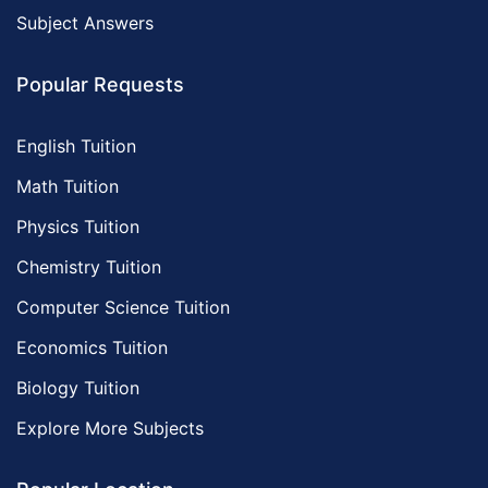
Subject Answers
Popular Requests
English Tuition
Math Tuition
Physics Tuition
Chemistry Tuition
Computer Science Tuition
Economics Tuition
Biology Tuition
Explore More Subjects