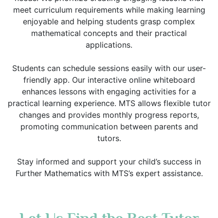
meet curriculum requirements while making learning
enjoyable and helping students grasp complex
mathematical concepts and their practical
applications.
Students can schedule sessions easily with our user-
friendly app. Our interactive online whiteboard
enhances lessons with engaging activities for a
practical learning experience. MTS allows flexible tutor
changes and provides monthly progress reports,
promoting communication between parents and
tutors.
Stay informed and support your child’s success in
Further Mathematics with MTS’s expert assistance.