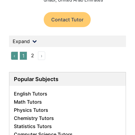
Contact Tutor
Expand
2
‹
1
›
Popular Subjects
English Tutors
Math Tutors
Physics Tutors
Chemistry Tutors
Statistics Tutors
Computer Science Tutors