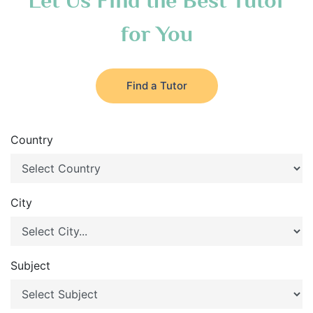
Let Us Find the Best Tutor
for You
Find a Tutor
Country
City
Subject