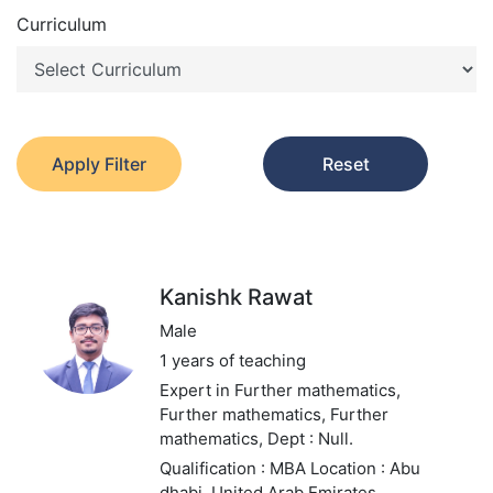
Curriculum
Apply Filter
Reset
Kanishk Rawat
Male
1 years of teaching
Expert in Further mathematics,
Further mathematics, Further
mathematics,
Dept : Null.
Qualification : MBA
Location : Abu
dhabi, United Arab Emirates