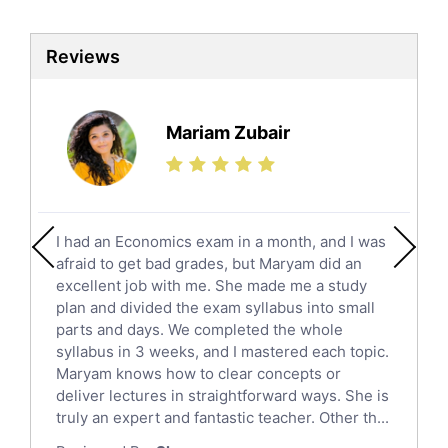
Biotechnology Tutors
Sat Tutors
Reviews
Ielts Tutors
Further Mathematics Tutors
Science Tutors
Mariam Zubair
Finance Tutors
Calculus Tutors
Social Studies Tutors
English Literature Tutors
I had an Economics exam in a month, and I was
Political Sciences Tutors
afraid to get bad grades, but Maryam did an
English Language Tutors
excellent job with me. She made me a study
Sat English Tutors
plan and divided the exam syllabus into small
parts and days. We completed the whole
Law Tutors
syllabus in 3 weeks, and I mastered each topic.
Ict Tutors
Maryam knows how to clear concepts or
Gre English Tutors
deliver lectures in straightforward ways. She is
Sat Math Tutors
truly an expert and fantastic teacher. Other th...
Tok Tutors