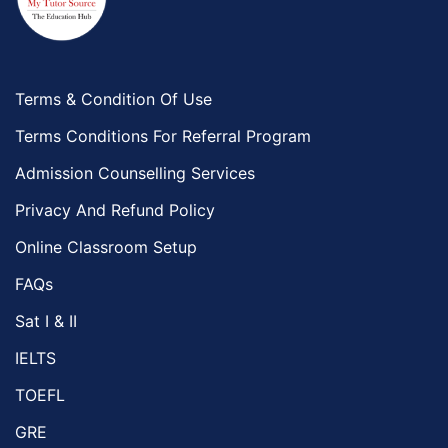
Food And Nutrition Tutors
Design And Technology Tutors
Extended Essay Tutors
Cas Tutors
Terms & Condition Of Use
Environmental Management Tutors
Terms Conditions For Referral Program
Islamic Studies Tutors
Admission Counselling Services
Privacy And Refund Policy
Online Classroom Setup
FAQs
Sat I & II
IELTS
TOEFL
GRE