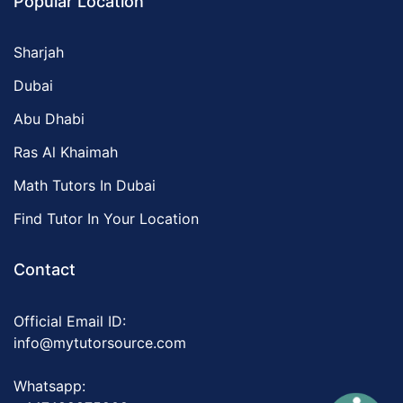
Popular Location
Sharjah
Dubai
Abu Dhabi
Ras Al Khaimah
Math Tutors In Dubai
Find Tutor In Your Location
Contact
Official Email ID:
info@mytutorsource.com
Whatsapp: