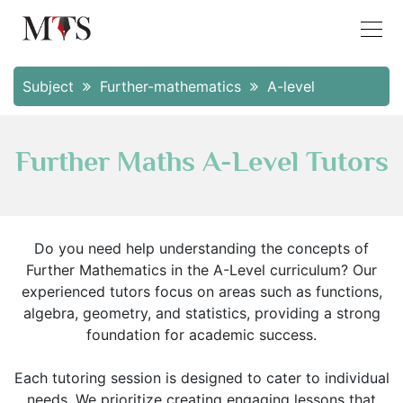
Subject
Further-mathematics
A-level
Further Maths A-Level Tutors
Do you need help understanding the concepts of
Further Mathematics in the A-Level curriculum? Our
experienced tutors focus on areas such as functions,
algebra, geometry, and statistics, providing a strong
foundation for academic success.
Each tutoring session is designed to cater to individual
needs. We prioritize creating engaging lessons that