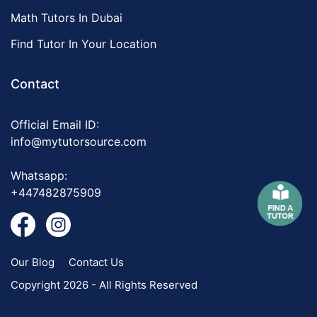
Math Tutors In Dubai
Find Tutor In Your Location
Contact
Official Email ID:
info@mytutorsource.com
Whatsapp:
+447482875909
Our Blog
Contact Us
Copyright 2026 - All Rights Reserved