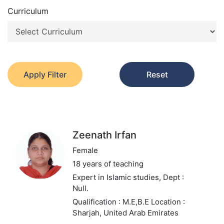
Curriculum
Apply Filter
Reset
Zeenath Irfan
Female
18 years of teaching
Expert in Islamic studies,
Dept :
Null.
Qualification : M.E,B.E
Location :
Sharjah, United Arab Emirates