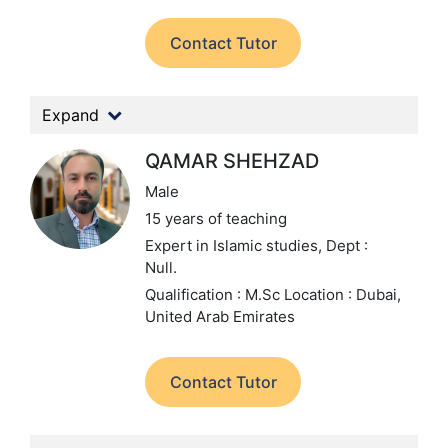
Contact Tutor
Expand
QAMAR SHEHZAD
Male
15 years of teaching
Expert in Islamic studies,
Dept :
Null.
Qualification : M.Sc
Location : Dubai,
United Arab Emirates
Contact Tutor