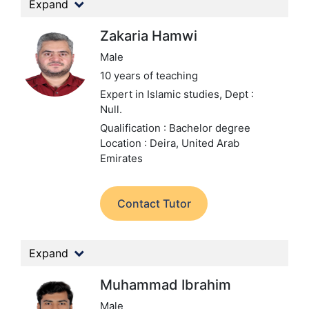
Expand
Zakaria Hamwi
Male
10 years of teaching
Expert in Islamic studies,
Dept :
Null.
Qualification : Bachelor degree
Location : Deira, United Arab
Emirates
Contact Tutor
Expand
Muhammad Ibrahim
Male