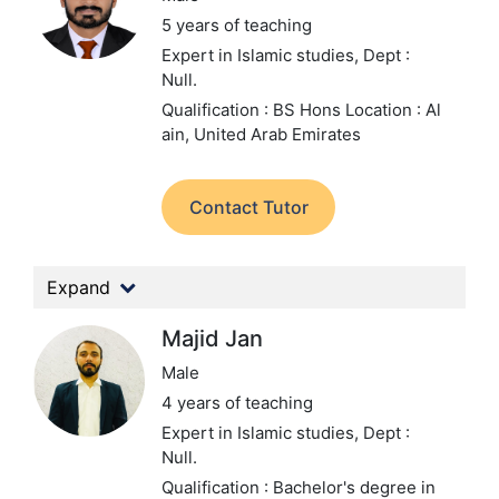
5 years of teaching
Expert in Islamic studies,
Dept :
Null.
Qualification : BS Hons
Location : Al
ain, United Arab Emirates
Contact Tutor
Expand
Majid Jan
Male
4 years of teaching
Expert in Islamic studies,
Dept :
Null.
Qualification : Bachelor's degree in