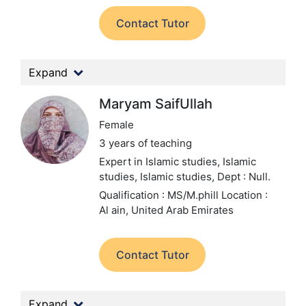
Contact Tutor
Expand
Maryam SaifUllah
Female
3 years of teaching
Expert in Islamic studies, Islamic
studies, Islamic studies,
Dept : Null.
Qualification : MS/M.phill
Location :
Al ain, United Arab Emirates
Contact Tutor
Expand