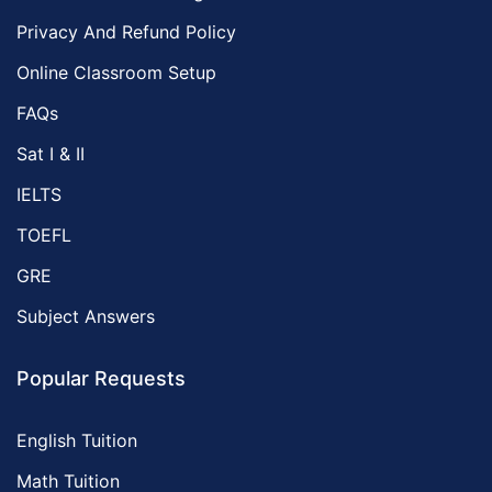
Privacy And Refund Policy
Online Classroom Setup
FAQs
Sat I & II
IELTS
TOEFL
GRE
Subject Answers
Popular Requests
English Tuition
Math Tuition