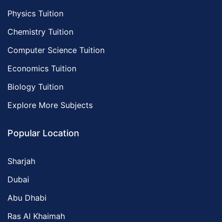
Physics Tuition
Chemistry Tuition
Computer Science Tuition
Economics Tuition
Biology Tuition
Explore More Subjects
Popular Location
Sharjah
Dubai
Abu Dhabi
Ras Al Khaimah