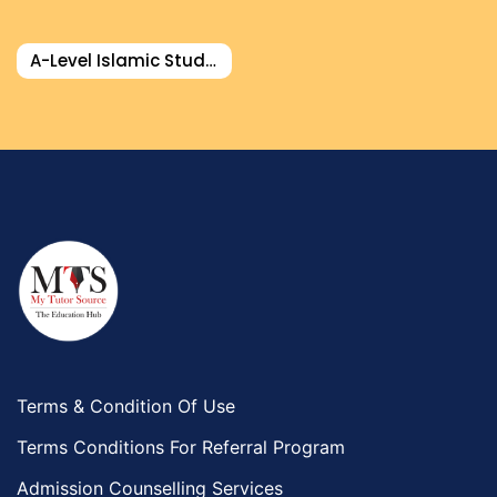
Food And Nutrition Tutors
Design And Technology Tutors
A-Level Islamic Studies Tutor
Extended Essay Tutors
Cas Tutors
Environmental Management Tutors
Islamic Studies Tutors
Terms & Condition Of Use
Terms Conditions For Referral Program
Admission Counselling Services