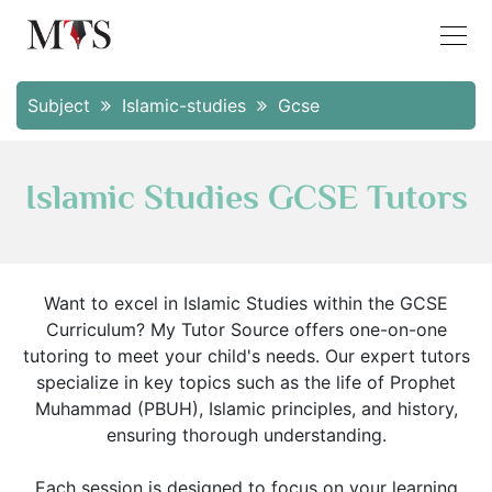
Subject
Islamic-studies
Gcse
Islamic Studies GCSE Tutors
Want to excel in Islamic Studies within the GCSE
Curriculum? My Tutor Source offers one-on-one
tutoring to meet your child's needs. Our expert tutors
specialize in key topics such as the life of Prophet
Muhammad (PBUH), Islamic principles, and history,
ensuring thorough understanding.
Each session is designed to focus on your learning