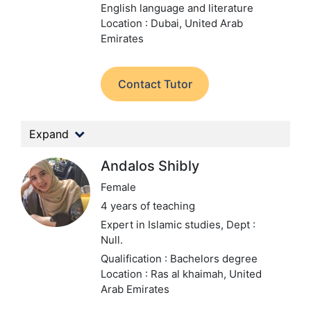
English language and literature
Location : Dubai, United Arab
Emirates
Contact Tutor
Expand
Andalos Shibly
Female
4 years of teaching
Expert in Islamic studies,
Dept :
Null.
Qualification : Bachelors degree
Location : Ras al khaimah, United
Arab Emirates