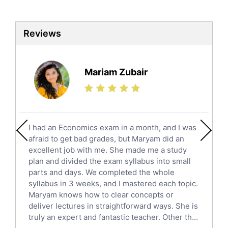
Biotechnology Tutors
Sat Tutors
Reviews
Ielts Tutors
Further Mathematics Tutors
Science Tutors
Mariam Zubair
Finance Tutors
Calculus Tutors
Social Studies Tutors
English Literature Tutors
I had an Economics exam in a month, and I was
Political Sciences Tutors
afraid to get bad grades, but Maryam did an
English Language Tutors
excellent job with me. She made me a study
Sat English Tutors
plan and divided the exam syllabus into small
parts and days. We completed the whole
Law Tutors
syllabus in 3 weeks, and I mastered each topic.
Ict Tutors
Maryam knows how to clear concepts or
Gre English Tutors
deliver lectures in straightforward ways. She is
Sat Math Tutors
truly an expert and fantastic teacher. Other th...