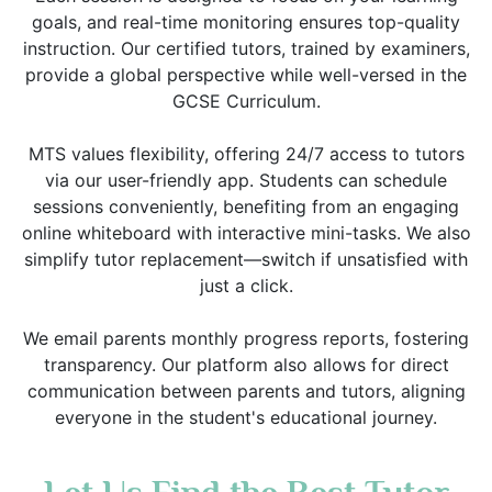
goals, and real-time monitoring ensures top-quality
instruction. Our certified tutors, trained by examiners,
provide a global perspective while well-versed in the
GCSE Curriculum.
MTS values flexibility, offering 24/7 access to tutors
via our user-friendly app. Students can schedule
sessions conveniently, benefiting from an engaging
online whiteboard with interactive mini-tasks. We also
simplify tutor replacement—switch if unsatisfied with
just a click.
We email parents monthly progress reports, fostering
transparency. Our platform also allows for direct
communication between parents and tutors, aligning
everyone in the student's educational journey.