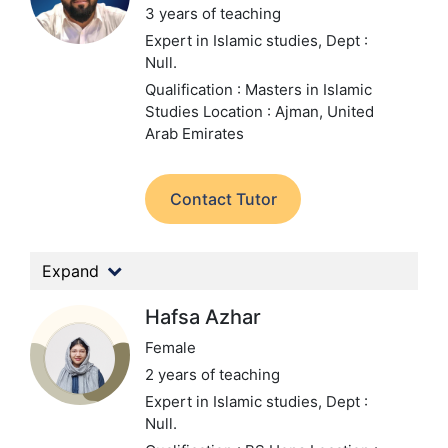
3 years of teaching
Expert in Islamic studies,
Dept :
Null.
Qualification : Masters in Islamic
Studies
Location : Ajman, United
Arab Emirates
Contact Tutor
Expand
Hafsa Azhar
Female
2 years of teaching
Expert in Islamic studies,
Dept :
Null.