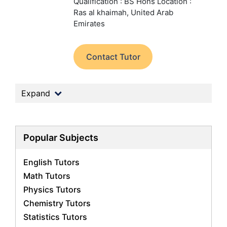
Qualification : BS Hons
Location :
Ras al khaimah, United Arab
Emirates
Contact Tutor
Expand
Popular Subjects
English Tutors
Math Tutors
Physics Tutors
Chemistry Tutors
Statistics Tutors