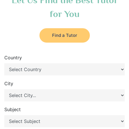
Let Us Find the Best Tutor
for You
Find a Tutor
Country
City
Subject