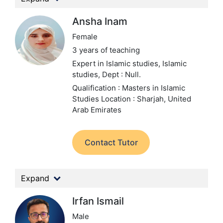
Ansha Inam
Female
3 years of teaching
Expert in Islamic studies, Islamic
studies,
Dept : Null.
Qualification : Masters in Islamic
Studies
Location : Sharjah, United
Arab Emirates
Contact Tutor
Expand
Irfan Ismail
Male