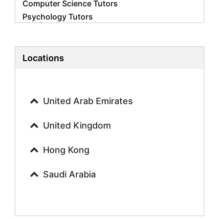
Computer Science Tutors
Psychology Tutors
Economics Tutors
Accounting Tutors
Biology Tutors
Locations
Business Studies Tutors
Geography Tutors
History Tutors
United Arab Emirates
Spanish Tutors
French Tutors
United Kingdom
Arabic Tutors
Urdu Tutors
Hong Kong
Commerce Tutors
Saudi Arabia
Sociology Tutors
Mandarin Tutors
Politics Tutors
Biochemistry Tutors