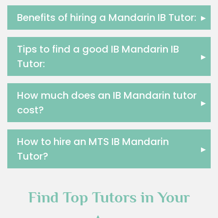
Food And Nutrition Tutors
Benefits of hiring a Mandarin IB Tutor:
▸
Design And Technology Tutors
Extended Essay Tutors
Cas Tutors
Tips to find a good IB Mandarin IB
▸
Environmental Management Tutors
Tutor:
Islamic Studies Tutors
How much does an IB Mandarin tutor
▸
cost?
How to hire an MTS IB Mandarin
▸
Tutor?
Find Top Tutors in Your