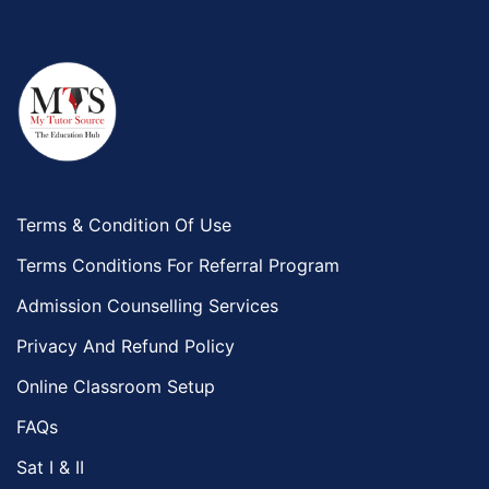
Terms & Condition Of Use
Terms Conditions For Referral Program
Admission Counselling Services
Privacy And Refund Policy
Online Classroom Setup
FAQs
Sat I & II