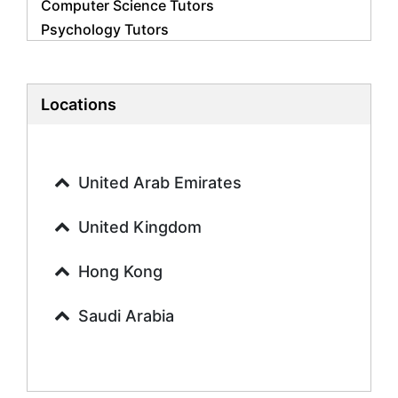
Computer Science Tutors
Psychology Tutors
Economics Tutors
Accounting Tutors
Biology Tutors
Locations
Business Studies Tutors
Geography Tutors
History Tutors
United Arab Emirates
Spanish Tutors
French Tutors
United Kingdom
Arabic Tutors
Urdu Tutors
Hong Kong
Commerce Tutors
Saudi Arabia
Sociology Tutors
Mandarin Tutors
Politics Tutors
Biochemistry Tutors