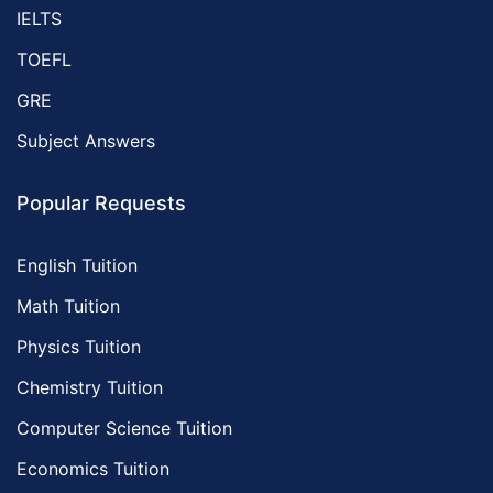
IELTS
TOEFL
GRE
Subject Answers
Popular Requests
English Tuition
Math Tuition
Physics Tuition
Chemistry Tuition
Computer Science Tuition
Economics Tuition