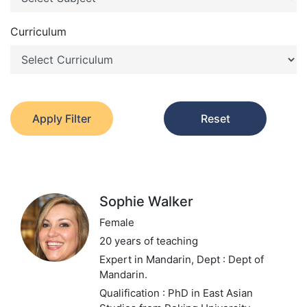
Curriculum
Apply Filter
Reset
Sophie Walker
Female
20 years of teaching
Expert in Mandarin,
Dept : Dept of
Mandarin.
Qualification : PhD in East Asian