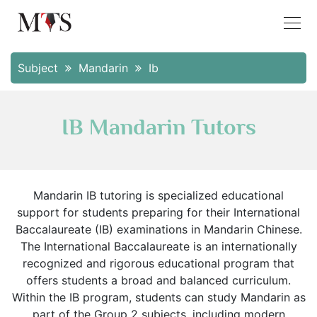
Subject
Mandarin
Ib
IB Mandarin Tutors
Mandarin IB tutoring is specialized educational
support for students preparing for their International
Baccalaureate (IB) examinations in Mandarin Chinese.
The International Baccalaureate is an internationally
recognized and rigorous educational program that
offers students a broad and balanced curriculum.
Within the IB program, students can study Mandarin as
part of the Group 2 subjects, including modern