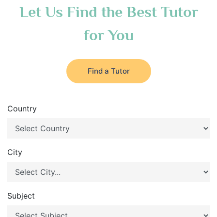
Let Us Find the Best Tutor
for You
Find a Tutor
Country
City
Subject