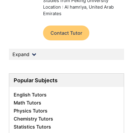
Studies from Peking University
Location : Al hamriya, United Arab
Emirates
Contact Tutor
Expand
Popular Subjects
English Tutors
Math Tutors
Physics Tutors
Chemistry Tutors
Statistics Tutors