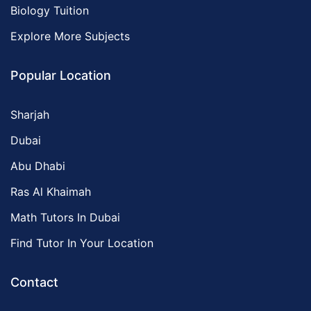
Biology Tuition
Explore More Subjects
Popular Location
Sharjah
Dubai
Abu Dhabi
Ras Al Khaimah
Math Tutors In Dubai
Find Tutor In Your Location
Contact