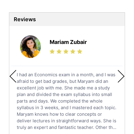
Biotechnology Tutors
Sat Tutors
Reviews
Ielts Tutors
Further Mathematics Tutors
Science Tutors
Mariam Zubair
Finance Tutors
Calculus Tutors
Social Studies Tutors
English Literature Tutors
I had an Economics exam in a month, and I was
Political Sciences Tutors
afraid to get bad grades, but Maryam did an
English Language Tutors
excellent job with me. She made me a study
Sat English Tutors
plan and divided the exam syllabus into small
parts and days. We completed the whole
Law Tutors
syllabus in 3 weeks, and I mastered each topic.
Ict Tutors
Maryam knows how to clear concepts or
Gre English Tutors
deliver lectures in straightforward ways. She is
Sat Math Tutors
truly an expert and fantastic teacher. Other th...