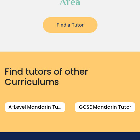
Area
Find a Tutor
Find tutors of other
Curriculums
A-Level Mandarin Tutor
GCSE Mandarin Tutor