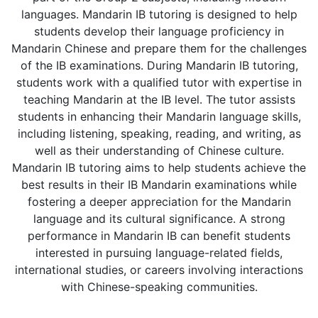
languages. Mandarin IB tutoring is designed to help
students develop their language proficiency in
Mandarin Chinese and prepare them for the challenges
of the IB examinations. During Mandarin IB tutoring,
students work with a qualified tutor with expertise in
teaching Mandarin at the IB level. The tutor assists
students in enhancing their Mandarin language skills,
including listening, speaking, reading, and writing, as
well as their understanding of Chinese culture.
Mandarin IB tutoring aims to help students achieve the
best results in their IB Mandarin examinations while
fostering a deeper appreciation for the Mandarin
language and its cultural significance. A strong
performance in Mandarin IB can benefit students
interested in pursuing language-related fields,
international studies, or careers involving interactions
with Chinese-speaking communities.