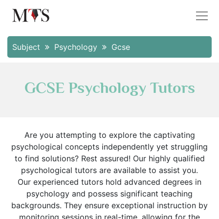
Subject
Psychology
Gcse
GCSE Psychology Tutors
Are you attempting to explore the captivating
psychological concepts independently yet struggling
to find solutions? Rest assured! Our highly qualified
psychological tutors are available to assist you.
Our experienced tutors hold advanced degrees in
psychology and possess significant teaching
backgrounds. They ensure exceptional instruction by
monitoring sessions in real-time, allowing for the