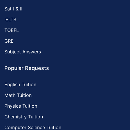
Sat I & II
IELTS
TOEFL
GRE
Subject Answers
Popular Requests
English Tuition
Math Tuition
Physics Tuition
Chemistry Tuition
Computer Science Tuition