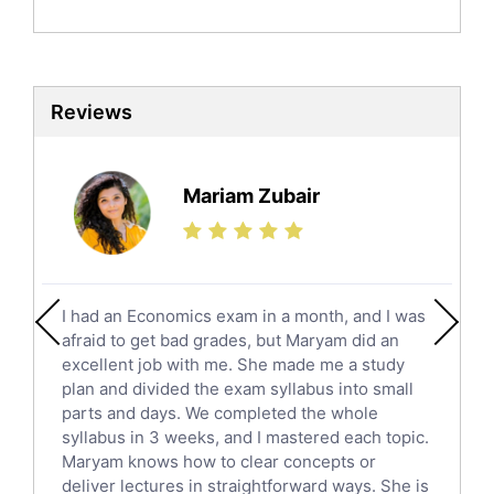
Politics Tutors
Biochemistry Tutors
Biotechnology Tutors
Sat Tutors
Reviews
Ielts Tutors
Further Mathematics Tutors
Science Tutors
Mariam Zubair
Finance Tutors
Calculus Tutors
Social Studies Tutors
English Literature Tutors
I had an Economics exam in a month, and I was
Political Sciences Tutors
afraid to get bad grades, but Maryam did an
English Language Tutors
excellent job with me. She made me a study
Sat English Tutors
plan and divided the exam syllabus into small
parts and days. We completed the whole
Law Tutors
syllabus in 3 weeks, and I mastered each topic.
Ict Tutors
Maryam knows how to clear concepts or
Gre English Tutors
deliver lectures in straightforward ways. She is