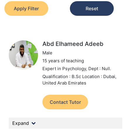
Apply Filter
Reset
Abd Elhameed Adeeb
Male
15 years of teaching
Expert in Psychology,
Dept : Null.
Qualification : B.Sc
Location : Dubai,
United Arab Emirates
Contact Tutor
Expand