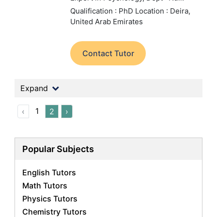
Qualification : PhD
Location : Deira,
United Arab Emirates
Contact Tutor
Expand
1
‹
2
›
Popular Subjects
English Tutors
Math Tutors
Physics Tutors
Chemistry Tutors