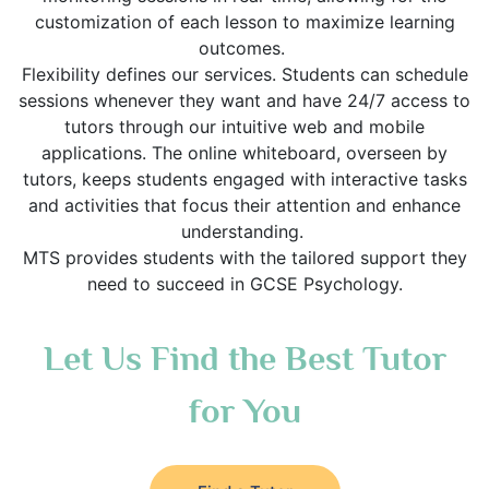
customization of each lesson to maximize learning
outcomes.
Flexibility defines our services. Students can schedule
sessions whenever they want and have 24/7 access to
tutors through our intuitive web and mobile
applications. The online whiteboard, overseen by
tutors, keeps students engaged with interactive tasks
and activities that focus their attention and enhance
understanding.
MTS provides students with the tailored support they
need to succeed in GCSE Psychology.
Let Us Find the Best Tutor
for You