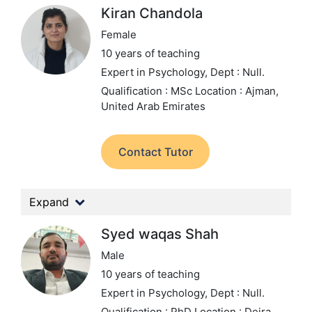
Kiran Chandola
Female
10 years of teaching
Expert in Psychology,
Dept : Null.
Qualification : MSc
Location : Ajman,
United Arab Emirates
Contact Tutor
Expand
Syed waqas Shah
Male
10 years of teaching
Expert in Psychology,
Dept : Null.
Qualification : PhD
Location : Deira,