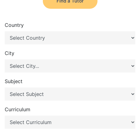
Find a Tutor
Country
City
Subject
Curriculum