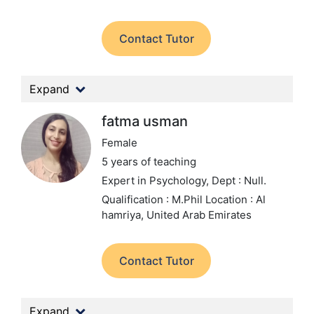
Contact Tutor
Expand
fatma usman
Female
5 years of teaching
Expert in Psychology,
Dept : Null.
Qualification : M.Phil
Location : Al
hamriya, United Arab Emirates
Contact Tutor
Expand