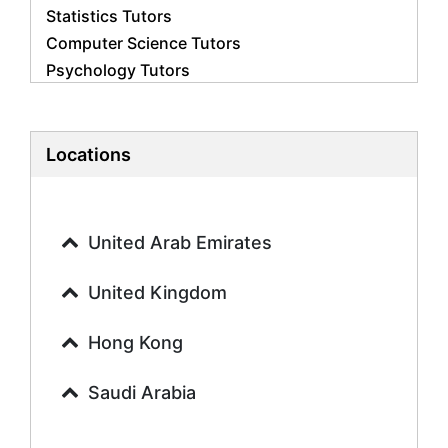
Statistics Tutors
Computer Science Tutors
Psychology Tutors
Economics Tutors
Accounting Tutors
Biology Tutors
Locations
Business Studies Tutors
Geography Tutors
History Tutors
United Arab Emirates
Spanish Tutors
French Tutors
United Kingdom
Arabic Tutors
Urdu Tutors
Hong Kong
Commerce Tutors
Saudi Arabia
Sociology Tutors
Mandarin Tutors