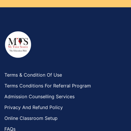
Terms & Condition Of Use
Terms Conditions For Referral Program
Admission Counselling Services
Privacy And Refund Policy
Online Classroom Setup
FAQs