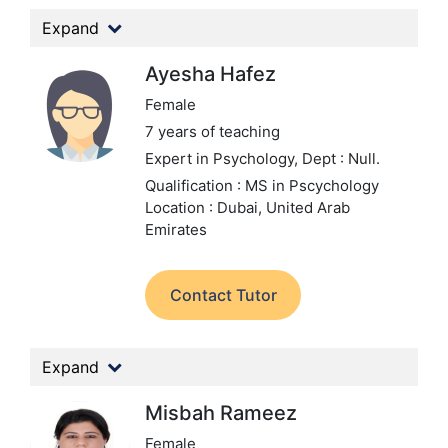
Expand
Ayesha Hafez
Female
7 years of teaching
Expert in Psychology,
Dept : Null.
Qualification : MS in Pscychology
Location : Dubai, United Arab
Emirates
Contact Tutor
Expand
Misbah Rameez
Female