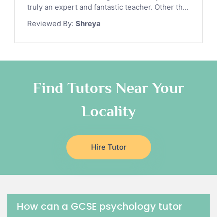
Sat Math Tutors
truly an expert and fantastic teacher. Other th...
Tok Tutors
Reviewed By:
Shreya
Additional Math Tutors
Anatomy Tutors
Quran Tutors
Chinese Tutors
Classical-Greek Tutors
Find Tutors Near Your
Italian Tutors
Locality
Religious-Studies Tutors
Latin Tutors
Japanese Tutors
Hire Tutor
German Tutors
Government And Politics Tutors
Media Studies Tutors
Us History Tutors
Drama Tutors
How can a GCSE psychology tutor
Hindi Tutors