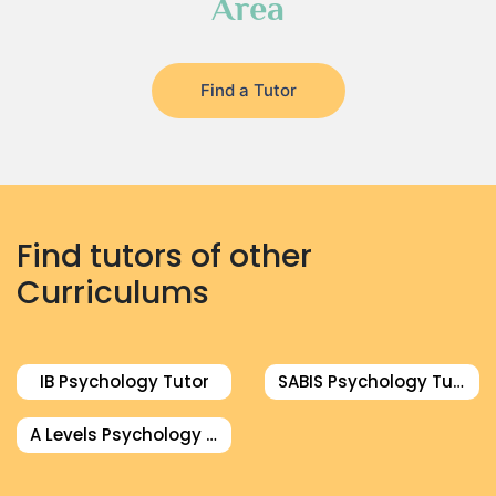
Area
Find a Tutor
Find tutors of other
Curriculums
IB Psychology Tutor
SABIS Psychology Tutor
A Levels Psychology Tutor