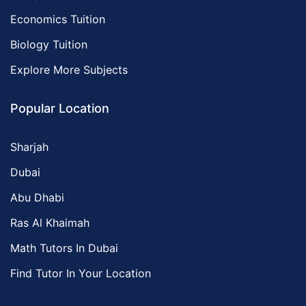
Economics Tuition
Biology Tuition
Explore More Subjects
Popular Location
Sharjah
Dubai
Abu Dhabi
Ras Al Khaimah
Math Tutors In Dubai
Find Tutor In Your Location