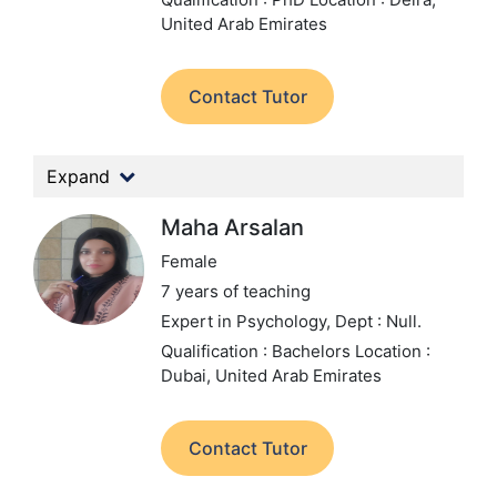
United Arab Emirates
Contact Tutor
Expand
Maha Arsalan
Female
7 years of teaching
Expert in Psychology,
Dept : Null.
Qualification : Bachelors
Location :
Dubai, United Arab Emirates
Contact Tutor