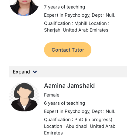
7 years of teaching
Expert in Psychology,
Dept : Null.
Qualification : Mphill
Location :
Sharjah, United Arab Emirates
Contact Tutor
Expand
Aamina Jamshaid
Female
6 years of teaching
Expert in Psychology,
Dept : Null.
Qualification : PhD (in progress)
Location : Abu dhabi, United Arab
Emirates