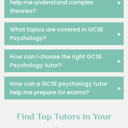
help me understand complex
▸
Excel Analysis Tutors
theories?
Food And Nutrition Tutors
Design And Technology Tutors
What topics are covered in GCSE
Extended Essay Tutors
▸
Psychology?
Cas Tutors
Environmental Management Tutors
Islamic Studies Tutors
How can I choose the right GCSE
▸
Psychology tutor?
How can a GCSE psychology tutor
▸
help me prepare for exams?
Find Top Tutors in Your