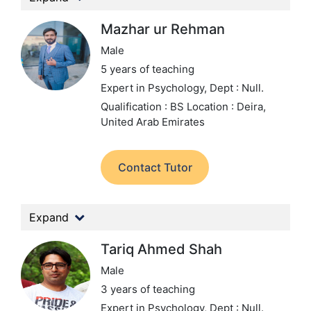
Mazhar ur Rehman
Male
5 years of teaching
Expert in Psychology,
Dept : Null.
Qualification : BS
Location : Deira,
United Arab Emirates
Contact Tutor
Expand
Tariq Ahmed Shah
Male
3 years of teaching
Expert in Psychology,
Dept : Null.