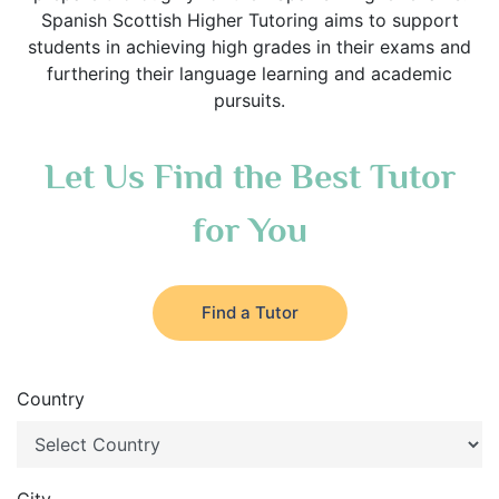
Spanish Scottish Higher Tutoring aims to support
students in achieving high grades in their exams and
furthering their language learning and academic
pursuits.
Let Us Find the Best Tutor
for You
Find a Tutor
Country