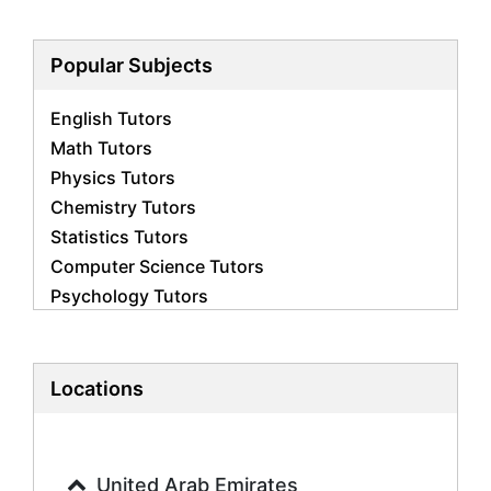
Popular Subjects
English Tutors
Math Tutors
Physics Tutors
Chemistry Tutors
Statistics Tutors
Computer Science Tutors
Psychology Tutors
Economics Tutors
Accounting Tutors
Biology Tutors
Locations
Business Studies Tutors
Geography Tutors
History Tutors
United Arab Emirates