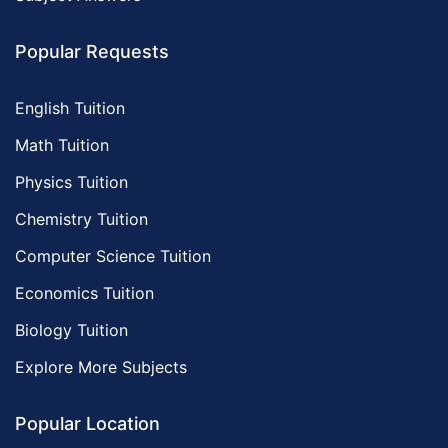
Popular Requests
English Tuition
Math Tuition
Physics Tuition
Chemistry Tuition
Computer Science Tuition
Economics Tuition
Biology Tuition
Explore More Subjects
Popular Location