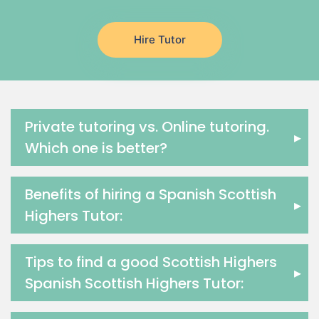
Latin Tutors
Japanese Tutors
Hire Tutor
German Tutors
Government And Politics Tutors
Media Studies Tutors
Us History Tutors
Drama Tutors
Private tutoring vs. Online tutoring.
▸
Hindi Tutors
Which one is better?
Excel Analysis Tutors
Food And Nutrition Tutors
Benefits of hiring a Spanish Scottish
Design And Technology Tutors
▸
Highers Tutor:
Extended Essay Tutors
Cas Tutors
Environmental Management Tutors
Tips to find a good Scottish Highers
▸
Islamic Studies Tutors
Spanish Scottish Highers Tutor: