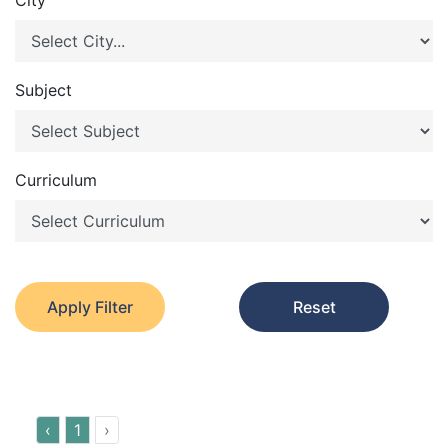
City
Subject
Curriculum
Apply Filter
Reset
‹
1
›