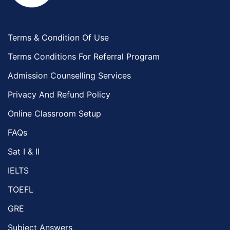
Terms & Condition Of Use
Terms Conditions For Referral Program
Admission Counselling Services
Privacy And Refund Policy
Online Classroom Setup
FAQs
Sat I & II
IELTS
TOEFL
GRE
Subject Answers