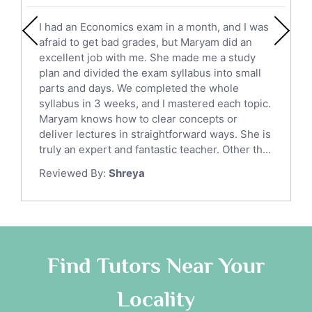
English Literature Tutors
I had an Economics exam in a month, and I was
Political Sciences Tutors
afraid to get bad grades, but Maryam did an
English Language Tutors
excellent job with me. She made me a study
Sat English Tutors
plan and divided the exam syllabus into small
parts and days. We completed the whole
Law Tutors
syllabus in 3 weeks, and I mastered each topic.
Ict Tutors
Maryam knows how to clear concepts or
Gre English Tutors
deliver lectures in straightforward ways. She is
Sat Math Tutors
truly an expert and fantastic teacher. Other th...
Tok Tutors
Reviewed By:
Shreya
Additional Math Tutors
Anatomy Tutors
Quran Tutors
Chinese Tutors
Classical-Greek Tutors
Find Tutors Near Your
Italian Tutors
Locality
Religious-Studies Tutors