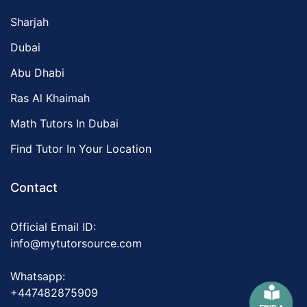
Sharjah
Dubai
Abu Dhabi
Ras Al Khaimah
Math Tutors In Dubai
Find Tutor In Your Location
Contact
Official Email ID:
info@mytutorsource.com
Whatsapp:
+447482875909