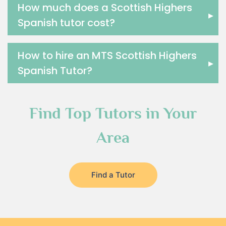
How much does a Scottish Highers
▸
Spanish tutor cost?
How to hire an MTS Scottish Highers
▸
Spanish Tutor?
Find Top Tutors in Your
Area
Find a Tutor