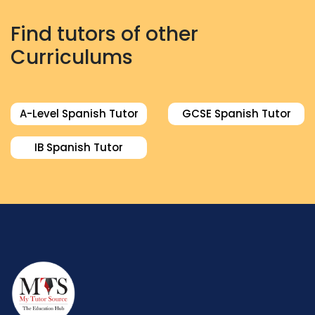
Find tutors of other
Curriculums
A-Level Spanish Tutor
GCSE Spanish Tutor
IB Spanish Tutor