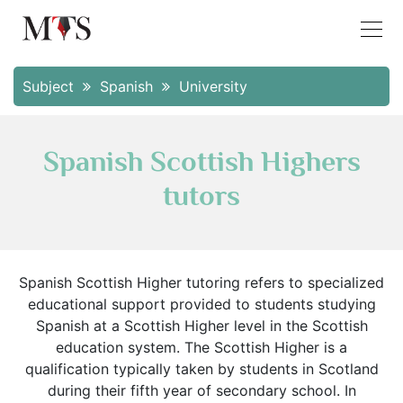
Subject
Spanish
University
Spanish Scottish Highers
tutors
Spanish Scottish Higher tutoring refers to specialized
educational support provided to students studying
Spanish at a Scottish Higher level in the Scottish
education system. The Scottish Higher is a
qualification typically taken by students in Scotland
during their fifth year of secondary school. In