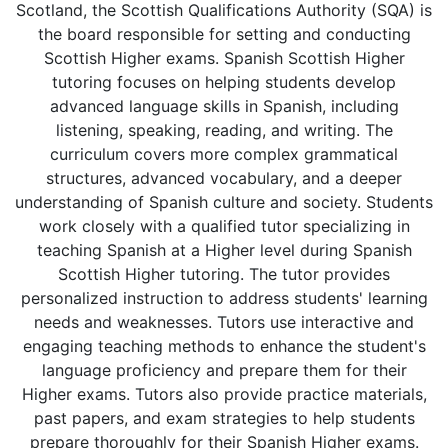
Scotland, the Scottish Qualifications Authority (SQA) is
the board responsible for setting and conducting
Scottish Higher exams. Spanish Scottish Higher
tutoring focuses on helping students develop
advanced language skills in Spanish, including
listening, speaking, reading, and writing. The
curriculum covers more complex grammatical
structures, advanced vocabulary, and a deeper
understanding of Spanish culture and society. Students
work closely with a qualified tutor specializing in
teaching Spanish at a Higher level during Spanish
Scottish Higher tutoring. The tutor provides
personalized instruction to address students' learning
needs and weaknesses. Tutors use interactive and
engaging teaching methods to enhance the student's
language proficiency and prepare them for their
Higher exams. Tutors also provide practice materials,
past papers, and exam strategies to help students
prepare thoroughly for their Spanish Higher exams.