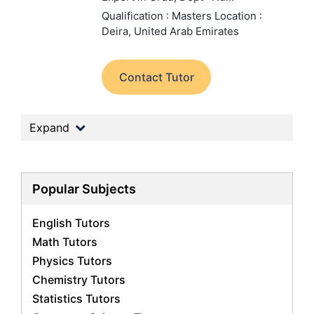
Qualification : Masters
Location :
Deira, United Arab Emirates
Contact Tutor
Expand
Popular Subjects
English Tutors
Math Tutors
Physics Tutors
Chemistry Tutors
Statistics Tutors