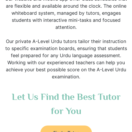
are flexible and available around the clock. The online
whiteboard system, managed by tutors, engages
students with interactive mini-tasks and focused
attention.
Our private A-Level Urdu tutors tailor their instruction
to specific examination boards, ensuring that students
feel prepared for any Urdu language assessment.
Working with our experienced teachers can help you
achieve your best possible score on the A-Level Urdu
examination.
Let Us Find the Best Tutor
for You