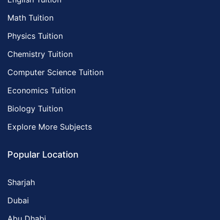
Math Tuition
Physics Tuition
Chemistry Tuition
Computer Science Tuition
Economics Tuition
Biology Tuition
Explore More Subjects
Popular Location
Sharjah
Dubai
Abu Dhabi