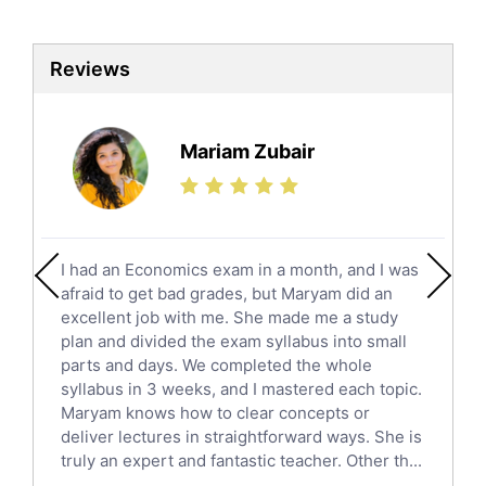
Biotechnology Tutors
Sat Tutors
Reviews
Ielts Tutors
Further Mathematics Tutors
Science Tutors
Mariam Zubair
Finance Tutors
Calculus Tutors
Social Studies Tutors
English Literature Tutors
I had an Economics exam in a month, and I was
Political Sciences Tutors
afraid to get bad grades, but Maryam did an
English Language Tutors
excellent job with me. She made me a study
Sat English Tutors
plan and divided the exam syllabus into small
parts and days. We completed the whole
Law Tutors
syllabus in 3 weeks, and I mastered each topic.
Ict Tutors
Maryam knows how to clear concepts or
Gre English Tutors
deliver lectures in straightforward ways. She is
Sat Math Tutors
truly an expert and fantastic teacher. Other th...