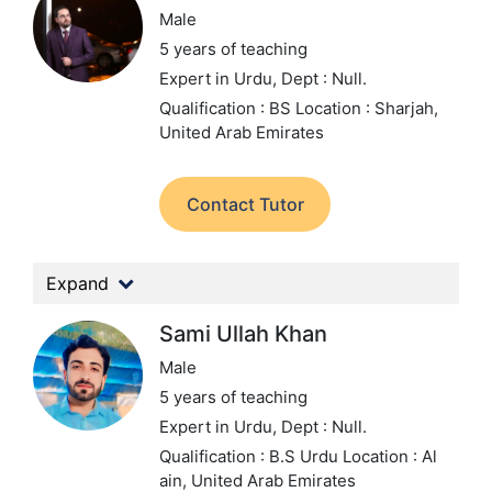
Male
5 years of teaching
Expert in Urdu,
Dept : Null.
Qualification : BS
Location : Sharjah,
United Arab Emirates
Contact Tutor
Expand
Sami Ullah Khan
Male
5 years of teaching
Expert in Urdu,
Dept : Null.
Qualification : B.S Urdu
Location : Al
ain, United Arab Emirates