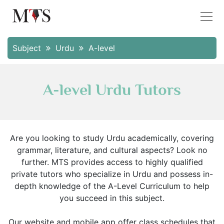
Subject
Urdu
A-level
A-level Urdu Tutors
Are you looking to study Urdu academically, covering
grammar, literature, and cultural aspects? Look no
further. MTS provides access to highly qualified
private tutors who specialize in Urdu and possess in-
depth knowledge of the A-Level Curriculum to help
you succeed in this subject.
Our website and mobile app offer class schedules that