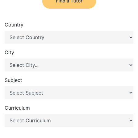
Find a Tutor
Country
City
Subject
Curriculum