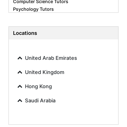
Computer Science Tutors
Psychology Tutors
Economics Tutors
Accounting Tutors
Biology Tutors
Locations
Business Studies Tutors
Geography Tutors
History Tutors
United Arab Emirates
Spanish Tutors
French Tutors
United Kingdom
Arabic Tutors
Urdu Tutors
Hong Kong
Commerce Tutors
Saudi Arabia
Sociology Tutors
Mandarin Tutors
Politics Tutors
Biochemistry Tutors