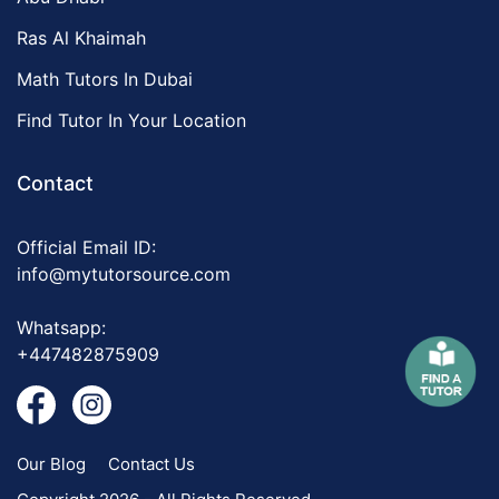
Ras Al Khaimah
Math Tutors In Dubai
Find Tutor In Your Location
Contact
Official Email ID:
info@mytutorsource.com
Whatsapp:
+447482875909
Our Blog
Contact Us