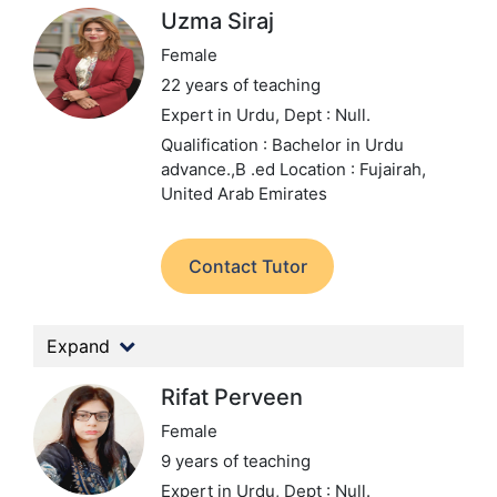
Uzma Siraj
Female
22 years of teaching
Expert in Urdu,
Dept : Null.
Qualification : Bachelor in Urdu
advance.,B .ed
Location : Fujairah,
United Arab Emirates
Contact Tutor
Expand
Rifat Perveen
Female
9 years of teaching
Expert in Urdu,
Dept : Null.