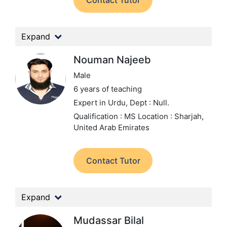
Contact Tutor
Expand
Nouman Najeeb
Male
6 years of teaching
Expert in Urdu,
Dept : Null.
Qualification : MS
Location : Sharjah,
United Arab Emirates
Contact Tutor
Expand
Mudassar Bilal