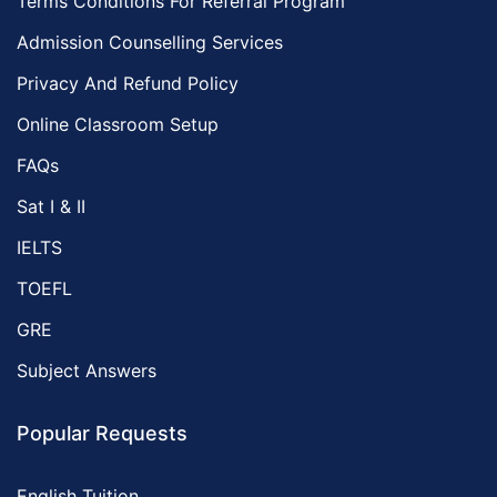
Terms Conditions For Referral Program
Admission Counselling Services
Privacy And Refund Policy
Online Classroom Setup
FAQs
Sat I & II
IELTS
TOEFL
GRE
Subject Answers
Popular Requests
English Tuition