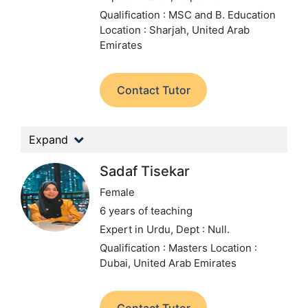
Qualification : MSC and B. Education
Location : Sharjah, United Arab
Emirates
Contact Tutor
Expand
Sadaf Tisekar
Female
6 years of teaching
Expert in Urdu,
Dept : Null.
Qualification : Masters
Location :
Dubai, United Arab Emirates