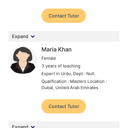
Contact Tutor
Expand
Maria Khan
Female
3 years of teaching
Expert in Urdu,
Dept : Null.
Qualification : Masters
Location :
Dubai, United Arab Emirates
Contact Tutor
Expand