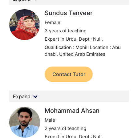
Sundus Tanveer
Female
3 years of teaching
Expert in Urdu,
Dept : Null.
Qualification : Mphill
Location : Abu
dhabi, United Arab Emirates
Contact Tutor
Expand
Mohammad Ahsan
Male
2 years of teaching
Expert in Urdu,
Dept : Null.