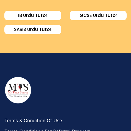
Food And Nutrition Tutors
Design And Technology Tutors
IB Urdu Tutor
GCSE Urdu Tutor
Extended Essay Tutors
Cas Tutors
SABIS Urdu Tutor
Environmental Management Tutors
Islamic Studies Tutors
Terms & Condition Of Use