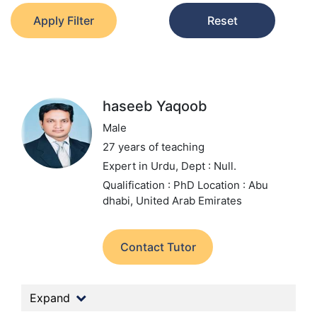
Apply Filter
Reset
haseeb Yaqoob
Male
27 years of teaching
Expert in Urdu,
Dept : Null.
Qualification : PhD
Location : Abu
dhabi, United Arab Emirates
Contact Tutor
Expand