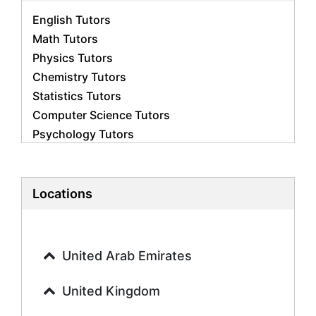
English Tutors
Math Tutors
Physics Tutors
Chemistry Tutors
Statistics Tutors
Computer Science Tutors
Psychology Tutors
Economics Tutors
Accounting Tutors
Biology Tutors
Locations
Business Studies Tutors
Geography Tutors
History Tutors
United Arab Emirates
Spanish Tutors
French Tutors
United Kingdom
Arabic Tutors