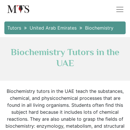
Tutors
United Arab Emirates
Biochemistry
Biochemistry Tutors in the
UAE
Biochemistry tutors in the UAE teach the substances,
chemical, and physicochemical processes that are
found in all living organisms. Students often find this
subject hard because it includes lots of chemical
reactions. They are also unable to grasp the fields of
biochemistry: enzymology, metabolism, and structural