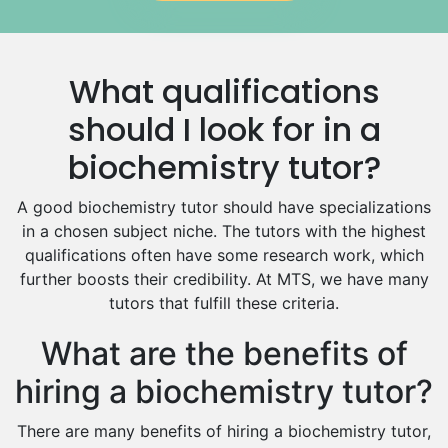
Government And Politics Tutors
Media Studies Tutors
Us History Tutors
What qualifications
Drama Tutors
Hindi Tutors
should I look for in a
Excel Analysis Tutors
biochemistry tutor?
Food And Nutrition Tutors
Design And Technology Tutors
A good biochemistry tutor should have specializations
Extended Essay Tutors
in a chosen subject niche. The tutors with the highest
Cas Tutors
qualifications often have some research work, which
Environmental Management Tutors
further boosts their credibility. At MTS, we have many
tutors that fulfill these criteria.
Islamic Studies Tutors
What are the benefits of
hiring a biochemistry tutor?
There are many benefits of hiring a biochemistry tutor,