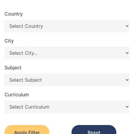
Country
City
Subject
Curriculum
Apply Filter
Reset