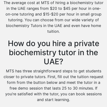
The average cost at MTS of hiring a biochemistry tutor
in the UAE ranges from $20 to $45 per hour in one-
on-one tutoring and $15-$20 per hour in small group
tutoring. You can choose from our wide variety of
biochemistry Tutors in the UAE and even have home
tuition.
How do you hire a private
biochemistry tutor in the
UAE?
MTS has three straightforward steps to get students
closer to private tutors. First, fill out the tuition request
form from the button below and meet the tutor in a
free demo session that lasts 25 to 30 minutes. If
you’re satisfied with the tutor, you can book sessions
and start learning.