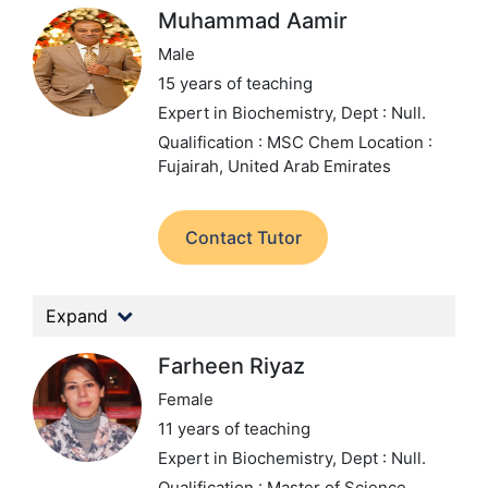
Muhammad Aamir
Male
15 years of teaching
Expert in Biochemistry,
Dept : Null.
Qualification : MSC Chem
Location :
Fujairah, United Arab Emirates
Contact Tutor
Expand
Farheen Riyaz
Female
11 years of teaching
Expert in Biochemistry,
Dept : Null.
Qualification : Master of Science