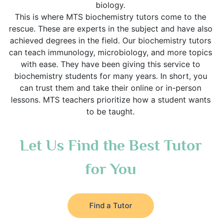
biology.
This is where MTS biochemistry tutors come to the
rescue. These are experts in the subject and have also
achieved degrees in the field. Our biochemistry tutors
can teach immunology, microbiology, and more topics
with ease. They have been giving this service to
biochemistry students for many years. In short, you
can trust them and take their online or in-person
lessons. MTS teachers prioritize how a student wants
to be taught.
Let Us Find the Best Tutor
for You
Find a Tutor