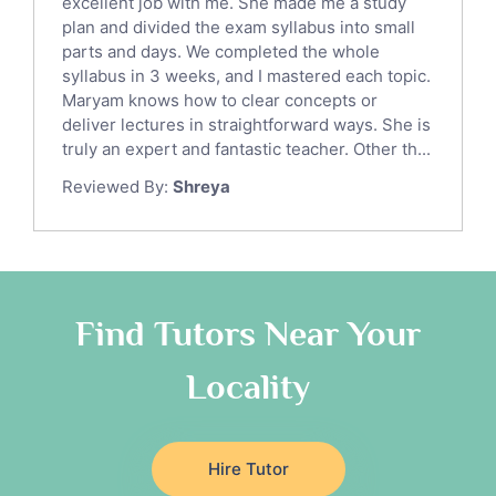
excellent job with me. She made me a study
Sat English Tutors
plan and divided the exam syllabus into small
parts and days. We completed the whole
Law Tutors
syllabus in 3 weeks, and I mastered each topic.
Ict Tutors
Maryam knows how to clear concepts or
Gre English Tutors
deliver lectures in straightforward ways. She is
Sat Math Tutors
truly an expert and fantastic teacher. Other th...
Tok Tutors
Reviewed By:
Shreya
Additional Math Tutors
Anatomy Tutors
Quran Tutors
Chinese Tutors
Classical-Greek Tutors
Find Tutors Near Your
Italian Tutors
Locality
Religious-Studies Tutors
Latin Tutors
Japanese Tutors
Hire Tutor
German Tutors