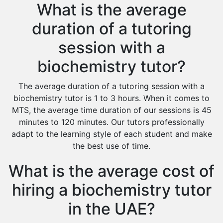
What is the average
duration of a tutoring
session with a
biochemistry tutor?
The average duration of a tutoring session with a
biochemistry tutor is 1 to 3 hours. When it comes to
MTS, the average time duration of our sessions is 45
minutes to 120 minutes. Our tutors professionally
adapt to the learning style of each student and make
the best use of time.
What is the average cost of
hiring a biochemistry tutor
in the UAE?