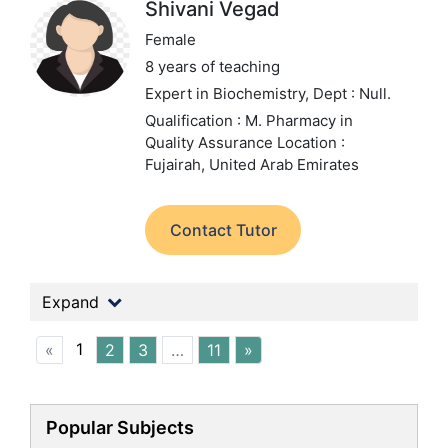
Shivani Vegad
Female
8 years of teaching
Expert in Biochemistry,
Dept : Null.
Qualification : M. Pharmacy in
Quality Assurance
Location :
Fujairah, United Arab Emirates
Contact Tutor
Expand
1
«
2
3
…
11
»
Popular Subjects