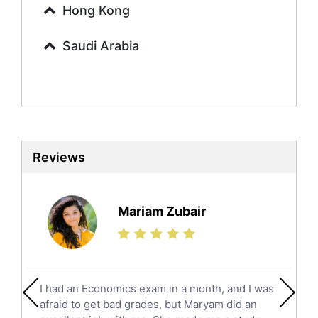
Urdu Tutors
Hong Kong
Commerce Tutors
Saudi Arabia
Sociology Tutors
Mandarin Tutors
Politics Tutors
Biochemistry Tutors
Biotechnology Tutors
Sat Tutors
Reviews
Ielts Tutors
Further Mathematics Tutors
Science Tutors
Mariam Zubair
Finance Tutors
Calculus Tutors
Social Studies Tutors
English Literature Tutors
I had an Economics exam in a month, and I was
Political Sciences Tutors
afraid to get bad grades, but Maryam did an
English Language Tutors