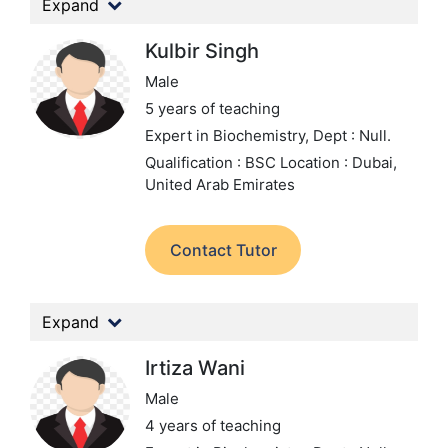
Expand
Kulbir Singh
Male
5 years of teaching
Expert in Biochemistry,
Dept : Null.
Qualification : BSC
Location : Dubai,
United Arab Emirates
Contact Tutor
Expand
Irtiza Wani
Male
4 years of teaching