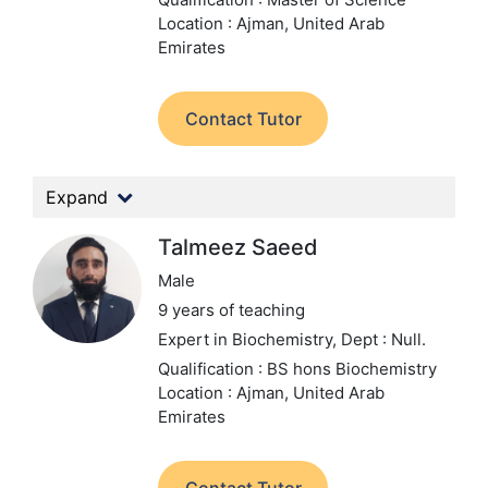
Location : Ajman, United Arab
Emirates
Contact Tutor
Expand
Talmeez Saeed
Male
9 years of teaching
Expert in Biochemistry,
Dept : Null.
Qualification : BS hons Biochemistry
Location : Ajman, United Arab
Emirates