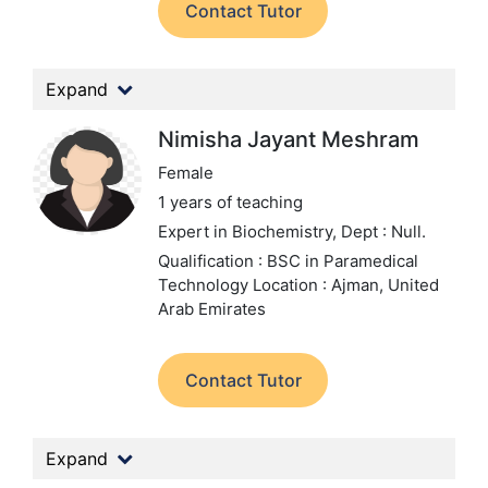
Contact Tutor
Expand
Nimisha Jayant Meshram
Female
1 years of teaching
Expert in Biochemistry,
Dept : Null.
Qualification : BSC in Paramedical
Technology
Location : Ajman, United
Arab Emirates
Contact Tutor
Expand