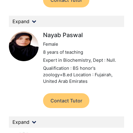
Contact Tutor
Expand
Nayab Paswal
Female
8 years of teaching
Expert in Biochemistry,
Dept : Null.
Qualification : BS honor's
zoology+B.ed
Location : Fujairah,
United Arab Emirates
Contact Tutor
Expand