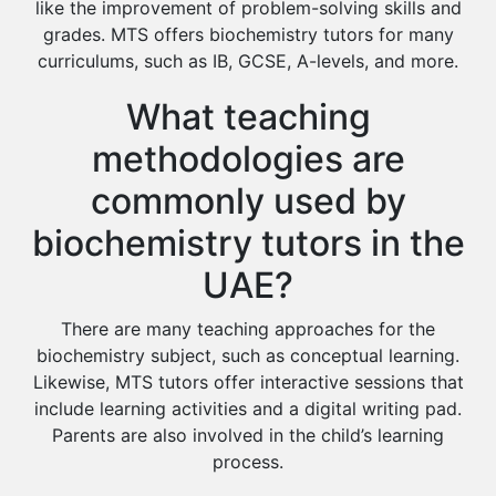
like the improvement of problem-solving skills and
grades. MTS offers biochemistry tutors for many
curriculums, such as IB, GCSE, A-levels, and more.
What teaching
methodologies are
commonly used by
biochemistry tutors in the
UAE?
There are many teaching approaches for the
biochemistry subject, such as conceptual learning.
Likewise, MTS tutors offer interactive sessions that
include learning activities and a digital writing pad.
Parents are also involved in the child’s learning
process.