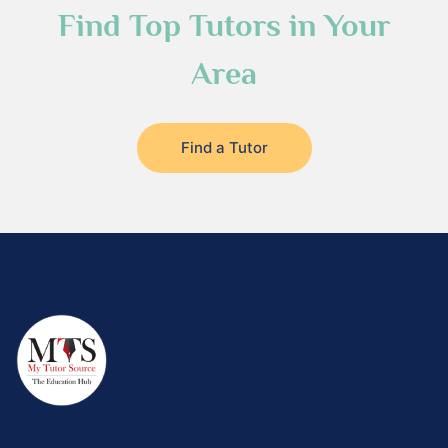
Find Top Tutors in Your
Area
Find a Tutor