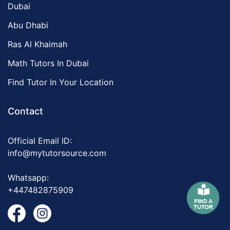
Dubai
Abu Dhabi
Ras Al Khaimah
Math Tutors In Dubai
Find Tutor In Your Location
Contact
Official Email ID:
info@mytutorsource.com
Whatsapp:
+447482875909