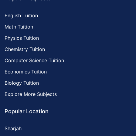
English Tuition
Math Tuition
Physics Tuition
Chemistry Tuition
Computer Science Tuition
Economics Tuition
Biology Tuition
Explore More Subjects
Popular Location
Sharjah