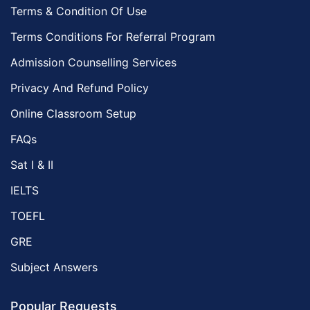
Terms & Condition Of Use
Terms Conditions For Referral Program
Admission Counselling Services
Privacy And Refund Policy
Online Classroom Setup
FAQs
Sat I & II
IELTS
TOEFL
GRE
Subject Answers
Popular Requests