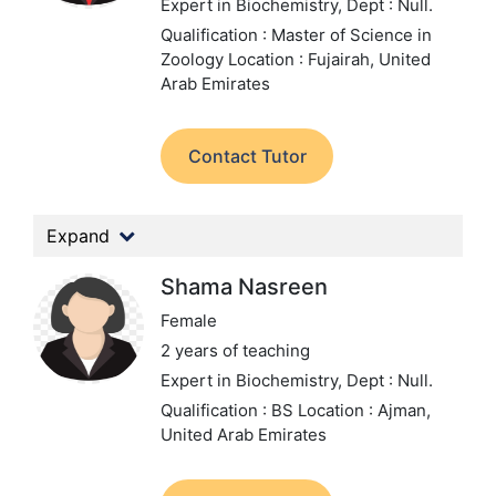
Expert in Biochemistry,
Dept : Null.
Qualification : Master of Science in
Zoology
Location : Fujairah, United
Arab Emirates
Contact Tutor
Expand
Shama Nasreen
Female
2 years of teaching
Expert in Biochemistry,
Dept : Null.
Qualification : BS
Location : Ajman,
United Arab Emirates