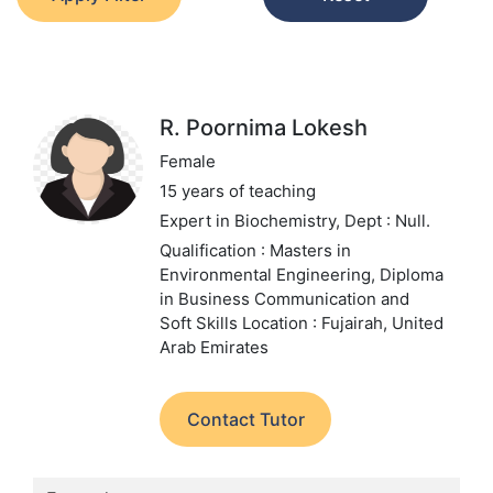
R. Poornima Lokesh
Female
15 years of teaching
Expert in Biochemistry,
Dept : Null.
Qualification : Masters in
Environmental Engineering, Diploma
in Business Communication and
Soft Skills
Location : Fujairah, United
Arab Emirates
Contact Tutor