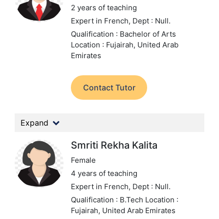
2 years of teaching
Expert in French,
Dept : Null.
Qualification : Bachelor of Arts
Location : Fujairah, United Arab
Emirates
Contact Tutor
Expand
Smriti Rekha Kalita
Female
4 years of teaching
Expert in French,
Dept : Null.
Qualification : B.Tech
Location :
Fujairah, United Arab Emirates