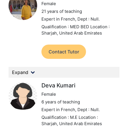
Female
21 years of teaching
Expert in French,
Dept : Null.
Qualification : MED BED
Location :
Sharjah, United Arab Emirates
Contact Tutor
Expand
Deva Kumari
Female
6 years of teaching
Expert in French,
Dept : Null.
Qualification : M.E
Location :
Sharjah, United Arab Emirates