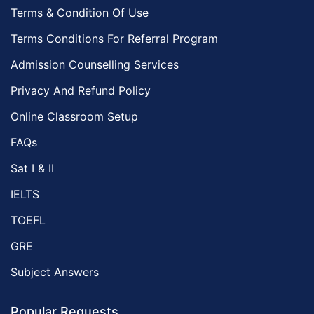
Terms & Condition Of Use
Terms Conditions For Referral Program
Admission Counselling Services
Privacy And Refund Policy
Online Classroom Setup
FAQs
Sat I & II
IELTS
TOEFL
GRE
Subject Answers
Popular Requests