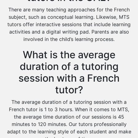
There are many teaching approaches for the French
subject, such as conceptual learning. Likewise, MTS
tutors offer interactive sessions that include learning
activities and a digital writing pad. Parents are also
involved in the child’s learning process.
What is the average
duration of a tutoring
session with a French
tutor?
The average duration of a tutoring session with a
French tutor is 1 to 3 hours. When it comes to MTS,
the average time duration of our sessions is 45
minutes to 120 minutes. Our tutors professionally
adapt to the learning style of each student and make