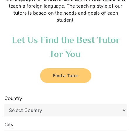
teach a foreign language. The teaching style of our
tutors is based on the needs and goals of each
student.
Let Us Find the Best Tutor
for You
Find a Tutor
Country
City