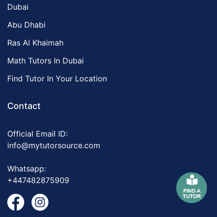
Dubai
Abu Dhabi
Ras Al Khaimah
Math Tutors In Dubai
Find Tutor In Your Location
Contact
Official Email ID:
info@mytutorsource.com
Whatsapp:
+447482875909