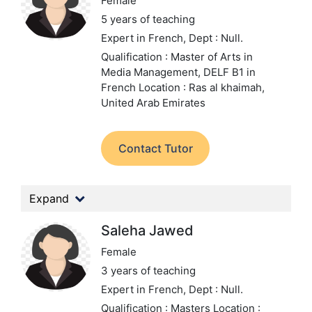
Female
5 years of teaching
Expert in French,
Dept : Null.
Qualification : Master of Arts in
Media Management, DELF B1 in
French
Location : Ras al khaimah,
United Arab Emirates
Contact Tutor
Expand
Saleha Jawed
Female
3 years of teaching
Expert in French,
Dept : Null.
Qualification : Masters
Location :