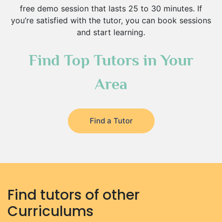
free demo session that lasts 25 to 30 minutes. If
you’re satisfied with the tutor, you can book sessions
and start learning.
Find Top Tutors in Your
Area
Find a Tutor
Find tutors of other
Curriculums