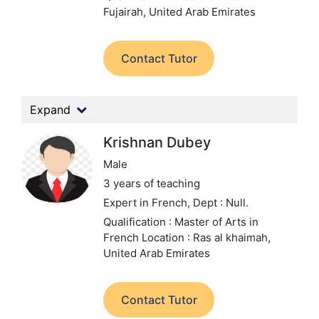
Fujairah, United Arab Emirates
Contact Tutor
Expand
Krishnan Dubey
Male
3 years of teaching
Expert in French,
Dept : Null.
Qualification : Master of Arts in
French
Location : Ras al khaimah,
United Arab Emirates
Contact Tutor