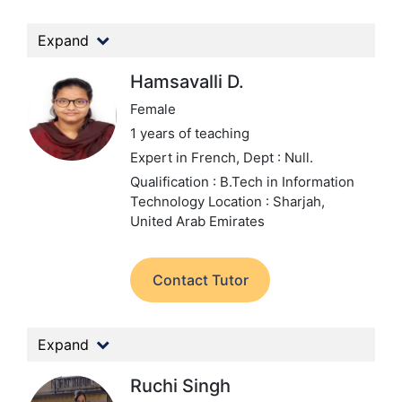
Expand
Hamsavalli D.
Female
1 years of teaching
Expert in French,
Dept : Null.
Qualification : B.Tech in Information
Technology
Location : Sharjah,
United Arab Emirates
Contact Tutor
Expand
Ruchi Singh