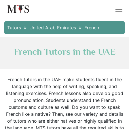
Tutors
United Arab Emirates
French
French Tutors in the UAE
French tutors in the UAE make students fluent in the
language with the help of writing, speaking, and
listening exercises. French lessons also develop good
pronunciation. Students understand the French
customs and culture as well. Do you want to speak
French like a native? Then, see our variety and details
of tutors who are either natives or highly qualified in
the language. MTS tutors have all the required skills to