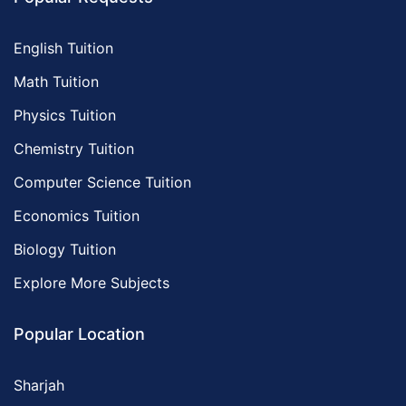
English Tuition
Math Tuition
Physics Tuition
Chemistry Tuition
Computer Science Tuition
Economics Tuition
Biology Tuition
Explore More Subjects
Popular Location
Sharjah