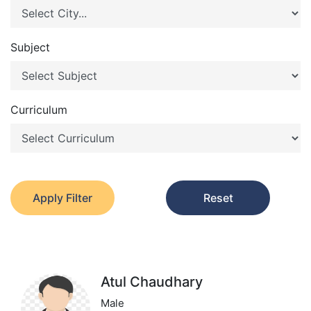
Subject
Curriculum
Apply Filter
Reset
Atul Chaudhary
Male