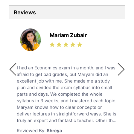
Sat Tutors
Reviews
Ielts Tutors
Further Mathematics Tutors
Science Tutors
Mariam Zubair
Finance Tutors
Calculus Tutors
Social Studies Tutors
English Literature Tutors
I had an Economics exam in a month, and I was
Political Sciences Tutors
afraid to get bad grades, but Maryam did an
English Language Tutors
excellent job with me. She made me a study
Sat English Tutors
plan and divided the exam syllabus into small
parts and days. We completed the whole
Law Tutors
syllabus in 3 weeks, and I mastered each topic.
Ict Tutors
Maryam knows how to clear concepts or
Gre English Tutors
deliver lectures in straightforward ways. She is
Sat Math Tutors
truly an expert and fantastic teacher. Other th...
Tok Tutors
Reviewed By:
Shreya