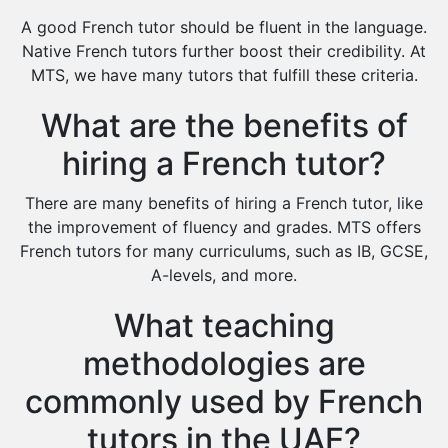
Design And Technology Tutors
A good French tutor should be fluent in the language.
Extended Essay Tutors
Native French tutors further boost their credibility. At
Cas Tutors
MTS, we have many tutors that fulfill these criteria.
Environmental Management Tutors
What are the benefits of
Islamic Studies Tutors
hiring a French tutor?
There are many benefits of hiring a French tutor, like
the improvement of fluency and grades. MTS offers
French tutors for many curriculums, such as IB, GCSE,
A-levels, and more.
What teaching
methodologies are
commonly used by French
tutors in the UAE?