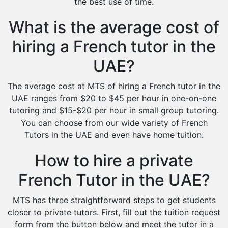
the best use of time.
What is the average cost of
hiring a French tutor in the
UAE?
The average cost at MTS of hiring a French tutor in the
UAE ranges from $20 to $45 per hour in one-on-one
tutoring and $15-$20 per hour in small group tutoring.
You can choose from our wide variety of French
Tutors in the UAE and even have home tuition.
How to hire a private
French Tutor in the UAE?
MTS has three straightforward steps to get students
closer to private tutors. First, fill out the tuition request
form from the button below and meet the tutor in a