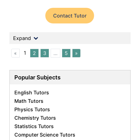
Contact Tutor
Expand
1
«
2
3
…
5
»
Popular Subjects
English Tutors
Math Tutors
Physics Tutors
Chemistry Tutors
Statistics Tutors
Computer Science Tutors