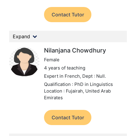
Contact Tutor
Expand
Nilanjana Chowdhury
Female
4 years of teaching
Expert in French,
Dept : Null.
Qualification : PhD in Linguistics
Location : Fujairah, United Arab
Emirates
Contact Tutor