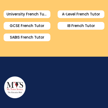
University French Tutor
A-Level French Tutor
GCSE French Tutor
IB French Tutor
SABIS French Tutor