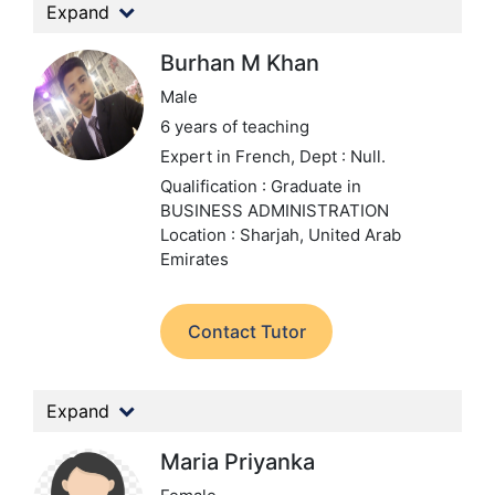
Expand
Burhan M Khan
Male
6 years of teaching
Expert in French,
Dept : Null.
Qualification : Graduate in
BUSINESS ADMINISTRATION
Location : Sharjah, United Arab
Emirates
Contact Tutor
Expand
Maria Priyanka