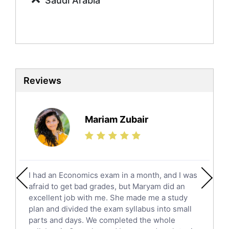
Saudi Arabia
Sociology Tutors
Mandarin Tutors
Politics Tutors
Biochemistry Tutors
Biotechnology Tutors
Sat Tutors
Reviews
Ielts Tutors
Further Mathematics Tutors
Science Tutors
Mariam Zubair
Finance Tutors
Calculus Tutors
Social Studies Tutors
English Literature Tutors
I had an Economics exam in a month, and I was
Political Sciences Tutors
afraid to get bad grades, but Maryam did an
English Language Tutors
excellent job with me. She made me a study
Sat English Tutors
plan and divided the exam syllabus into small
parts and days. We completed the whole
Law Tutors