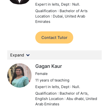
Expert in Ielts,
Dept : Null.
Qualification : Bachelor of Arts
Location : Dubai, United Arab
Emirates
Contact Tutor
Expand
Gagan Kaur
Female
11 years of teaching
Expert in Ielts,
Dept : Null.
Qualification : Bachelor of Arts,
English
Location : Abu dhabi, United
Arab Emirates