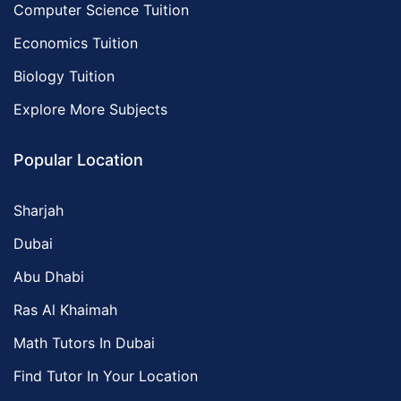
Computer Science Tuition
Economics Tuition
Biology Tuition
Explore More Subjects
Popular Location
Sharjah
Dubai
Abu Dhabi
Ras Al Khaimah
Math Tutors In Dubai
Find Tutor In Your Location