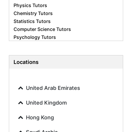
Physics Tutors
Chemistry Tutors
Statistics Tutors
Computer Science Tutors
Psychology Tutors
Economics Tutors
Accounting Tutors
Biology Tutors
Locations
Business Studies Tutors
Geography Tutors
History Tutors
United Arab Emirates
Spanish Tutors
French Tutors
United Kingdom
Arabic Tutors
Urdu Tutors
Hong Kong
Commerce Tutors