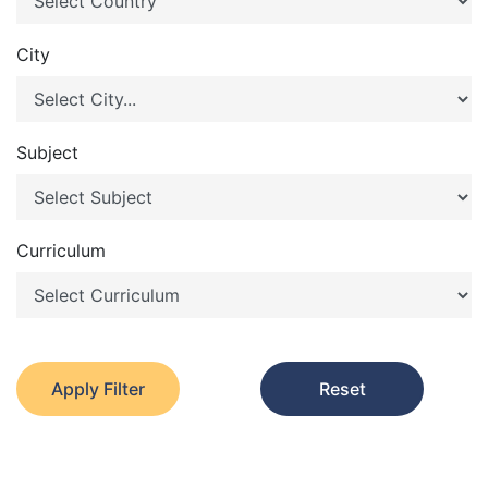
City
Subject
Curriculum
Apply Filter
Reset