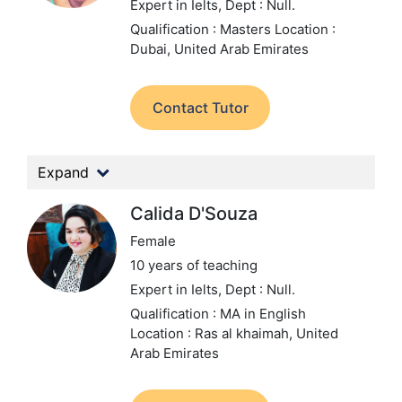
Expert in Ielts,
Dept : Null.
Qualification : Masters
Location :
Dubai, United Arab Emirates
Contact Tutor
Expand
Calida D'Souza
Female
10 years of teaching
Expert in Ielts,
Dept : Null.
Qualification : MA in English
Location : Ras al khaimah, United
Arab Emirates