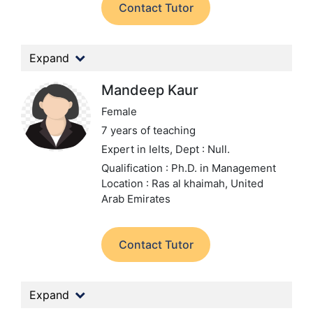
Contact Tutor
Expand
Mandeep Kaur
Female
7 years of teaching
Expert in Ielts,
Dept : Null.
Qualification : Ph.D. in Management
Location : Ras al khaimah, United
Arab Emirates
Contact Tutor
Expand