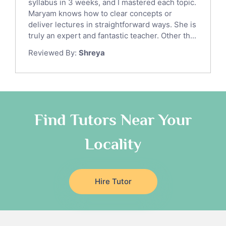
syllabus in 3 weeks, and I mastered each topic.
Ict Tutors
Maryam knows how to clear concepts or
Gre English Tutors
deliver lectures in straightforward ways. She is
Sat Math Tutors
truly an expert and fantastic teacher. Other th...
Tok Tutors
Reviewed By:
Shreya
Additional Math Tutors
Anatomy Tutors
Quran Tutors
Chinese Tutors
Classical-Greek Tutors
Find Tutors Near Your
Italian Tutors
Locality
Religious-Studies Tutors
Latin Tutors
Japanese Tutors
Hire Tutor
German Tutors
Government And Politics Tutors
Media Studies Tutors
Us History Tutors