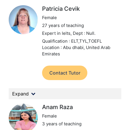
Patricia Cevik
Female
27 years of teaching
Expert in Ielts,
Dept : Null.
Qualification : ELT,TYL,TOEFL
Location : Abu dhabi, United Arab
Emirates
Contact Tutor
Expand
Anam Raza
Female
3 years of teaching