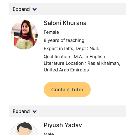
Expand
Saloni Khurana
Female
8 years of teaching
Expert in Ielts,
Dept : Null.
Qualification : M.A. in English
Literature
Location : Ras al khaimah,
United Arab Emirates
Contact Tutor
Expand
Piyush Yadav
Male