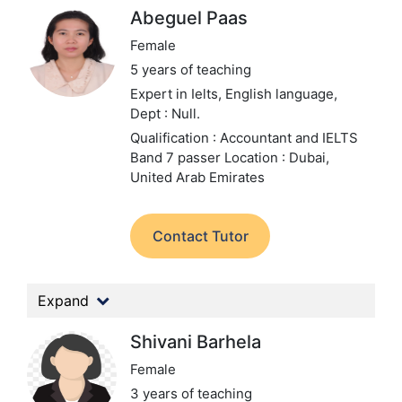
Abeguel Paas
Female
5 years of teaching
Expert in Ielts, English language,
Dept : Null.
Qualification : Accountant and IELTS
Band 7 passer
Location : Dubai,
United Arab Emirates
Contact Tutor
Expand
Shivani Barhela
Female
3 years of teaching