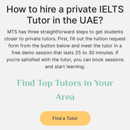
How to hire a private IELTS
Tutor in the UAE?
MTS has three straightforward steps to get students
closer to private tutors. First, fill out the tuition request
form from the button below and meet the tutor in a
free demo session that lasts 25 to 30 minutes. If
you’re satisfied with the tutor, you can book sessions
and start learning.
Find Top Tutors in Your
Area
Find a Tutor