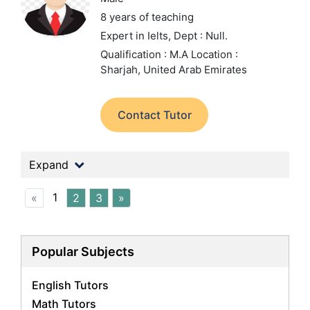
8 years of teaching
Expert in Ielts,
Dept : Null.
Qualification : M.A
Location :
Sharjah, United Arab Emirates
Contact Tutor
Expand
1
«
2
3
»
Popular Subjects
English Tutors
Math Tutors