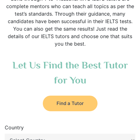
complete mentors who can teach all topics as per the
test’s standards. Through their guidance, many
candidates have been successful in their IELTS tests.
You can also get the same results! Just read the
details of our IELTS tutors and choose one that suits
you the best.
Let Us Find the Best Tutor
for You
Find a Tutor
Country