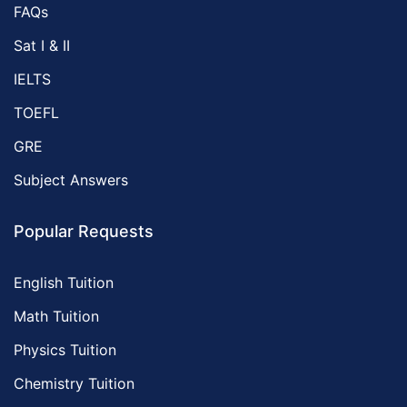
FAQs
Sat I & II
IELTS
TOEFL
GRE
Subject Answers
Popular Requests
English Tuition
Math Tuition
Physics Tuition
Chemistry Tuition