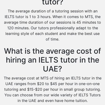
tutor?
The average duration of a tutoring session with an
IELTS tutor is 1 to 3 hours. When it comes to MTS, the
average time duration of our sessions is 45 minutes to
120 minutes. Our tutors professionally adapt to the
learning style of each student and make the best use
of time.
What is the average cost of
hiring an IELTS tutor in the
UAE?
The average cost at MTS of hiring an IELTS tutor in the
UAE ranges from $20 to $45 per hour in one-on-one
tutoring and $15-$20 per hour in small group tutoring.
You can choose from our wide variety of IELTS Tutors
in the UAE and even have home tuition.