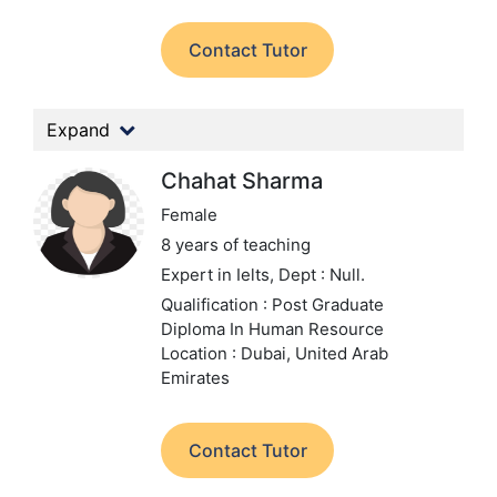
Contact Tutor
Expand
Chahat Sharma
Female
8 years of teaching
Expert in Ielts,
Dept : Null.
Qualification : Post Graduate
Diploma In Human Resource
Location : Dubai, United Arab
Emirates
Contact Tutor