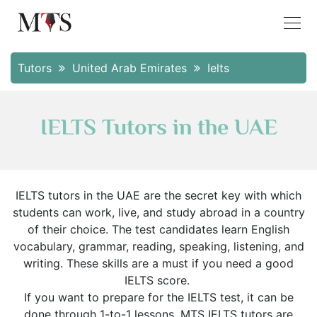
Tutors
United Arab Emirates
Ielts
IELTS Tutors in the UAE
IELTS tutors in the UAE are the secret key with which
students can work, live, and study abroad in a country
of their choice. The test candidates learn English
vocabulary, grammar, reading, speaking, listening, and
writing. These skills are a must if you need a good
IELTS score.
If you want to prepare for the IELTS test, it can be
done through 1-to-1 lessons. MTS IELTS tutors are