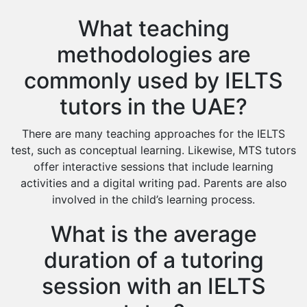
What teaching
methodologies are
commonly used by IELTS
tutors in the UAE?
There are many teaching approaches for the IELTS
test, such as conceptual learning. Likewise, MTS tutors
offer interactive sessions that include learning
activities and a digital writing pad. Parents are also
involved in the child’s learning process.
What is the average
duration of a tutoring
session with an IELTS