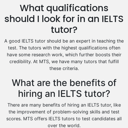
What qualifications
Drama Tutors
Hindi Tutors
should I look for in an IELTS
Excel Analysis Tutors
tutor?
Food And Nutrition Tutors
Design And Technology Tutors
A good IELTS tutor should be an expert in teaching the
Extended Essay Tutors
test. The tutors with the highest qualifications often
Cas Tutors
have some research work, which further boosts their
Environmental Management Tutors
credibility. At MTS, we have many tutors that fulfill
these criteria.
Islamic Studies Tutors
What are the benefits of
hiring an IELTS tutor?
There are many benefits of hiring an IELTS tutor, like
the improvement of problem-solving skills and test
scores. MTS offers IELTS tutors to test candidates all
over the world.