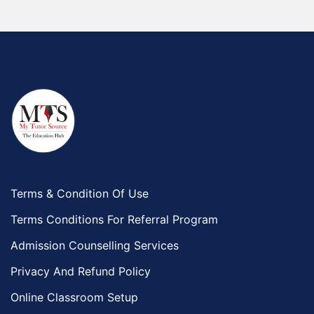
Terms & Condition Of Use
Terms Conditions For Referral Program
Admission Counselling Services
Privacy And Refund Policy
Online Classroom Setup