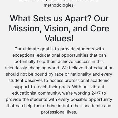
methodologies.
What Sets us Apart? Our
Mission, Vision, and Core
Values!
Our ultimate goal is to provide students with
exceptional educational opportunities that can
potentially help them achieve success in this
relentlessly changing world. We believe that education
should not be bound by race or nationality and every
student deserves to access professional academic
support to reach their goals. With our vibrant
educationist community, we’re working 24/7 to
provide the students with every possible opportunity
that can help them thrive in both their academic and
professional lives.