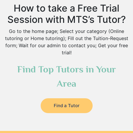
How to take a Free Trial
Session with MTS’s Tutor?
Go to the home page; Select your category (Online
tutoring or Home tutoring); Fill out the Tuition-Request
form; Wait for our admin to contact you; Get your free
trial!
Find Top Tutors in Your
Area
Find a Tutor