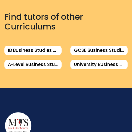
Find tutors of other
Curriculums
IB Business Studies Tutor
GCSE Business Studies Tutor
A-Level Business Studies Tutor
University Business Studies Tutor