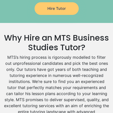
Japanese Tutors
Hire Tutor
German Tutors
Government And Politics Tutors
Media Studies Tutors
Us History Tutors
Why Hire an MTS Business
Drama Tutors
Hindi Tutors
Studies Tutor?
Excel Analysis Tutors
MTS’s hiring process is rigorously modelled to filter
Food And Nutrition Tutors
out unprofessional candidates and pick the best ones
Design And Technology Tutors
only. Our tutors have got years of both teaching and
Extended Essay Tutors
tutoring experience in numerous well-recognized
Cas Tutors
institutions. We’re sure to find you an experienced
Environmental Management Tutors
tutor that perfectly matches your requirements and
Islamic Studies Tutors
can tailor his lesson plans according to your learning
style. MTS promises to deliver supervised, quality, and
excellent tutoring services with an aim of enriching the
entire tutoring landscape with advanced