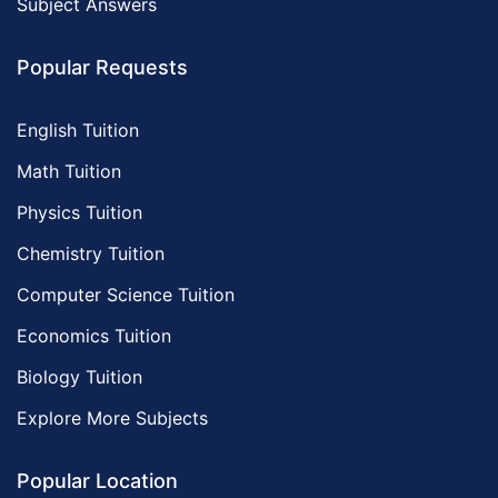
Subject Answers
Popular Requests
English Tuition
Math Tuition
Physics Tuition
Chemistry Tuition
Computer Science Tuition
Economics Tuition
Biology Tuition
Explore More Subjects
Popular Location