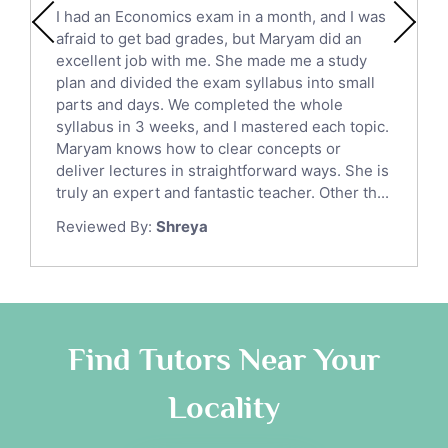
English Literature Tutors
I had an Economics exam in a month, and I was
Political Sciences Tutors
afraid to get bad grades, but Maryam did an
English Language Tutors
excellent job with me. She made me a study
Sat English Tutors
plan and divided the exam syllabus into small
parts and days. We completed the whole
Law Tutors
syllabus in 3 weeks, and I mastered each topic.
Ict Tutors
Maryam knows how to clear concepts or
Gre English Tutors
deliver lectures in straightforward ways. She is
Sat Math Tutors
truly an expert and fantastic teacher. Other th...
Tok Tutors
Reviewed By:
Shreya
Additional Math Tutors
Anatomy Tutors
Quran Tutors
Chinese Tutors
Classical-Greek Tutors
Find Tutors Near Your
Italian Tutors
Locality
Religious-Studies Tutors
Latin Tutors