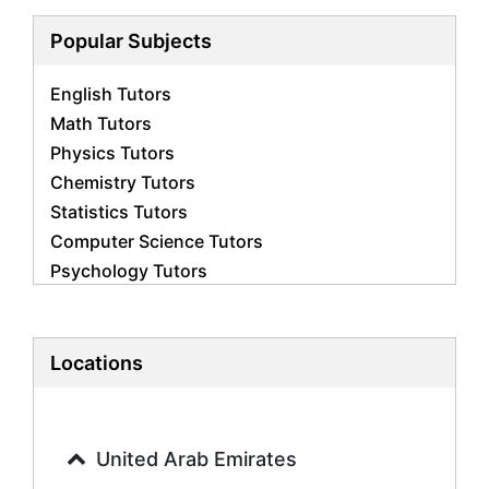
Popular Subjects
English Tutors
Math Tutors
Physics Tutors
Chemistry Tutors
Statistics Tutors
Computer Science Tutors
Psychology Tutors
Economics Tutors
Accounting Tutors
Biology Tutors
Locations
Business Studies Tutors
Geography Tutors
History Tutors
United Arab Emirates
Spanish Tutors