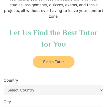
studies, assignments, quizzes, exams, and thesis
projects, all without ever having to leave your comfort
zone.
Let Us Find the Best Tutor
for You
Find a Tutor
Country
City