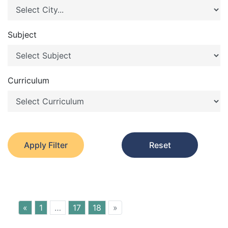
Subject
Curriculum
Apply Filter
Reset
«
1
…
17
18
»