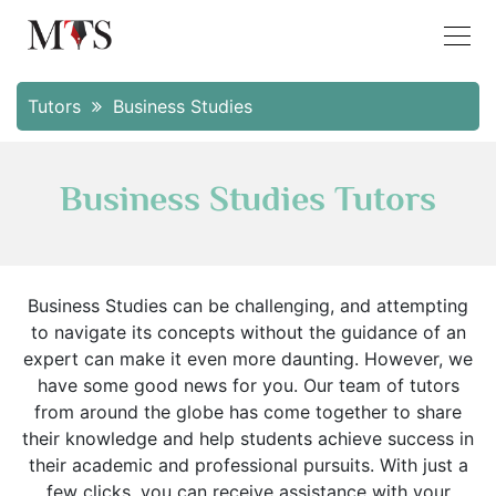
Tutors
Business Studies
Business Studies Tutors
Business Studies can be challenging, and attempting
to navigate its concepts without the guidance of an
expert can make it even more daunting. However, we
have some good news for you. Our team of tutors
from around the globe has come together to share
their knowledge and help students achieve success in
their academic and professional pursuits. With just a
few clicks, you can receive assistance with your