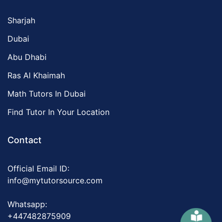
Sharjah
Dubai
Abu Dhabi
Ras Al Khaimah
Math Tutors In Dubai
Find Tutor In Your Location
Contact
Official Email ID:
info@mytutorsource.com
Whatsapp:
+447482875909