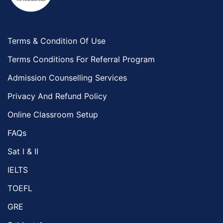
Terms & Condition Of Use
Terms Conditions For Referral Program
Admission Counselling Services
Privacy And Refund Policy
Online Classroom Setup
FAQs
Sat I & II
IELTS
TOEFL
GRE