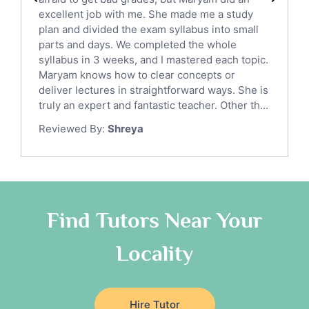
English Language Tutors
excellent job with me. She made me a study
Sat English Tutors
plan and divided the exam syllabus into small
parts and days. We completed the whole
Law Tutors
syllabus in 3 weeks, and I mastered each topic.
Ict Tutors
Maryam knows how to clear concepts or
Gre English Tutors
deliver lectures in straightforward ways. She is
Sat Math Tutors
truly an expert and fantastic teacher. Other th...
Tok Tutors
Reviewed By:
Shreya
Additional Math Tutors
Anatomy Tutors
Quran Tutors
Chinese Tutors
Classical-Greek Tutors
Find Tutors Near Your
Italian Tutors
Locality
Religious-Studies Tutors
Latin Tutors
Japanese Tutors
Hire Tutor
German Tutors