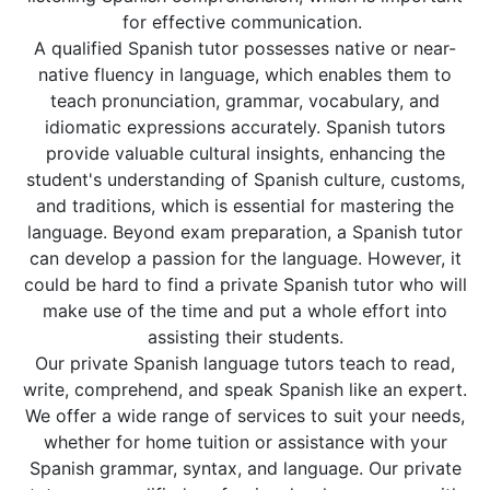
for effective communication.
A qualified Spanish tutor possesses native or near-
native fluency in language, which enables them to
teach pronunciation, grammar, vocabulary, and
idiomatic expressions accurately. Spanish tutors
provide valuable cultural insights, enhancing the
student's understanding of Spanish culture, customs,
and traditions, which is essential for mastering the
language. Beyond exam preparation, a Spanish tutor
can develop a passion for the language. However, it
could be hard to find a private Spanish tutor who will
make use of the time and put a whole effort into
assisting their students.
Our private Spanish language tutors teach to read,
write, comprehend, and speak Spanish like an expert.
We offer a wide range of services to suit your needs,
whether for home tuition or assistance with your
Spanish grammar, syntax, and language. Our private