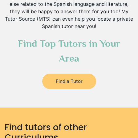
else related to the Spanish language and literature,
they will be happy to answer them for you too! My
Tutor Source (MTS) can even help you locate a private
Spanish tutor near you!
Find Top Tutors in Your
Area
Find a Tutor
Find tutors of other
Curriculums