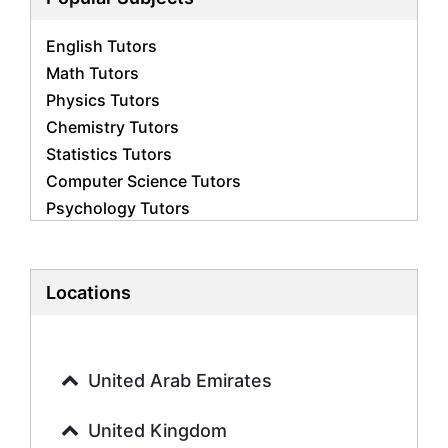
English Tutors
Math Tutors
Physics Tutors
Chemistry Tutors
Statistics Tutors
Computer Science Tutors
Psychology Tutors
Economics Tutors
Accounting Tutors
Biology Tutors
Locations
Business Studies Tutors
Geography Tutors
History Tutors
United Arab Emirates
Spanish Tutors
French Tutors
United Kingdom