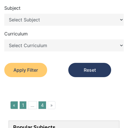
Subject
Curriculum
Apply Filter
Reset
«
1
…
4
»
Popular Subjects