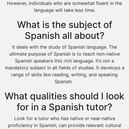
However, individuals who are somewhat fluent in the
language will take less time.
What is the subject of
Spanish all about?
It deals with the study of Spanish language. The
ultimate purpose of Spanish is to teach non-native
Spanish speakers this rich language. It’s not a
mandatory subject in all fields of studies. It develops a
range of skills like reading, writing, and speaking
Spanish.
What qualities should I look
for in a Spanish tutor?
Look for a tutor who has native or near-native
proficiency in Spanish, can provide relevant cultural