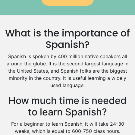
Government And Politics Tutors
Media Studies Tutors
Us History Tutors
What is the importance of
Drama Tutors
Hindi Tutors
Spanish?
Excel Analysis Tutors
Spanish is spoken by 400 million native speakers all
Food And Nutrition Tutors
around the globe. It is the second largest language in
Design And Technology Tutors
the United States, and Spanish folks are the biggest
Extended Essay Tutors
minority in the country. It is useful learning a widely
Cas Tutors
used language.
Environmental Management Tutors
Islamic Studies Tutors
How much time is needed
to learn Spanish?
For a beginner to learn Spanish, it will take 24-30
weeks, which is equal to 600-750 class hours.