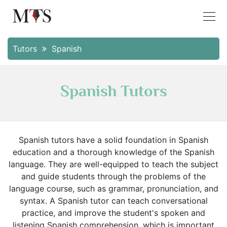
Tutors
Spanish
Spanish Tutors
Spanish tutors have a solid foundation in Spanish
education and a thorough knowledge of the Spanish
language. They are well-equipped to teach the subject
and guide students through the problems of the
language course, such as grammar, pronunciation, and
syntax. A Spanish tutor can teach conversational
practice, and improve the student's spoken and
listening Spanish comprehension, which is important