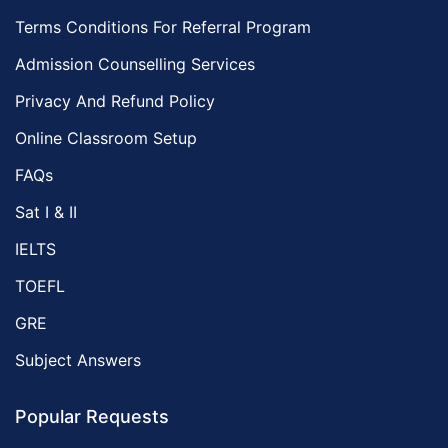
Terms Conditions For Referral Program
Admission Counselling Services
Privacy And Refund Policy
Online Classroom Setup
FAQs
Sat I & II
IELTS
TOEFL
GRE
Subject Answers
Popular Requests