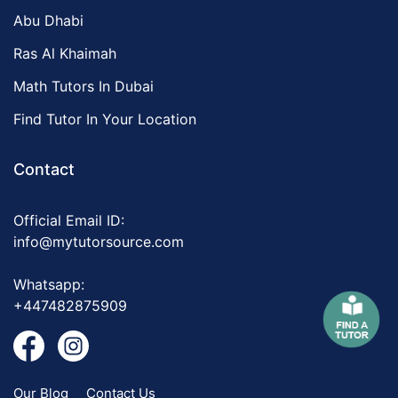
Abu Dhabi
Ras Al Khaimah
Math Tutors In Dubai
Find Tutor In Your Location
Contact
Official Email ID:
info@mytutorsource.com
Whatsapp:
+447482875909
Our Blog
Contact Us