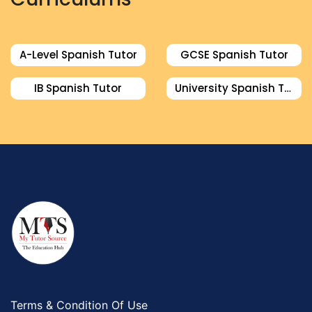
A-Level Spanish Tutor
GCSE Spanish Tutor
IB Spanish Tutor
University Spanish Tutor
Terms & Condition Of Use