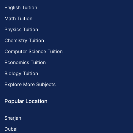
English Tuition
Math Tuition
Physics Tuition
Chemistry Tuition
Computer Science Tuition
Economics Tuition
Biology Tuition
Explore More Subjects
Popular Location
Sharjah
Dubai