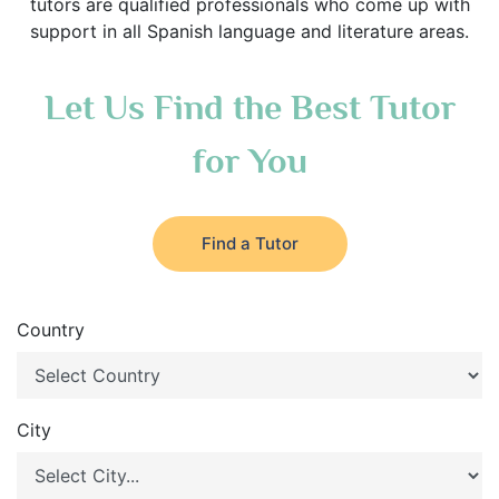
tutors are qualified professionals who come up with
support in all Spanish language and literature areas.
Let Us Find the Best Tutor
for You
Find a Tutor
Country
City