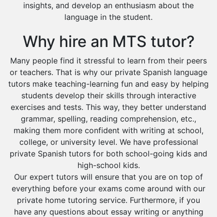
insights, and develop an enthusiasm about the
language in the student.
Why hire an MTS tutor?
Many people find it stressful to learn from their peers
or teachers. That is why our private Spanish language
tutors make teaching-learning fun and easy by helping
students develop their skills through interactive
exercises and tests. This way, they better understand
grammar, spelling, reading comprehension, etc.,
making them more confident with writing at school,
college, or university level. We have professional
private Spanish tutors for both school-going kids and
high-school kids.
Our expert tutors will ensure that you are on top of
everything before your exams come around with our
private home tutoring service. Furthermore, if you
have any questions about essay writing or anything