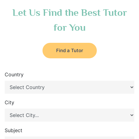
Let Us Find the Best Tutor
for You
Find a Tutor
Country
City
Subject