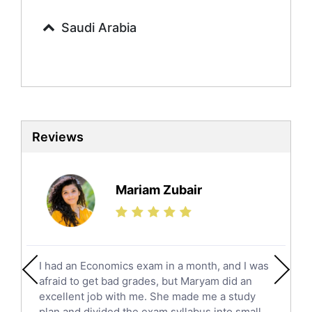
Calculus Tutors
Saudi Arabia
Social Studies Tutors
English Literature Tutors
Political Sciences Tutors
English Language Tutors
Sat English Tutors
Law Tutors
Reviews
Ict Tutors
Gre English Tutors
Sat Math Tutors
Mariam Zubair
Tok Tutors
Additional Math Tutors
Anatomy Tutors
Quran Tutors
I had an Economics exam in a month, and I was
Chinese Tutors
afraid to get bad grades, but Maryam did an
Classical-Greek Tutors
excellent job with me. She made me a study
plan and divided the exam syllabus into small