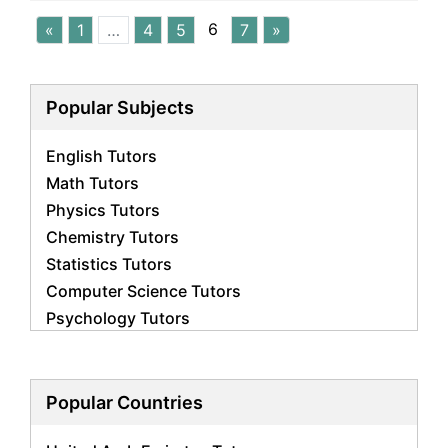
6
«
1
…
4
5
7
»
Popular Subjects
English Tutors
Math Tutors
Physics Tutors
Chemistry Tutors
Statistics Tutors
Computer Science Tutors
Psychology Tutors
Economics Tutors
Accounting Tutors
Biology Tutors
Popular Countries
Business Studies Tutors