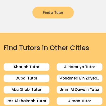
Find a Tutor
Find Tutors in Other Cities
Sharjah Tutor
Al Hamriya Tutor
Dubai Tutor
Mohamed Bin Zayed City Tutor
Abu Dhabi Tutor
Umm Al Quwain Tutor
Ras Al Khaimah Tutor
Ajman Tutor