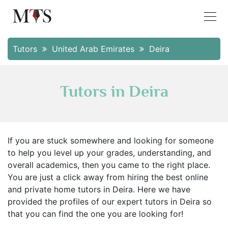
Tutors
United Arab Emirates
Deira
Tutors in Deira
If you are stuck somewhere and looking for someone
to help you level up your grades, understanding, and
overall academics, then you came to the right place.
You are just a click away from hiring the best online
and private home tutors in Deira. Here we have
provided the profiles of our expert tutors in Deira so
that you can find the one you are looking for!