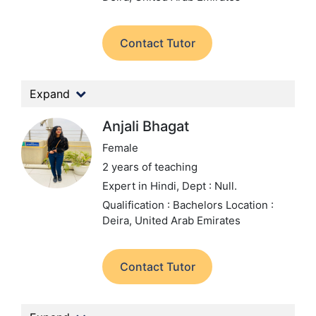
Contact Tutor
Expand
Anjali Bhagat
Female
2 years of teaching
Expert in Hindi,
Dept : Null.
Qualification : Bachelors
Location :
Deira, United Arab Emirates
Contact Tutor