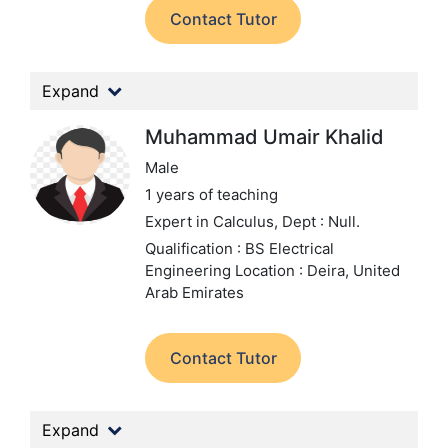
Contact Tutor
Expand
Muhammad Umair Khalid
Male
1 years of teaching
Expert in Calculus,
Dept : Null.
Qualification : BS Electrical
Engineering
Location : Deira, United
Arab Emirates
Contact Tutor
Expand