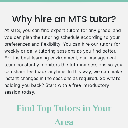
Why hire an MTS tutor?
At MTS, you can find expert tutors for any grade, and
you can plan the tutoring schedule according to your
preferences and flexibility. You can hire our tutors for
weekly or daily tutoring sessions as you find better.
For the best learning environment, our management
team constantly monitors the tutoring sessions so you
can share feedback anytime. In this way, we can make
instant changes in the sessions as required. So what’s
holding you back? Start with a free introductory
session today.
Find Top Tutors in Your
Area