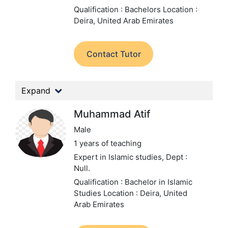
Qualification : Bachelors
Location :
Deira, United Arab Emirates
Contact Tutor
Expand
Muhammad Atif
Male
1 years of teaching
Expert in Islamic studies,
Dept :
Null.
Qualification : Bachelor in Islamic
Studies
Location : Deira, United
Arab Emirates