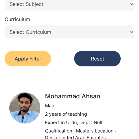
Curriculum
Apply Filter
Reset
Mohammad Ahsan
Male
2 years of teaching
Expert in Urdu,
Dept : Null.
Qualification : Masters
Location :
Deira, United Arab Emirates