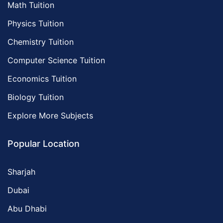
Math Tuition
Physics Tuition
Chemistry Tuition
Computer Science Tuition
Economics Tuition
Biology Tuition
Explore More Subjects
Popular Location
Sharjah
Dubai
Abu Dhabi