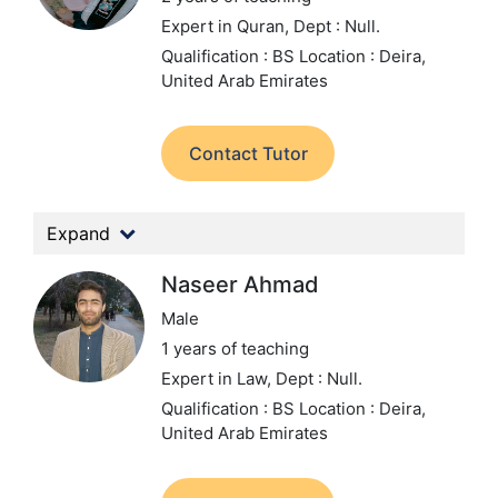
Expert in Quran,
Dept : Null.
Qualification : BS
Location : Deira,
United Arab Emirates
Contact Tutor
Expand
Naseer Ahmad
Male
1 years of teaching
Expert in Law,
Dept : Null.
Qualification : BS
Location : Deira,
United Arab Emirates