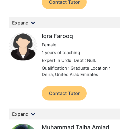
Contact Tutor
Expand
Iqra Farooq
Female
1 years of teaching
Expert in Urdu,
Dept : Null.
Qualification : Graduate
Location :
Deira, United Arab Emirates
Contact Tutor
Expand
Muhammad Talha Amjad