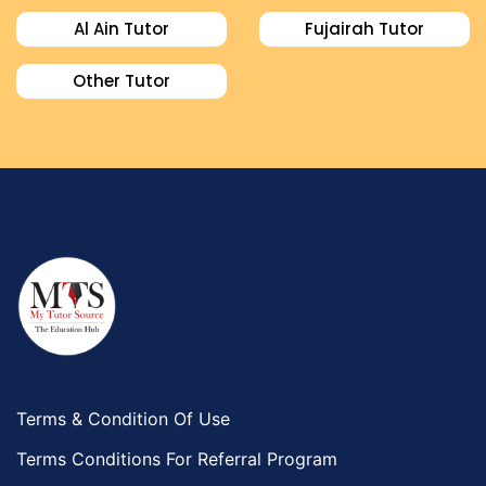
Al Ain Tutor
Fujairah Tutor
Other Tutor
Terms & Condition Of Use
Terms Conditions For Referral Program