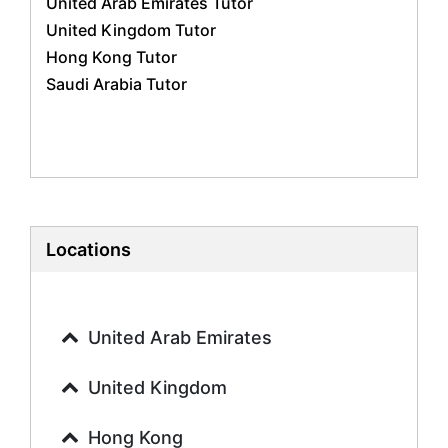
United Arab Emirates Tutor
Geography Tutors
United Kingdom Tutor
History Tutors
Hong Kong Tutor
Spanish Tutors
Saudi Arabia Tutor
French Tutors
Arabic Tutors
Urdu Tutors
Commerce Tutors
Sociology Tutors
Mandarin Tutors
Politics Tutors
Locations
Biochemistry Tutors
Biotechnology Tutors
Sat Tutors
United Arab Emirates
Ielts Tutors
Further Mathematics Tutors
United Kingdom
Science Tutors
Hong Kong
Finance Tutors