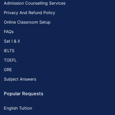
Admission Counselling Services
Privacy And Refund Policy
Online Classroom Setup
FAQs
Sat I & II
IELTS
TOEFL
GRE
Subject Answers
Popular Requests
English Tuition