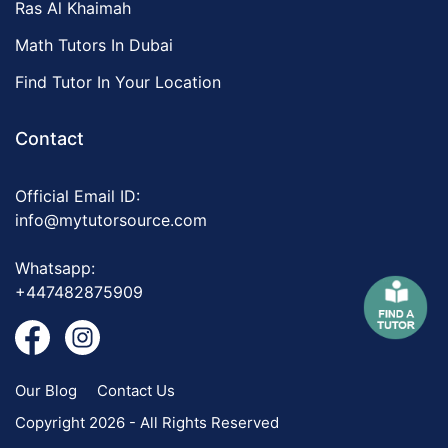
Ras Al Khaimah
Math Tutors In Dubai
Find Tutor In Your Location
Contact
Official Email ID:
info@mytutorsource.com
Whatsapp:
+447482875909
Our Blog
Contact Us
Copyright 2026 - All Rights Reserved