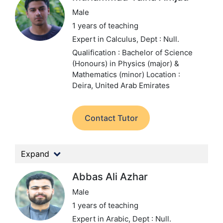
Male
1 years of teaching
Expert in Calculus,
Dept : Null.
Qualification : Bachelor of Science
(Honours) in Physics (major) &
Mathematics (minor)
Location :
Deira, United Arab Emirates
Contact Tutor
Expand
Abbas Ali Azhar
Male
1 years of teaching
Expert in Arabic,
Dept : Null.