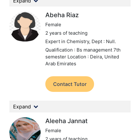
Expand
Abeha Riaz
Female
2 years of teaching
Expert in Chemistry,
Dept : Null.
Qualification : Bs management 7th
semester
Location : Deira, United
Arab Emirates
Contact Tutor
Expand
Aleeha Jannat
Female
2 years of teaching