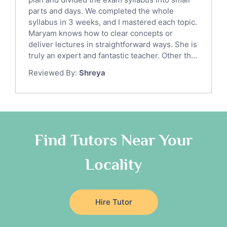
Italian Tutors
parts and days. We completed the whole
Religious-Studies Tutors
syllabus in 3 weeks, and I mastered each topic.
Latin Tutors
Maryam knows how to clear concepts or
Japanese Tutors
deliver lectures in straightforward ways. She is
German Tutors
truly an expert and fantastic teacher. Other th...
Government And Politics Tutors
Reviewed By:
Shreya
Media Studies Tutors
Us History Tutors
Drama Tutors
Hindi Tutors
Find Tutors Near Your
Excel Analysis Tutors
Food And Nutrition Tutors
Locality
Design And Technology Tutors
Extended Essay Tutors
Cas Tutors
Hire Tutor
Environmental Management Tutors
Islamic Studies Tutors