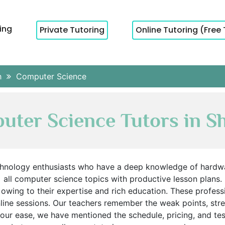
cing
Private Tutoring
Online Tutoring (Free 
h
Computer Science
ter Science Tutors in S
chnology enthusiasts who have a deep knowledge of hardwa
all computer science topics with productive lesson plans.
 owing to their expertise and rich education. These profes
ine sessions. Our teachers remember the weak points, streng
your ease, we have mentioned the schedule, pricing, and te