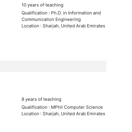
10 years of teaching
Qualification : Ph.D. in Information and
Communication Engineering
Location : Sharjah, United Arab Emirates
8 years of teaching
Qualification : MPhil Computer Science
Location : Sharjah, United Arab Emirates