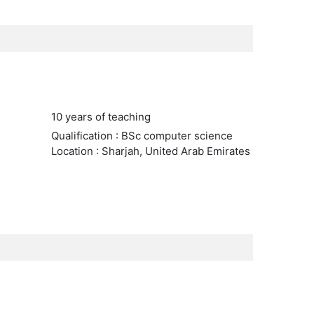
10 years of teaching
Qualification : BSc computer science
Location : Sharjah, United Arab Emirates