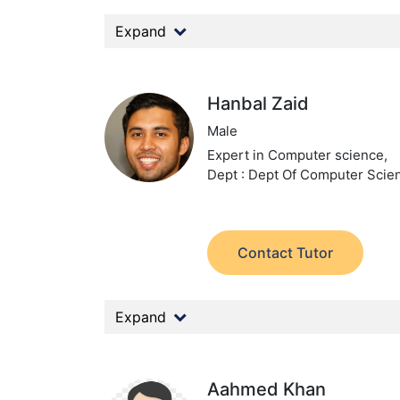
Expand
Hanbal Zaid
Male
Expert in Computer science,
Dept : Dept Of Computer Scie
Contact Tutor
Expand
Aahmed Khan