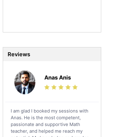
Urdu Tutors
Commerce Tutors
Sociology Tutors
Mandarin Tutors
Politics Tutors
Biochemistry Tutors
Biotechnology Tutors
Reviews
Sat Tutors
Ielts Tutors
Anas Anis
Further Mathematics Tutors
Science Tutors
Finance Tutors
Calculus Tutors
I am glad I booked my sessions with
Social Studies Tutors
Anas. He is the most competent,
English Literature Tutors
passionate and supportive Math
teacher, and helped me reach my
Political Sciences Tutors