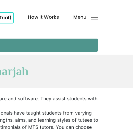
How it Works
Menu
Trial)
harjah
re and software. They assist students with
sionals have taught students from varying
ths, aims, and learning styles of tutees to
stimonials of MTS tutors. You can choose