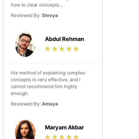
Japanese Tutors
how to clear concepts...
German Tutors
Reviewed By:
Shreya
Government And Politics Tutors
Media Studies Tutors
Us History Tutors
Abdul Rehman
Drama Tutors
Hindi Tutors
Excel Analysis Tutors
His method of explaining complex
Food And Nutrition Tutors
concepts is very effective, and I
Design And Technology Tutors
cannot recommend him highly
Extended Essay Tutors
enough.
Cas Tutors
Reviewed By:
Amaya
Environmental Management Tutors
Islamic Studies Tutors
Maryam Akbar