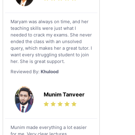
Maryam was always on time, and her
teaching skills were just what I
needed to crack my exams. She never
ended the class with an unsolved
query, which makes her a great tutor. I
want every struggling student to join
her. She is great support.
Reviewed By:
Khulood
Munim Tanveer
Munim made everything a lot easier
for me. Very clear lectures.