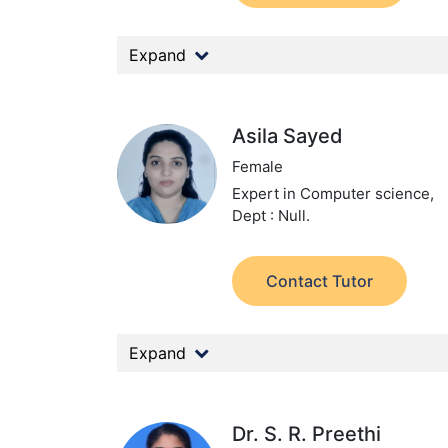
Expand
Asila Sayed
Female
Expert in Computer science,
Dept : Null.
Contact Tutor
Expand
Dr. S. R. Preethi