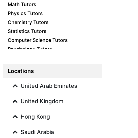
Math Tutors
Physics Tutors
Chemistry Tutors
Statistics Tutors
Computer Science Tutors
Psychology Tutors
Economics Tutors
Accounting Tutors
Locations
Biology Tutors
Business Studies Tutors
United Arab Emirates
Geography Tutors
United Kingdom
History Tutors
Spanish Tutors
Hong Kong
French Tutors
Arabic Tutors
Saudi Arabia