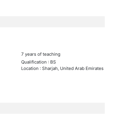
7 years of teaching
Qualification : BS
Location : Sharjah, United Arab Emirates