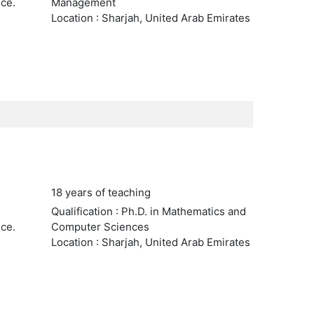
nce.
Management
Location : Sharjah, United Arab Emirates
18 years of teaching
Qualification : Ph.D. in Mathematics and
nce.
Computer Sciences
Location : Sharjah, United Arab Emirates