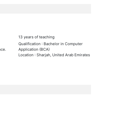
13 years of teaching
Qualification : Bachelor in Computer
nce.
Application (BCA)
Location : Sharjah, United Arab Emirates