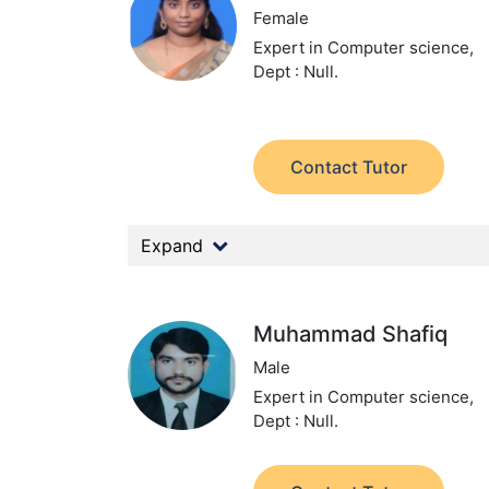
Female
Expert in Computer science,
Dept : Null.
Contact Tutor
Expand
Muhammad Shafiq
Male
Expert in Computer science,
Dept : Null.