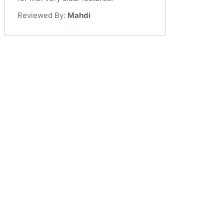
Reviewed By:
Mahdi