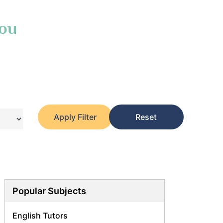
You
Apply Filter
Reset
Popular Subjects
English Tutors