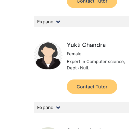
Contact Tutor
Expand
Yukti Chandra
Female
Expert in Computer science,
Dept : Null.
Contact Tutor
Expand