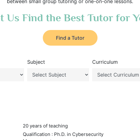
between small group tutoring or one-on-one lessons.
t Us Find the Best Tutor for 
Find a Tutor
Subject
Curriculum
20 years of teaching
Qualification : Ph.D. in Cybersecurity