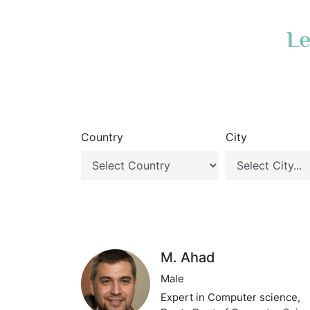
Le
Country
City
M. Ahad
Male
Expert in Computer science,