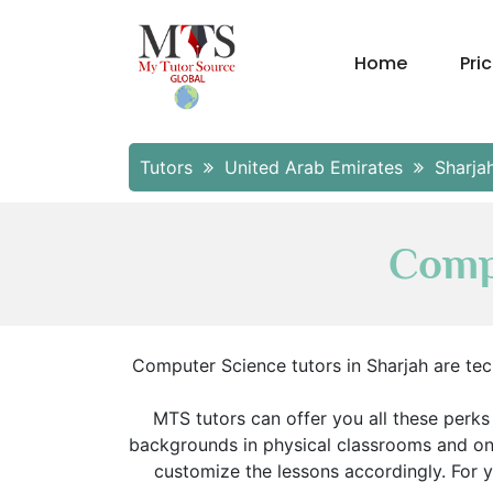
Home
Pri
Tutors
United Arab Emirates
Sharja
Compu
Computer Science tutors in Sharjah are te
MTS tutors can offer you all these perks
backgrounds in physical classrooms and onl
customize the lessons accordingly. For 