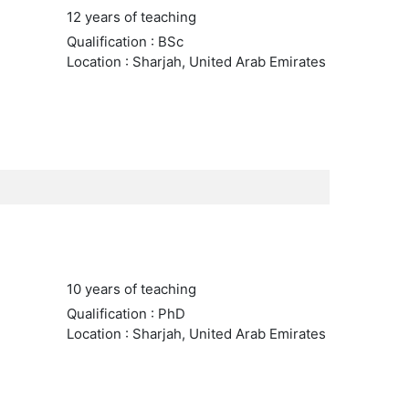
12 years of teaching
Qualification : BSc
Location : Sharjah, United Arab Emirates
10 years of teaching
Qualification : PhD
Location : Sharjah, United Arab Emirates