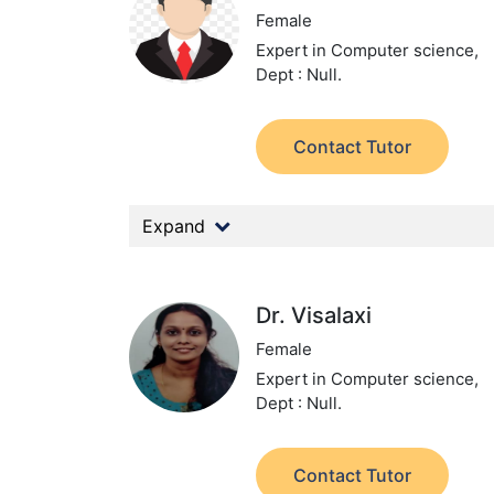
Female
Expert in Computer science,
Dept : Null.
Contact Tutor
Expand
Dr. Visalaxi
Female
Expert in Computer science,
Dept : Null.
Contact Tutor