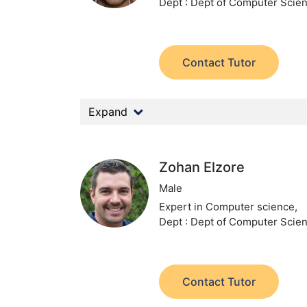
Dept : Dept of Computer Scie
Contact Tutor
Expand
Zohan Elzore
Male
Expert in Computer science,
Dept : Dept of Computer Scie
Contact Tutor