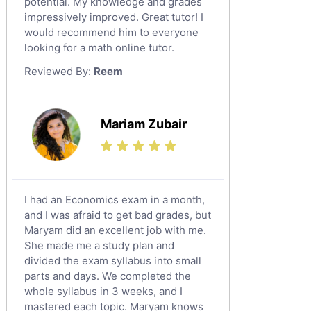
potential. My knowledge and grades
English Language Tutors
impressively improved. Great tutor! I
Sat English Tutors
would recommend him to everyone
looking for a math online tutor.
Law Tutors
Reviewed By:
Reem
Ict Tutors
Gre English Tutors
Sat Math Tutors
Mariam Zubair
Tok Tutors
Additional Math Tutors
Anatomy Tutors
Quran Tutors
I had an Economics exam in a month,
Chinese Tutors
and I was afraid to get bad grades, but
Maryam did an excellent job with me.
Classical-Greek Tutors
She made me a study plan and
Italian Tutors
divided the exam syllabus into small
Religious-Studies Tutors
parts and days. We completed the
whole syllabus in 3 weeks, and I
Latin Tutors
mastered each topic. Maryam knows