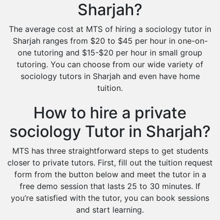
Sharjah?
The average cost at MTS of hiring a sociology tutor in
Sharjah ranges from $20 to $45 per hour in one-on-
one tutoring and $15-$20 per hour in small group
tutoring. You can choose from our wide variety of
sociology tutors in Sharjah and even have home
tuition.
How to hire a private
sociology Tutor in Sharjah?
MTS has three straightforward steps to get students
closer to private tutors. First, fill out the tuition request
form from the button below and meet the tutor in a
free demo session that lasts 25 to 30 minutes. If
you’re satisfied with the tutor, you can book sessions
and start learning.