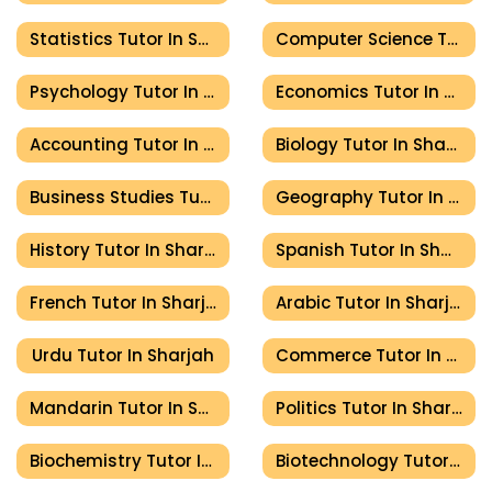
Statistics Tutor In Sharjah
Computer Science Tutor In Sharjah
Psychology Tutor In Sharjah
Economics Tutor In Sharjah
Accounting Tutor In Sharjah
Biology Tutor In Sharjah
Business Studies Tutor In Sharjah
Geography Tutor In Sharjah
History Tutor In Sharjah
Spanish Tutor In Sharjah
French Tutor In Sharjah
Arabic Tutor In Sharjah
Urdu Tutor In Sharjah
Commerce Tutor In Sharjah
Mandarin Tutor In Sharjah
Politics Tutor In Sharjah
Biochemistry Tutor In Sharjah
Biotechnology Tutor In Sharjah