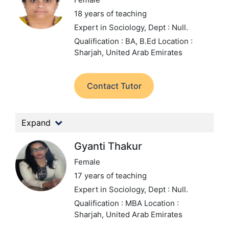
18 years of teaching
Expert in Sociology,
Dept : Null.
Qualification : BA, B.Ed
Location :
Sharjah, United Arab Emirates
Contact Tutor
Expand
Gyanti Thakur
Female
17 years of teaching
Expert in Sociology,
Dept : Null.
Qualification : MBA
Location :
Sharjah, United Arab Emirates