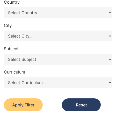
Country
City
Subject
Curriculum
Apply Filter
Reset