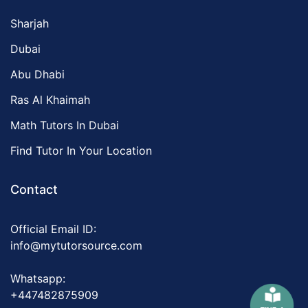
Sharjah
Dubai
Abu Dhabi
Ras Al Khaimah
Math Tutors In Dubai
Find Tutor In Your Location
Contact
Official Email ID:
info@mytutorsource.com
Whatsapp:
+447482875909