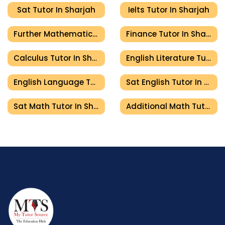
Sat Tutor In Sharjah
Ielts Tutor In Sharjah
Further Mathematics Tutor In Sharjah
Finance Tutor In Sharjah
Calculus Tutor In Sharjah
English Literature Tutor In Sharjah
English Language Tutor In Sharjah
Sat English Tutor In Sharjah
Sat Math Tutor In Sharjah
Additional Math Tutor In Sharjah