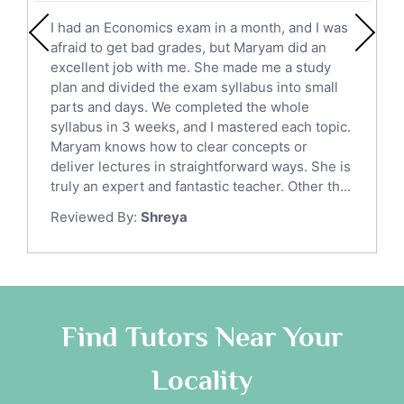
English Literature Tutors
I had an Economics exam in a month, and I was
Political Sciences Tutors
afraid to get bad grades, but Maryam did an
English Language Tutors
excellent job with me. She made me a study
Sat English Tutors
plan and divided the exam syllabus into small
parts and days. We completed the whole
Law Tutors
syllabus in 3 weeks, and I mastered each topic.
Ict Tutors
Maryam knows how to clear concepts or
Gre English Tutors
deliver lectures in straightforward ways. She is
Sat Math Tutors
truly an expert and fantastic teacher. Other th...
Tok Tutors
Reviewed By:
Shreya
Additional Math Tutors
Anatomy Tutors
Quran Tutors
Chinese Tutors
Classical-Greek Tutors
Find Tutors Near Your
Italian Tutors
Locality
Religious-Studies Tutors
Latin Tutors