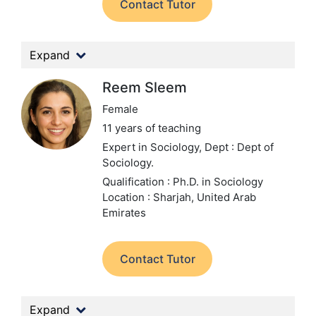
Contact Tutor
Expand
Reem Sleem
Female
11 years of teaching
Expert in Sociology,
Dept : Dept of
Sociology.
Qualification : Ph.D. in Sociology
Location : Sharjah, United Arab
Emirates
Contact Tutor
Expand