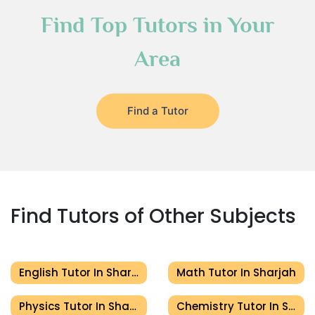
Find Top Tutors in Your
Area
Find a Tutor
Find Tutors of Other Subjects
English Tutor In Sharjah
Math Tutor In Sharjah
Physics Tutor In Sharjah
Chemistry Tutor In Sharjah