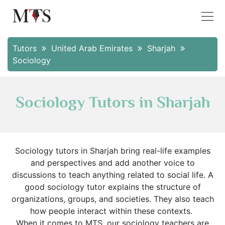
Tutors
United Arab Emirates
Sharjah
Sociology
Sociology Tutors in Sharjah
Sociology tutors in Sharjah bring real-life examples
and perspectives and add another voice to
discussions to teach anything related to social life. A
good sociology tutor explains the structure of
organizations, groups, and societies. They also teach
how people interact within these contexts.
When it comes to MTS, our sociology teachers are