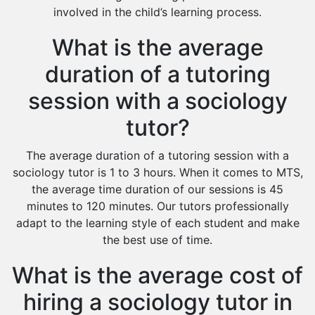
involved in the child’s learning process.
What is the average
duration of a tutoring
session with a sociology
tutor?
The average duration of a tutoring session with a
sociology tutor is 1 to 3 hours. When it comes to MTS,
the average time duration of our sessions is 45
minutes to 120 minutes. Our tutors professionally
adapt to the learning style of each student and make
the best use of time.
What is the average cost of
hiring a sociology tutor in