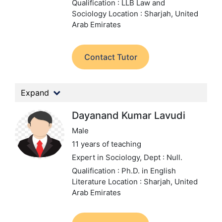
Qualification : LLB Law and
Sociology
Location : Sharjah, United
Arab Emirates
Contact Tutor
Expand
Dayanand Kumar Lavudi
Male
11 years of teaching
Expert in Sociology,
Dept : Null.
Qualification : Ph.D. in English
Literature
Location : Sharjah, United
Arab Emirates