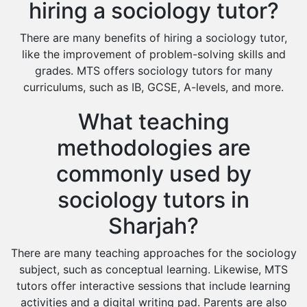
hiring a sociology tutor?
There are many benefits of hiring a sociology tutor,
like the improvement of problem-solving skills and
grades. MTS offers sociology tutors for many
curriculums, such as IB, GCSE, A-levels, and more.
What teaching
methodologies are
commonly used by
sociology tutors in
Sharjah?
There are many teaching approaches for the sociology
subject, such as conceptual learning. Likewise, MTS
tutors offer interactive sessions that include learning
activities and a digital writing pad. Parents are also