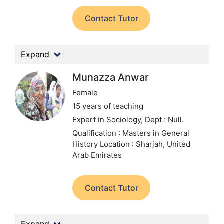
Contact Tutor
Expand
Munazza Anwar
Female
15 years of teaching
Expert in Sociology,
Dept : Null.
Qualification : Masters in General
History
Location : Sharjah, United
Arab Emirates
Contact Tutor