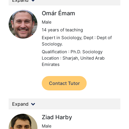
Expand
Omár Émam
Male
14 years of teaching
Expert in Sociology,
Dept : Dept of
Sociology.
Qualification : Ph.D. Sociology
Location : Sharjah, United Arab
Emirates
Contact Tutor
Expand
Ziad Harby
Male