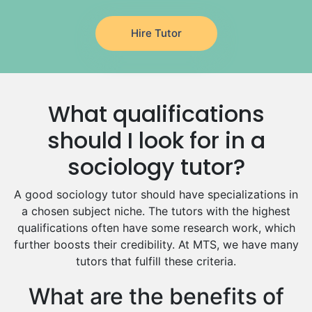
Japanese Tutors
Hire Tutor
German Tutors
Government And Politics Tutors
Media Studies Tutors
Us History Tutors
What qualifications
Drama Tutors
Hindi Tutors
should I look for in a
Excel Analysis Tutors
sociology tutor?
Food And Nutrition Tutors
Design And Technology Tutors
A good sociology tutor should have specializations in
Extended Essay Tutors
a chosen subject niche. The tutors with the highest
Cas Tutors
qualifications often have some research work, which
Environmental Management Tutors
further boosts their credibility. At MTS, we have many
tutors that fulfill these criteria.
Islamic Studies Tutors
What are the benefits of