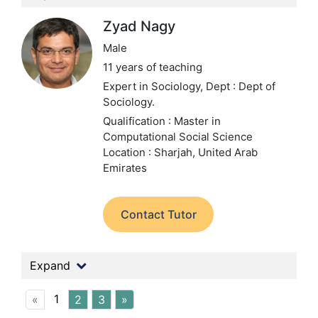
Zyad Nagy
Male
11 years of teaching
Expert in Sociology,
Dept : Dept of
Sociology.
Qualification : Master in
Computational Social Science
Location : Sharjah, United Arab
Emirates
Contact Tutor
Expand
1
«
2
3
»