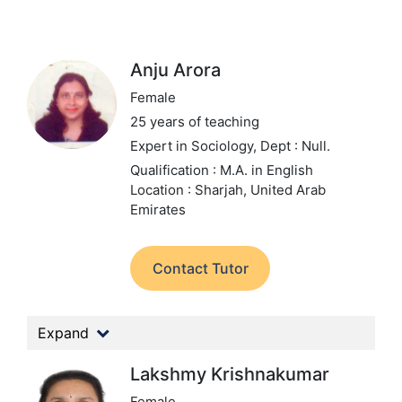
Anju Arora
Female
25 years of teaching
Expert in Sociology,
Dept : Null.
Qualification : M.A. in English
Location : Sharjah, United Arab
Emirates
Contact Tutor
Expand
Lakshmy Krishnakumar
Female