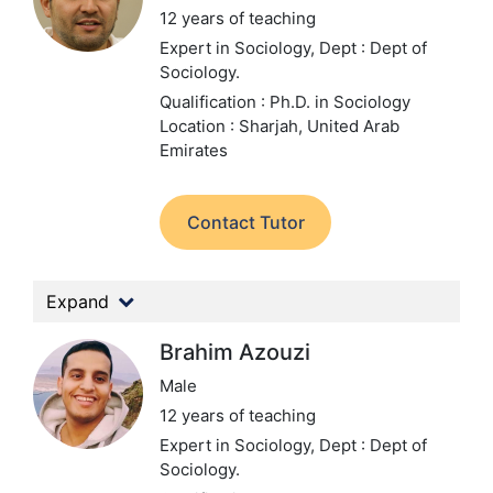
12 years of teaching
Expert in Sociology,
Dept : Dept of
Sociology.
Qualification : Ph.D. in Sociology
Location : Sharjah, United Arab
Emirates
Contact Tutor
Expand
Brahim Azouzi
Male
12 years of teaching
Expert in Sociology,
Dept : Dept of
Sociology.