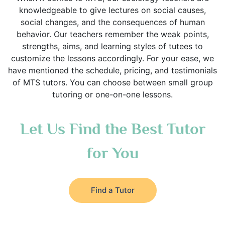
knowledgeable to give lectures on social causes,
social changes, and the consequences of human
behavior. Our teachers remember the weak points,
strengths, aims, and learning styles of tutees to
customize the lessons accordingly. For your ease, we
have mentioned the schedule, pricing, and testimonials
of MTS tutors. You can choose between small group
tutoring or one-on-one lessons.
Let Us Find the Best Tutor
for You
Find a Tutor