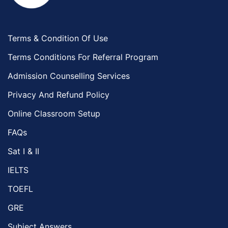
Terms & Condition Of Use
Terms Conditions For Referral Program
Admission Counselling Services
Privacy And Refund Policy
Online Classroom Setup
FAQs
Sat I & II
IELTS
TOEFL
GRE
Subject Answers