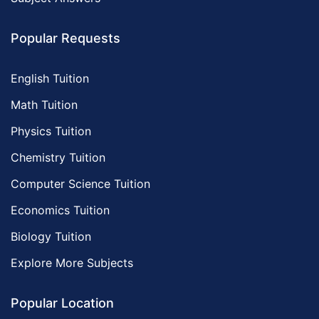
Popular Requests
English Tuition
Math Tuition
Physics Tuition
Chemistry Tuition
Computer Science Tuition
Economics Tuition
Biology Tuition
Explore More Subjects
Popular Location