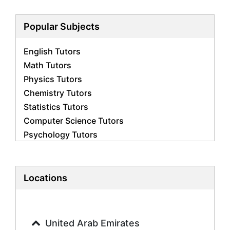
Popular Subjects
English Tutors
Math Tutors
Physics Tutors
Chemistry Tutors
Statistics Tutors
Computer Science Tutors
Psychology Tutors
Economics Tutors
Accounting Tutors
Biology Tutors
Locations
Business Studies Tutors
Geography Tutors
History Tutors
United Arab Emirates