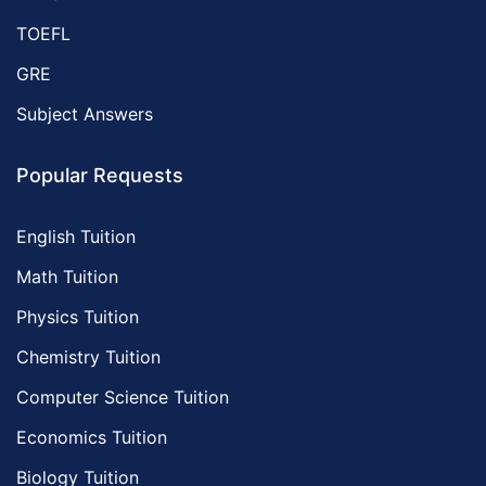
TOEFL
GRE
Subject Answers
Popular Requests
English Tuition
Math Tuition
Physics Tuition
Chemistry Tuition
Computer Science Tuition
Economics Tuition
Biology Tuition