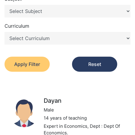
Curriculum
Apply Filter
Reset
Dayan
Male
14 years of teaching
Expert in Economics,
Dept : Dept Of
Economics.