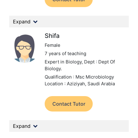
Expand
Shifa
Female
7 years of teaching
Expert in Biology,
Dept : Dept Of
Biology.
Qualification : Msc Microbiology
Location : Aziziyah, Saudi Arabia
Contact Tutor
Expand