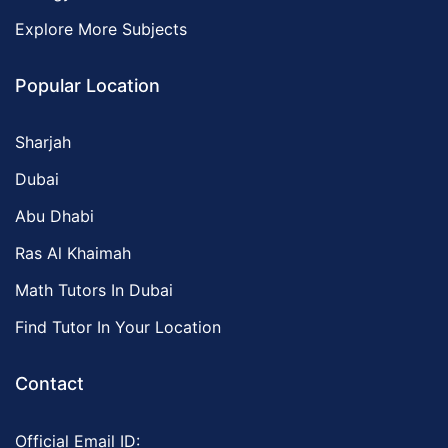
Explore More Subjects
Popular Location
Sharjah
Dubai
Abu Dhabi
Ras Al Khaimah
Math Tutors In Dubai
Find Tutor In Your Location
Contact
Official Email ID: