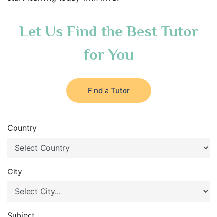
Let Us Find the Best Tutor
for You
Find a Tutor
Country
City
Subject