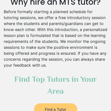
Why hire an MTS tutor?
Before formally starting a planned schedule for
tutoring sessions, we offer a free introductory session
where the students and parents/guardians can get to
know each other. With this introduction, a personalized
lesson plan is formulated that is based on the learning
requirements of the students. We monitor the ongoing
sessions to make sure the positive environment is
being offered and progress is ensured. If you have any
concerns regarding the session, you can always share
your feedback with us.
Find Top Tutors in Your
Area
Find a Tutor