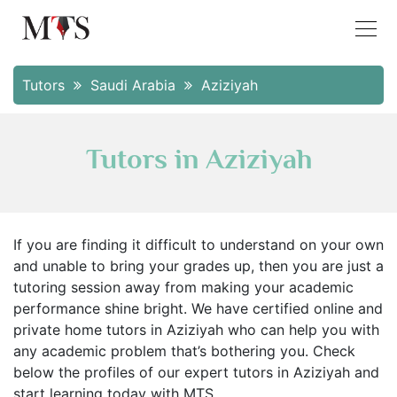
Tutors
Saudi Arabia
Aziziyah
Tutors in Aziziyah
If you are finding it difficult to understand on your own
and unable to bring your grades up, then you are just a
tutoring session away from making your academic
performance shine bright. We have certified online and
private home tutors in Aziziyah who can help you with
any academic problem that’s bothering you. Check
below the profiles of our expert tutors in Aziziyah and
start learning today with MTS.