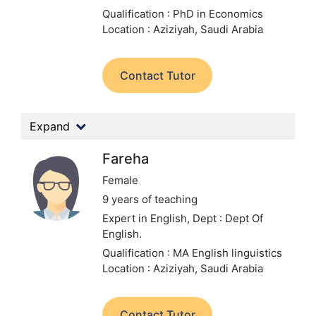
Qualification : PhD in Economics
Location : Aziziyah, Saudi Arabia
Contact Tutor
Expand
Fareha
Female
9 years of teaching
Expert in English,
Dept : Dept Of
English.
Qualification : MA English linguistics
Location : Aziziyah, Saudi Arabia
Contact Tutor