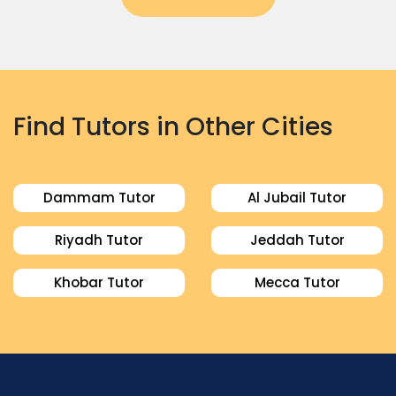
Find Tutors in Other Cities
Dammam Tutor
Al Jubail Tutor
Riyadh Tutor
Jeddah Tutor
Khobar Tutor
Mecca Tutor