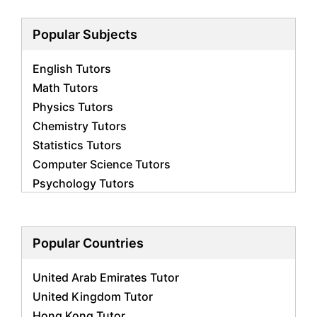
Popular Subjects
English Tutors
Math Tutors
Physics Tutors
Chemistry Tutors
Statistics Tutors
Computer Science Tutors
Psychology Tutors
Economics Tutors
Accounting Tutors
Biology Tutors
Popular Countries
Business Studies Tutors
United Arab Emirates Tutor
Geography Tutors
United Kingdom Tutor
History Tutors
Hong Kong Tutor