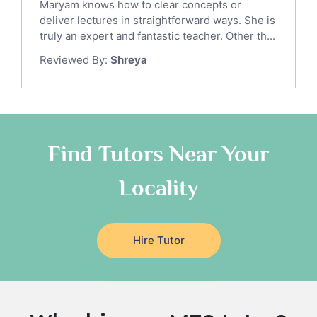
Maryam knows how to clear concepts or
Japanese Tutors
deliver lectures in straightforward ways. She is
German Tutors
truly an expert and fantastic teacher. Other th...
Government And Politics Tutors
Reviewed By:
Shreya
Media Studies Tutors
Us History Tutors
Drama Tutors
Hindi Tutors
Find Tutors Near Your
Excel Analysis Tutors
Food And Nutrition Tutors
Locality
Design And Technology Tutors
Extended Essay Tutors
Cas Tutors
Hire Tutor
Environmental Management Tutors
Islamic Studies Tutors