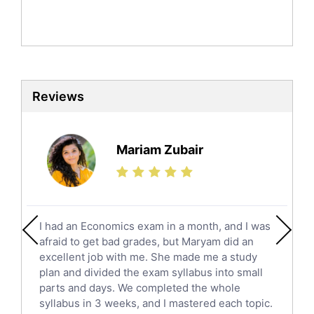
English Literature Tutors
Political Sciences Tutors
English Language Tutors
Sat English Tutors
Law Tutors
Reviews
Ict Tutors
Gre English Tutors
Sat Math Tutors
Mariam Zubair
Tok Tutors
Additional Math Tutors
Anatomy Tutors
Quran Tutors
I had an Economics exam in a month, and I was
Chinese Tutors
afraid to get bad grades, but Maryam did an
Classical-Greek Tutors
excellent job with me. She made me a study
Italian Tutors
plan and divided the exam syllabus into small
parts and days. We completed the whole
Religious-Studies Tutors
syllabus in 3 weeks, and I mastered each topic.
Latin Tutors