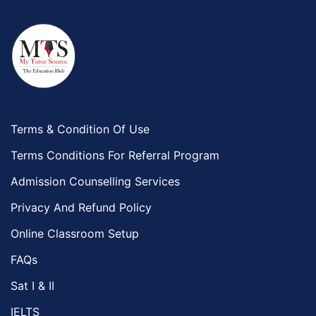
Terms & Condition Of Use
Terms Conditions For Referral Program
Admission Counselling Services
Privacy And Refund Policy
Online Classroom Setup
FAQs
Sat I & II
IELTS