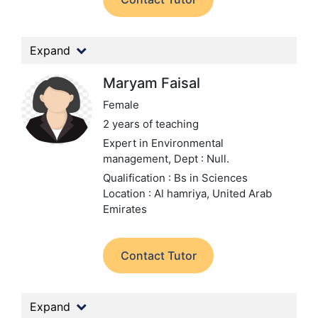
Expand
Maryam Faisal
Female
2 years of teaching
Expert in Environmental
management,
Dept : Null.
Qualification : Bs in Sciences
Location : Al hamriya, United Arab
Emirates
Contact Tutor
Expand