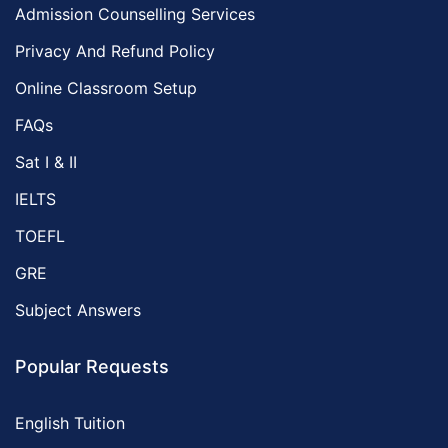
Admission Counselling Services
Privacy And Refund Policy
Online Classroom Setup
FAQs
Sat I & II
IELTS
TOEFL
GRE
Subject Answers
Popular Requests
English Tuition