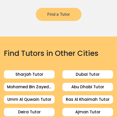
Find a Tutor
Find Tutors in Other Cities
Sharjah Tutor
Dubai Tutor
Mohamed Bin Zayed City Tutor
Abu Dhabi Tutor
Umm Al Quwain Tutor
Ras Al Khaimah Tutor
Deira Tutor
Ajman Tutor