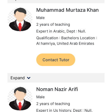
Muhammad Murtaza Khan
Male
2 years of teaching
Expert in Arabic,
Dept : Null.
Qualification : Bachelors
Location :
Al hamriya, United Arab Emirates
Contact Tutor
Expand
Noman Nazir Arifi
Male
2 years of teaching
Expert in Us history,
Dept : Null.