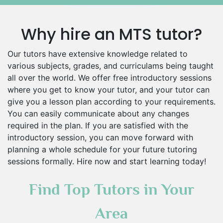
Why hire an MTS tutor?
Our tutors have extensive knowledge related to
various subjects, grades, and curriculams being taught
all over the world. We offer free introductory sessions
where you get to know your tutor, and your tutor can
give you a lesson plan according to your requirements.
You can easily communicate about any changes
required in the plan. If you are satisfied with the
introductory session, you can move forward with
planning a whole schedule for your future tutoring
sessions formally. Hire now and start learning today!
Find Top Tutors in Your
Area