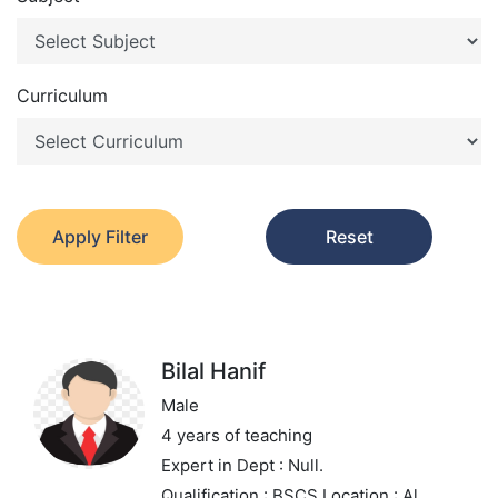
Curriculum
Apply Filter
Reset
Bilal Hanif
Male
4 years of teaching
Expert in
Dept : Null.
Qualification : BSCS
Location : Al