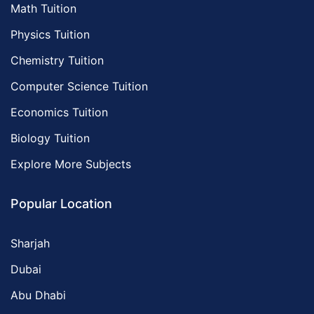
Math Tuition
Physics Tuition
Chemistry Tuition
Computer Science Tuition
Economics Tuition
Biology Tuition
Explore More Subjects
Popular Location
Sharjah
Dubai
Abu Dhabi