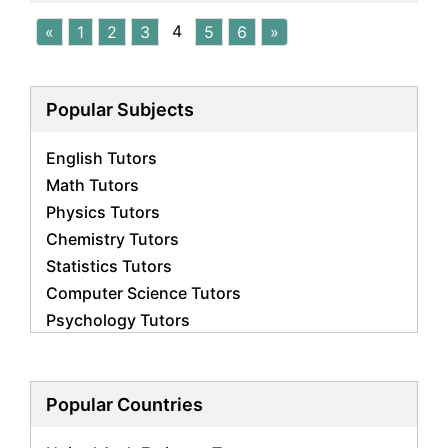
4
«
1
2
3
5
6
»
Popular Subjects
English Tutors
Math Tutors
Physics Tutors
Chemistry Tutors
Statistics Tutors
Computer Science Tutors
Psychology Tutors
Economics Tutors
Accounting Tutors
Biology Tutors
Popular Countries
Business Studies Tutors