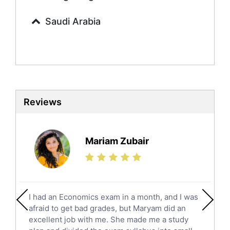
Calculus Tutors
Saudi Arabia
Social Studies Tutors
English Literature Tutors
Political Sciences Tutors
English Language Tutors
Sat English Tutors
Law Tutors
Reviews
Ict Tutors
Gre English Tutors
Sat Math Tutors
Mariam Zubair
Tok Tutors
Additional Math Tutors
Anatomy Tutors
Quran Tutors
I had an Economics exam in a month, and I was
Chinese Tutors
afraid to get bad grades, but Maryam did an
Classical-Greek Tutors
excellent job with me. She made me a study