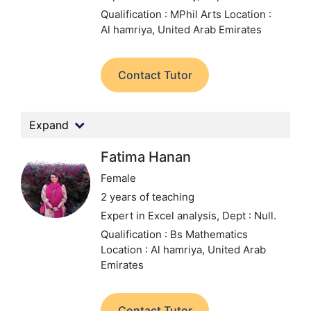
Qualification : MPhil Arts
Location :
Al hamriya, United Arab Emirates
Contact Tutor
Expand
Fatima Hanan
Female
2 years of teaching
Expert in Excel analysis,
Dept : Null.
Qualification : Bs Mathematics
Location : Al hamriya, United Arab
Emirates
Contact Tutor