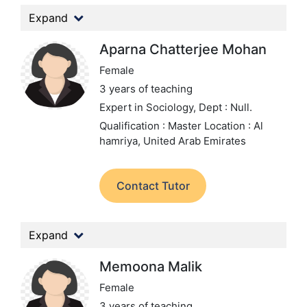
Expand
Aparna Chatterjee Mohan
Female
3 years of teaching
Expert in Sociology,
Dept : Null.
Qualification : Master
Location : Al
hamriya, United Arab Emirates
Contact Tutor
Expand
Memoona Malik
Female
3 years of teaching