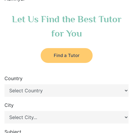
Let Us Find the Best Tutor
for You
Find a Tutor
Country
City
Subject