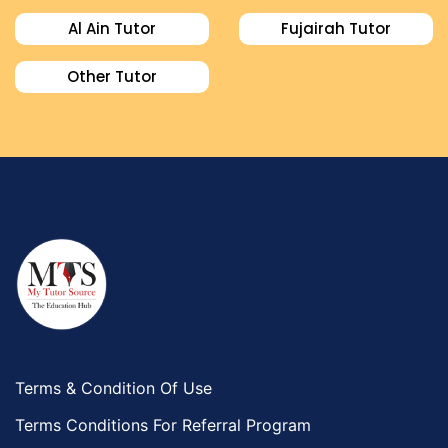
Al Ain Tutor
Fujairah Tutor
Other Tutor
Terms & Condition Of Use
Terms Conditions For Referral Program