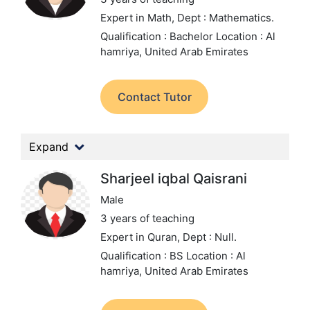
Expert in Math,
Dept : Mathematics.
Qualification : Bachelor
Location : Al
hamriya, United Arab Emirates
Contact Tutor
Expand
Sharjeel iqbal Qaisrani
Male
3 years of teaching
Expert in Quran,
Dept : Null.
Qualification : BS
Location : Al
hamriya, United Arab Emirates