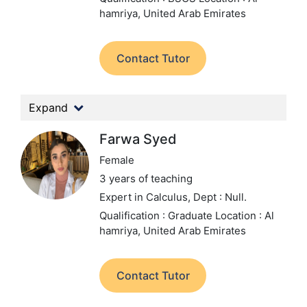
hamriya, United Arab Emirates
Contact Tutor
Expand
Farwa Syed
Female
3 years of teaching
Expert in Calculus,
Dept : Null.
Qualification : Graduate
Location : Al
hamriya, United Arab Emirates
Contact Tutor