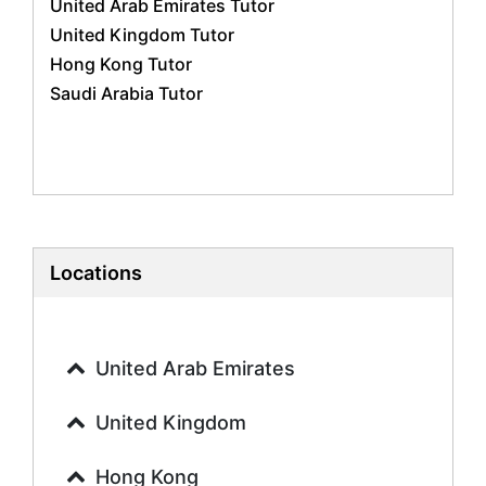
United Arab Emirates Tutor
Geography Tutors
United Kingdom Tutor
History Tutors
Hong Kong Tutor
Spanish Tutors
Saudi Arabia Tutor
French Tutors
Arabic Tutors
Urdu Tutors
Commerce Tutors
Sociology Tutors
Mandarin Tutors
Politics Tutors
Locations
Biochemistry Tutors
Biotechnology Tutors
Sat Tutors
United Arab Emirates
Ielts Tutors
Further Mathematics Tutors
United Kingdom
Science Tutors
Hong Kong
Finance Tutors