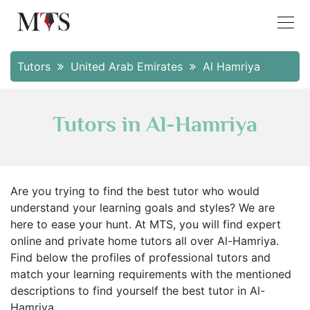
Tutors
United Arab Emirates
Al Hamriya
Tutors in Al-Hamriya
Are you trying to find the best tutor who would
understand your learning goals and styles? We are
here to ease your hunt. At MTS, you will find expert
online and private home tutors all over Al-Hamriya.
Find below the profiles of professional tutors and
match your learning requirements with the mentioned
descriptions to find yourself the best tutor in Al-
Hamriya.