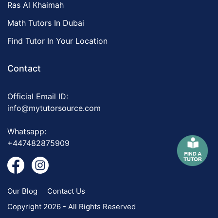
Ras Al Khaimah
Math Tutors In Dubai
Find Tutor In Your Location
Contact
Official Email ID:
info@mytutorsource.com
Whatsapp:
+447482875909
Our Blog
Contact Us
Copyright 2026 - All Rights Reserved