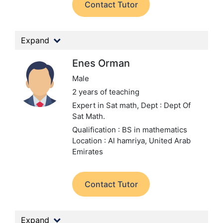
Contact Tutor
Expand
Enes Orman
Male
2 years of teaching
Expert in Sat math,
Dept : Dept Of
Sat Math.
Qualification : BS in mathematics
Location : Al hamriya, United Arab
Emirates
Contact Tutor
Expand