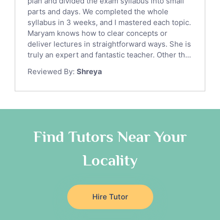
Italian Tutors
plan and divided the exam syllabus into small
parts and days. We completed the whole
Religious-Studies Tutors
syllabus in 3 weeks, and I mastered each topic.
Latin Tutors
Maryam knows how to clear concepts or
Japanese Tutors
deliver lectures in straightforward ways. She is
German Tutors
truly an expert and fantastic teacher. Other th...
Government And Politics Tutors
Reviewed By:
Shreya
Media Studies Tutors
Us History Tutors
Drama Tutors
Hindi Tutors
Find Tutors Near Your
Excel Analysis Tutors
Food And Nutrition Tutors
Locality
Design And Technology Tutors
Extended Essay Tutors
Cas Tutors
Hire Tutor
Environmental Management Tutors
Islamic Studies Tutors