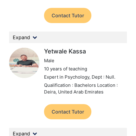
Contact Tutor
Expand
Yetwale Kassa
Male
10 years of teaching
Expert in Psychology,
Dept : Null.
Qualification : Bachelors
Location :
Deira, United Arab Emirates
Contact Tutor
Expand