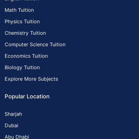
Math Tuition
Physics Tuition
Chemistry Tuition
Computer Science Tuition
Economics Tuition
Biology Tuition
Explore More Subjects
Popular Location
Sharjah
Dubai
Abu Dhabi