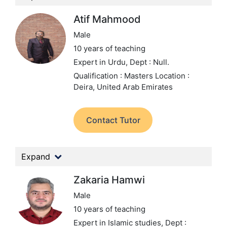
Atif Mahmood
Male
10 years of teaching
Expert in Urdu,
Dept : Null.
Qualification : Masters
Location :
Deira, United Arab Emirates
Contact Tutor
Expand
Zakaria Hamwi
Male
10 years of teaching
Expert in Islamic studies,
Dept :