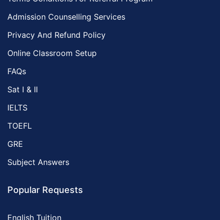
Admission Counselling Services
Privacy And Refund Policy
Online Classroom Setup
FAQs
Sat I & II
IELTS
TOEFL
GRE
Subject Answers
Popular Requests
English Tuition