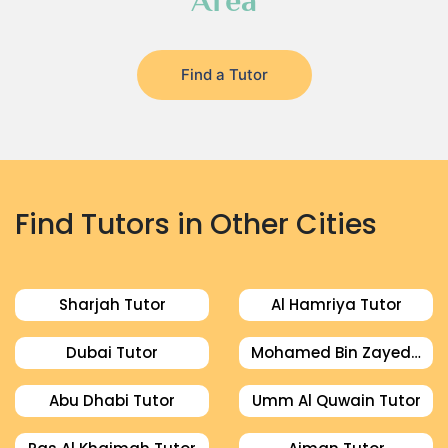
Area
Find a Tutor
Find Tutors in Other Cities
Sharjah Tutor
Al Hamriya Tutor
Dubai Tutor
Mohamed Bin Zayed City Tutor
Abu Dhabi Tutor
Umm Al Quwain Tutor