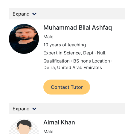
Expand
Muhammad Bilal Ashfaq
Male
10 years of teaching
Expert in Science,
Dept : Null.
Qualification : BS hons
Location :
Deira, United Arab Emirates
Contact Tutor
Expand
Aimal Khan
Male