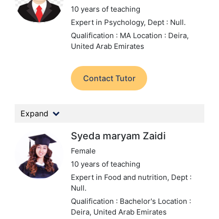
10 years of teaching
Expert in Psychology,
Dept : Null.
Qualification : MA
Location : Deira,
United Arab Emirates
Contact Tutor
Expand
Syeda maryam Zaidi
Female
10 years of teaching
Expert in Food and nutrition,
Dept :
Null.
Qualification : Bachelor's
Location :
Deira, United Arab Emirates