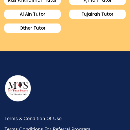
Ras Al Khaimah Tutor
Ajman Tutor
Al Ain Tutor
Fujairah Tutor
Other Tutor
Terms & Condition Of Use
Terms Conditions For Referral Program