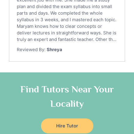
Italian Tutors
plan and divided the exam syllabus into small
parts and days. We completed the whole
Religious-Studies Tutors
syllabus in 3 weeks, and I mastered each topic.
Latin Tutors
Maryam knows how to clear concepts or
Japanese Tutors
deliver lectures in straightforward ways. She is
German Tutors
truly an expert and fantastic teacher. Other th...
Government And Politics Tutors
Reviewed By:
Shreya
Media Studies Tutors
Us History Tutors
Drama Tutors
Hindi Tutors
Find Tutors Near Your
Excel Analysis Tutors
Food And Nutrition Tutors
Locality
Design And Technology Tutors
Extended Essay Tutors
Cas Tutors
Hire Tutor
Environmental Management Tutors