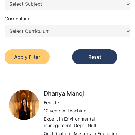
Curriculum
Apply Filter
Reset
Dhanya Manoj
Female
12 years of teaching
Expert in Environmental
management,
Dept : Null.
Qualification : Masters in Education