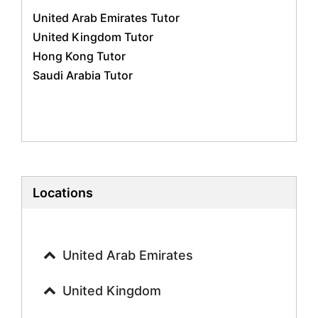
Business Studies Tutors
United Arab Emirates Tutor
Geography Tutors
United Kingdom Tutor
History Tutors
Hong Kong Tutor
Spanish Tutors
Saudi Arabia Tutor
French Tutors
Arabic Tutors
Urdu Tutors
Commerce Tutors
Sociology Tutors
Mandarin Tutors
Politics Tutors
Locations
Biochemistry Tutors
Biotechnology Tutors
Sat Tutors
United Arab Emirates
Ielts Tutors
Further Mathematics Tutors
United Kingdom
Science Tutors