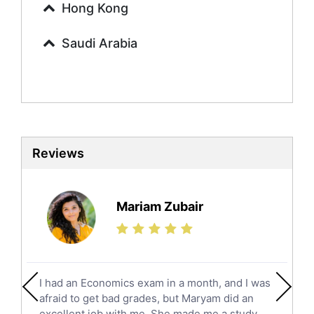
Hong Kong
Finance Tutors
Calculus Tutors
Saudi Arabia
Social Studies Tutors
English Literature Tutors
Political Sciences Tutors
English Language Tutors
Sat English Tutors
Law Tutors
Reviews
Ict Tutors
Gre English Tutors
Sat Math Tutors
Mariam Zubair
Tok Tutors
Additional Math Tutors
Anatomy Tutors
Quran Tutors
I had an Economics exam in a month, and I was
Chinese Tutors
afraid to get bad grades, but Maryam did an
Classical-Greek Tutors
excellent job with me. She made me a study