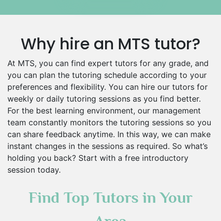
Islamic Studies Tutors
Why hire an MTS tutor?
At MTS, you can find expert tutors for any grade, and
you can plan the tutoring schedule according to your
preferences and flexibility. You can hire our tutors for
weekly or daily tutoring sessions as you find better.
For the best learning environment, our management
team constantly monitors the tutoring sessions so you
can share feedback anytime. In this way, we can make
instant changes in the sessions as required. So what’s
holding you back? Start with a free introductory
session today.
Find Top Tutors in Your