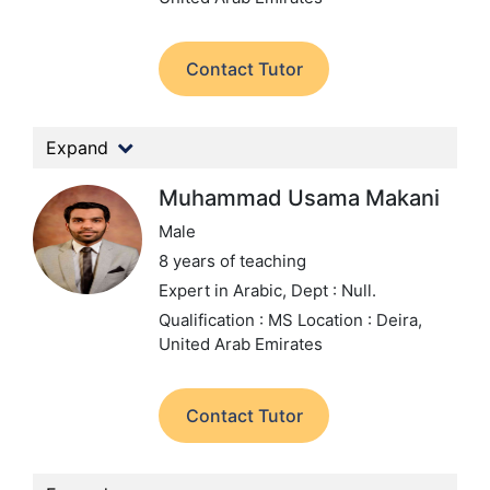
Contact Tutor
Expand
Muhammad Usama Makani
Male
8 years of teaching
Expert in Arabic,
Dept : Null.
Qualification : MS
Location : Deira,
United Arab Emirates
Contact Tutor