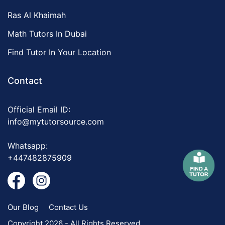
Ras Al Khaimah
Math Tutors In Dubai
Find Tutor In Your Location
Contact
Official Email ID:
info@mytutorsource.com
Whatsapp:
+447482875909
Our Blog
Contact Us
Copyright 2026 - All Rights Reserved