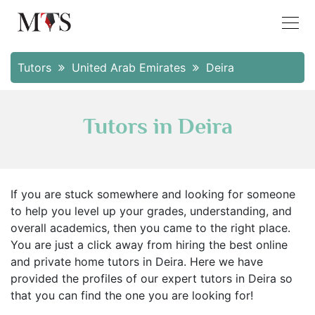
Tutors
United Arab Emirates
Deira
Tutors in Deira
If you are stuck somewhere and looking for someone
to help you level up your grades, understanding, and
overall academics, then you came to the right place.
You are just a click away from hiring the best online
and private home tutors in Deira. Here we have
provided the profiles of our expert tutors in Deira so
that you can find the one you are looking for!