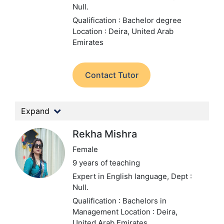
Null.
Qualification : Bachelor degree
Location : Deira, United Arab
Emirates
Contact Tutor
Expand
Rekha Mishra
Female
9 years of teaching
Expert in English language,
Dept :
Null.
Qualification : Bachelors in
Management
Location : Deira,
United Arab Emirates