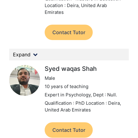
Location : Deira, United Arab
Emirates
Contact Tutor
Expand
Syed waqas Shah
Male
10 years of teaching
Expert in Psychology,
Dept : Null.
Qualification : PhD
Location : Deira,
United Arab Emirates
Contact Tutor