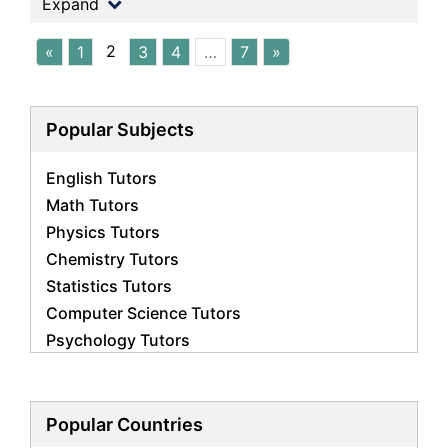
Expand
2
«
1
3
4
…
7
»
Popular Subjects
English Tutors
Math Tutors
Physics Tutors
Chemistry Tutors
Statistics Tutors
Computer Science Tutors
Psychology Tutors
Economics Tutors
Accounting Tutors
Biology Tutors
Popular Countries