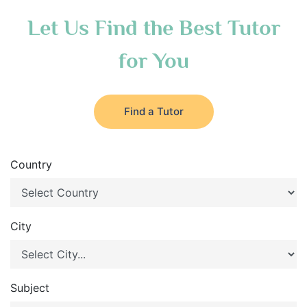
Let Us Find the Best Tutor
for You
Find a Tutor
Country
City
Subject