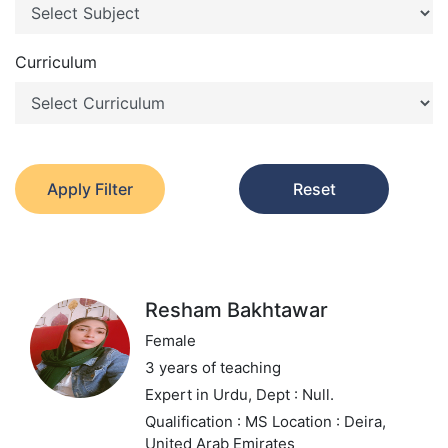
Curriculum
Apply Filter
Reset
Resham Bakhtawar
Female
3 years of teaching
Expert in Urdu,
Dept : Null.
Qualification : MS
Location : Deira,
United Arab Emirates