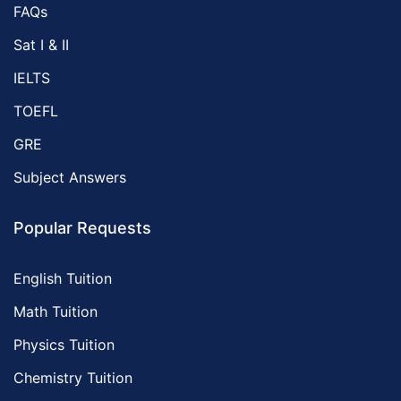
FAQs
Sat I & II
IELTS
TOEFL
GRE
Subject Answers
Popular Requests
English Tuition
Math Tuition
Physics Tuition
Chemistry Tuition