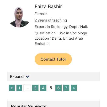
Faiza Bashir
Female
2 years of teaching
Expert in Sociology,
Dept : Null.
Qualification : BSc in Sociology
Location : Deira, United Arab
Emirates
Contact Tutor
Expand
5
«
1
…
3
4
6
7
»
Popular Subjects