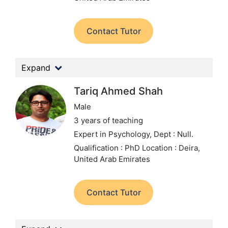
Contact Tutor
Expand
Tariq Ahmed Shah
Male
3 years of teaching
Expert in Psychology,
Dept : Null.
Qualification : PhD
Location : Deira,
United Arab Emirates
Contact Tutor