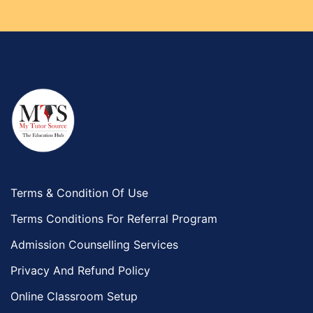
Terms & Condition Of Use
Terms Conditions For Referral Program
Admission Counselling Services
Privacy And Refund Policy
Online Classroom Setup