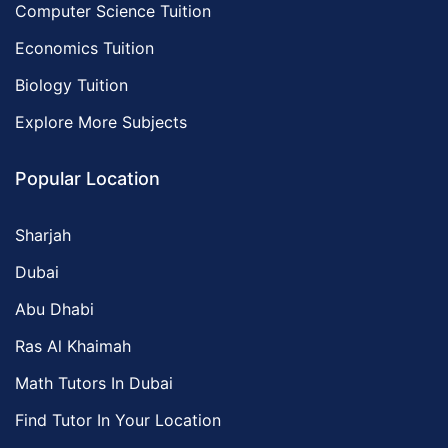
Computer Science Tuition
Economics Tuition
Biology Tuition
Explore More Subjects
Popular Location
Sharjah
Dubai
Abu Dhabi
Ras Al Khaimah
Math Tutors In Dubai
Find Tutor In Your Location