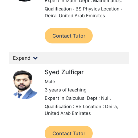
Expert in Math,
Dept : Mathematics.
Qualification : BS Physics
Location :
Deira, United Arab Emirates
Contact Tutor
Expand
Syed Zulfiqar
Male
3 years of teaching
Expert in Calculus,
Dept : Null.
Qualification : BS
Location : Deira,
United Arab Emirates
Contact Tutor