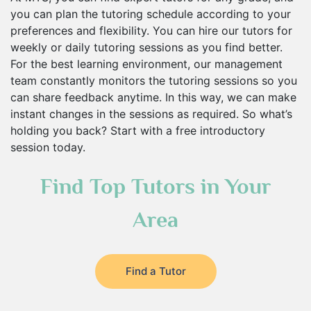
you can plan the tutoring schedule according to your
preferences and flexibility. You can hire our tutors for
weekly or daily tutoring sessions as you find better.
For the best learning environment, our management
team constantly monitors the tutoring sessions so you
can share feedback anytime. In this way, we can make
instant changes in the sessions as required. So what’s
holding you back? Start with a free introductory
session today.
Find Top Tutors in Your
Area
Find a Tutor