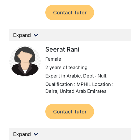
Contact Tutor
Expand
Seerat Rani
Female
2 years of teaching
Expert in Arabic,
Dept : Null.
Qualification : MPHIL
Location :
Deira, United Arab Emirates
Contact Tutor
Expand