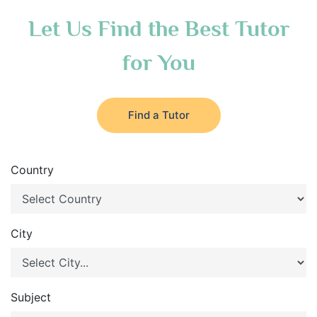
Let Us Find the Best Tutor
for You
Find a Tutor
Country
City
Subject