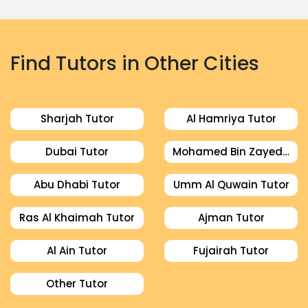
Find Tutors in Other Cities
Sharjah Tutor
Al Hamriya Tutor
Dubai Tutor
Mohamed Bin Zayed City Tutor
Abu Dhabi Tutor
Umm Al Quwain Tutor
Ras Al Khaimah Tutor
Ajman Tutor
Al Ain Tutor
Fujairah Tutor
Other Tutor