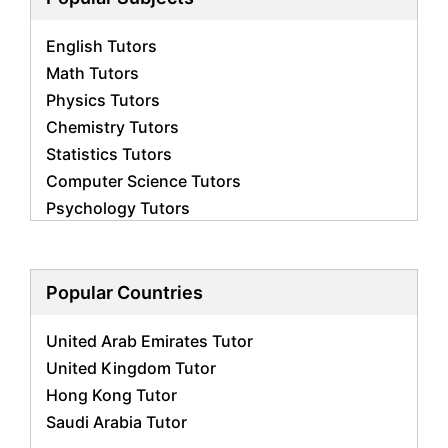
English Tutors
Math Tutors
Physics Tutors
Chemistry Tutors
Statistics Tutors
Computer Science Tutors
Psychology Tutors
Economics Tutors
Accounting Tutors
Biology Tutors
Popular Countries
Business Studies Tutors
United Arab Emirates Tutor
Geography Tutors
United Kingdom Tutor
History Tutors
Hong Kong Tutor
Spanish Tutors
Saudi Arabia Tutor
French Tutors