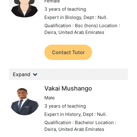
Female
3 years of teaching
Expert in Biology,
Dept : Null.
Qualification : Bsc (hons)
Location :
Deira, United Arab Emirates
Contact Tutor
Expand
Vakai Mushango
Male
3 years of teaching
Expert in History,
Dept : Null.
Qualification : Bachelor
Location :
Deira, United Arab Emirates