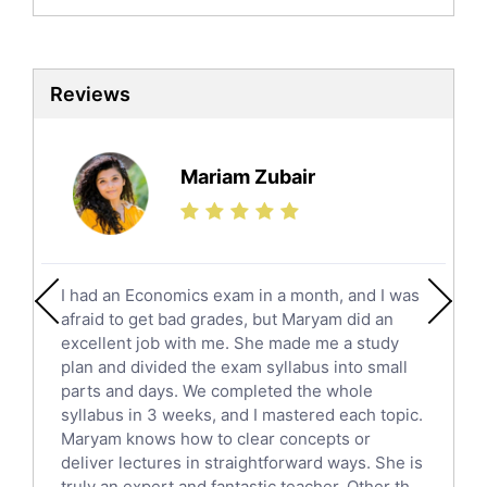
English Language Tutors
Sat English Tutors
Law Tutors
Reviews
Ict Tutors
Gre English Tutors
Sat Math Tutors
Mariam Zubair
Tok Tutors
Additional Math Tutors
Anatomy Tutors
Quran Tutors
I had an Economics exam in a month, and I was
Chinese Tutors
afraid to get bad grades, but Maryam did an
Classical-Greek Tutors
excellent job with me. She made me a study
Italian Tutors
plan and divided the exam syllabus into small
parts and days. We completed the whole
Religious-Studies Tutors
syllabus in 3 weeks, and I mastered each topic.
Latin Tutors
Maryam knows how to clear concepts or
Japanese Tutors
deliver lectures in straightforward ways. She is
German Tutors
truly an expert and fantastic teacher. Other th...