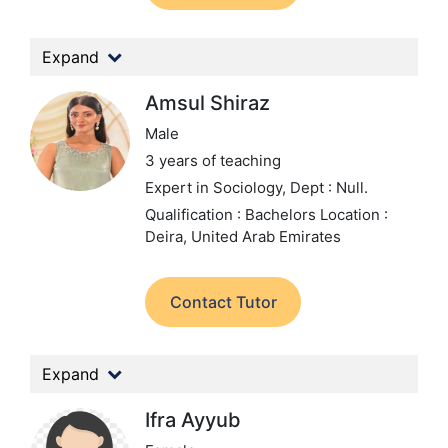
Expand
Amsul Shiraz
Male
3 years of teaching
Expert in Sociology,
Dept : Null.
Qualification : Bachelors
Location :
Deira, United Arab Emirates
Contact Tutor
Expand
Ifra Ayyub