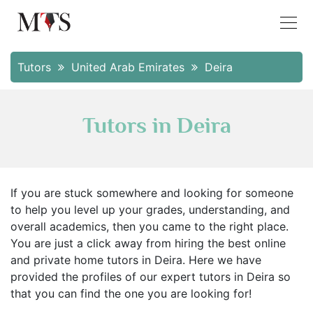
Tutors
United Arab Emirates
Deira
Tutors in Deira
If you are stuck somewhere and looking for someone
to help you level up your grades, understanding, and
overall academics, then you came to the right place.
You are just a click away from hiring the best online
and private home tutors in Deira. Here we have
provided the profiles of our expert tutors in Deira so
that you can find the one you are looking for!