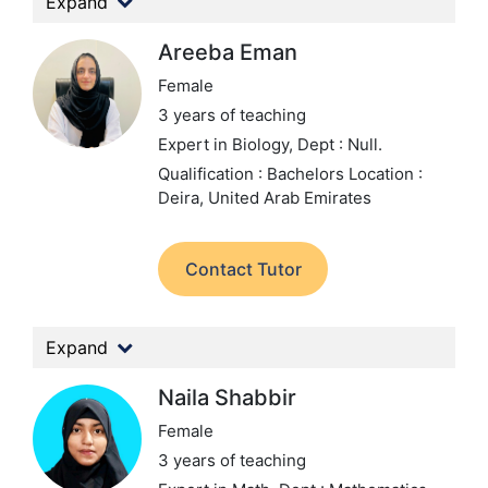
Expand
Areeba Eman
Female
3 years of teaching
Expert in Biology,
Dept : Null.
Qualification : Bachelors
Location :
Deira, United Arab Emirates
Contact Tutor
Expand
Naila Shabbir
Female
3 years of teaching