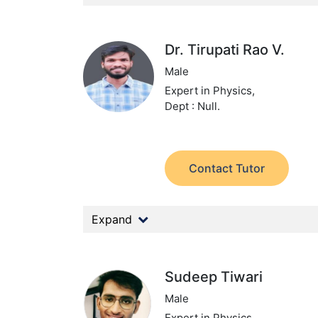
Dr. Tirupati Rao V.
Male
Expert in Physics,
Dept : Null.
Contact Tutor
Expand
Sudeep Tiwari
Male
Expert in Physics,