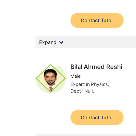
Contact Tutor
Expand
Bilal Ahmed Reshi
Male
Expert in Physics,
Dept : Null.
Contact Tutor