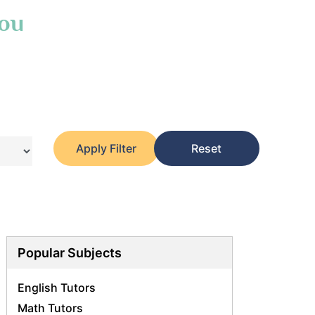
You
Apply Filter
Reset
Popular Subjects
English Tutors
Math Tutors