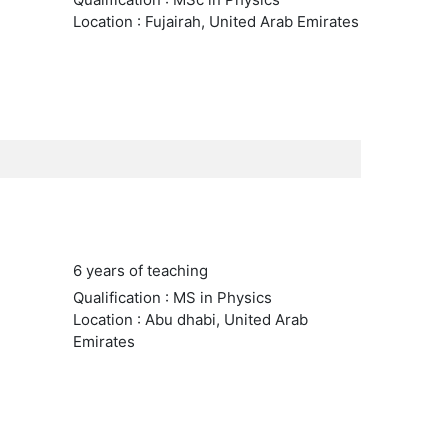
Location : Fujairah, United Arab Emirates
6 years of teaching
Qualification : MS in Physics
Location : Abu dhabi, United Arab
Emirates