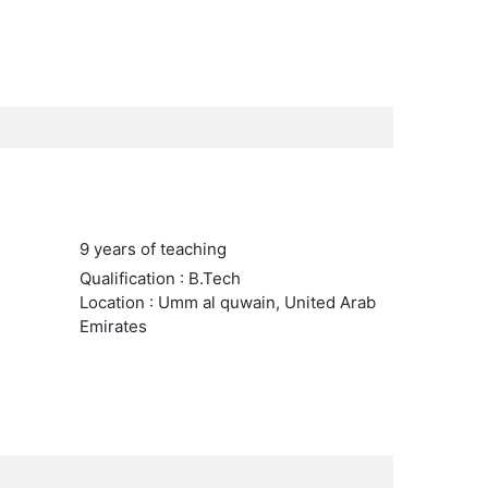
9 years of teaching
Qualification : B.Tech
Location : Umm al quwain, United Arab
Emirates