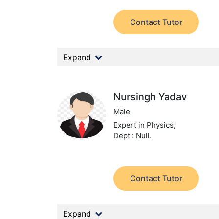
Contact Tutor
Expand
Nursingh Yadav
Male
Expert in Physics,
Dept : Null.
Contact Tutor
Expand