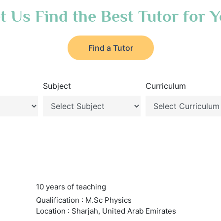
t Us Find the Best Tutor for 
Find a Tutor
Subject
Curriculum
10 years of teaching
Qualification : M.Sc Physics
Location : Sharjah, United Arab Emirates