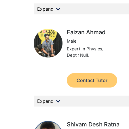
Expand
Faizan Ahmad
Male
Expert in Physics,
Dept : Null.
Contact Tutor
Expand
Shivam Desh Ratna