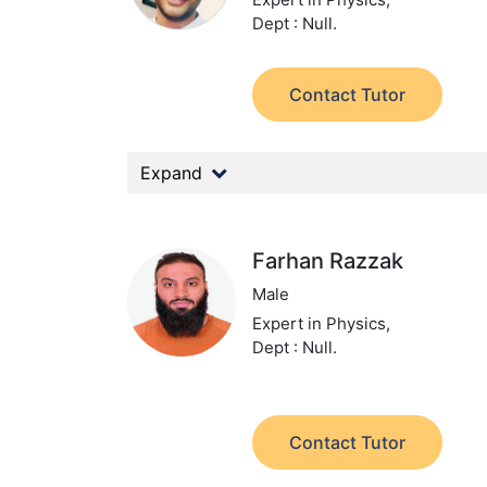
Dept : Null.
Contact Tutor
Expand
Farhan Razzak
Male
Expert in Physics,
Dept : Null.
Contact Tutor