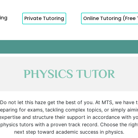
cing
Private Tutoring
Online Tutoring (Free 
PHYSICS TUTOR
 not let this haze get the best of you. At MTS, we have the
eparing for exams, tackling complex topics, or simply aiming
expertise and structure their support in accordance with y
d physics tutors with a proven track record. Choose the rig
next step toward academic success in physics.