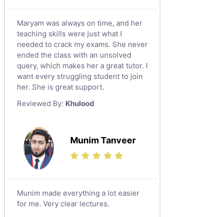
Maryam was always on time, and her
teaching skills were just what I
needed to crack my exams. She never
ended the class with an unsolved
query, which makes her a great tutor. I
want every struggling student to join
her. She is great support.
Reviewed By:
Khulood
Munim Tanveer
Munim made everything a lot easier
for me. Very clear lectures.