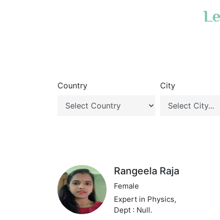
Le
Country
City
Rangeela Raja
Female
Expert in Physics,
Dept : Null.