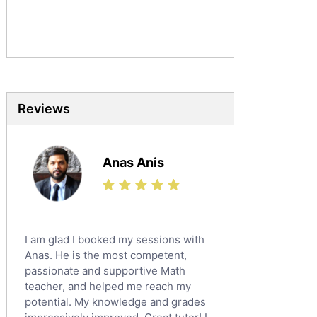
Commerce Tutors
Sociology Tutors
Mandarin Tutors
Politics Tutors
Biochemistry Tutors
Biotechnology Tutors
Reviews
Sat Tutors
Ielts Tutors
Anas Anis
Further Mathematics Tutors
Science Tutors
Finance Tutors
Calculus Tutors
I am glad I booked my sessions with
Social Studies Tutors
Anas. He is the most competent,
English Literature Tutors
passionate and supportive Math
teacher, and helped me reach my
Political Sciences Tutors
potential. My knowledge and grades
English Language Tutors