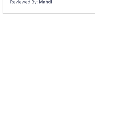
Reviewed By:
Mahdi