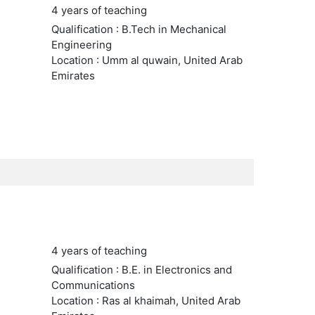
4 years of teaching
Qualification : B.Tech in Mechanical
Engineering
Location : Umm al quwain, United Arab
Emirates
4 years of teaching
Qualification : B.E. in Electronics and
Communications
Location : Ras al khaimah, United Arab