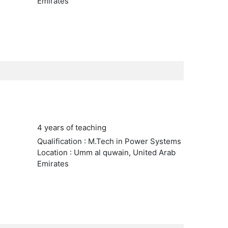
Emirates
4 years of teaching
Qualification : M.Tech in Power Systems
Location : Umm al quwain, United Arab
Emirates