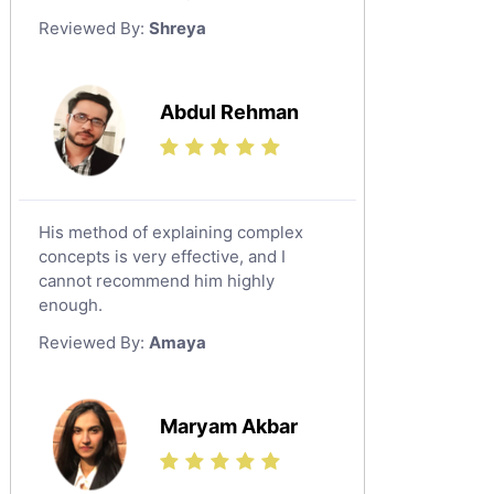
German Tutors
Reviewed By:
Shreya
Government And Politics Tutors
Media Studies Tutors
Us History Tutors
Abdul Rehman
Drama Tutors
Hindi Tutors
Excel Analysis Tutors
His method of explaining complex
Food And Nutrition Tutors
concepts is very effective, and I
Design And Technology Tutors
cannot recommend him highly
Extended Essay Tutors
enough.
Cas Tutors
Reviewed By:
Amaya
Environmental Management Tutors
Islamic Studies Tutors
Maryam Akbar