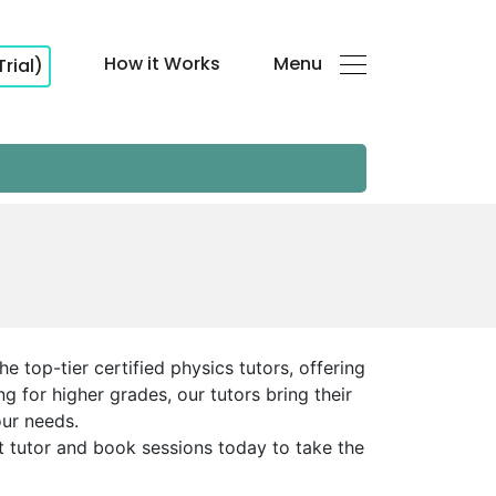
How it Works
Menu
Trial)
 top-tier certified physics tutors, offering
 for higher grades, our tutors bring their
our needs.
ht tutor and book sessions today to take the