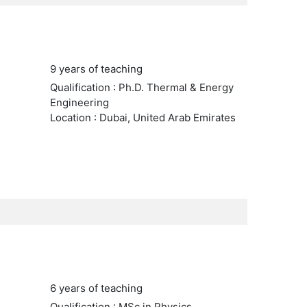
9 years of teaching
Qualification : Ph.D. Thermal & Energy
Engineering
Location : Dubai, United Arab Emirates
6 years of teaching
Qualification : MSc in Physics