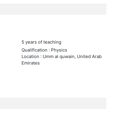
5 years of teaching
Qualification : Physics
Location : Umm al quwain, United Arab
Emirates