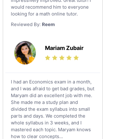
impressively improved. Great tutor! I
Sat English Tutors
would recommend him to everyone
looking for a math online tutor.
Law Tutors
Reviewed By:
Reem
Ict Tutors
Gre English Tutors
Sat Math Tutors
Mariam Zubair
Tok Tutors
Additional Math Tutors
Anatomy Tutors
Quran Tutors
I had an Economics exam in a month,
Chinese Tutors
and I was afraid to get bad grades, but
Maryam did an excellent job with me.
Classical-Greek Tutors
She made me a study plan and
Italian Tutors
divided the exam syllabus into small
Religious-Studies Tutors
parts and days. We completed the
whole syllabus in 3 weeks, and I
Latin Tutors
mastered each topic. Maryam knows
Japanese Tutors
how to clear concepts...