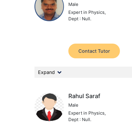
Male
Expert in Physics,
Dept : Null.
Contact Tutor
Expand
Rahul Saraf
Male
Expert in Physics,
Dept : Null.