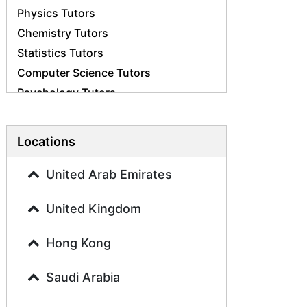
Physics Tutors
Chemistry Tutors
Statistics Tutors
Computer Science Tutors
Psychology Tutors
Economics Tutors
Accounting Tutors
Locations
Biology Tutors
Business Studies Tutors
United Arab Emirates
Geography Tutors
United Kingdom
History Tutors
Spanish Tutors
Hong Kong
French Tutors
Arabic Tutors
Saudi Arabia
Urdu Tutors