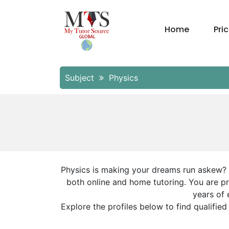
Home
Pri
Subject
Physics
Physics is making your dreams run askew? Do
both online and home tutoring. You are pr
years of 
Explore the profiles below to find qualifie