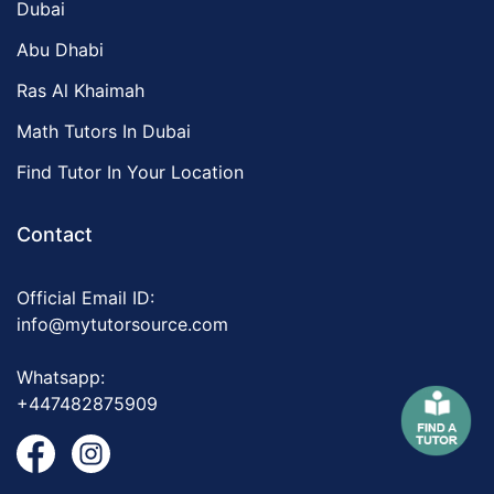
Dubai
Abu Dhabi
Ras Al Khaimah
Math Tutors In Dubai
Find Tutor In Your Location
Contact
Official Email ID:
info@mytutorsource.com
Whatsapp:
+447482875909