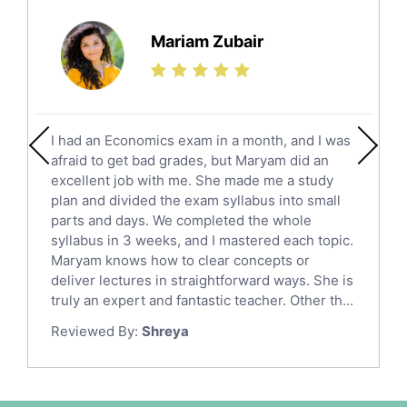
Further Mathematics Tutors
Science Tutors
Mariam Zubair
Finance Tutors
Calculus Tutors
Social Studies Tutors
English Literature Tutors
I had an Economics exam in a month, and I was
Political Sciences Tutors
afraid to get bad grades, but Maryam did an
English Language Tutors
excellent job with me. She made me a study
Sat English Tutors
plan and divided the exam syllabus into small
parts and days. We completed the whole
Law Tutors
syllabus in 3 weeks, and I mastered each topic.
Ict Tutors
Maryam knows how to clear concepts or
Gre English Tutors
deliver lectures in straightforward ways. She is
Sat Math Tutors
truly an expert and fantastic teacher. Other th...
Tok Tutors
Reviewed By:
Shreya
Additional Math Tutors
Anatomy Tutors
Quran Tutors