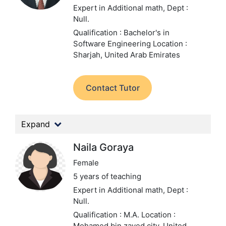
Expert in Additional math,
Dept :
Null.
Qualification : Bachelor's in
Software Engineering
Location :
Sharjah, United Arab Emirates
Contact Tutor
Expand
Naila Goraya
Female
5 years of teaching
Expert in Additional math,
Dept :
Null.
Qualification : M.A.
Location :
Mohamed bin zayed city, United