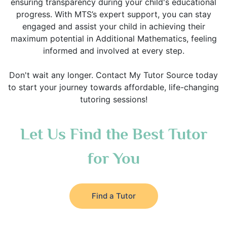
ensuring transparency during your child's educational
progress. With MTS’s expert support, you can stay
engaged and assist your child in achieving their
maximum potential in Additional Mathematics, feeling
informed and involved at every step.
Don't wait any longer. Contact My Tutor Source today
to start your journey towards affordable, life-changing
tutoring sessions!
Let Us Find the Best Tutor
for You
Find a Tutor