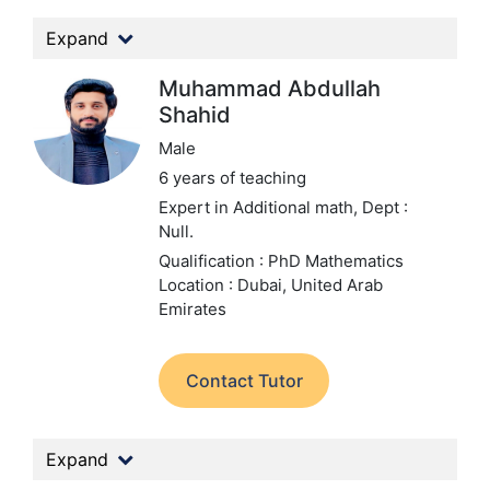
Expand
Muhammad Abdullah
Shahid
Male
6 years of teaching
Expert in Additional math,
Dept :
Null.
Qualification : PhD Mathematics
Location : Dubai, United Arab
Emirates
Contact Tutor
Expand