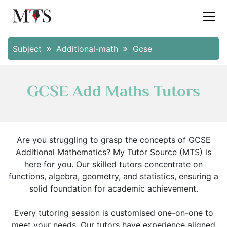
Subject
Additional-math
Gcse
GCSE Add Maths Tutors
Are you struggling to grasp the concepts of GCSE
Additional Mathematics? My Tutor Source (MTS) is
here for you. Our skilled tutors concentrate on
functions, algebra, geometry, and statistics, ensuring a
solid foundation for academic achievement.
Every tutoring session is customised one-on-one to
meet your needs. Our tutors have experience aligned