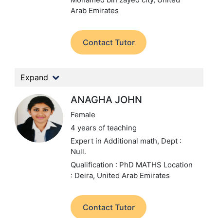
Arab Emirates
Contact Tutor
Expand
ANAGHA JOHN
Female
4 years of teaching
Expert in Additional math,
Dept :
Null.
Qualification : PhD MATHS
Location
: Deira, United Arab Emirates
Contact Tutor