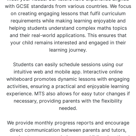
with GCSE standards from various countries. We focus
on creating engaging lessons that fulfil curriculum
requirements while making learning enjoyable and
helping students understand complex maths topics
and their real-world applications. This ensures that
your child remains interested and engaged in their
learning journey.
Students can easily schedule sessions using our
intuitive web and mobile app. Interactive online
whiteboard promotes dynamic lessons with engaging
activities, ensuring a practical and enjoyable learning
experience. MTS also allows for easy tutor changes if
necessary, providing parents with the flexibility
needed.
We provide monthly progress reports and encourage
direct communication between parents and tutors,