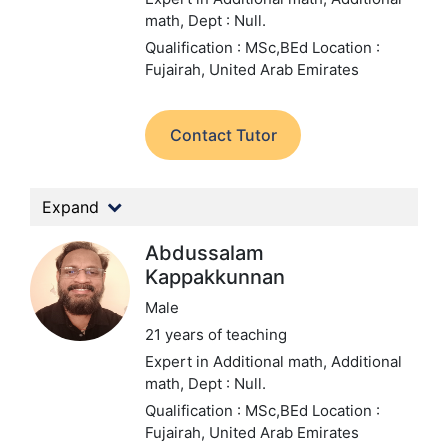
math,
Dept : Null.
Qualification : MSc,BEd
Location :
Fujairah, United Arab Emirates
Contact Tutor
Expand
Abdussalam
Kappakkunnan
Male
21 years of teaching
Expert in Additional math, Additional
math,
Dept : Null.
Qualification : MSc,BEd
Location :
Fujairah, United Arab Emirates