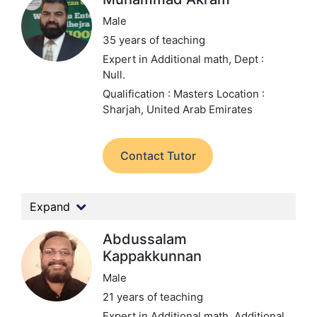
Male
35 years of teaching
Expert in Additional math,
Dept :
Null.
Qualification : Masters
Location :
Sharjah, United Arab Emirates
Contact Tutor
Expand
Abdussalam
Kappakkunnan
Male
21 years of teaching
Expert in Additional math, Additional