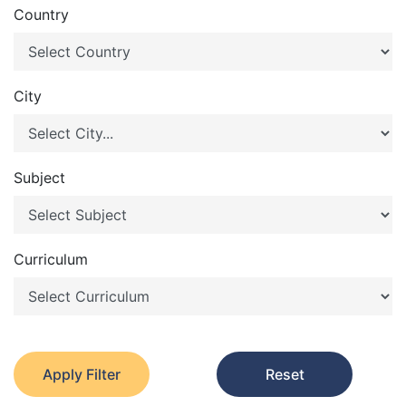
Country
City
Subject
Curriculum
Apply Filter
Reset