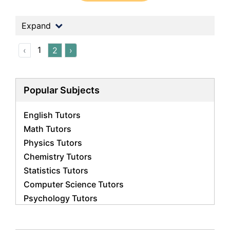
Expand
1
‹
2
›
Popular Subjects
English Tutors
Math Tutors
Physics Tutors
Chemistry Tutors
Statistics Tutors
Computer Science Tutors
Psychology Tutors
Economics Tutors
Accounting Tutors