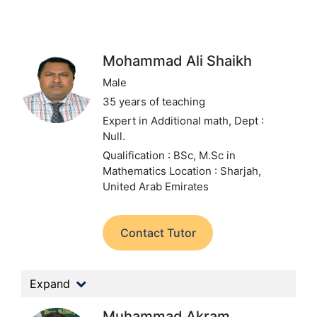
Mohammad Ali Shaikh
Male
35 years of teaching
Expert in Additional math,
Dept :
Null.
Qualification : BSc, M.Sc in
Mathematics
Location : Sharjah,
United Arab Emirates
Contact Tutor
Expand
Muhammad Akram