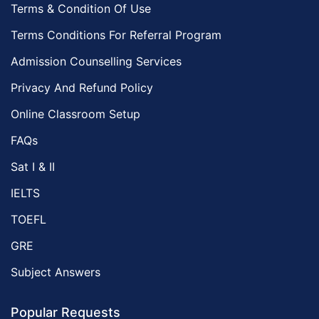
Terms & Condition Of Use
Environmental Management Tutors
Terms Conditions For Referral Program
Islamic Studies Tutors
Admission Counselling Services
Privacy And Refund Policy
Online Classroom Setup
FAQs
Sat I & II
IELTS
TOEFL
GRE
Subject Answers
Popular Requests