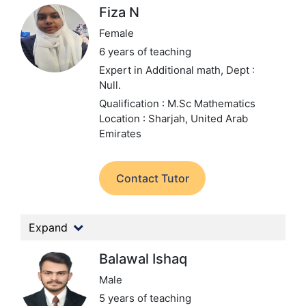
Fiza N
Female
6 years of teaching
Expert in Additional math,
Dept :
Null.
Qualification : M.Sc Mathematics
Location : Sharjah, United Arab
Emirates
Contact Tutor
Expand
Balawal Ishaq
Male
5 years of teaching