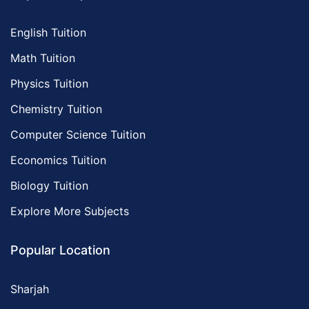
English Tuition
Math Tuition
Physics Tuition
Chemistry Tuition
Computer Science Tuition
Economics Tuition
Biology Tuition
Explore More Subjects
Popular Location
Sharjah