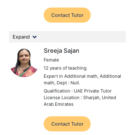
Contact Tutor
Expand
Sreeja Sajan
Female
12 years of teaching
Expert in Additional math, Additional
math,
Dept : Null.
Qualification : UAE Private Tutor
License
Location : Sharjah, United
Arab Emirates
Contact Tutor