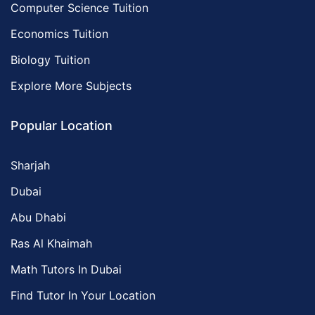
Computer Science Tuition
Economics Tuition
Biology Tuition
Explore More Subjects
Popular Location
Sharjah
Dubai
Abu Dhabi
Ras Al Khaimah
Math Tutors In Dubai
Find Tutor In Your Location