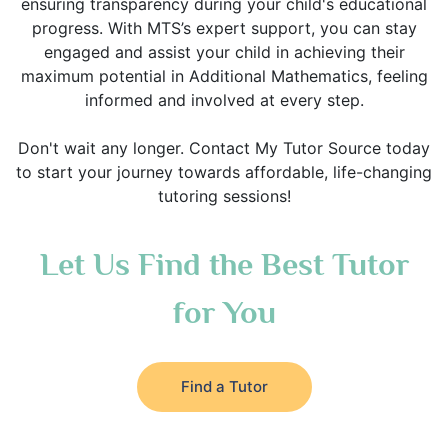
ensuring transparency during your child's educational
progress. With MTS’s expert support, you can stay
engaged and assist your child in achieving their
maximum potential in Additional Mathematics, feeling
informed and involved at every step.
Don't wait any longer. Contact My Tutor Source today
to start your journey towards affordable, life-changing
tutoring sessions!
Let Us Find the Best Tutor
for You
Find a Tutor