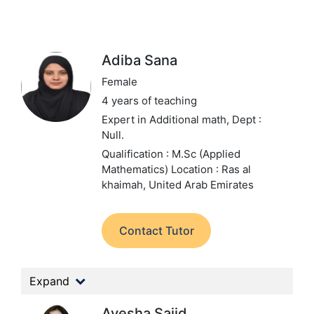
Adiba Sana
Female
4 years of teaching
Expert in Additional math,
Dept :
Null.
Qualification : M.Sc (Applied
Mathematics)
Location : Ras al
khaimah, United Arab Emirates
Contact Tutor
Expand
Ayesha Sajid