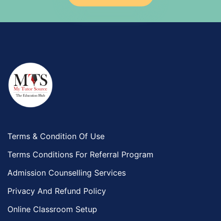
Government And Politics Tutors
Media Studies Tutors
Us History Tutors
Drama Tutors
Hindi Tutors
Excel Analysis Tutors
Food And Nutrition Tutors
Design And Technology Tutors
Extended Essay Tutors
Cas Tutors
Terms & Condition Of Use
Environmental Management Tutors
Terms Conditions For Referral Program
Islamic Studies Tutors
Admission Counselling Services
Privacy And Refund Policy
Online Classroom Setup