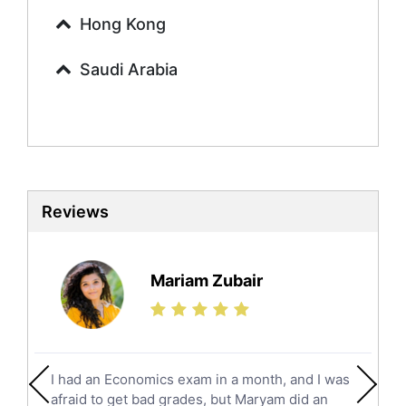
Urdu Tutors
Hong Kong
Commerce Tutors
Saudi Arabia
Sociology Tutors
Mandarin Tutors
Politics Tutors
Biochemistry Tutors
Biotechnology Tutors
Sat Tutors
Reviews
Ielts Tutors
Further Mathematics Tutors
Science Tutors
Mariam Zubair
Finance Tutors
Calculus Tutors
Social Studies Tutors
English Literature Tutors
I had an Economics exam in a month, and I was
Political Sciences Tutors
afraid to get bad grades, but Maryam did an