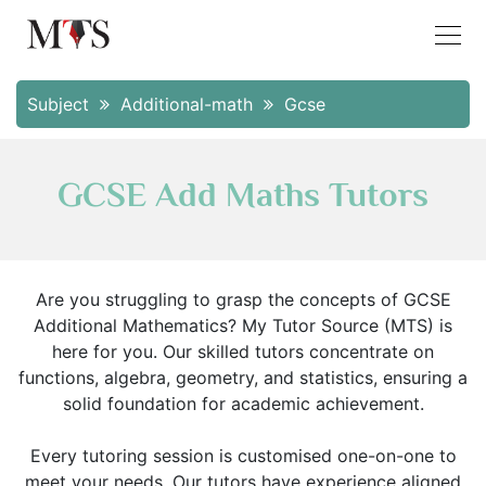
Subject
Additional-math
Gcse
GCSE Add Maths Tutors
Are you struggling to grasp the concepts of GCSE
Additional Mathematics? My Tutor Source (MTS) is
here for you. Our skilled tutors concentrate on
functions, algebra, geometry, and statistics, ensuring a
solid foundation for academic achievement.
Every tutoring session is customised one-on-one to
meet your needs. Our tutors have experience aligned