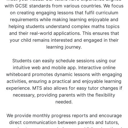
with GCSE standards from various countries. We focus
on creating engaging lessons that fulfil curriculum
requirements while making learning enjoyable and
helping students understand complex maths topics
and their real-world applications. This ensures that
your child remains interested and engaged in their
learning journey.
Students can easily schedule sessions using our
intuitive web and mobile app. Interactive online
whiteboard promotes dynamic lessons with engaging
activities, ensuring a practical and enjoyable learning
experience. MTS also allows for easy tutor changes if
necessary, providing parents with the flexibility
needed.
We provide monthly progress reports and encourage
direct communication between parents and tutors,