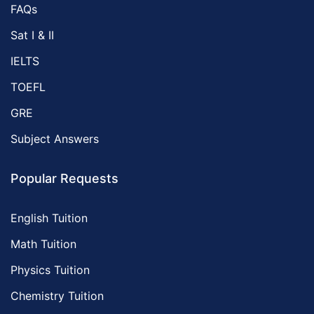
FAQs
Sat I & II
IELTS
TOEFL
GRE
Subject Answers
Popular Requests
English Tuition
Math Tuition
Physics Tuition
Chemistry Tuition