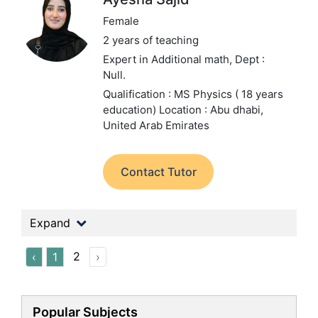
Female
2 years of teaching
Expert in Additional math,
Dept :
Null.
Qualification : MS Physics ( 18 years
education)
Location : Abu dhabi,
United Arab Emirates
Contact Tutor
Expand
2
‹
1
›
Popular Subjects