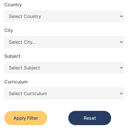
Country
City
Subject
Curriculum
Apply Filter
Reset