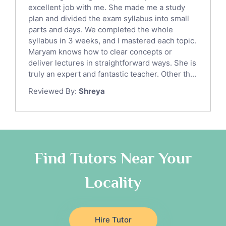
English Language Tutors
excellent job with me. She made me a study
Sat English Tutors
plan and divided the exam syllabus into small
parts and days. We completed the whole
Law Tutors
syllabus in 3 weeks, and I mastered each topic.
Ict Tutors
Maryam knows how to clear concepts or
Gre English Tutors
deliver lectures in straightforward ways. She is
Sat Math Tutors
truly an expert and fantastic teacher. Other th...
Tok Tutors
Reviewed By:
Shreya
Additional Math Tutors
Anatomy Tutors
Quran Tutors
Chinese Tutors
Classical-Greek Tutors
Find Tutors Near Your
Italian Tutors
Locality
Religious-Studies Tutors
Latin Tutors
Japanese Tutors
Hire Tutor
German Tutors