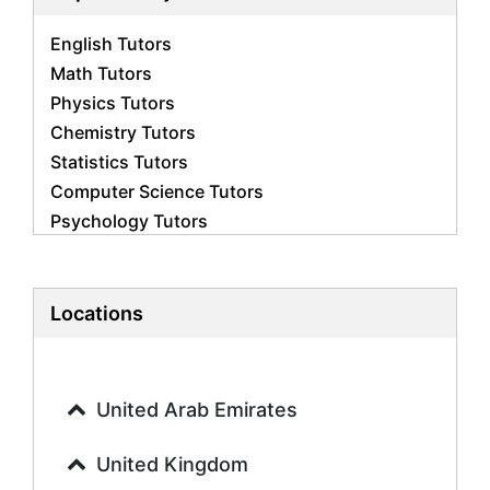
English Tutors
Math Tutors
Physics Tutors
Chemistry Tutors
Statistics Tutors
Computer Science Tutors
Psychology Tutors
Economics Tutors
Accounting Tutors
Biology Tutors
Locations
Business Studies Tutors
Geography Tutors
History Tutors
United Arab Emirates
Spanish Tutors
French Tutors
United Kingdom
Arabic Tutors