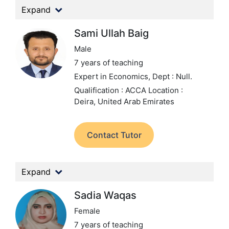
Expand
Sami Ullah Baig
Male
7 years of teaching
Expert in Economics,
Dept : Null.
Qualification : ACCA
Location :
Deira, United Arab Emirates
Contact Tutor
Expand
Sadia Waqas
Female
7 years of teaching