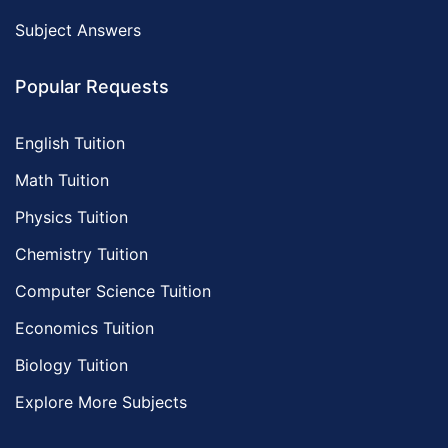
Subject Answers
Popular Requests
English Tuition
Math Tuition
Physics Tuition
Chemistry Tuition
Computer Science Tuition
Economics Tuition
Biology Tuition
Explore More Subjects