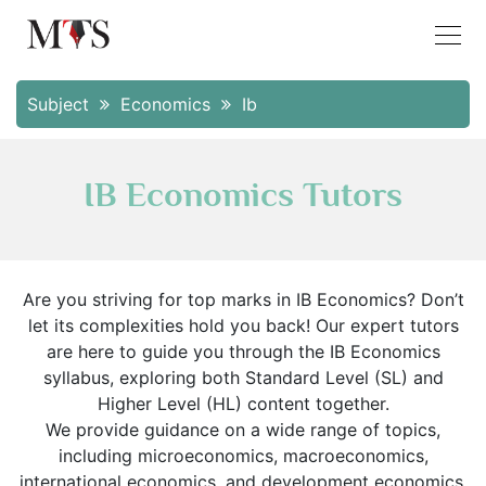
Subject
Economics
Ib
IB Economics Tutors
Are you striving for top marks in IB Economics? Don’t
let its complexities hold you back! Our expert tutors
are here to guide you through the IB Economics
syllabus, exploring both Standard Level (SL) and
Higher Level (HL) content together.
We provide guidance on a wide range of topics,
including microeconomics, macroeconomics,
international economics, and development economics.