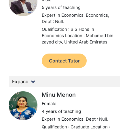
5 years of teaching
Expert in Economics, Economics,
Dept : Null.
Qualification : B.S Hons in
Economics
Location : Mohamed bin
zayed city, United Arab Emirates
Contact Tutor
Expand
Minu Menon
Female
4 years of teaching
Expert in Economics,
Dept : Null.
Qualification : Graduate
Location :