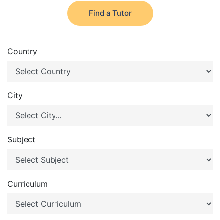
Find a Tutor
Country
City
Subject
Curriculum