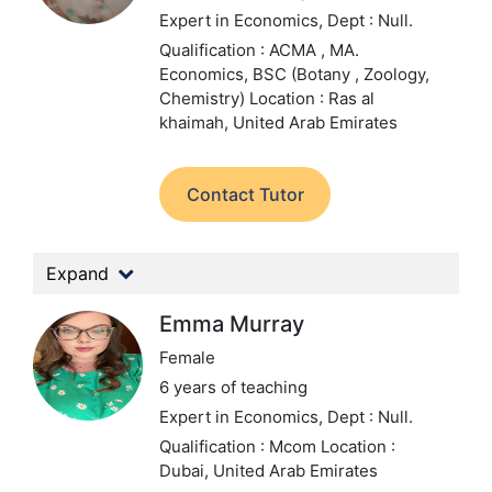
Expert in Economics,
Dept : Null.
Qualification : ACMA , MA.
Economics, BSC (Botany , Zoology,
Chemistry)
Location : Ras al
khaimah, United Arab Emirates
Contact Tutor
Expand
Emma Murray
Female
6 years of teaching
Expert in Economics,
Dept : Null.
Qualification : Mcom
Location :
Dubai, United Arab Emirates