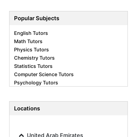
Popular Subjects
English Tutors
Math Tutors
Physics Tutors
Chemistry Tutors
Statistics Tutors
Computer Science Tutors
Psychology Tutors
Economics Tutors
Accounting Tutors
Biology Tutors
Locations
Business Studies Tutors
Geography Tutors
History Tutors
United Arab Emirates