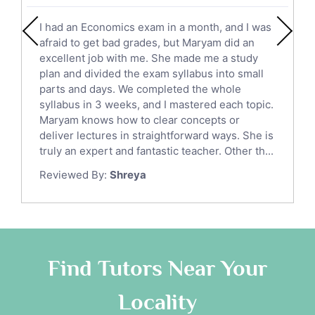
English Literature Tutors
I had an Economics exam in a month, and I was
Political Sciences Tutors
afraid to get bad grades, but Maryam did an
English Language Tutors
excellent job with me. She made me a study
Sat English Tutors
plan and divided the exam syllabus into small
parts and days. We completed the whole
Law Tutors
syllabus in 3 weeks, and I mastered each topic.
Ict Tutors
Maryam knows how to clear concepts or
Gre English Tutors
deliver lectures in straightforward ways. She is
Sat Math Tutors
truly an expert and fantastic teacher. Other th...
Tok Tutors
Reviewed By:
Shreya
Additional Math Tutors
Anatomy Tutors
Quran Tutors
Chinese Tutors
Classical-Greek Tutors
Find Tutors Near Your
Italian Tutors
Locality
Religious-Studies Tutors