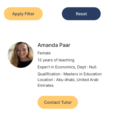
Apply Filter
Reset
Amanda Paar
Female
12 years of teaching
Expert in Economics,
Dept : Null.
Qualification : Masters in Education
Location : Abu dhabi, United Arab
Emirates
Contact Tutor