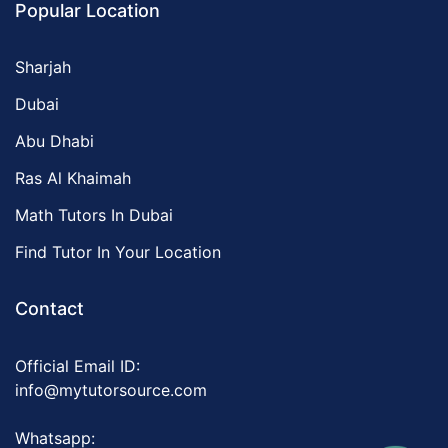
Popular Location
Sharjah
Dubai
Abu Dhabi
Ras Al Khaimah
Math Tutors In Dubai
Find Tutor In Your Location
Contact
Official Email ID:
info@mytutorsource.com
Whatsapp: