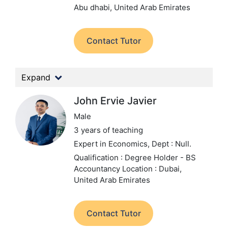
Abu dhabi, United Arab Emirates
Contact Tutor
Expand
John Ervie Javier
Male
3 years of teaching
Expert in Economics,
Dept : Null.
Qualification : Degree Holder - BS
Accountancy
Location : Dubai,
United Arab Emirates
Contact Tutor