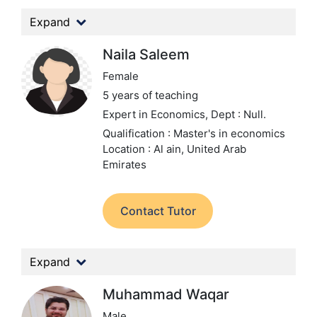
Expand
Naila Saleem
Female
5 years of teaching
Expert in Economics,
Dept : Null.
Qualification : Master's in economics
Location : Al ain, United Arab
Emirates
Contact Tutor
Expand
Muhammad Waqar
Male