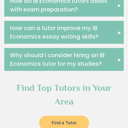
How do IB Economics tutors assist
▸
with exam preparation?
How can a tutor improve my IB
▸
Economics essay writing skills?
Why should I consider hiring an IB
▸
Economics tutor for my studies?
Find Top Tutors in Your
Area
Find a Tutor