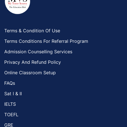
Terms & Condition Of Use
Terms Conditions For Referral Program
Admission Counselling Services
Privacy And Refund Policy
Online Classroom Setup
FAQs
Sat I & II
IELTS
TOEFL
GRE