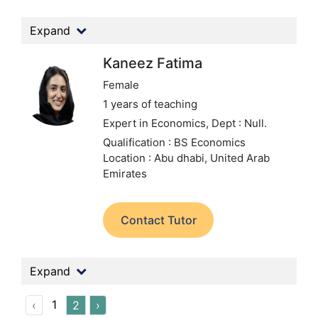
Expand
Kaneez Fatima
Female
1 years of teaching
Expert in Economics,
Dept : Null.
Qualification : BS Economics
Location : Abu dhabi, United Arab
Emirates
Contact Tutor
Expand
1
‹
2
›