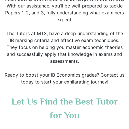
With our assistance, you’ll be well-prepared to tackle
Papers 1, 2, and 3, fully understanding what examiners
expect.
The Tutors at MTS, have a deep understanding of the
IB marking criteria and effective exam techniques.
They focus on helping you master economic theories
and successfully apply that knowledge in exams and
assessments.
Ready to boost your IB Economics grades? Contact us
today to start your exhilarating journey!
Let Us Find the Best Tutor
for You