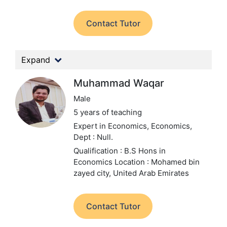
Contact Tutor
Expand
Muhammad Waqar
Male
5 years of teaching
Expert in Economics, Economics,
Dept : Null.
Qualification : B.S Hons in
Economics
Location : Mohamed bin
zayed city, United Arab Emirates
Contact Tutor