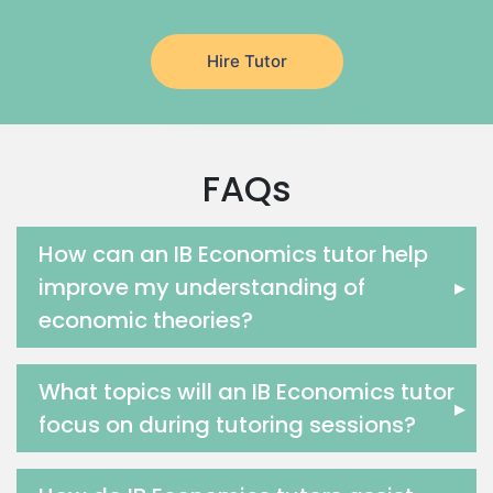
Latin Tutors
Japanese Tutors
Hire Tutor
German Tutors
Government And Politics Tutors
Media Studies Tutors
Us History Tutors
FAQs
Drama Tutors
Hindi Tutors
Excel Analysis Tutors
How can an IB Economics tutor help
Food And Nutrition Tutors
improve my understanding of
▸
Design And Technology Tutors
economic theories?
Extended Essay Tutors
Cas Tutors
What topics will an IB Economics tutor
Environmental Management Tutors
▸
focus on during tutoring sessions?
Islamic Studies Tutors