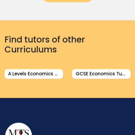
Find tutors of other
Curriculums
A Levels Economics Tutor
GCSE Economics Tutor