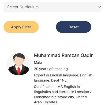
Apply Filter
Reset
Muhammad Ramzan Qadir
Male
20 years of teaching
Expert in English language, English
language,
Dept : Null.
Qualification : MA English in
linguistics and literature
Location :
Mohamed bin zayed city, United
Arab Emirates