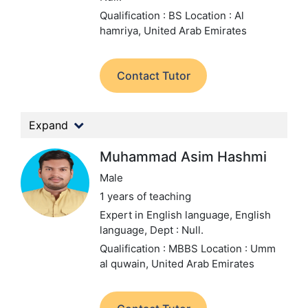
Qualification : BS
Location : Al
hamriya, United Arab Emirates
Contact Tutor
Expand
Muhammad Asim Hashmi
Male
1 years of teaching
Expert in English language, English
language,
Dept : Null.
Qualification : MBBS
Location : Umm
al quwain, United Arab Emirates