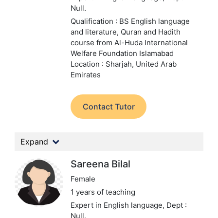
Null.
Qualification : BS English language
and literature, Quran and Hadith
course from Al-Huda International
Welfare Foundation Islamabad
Location : Sharjah, United Arab
Emirates
Contact Tutor
Expand
Sareena Bilal
Female
1 years of teaching
Expert in English language,
Dept :
Null.