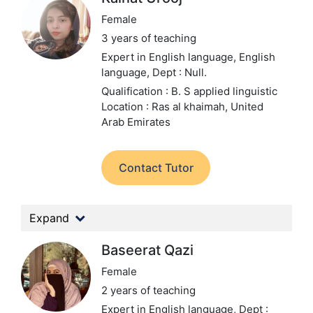
Female
3 years of teaching
Expert in English language, English
language,
Dept : Null.
Qualification : B. S applied linguistic
Location : Ras al khaimah, United
Arab Emirates
Contact Tutor
Expand
Baseerat Qazi
Female
2 years of teaching
Expert in English language,
Dept :