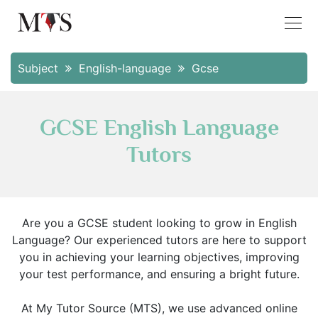
Subject
English-language
Gcse
GCSE English Language
Tutors
Are you a GCSE student looking to grow in English
Language? Our experienced tutors are here to support
you in achieving your learning objectives, improving
your test performance, and ensuring a bright future.
At My Tutor Source (MTS), we use advanced online