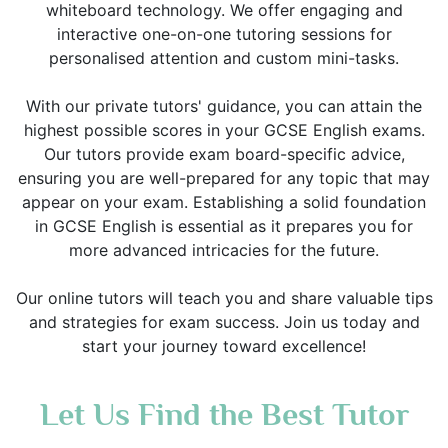
whiteboard technology. We offer engaging and
interactive one-on-one tutoring sessions for
personalised attention and custom mini-tasks.
With our private tutors' guidance, you can attain the
highest possible scores in your GCSE English exams.
Our tutors provide exam board-specific advice,
ensuring you are well-prepared for any topic that may
appear on your exam. Establishing a solid foundation
in GCSE English is essential as it prepares you for
more advanced intricacies for the future.
Our online tutors will teach you and share valuable tips
and strategies for exam success. Join us today and
start your journey toward excellence!
Let Us Find the Best Tutor