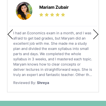
Science Tutors
Mariam Zubair
Finance Tutors
Calculus Tutors
Social Studies Tutors
English Literature Tutors
I had an Economics exam in a month, and I was
Political Sciences Tutors
afraid to get bad grades, but Maryam did an
English Language Tutors
excellent job with me. She made me a study
Sat English Tutors
plan and divided the exam syllabus into small
parts and days. We completed the whole
Law Tutors
syllabus in 3 weeks, and I mastered each topic.
Ict Tutors
Maryam knows how to clear concepts or
Gre English Tutors
deliver lectures in straightforward ways. She is
Sat Math Tutors
truly an expert and fantastic teacher. Other th...
Tok Tutors
Reviewed By:
Shreya
Additional Math Tutors
Anatomy Tutors
Quran Tutors
Chinese Tutors