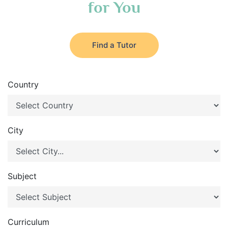
for You
Find a Tutor
Country
City
Subject
Curriculum