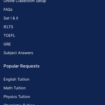
Online Classroom Setup
FAQs
Sat I & II
IELTS
TOEFL
GRE
Subject Answers
Popular Requests
English Tuition
Math Tuition
Physics Tuition