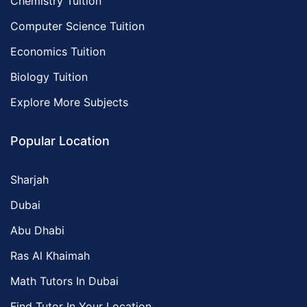
Chemistry Tuition
Computer Science Tuition
Economics Tuition
Biology Tuition
Explore More Subjects
Popular Location
Sharjah
Dubai
Abu Dhabi
Ras Al Khaimah
Math Tutors In Dubai
Find Tutor In Your Location