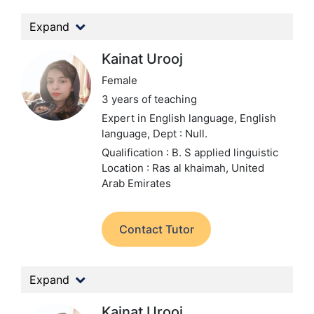
Expand
Kainat Urooj
Female
3 years of teaching
Expert in English language, English
language,
Dept : Null.
Qualification : B. S applied linguistic
Location : Ras al khaimah, United
Arab Emirates
Contact Tutor
Expand
Kainat Urooj