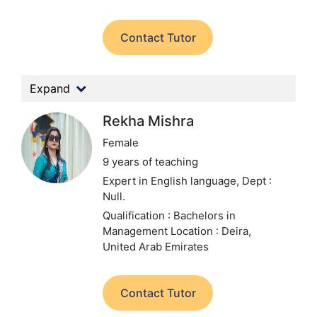
Contact Tutor
Expand
Rekha Mishra
Female
9 years of teaching
Expert in English language,
Dept :
Null.
Qualification : Bachelors in
Management
Location : Deira,
United Arab Emirates
Contact Tutor