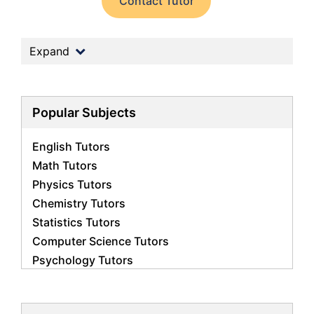
Contact Tutor
Expand
Popular Subjects
English Tutors
Math Tutors
Physics Tutors
Chemistry Tutors
Statistics Tutors
Computer Science Tutors
Psychology Tutors
Economics Tutors
Accounting Tutors