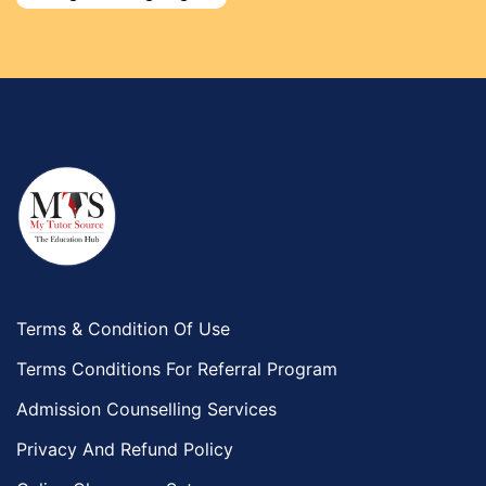
Environmental Management Tutors
Islamic Studies Tutors
Terms & Condition Of Use
Terms Conditions For Referral Program
Admission Counselling Services
Privacy And Refund Policy