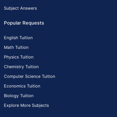
Subject Answers
Popular Requests
English Tuition
Math Tuition
Physics Tuition
Chemistry Tuition
Computer Science Tuition
Economics Tuition
Biology Tuition
Explore More Subjects