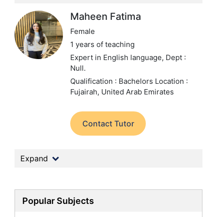
Maheen Fatima
Female
1 years of teaching
Expert in English language,
Dept :
Null.
Qualification : Bachelors
Location :
Fujairah, United Arab Emirates
Contact Tutor
Expand
Popular Subjects