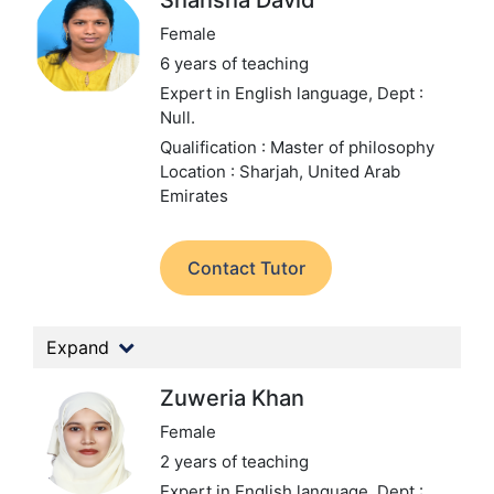
Shansha David
Female
6 years of teaching
Expert in English language,
Dept :
Null.
Qualification : Master of philosophy
Location : Sharjah, United Arab
Emirates
Contact Tutor
Expand
Zuweria Khan
Female
2 years of teaching
Expert in English language,
Dept :