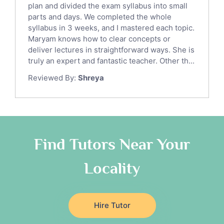
Sat English Tutors
plan and divided the exam syllabus into small
parts and days. We completed the whole
Law Tutors
syllabus in 3 weeks, and I mastered each topic.
Ict Tutors
Maryam knows how to clear concepts or
Gre English Tutors
deliver lectures in straightforward ways. She is
Sat Math Tutors
truly an expert and fantastic teacher. Other th...
Tok Tutors
Reviewed By:
Shreya
Additional Math Tutors
Anatomy Tutors
Quran Tutors
Chinese Tutors
Classical-Greek Tutors
Find Tutors Near Your
Italian Tutors
Locality
Religious-Studies Tutors
Latin Tutors
Japanese Tutors
Hire Tutor
German Tutors
Government And Politics Tutors