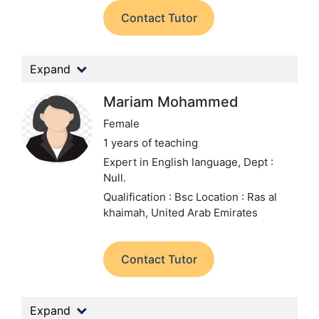
Contact Tutor
Expand
Mariam Mohammed
Female
1 years of teaching
Expert in English language,
Dept :
Null.
Qualification : Bsc
Location : Ras al
khaimah, United Arab Emirates
Contact Tutor
Expand