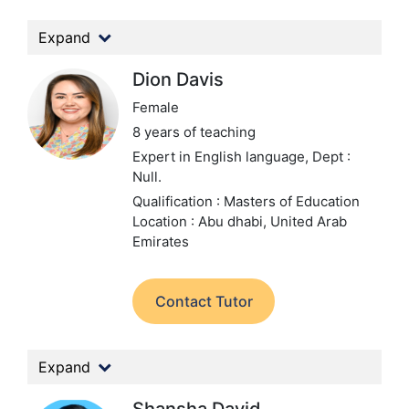
Expand
Dion Davis
Female
8 years of teaching
Expert in English language,
Dept :
Null.
Qualification : Masters of Education
Location : Abu dhabi, United Arab
Emirates
Contact Tutor
Expand