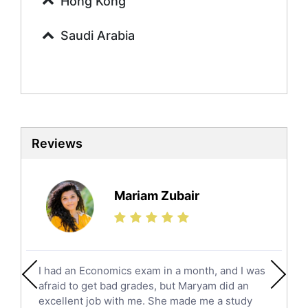
Hong Kong
Commerce Tutors
Saudi Arabia
Sociology Tutors
Mandarin Tutors
Politics Tutors
Biochemistry Tutors
Biotechnology Tutors
Sat Tutors
Reviews
Ielts Tutors
Further Mathematics Tutors
Science Tutors
Mariam Zubair
Finance Tutors
Calculus Tutors
Social Studies Tutors
English Literature Tutors
I had an Economics exam in a month, and I was
Political Sciences Tutors
afraid to get bad grades, but Maryam did an
English Language Tutors
excellent job with me. She made me a study