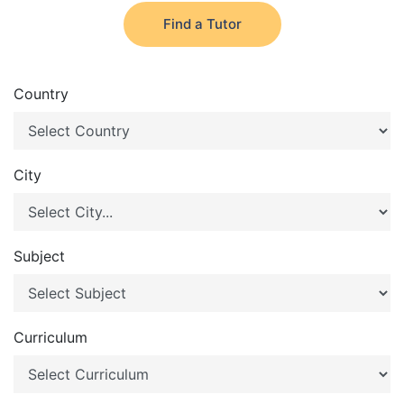
Find a Tutor
Country
City
Subject
Curriculum