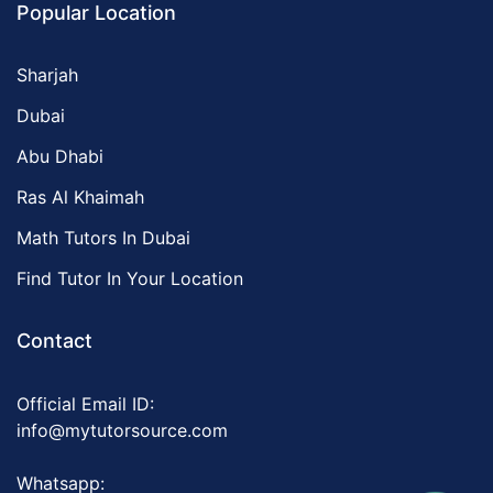
Popular Location
Sharjah
Dubai
Abu Dhabi
Ras Al Khaimah
Math Tutors In Dubai
Find Tutor In Your Location
Contact
Official Email ID:
info@mytutorsource.com
Whatsapp: