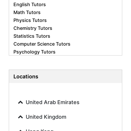
English Tutors
Math Tutors
Physics Tutors
Chemistry Tutors
Statistics Tutors
Computer Science Tutors
Psychology Tutors
Economics Tutors
Accounting Tutors
Biology Tutors
Locations
Business Studies Tutors
Geography Tutors
History Tutors
United Arab Emirates
Spanish Tutors
French Tutors
United Kingdom
Arabic Tutors
Urdu Tutors