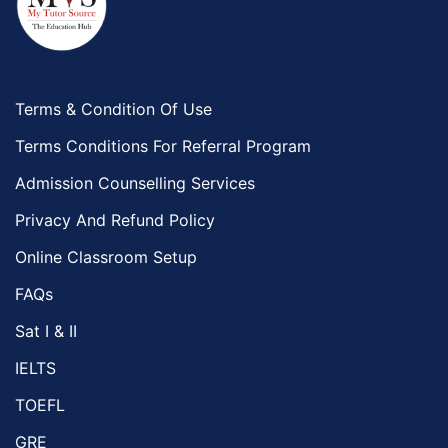
Terms & Condition Of Use
Terms Conditions For Referral Program
Admission Counselling Services
Privacy And Refund Policy
Online Classroom Setup
FAQs
Sat I & II
IELTS
TOEFL
GRE