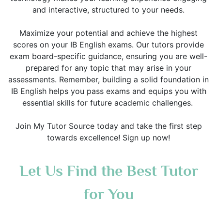
and interactive, structured to your needs.
Maximize your potential and achieve the highest
scores on your IB English exams. Our tutors provide
exam board-specific guidance, ensuring you are well-
prepared for any topic that may arise in your
assessments. Remember, building a solid foundation in
IB English helps you pass exams and equips you with
essential skills for future academic challenges.
Join My Tutor Source today and take the first step
towards excellence! Sign up now!
Let Us Find the Best Tutor
for You