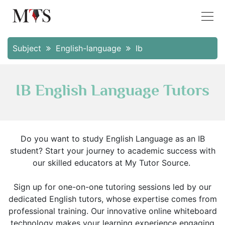
Subject
English-language
Ib
IB English Language Tutors
Do you want to study English Language as an IB
student? Start your journey to academic success with
our skilled educators at My Tutor Source.
Sign up for one-on-one tutoring sessions led by our
dedicated English tutors, whose expertise comes from
professional training. Our innovative online whiteboard
technology makes your learning experience engaging