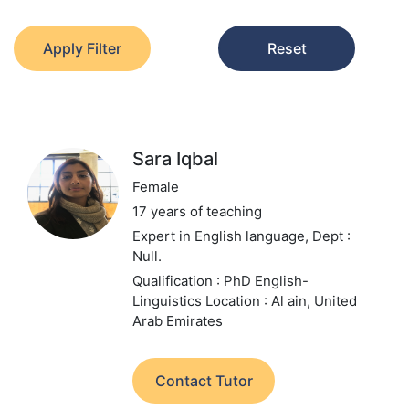
Apply Filter
Reset
Sara Iqbal
Female
17 years of teaching
Expert in English language,
Dept :
Null.
Qualification : PhD English-
Linguistics
Location : Al ain, United
Arab Emirates
Contact Tutor