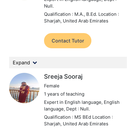
Null.
Qualification : M.A., B.Ed.
Location :
Sharjah, United Arab Emirates
Contact Tutor
Expand
Sreeja Sooraj
Female
1 years of teaching
Expert in English language, English
language,
Dept : Null.
Qualification : MS BEd
Location :
Sharjah, United Arab Emirates