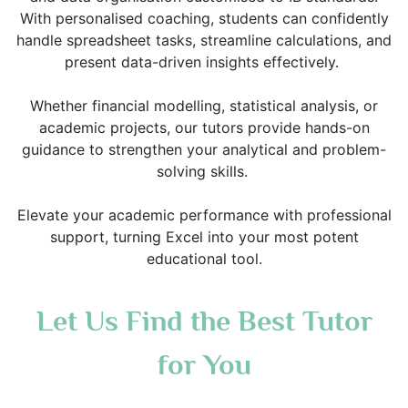
With personalised coaching, students can confidently
handle spreadsheet tasks, streamline calculations, and
present data-driven insights effectively.
Whether financial modelling, statistical analysis, or
academic projects, our tutors provide hands-on
guidance to strengthen your analytical and problem-
solving skills.
Elevate your academic performance with professional
support, turning Excel into your most potent
educational tool.
Let Us Find the Best Tutor
for You