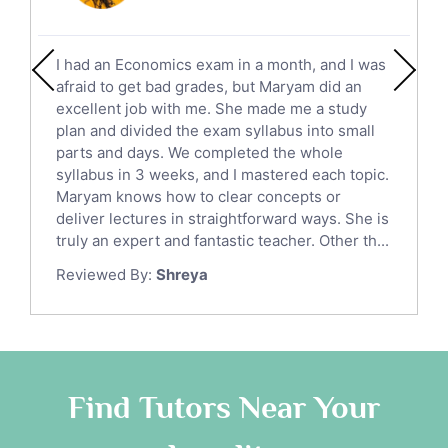
Social Studies Tutors
English Literature Tutors
I had an Economics exam in a month, and I was
Political Sciences Tutors
afraid to get bad grades, but Maryam did an
English Language Tutors
excellent job with me. She made me a study
Sat English Tutors
plan and divided the exam syllabus into small
parts and days. We completed the whole
Law Tutors
syllabus in 3 weeks, and I mastered each topic.
Ict Tutors
Maryam knows how to clear concepts or
Gre English Tutors
deliver lectures in straightforward ways. She is
Sat Math Tutors
truly an expert and fantastic teacher. Other th...
Tok Tutors
Reviewed By:
Shreya
Additional Math Tutors
Anatomy Tutors
Quran Tutors
Chinese Tutors
Classical-Greek Tutors
Find Tutors Near Your
Italian Tutors