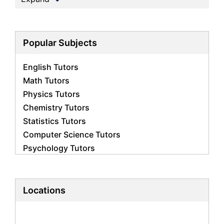
Popular Subjects
English Tutors
Math Tutors
Physics Tutors
Chemistry Tutors
Statistics Tutors
Computer Science Tutors
Psychology Tutors
Economics Tutors
Accounting Tutors
Biology Tutors
Locations
Business Studies Tutors
Geography Tutors