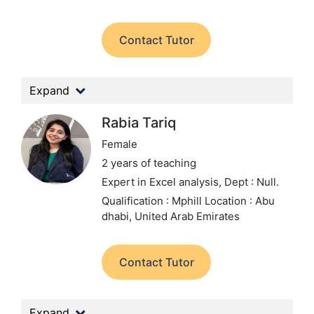
Contact Tutor
Expand
Rabia Tariq
Female
2 years of teaching
Expert in Excel analysis,
Dept : Null.
Qualification : Mphill
Location : Abu
dhabi, United Arab Emirates
Contact Tutor
Expand