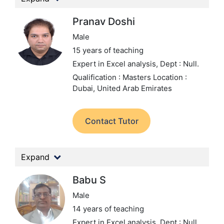
Pranav Doshi
Male
15 years of teaching
Expert in Excel analysis,
Dept : Null.
Qualification : Masters
Location :
Dubai, United Arab Emirates
Contact Tutor
Expand
Babu S
Male
14 years of teaching
Expert in Excel analysis,
Dept : Null.