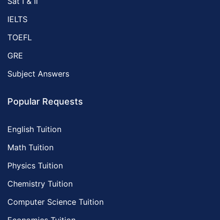
Sat I & II
IELTS
TOEFL
GRE
Subject Answers
Popular Requests
English Tuition
Math Tuition
Physics Tuition
Chemistry Tuition
Computer Science Tuition