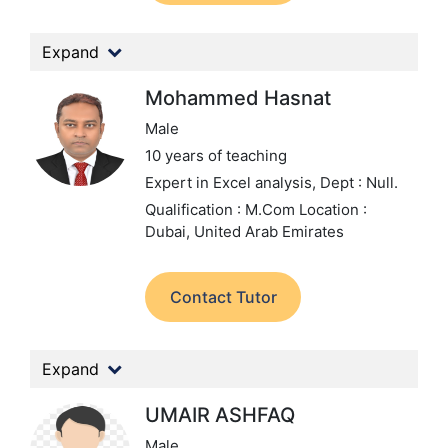
Expand
Mohammed Hasnat
Male
10 years of teaching
Expert in Excel analysis,
Dept : Null.
Qualification : M.Com
Location :
Dubai, United Arab Emirates
Contact Tutor
Expand
UMAIR ASHFAQ
Male