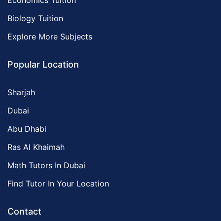
Economics Tuition
Biology Tuition
Explore More Subjects
Popular Location
Sharjah
Dubai
Abu Dhabi
Ras Al Khaimah
Math Tutors In Dubai
Find Tutor In Your Location
Contact