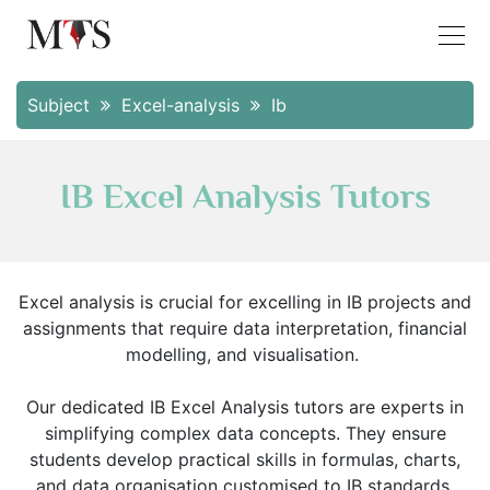
Subject
Excel-analysis
Ib
IB Excel Analysis Tutors
Excel analysis is crucial for excelling in IB projects and
assignments that require data interpretation, financial
modelling, and visualisation.
Our dedicated IB Excel Analysis tutors are experts in
simplifying complex data concepts. They ensure
students develop practical skills in formulas, charts,
and data organisation customised to IB standards.