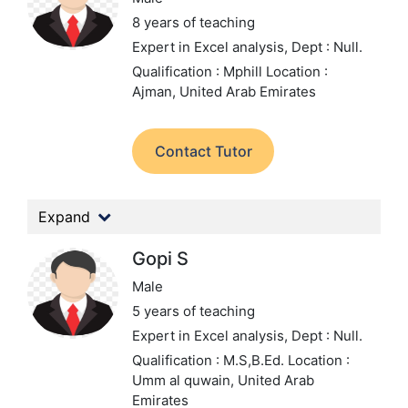
8 years of teaching
Expert in Excel analysis,
Dept : Null.
Qualification : Mphill
Location :
Ajman, United Arab Emirates
Contact Tutor
Expand
Gopi S
Male
5 years of teaching
Expert in Excel analysis,
Dept : Null.
Qualification : M.S,B.Ed.
Location :
Umm al quwain, United Arab
Emirates