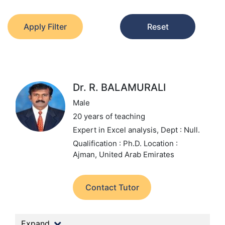
Apply Filter
Reset
Dr. R. BALAMURALI
Male
20 years of teaching
Expert in Excel analysis,
Dept : Null.
Qualification : Ph.D.
Location :
Ajman, United Arab Emirates
Contact Tutor
Expand