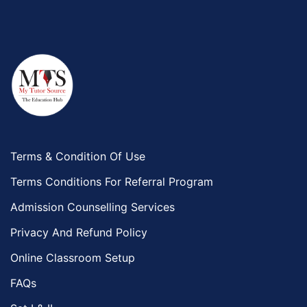
Terms & Condition Of Use
Terms Conditions For Referral Program
Admission Counselling Services
Privacy And Refund Policy
Online Classroom Setup
FAQs