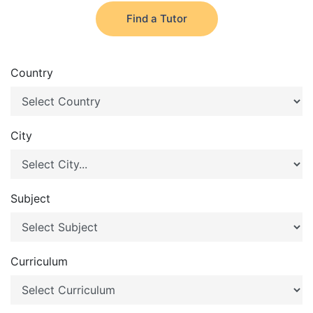
Find a Tutor
Country
City
Subject
Curriculum