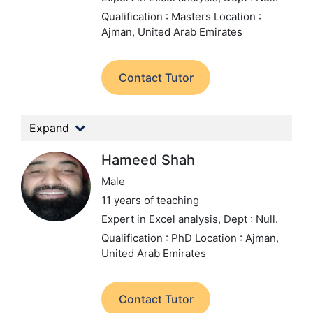
Qualification : Masters
Location :
Ajman, United Arab Emirates
Contact Tutor
Expand
Hameed Shah
Male
11 years of teaching
Expert in Excel analysis,
Dept : Null.
Qualification : PhD
Location : Ajman,
United Arab Emirates
Contact Tutor