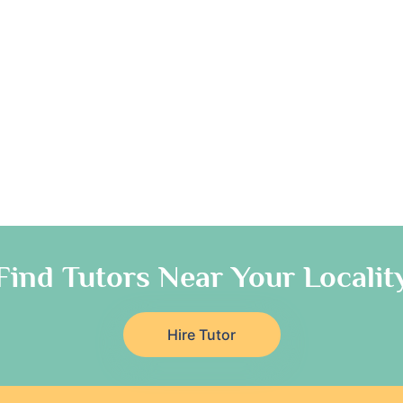
Find Tutors Near Your Localit
Hire Tutor