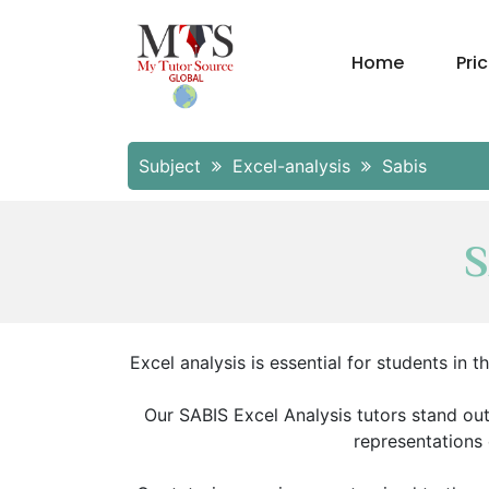
Home
Pri
Subject
Excel-analysis
Sabis
S
Excel analysis is essential for students in
Our SABIS Excel Analysis tutors stand out
representations 