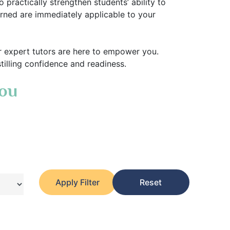
practically strengthen students’ ability to
earned are immediately applicable to your
r expert tutors are here to empower you.
stilling confidence and readiness.
You
Apply Filter
Reset