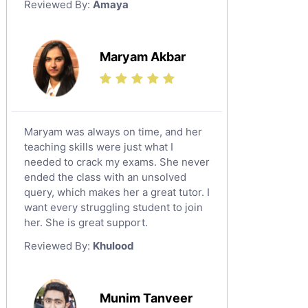
Reviewed By:
Amaya
Environmental Management Tutors
Islamic Studies Tutors
Maryam Akbar
Maryam was always on time, and her
teaching skills were just what I
needed to crack my exams. She never
ended the class with an unsolved
query, which makes her a great tutor. I
want every struggling student to join
her. She is great support.
Reviewed By:
Khulood
Munim Tanveer