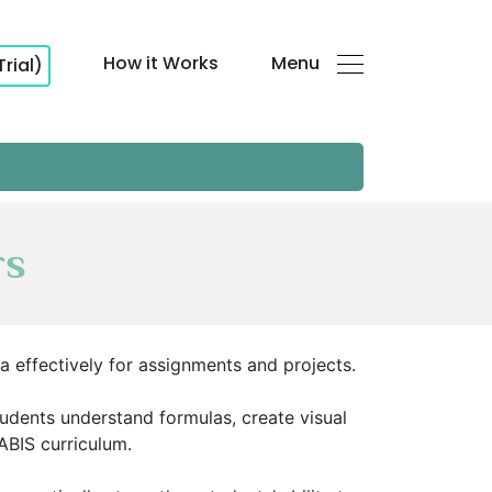
How it Works
Menu
Trial)
rs
ta effectively for assignments and projects.
tudents understand formulas, create visual
SABIS curriculum.