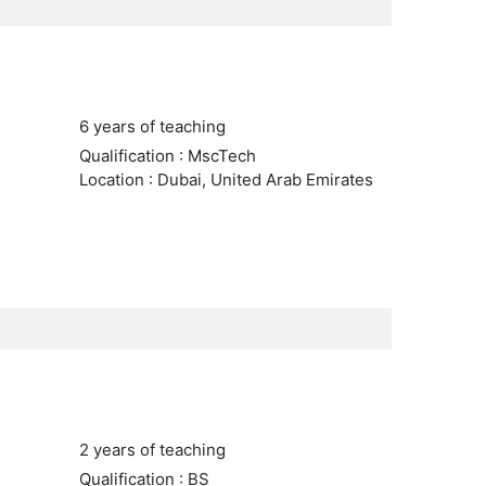
6 years of teaching
Qualification : MscTech
Location : Dubai, United Arab Emirates
2 years of teaching
Qualification : BS