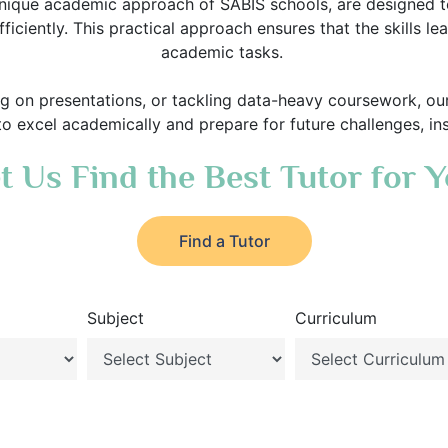
nique academic approach of SABIS schools, are designed to 
ficiently. This practical approach ensures that the skills l
academic tasks.
ng on presentations, or tackling data-heavy coursework, ou
 to excel academically and prepare for future challenges, in
t Us Find the Best Tutor for 
Find a Tutor
Subject
Curriculum