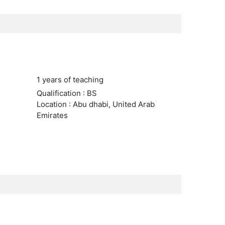
1 years of teaching
Qualification : BS
Location : Abu dhabi, United Arab
Emirates