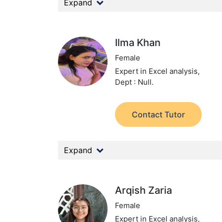
Expand
Ilma Khan
Female
Expert in Excel analysis,
Dept : Null.
Contact Tutor
Expand
Arqish Zaria
Female
Expert in Excel analysis,