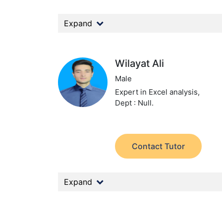
Expand
Wilayat Ali
Male
Expert in Excel analysis,
Dept : Null.
Contact Tutor
Expand