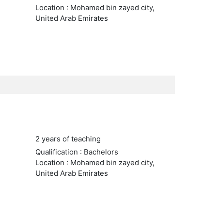
Location : Mohamed bin zayed city,
United Arab Emirates
2 years of teaching
Qualification : Bachelors
Location : Mohamed bin zayed city,
United Arab Emirates