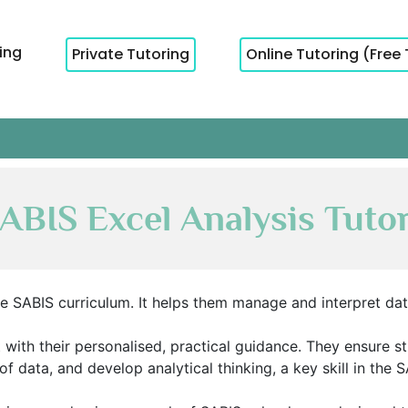
cing
Private Tutoring
Online Tutoring (Free 
ABIS Excel Analysis Tuto
 the SABIS curriculum. It helps them manage and interpret da
 with their personalised, practical guidance. They ensure s
of data, and develop analytical thinking, a key skill in the 