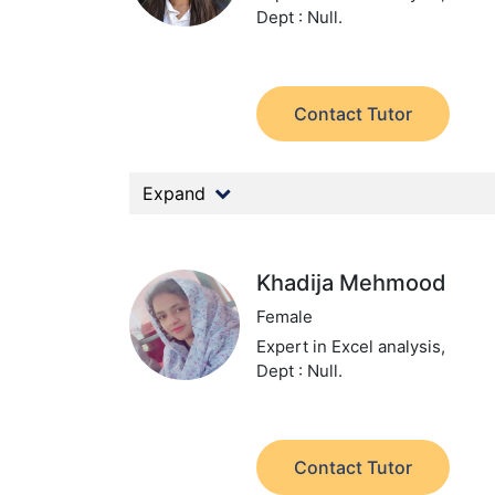
Dept : Null.
Contact Tutor
Expand
Khadija Mehmood
Female
Expert in Excel analysis,
Dept : Null.
Contact Tutor