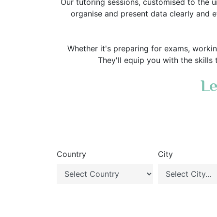
Our tutoring sessions, customised to the u
organise and present data clearly and ef
Whether it's preparing for exams, worki
They'll equip you with the skills
Le
Country
City