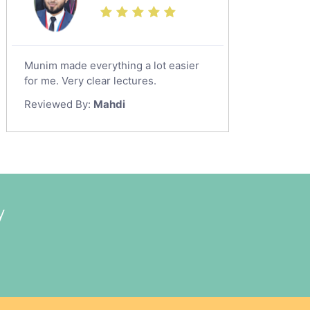
Munim made everything a lot easier
for me. Very clear lectures.
Reviewed By:
Mahdi
y