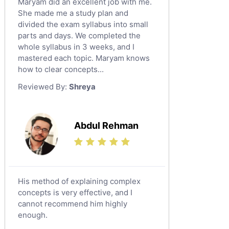
Maryam did an excellent job with me.
Classical-Greek Tutors
She made me a study plan and
Italian Tutors
divided the exam syllabus into small
Religious-Studies Tutors
parts and days. We completed the
whole syllabus in 3 weeks, and I
Latin Tutors
mastered each topic. Maryam knows
Japanese Tutors
how to clear concepts...
German Tutors
Reviewed By:
Shreya
Government And Politics Tutors
Media Studies Tutors
Us History Tutors
Abdul Rehman
Drama Tutors
Hindi Tutors
Excel Analysis Tutors
His method of explaining complex
Food And Nutrition Tutors
concepts is very effective, and I
Design And Technology Tutors
cannot recommend him highly
Extended Essay Tutors
enough.
Cas Tutors