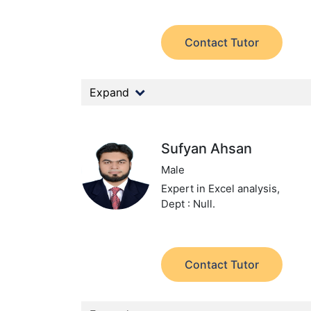
Contact Tutor
Expand
Sufyan Ahsan
Male
Expert in Excel analysis,
Dept : Null.
Contact Tutor