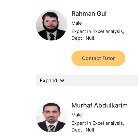
Rahman Gul
Male
Expert in Excel analysis,
Dept : Null.
Contact Tutor
Expand
Murhaf Abdulkarim
Male
Expert in Excel analysis,
Dept : Null.