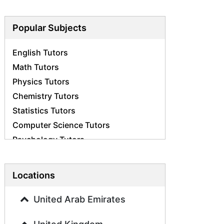
Popular Subjects
English Tutors
Math Tutors
Physics Tutors
Chemistry Tutors
Statistics Tutors
Computer Science Tutors
Psychology Tutors
Economics Tutors
Accounting Tutors
Locations
Biology Tutors
Business Studies Tutors
United Arab Emirates
Geography Tutors