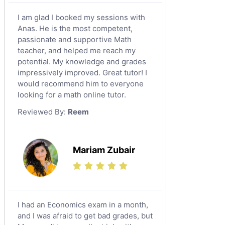
Calculus Tutors
I am glad I booked my sessions with
Social Studies Tutors
Anas. He is the most competent,
English Literature Tutors
passionate and supportive Math
teacher, and helped me reach my
Political Sciences Tutors
potential. My knowledge and grades
English Language Tutors
impressively improved. Great tutor! I
Sat English Tutors
would recommend him to everyone
looking for a math online tutor.
Law Tutors
Reviewed By:
Reem
Ict Tutors
Gre English Tutors
Sat Math Tutors
Mariam Zubair
Tok Tutors
Additional Math Tutors
Anatomy Tutors
Quran Tutors
I had an Economics exam in a month,
Chinese Tutors
and I was afraid to get bad grades, but