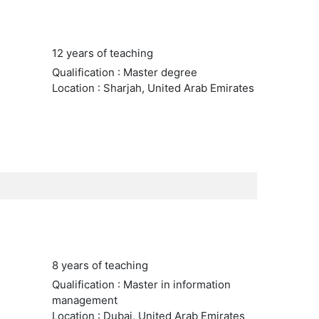
12 years of teaching
Qualification : Master degree
Location : Sharjah, United Arab Emirates
8 years of teaching
Qualification : Master in information
management
Location : Dubai, United Arab Emirates