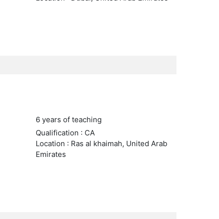
6 years of teaching
Qualification : CA
Location : Ras al khaimah, United Arab
Emirates