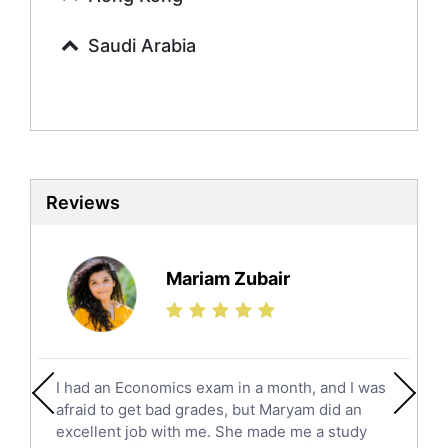
Commerce Tutors
Saudi Arabia
Sociology Tutors
Mandarin Tutors
Politics Tutors
Biochemistry Tutors
Biotechnology Tutors
Sat Tutors
Reviews
Ielts Tutors
Further Mathematics Tutors
Science Tutors
Mariam Zubair
Finance Tutors
Calculus Tutors
Social Studies Tutors
English Literature Tutors
I had an Economics exam in a month, and I was
Political Sciences Tutors
afraid to get bad grades, but Maryam did an
English Language Tutors
excellent job with me. She made me a study