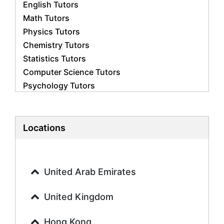
English Tutors
Math Tutors
Physics Tutors
Chemistry Tutors
Statistics Tutors
Computer Science Tutors
Psychology Tutors
Economics Tutors
Accounting Tutors
Biology Tutors
Locations
Business Studies Tutors
Geography Tutors
History Tutors
United Arab Emirates
Spanish Tutors
French Tutors
United Kingdom
Arabic Tutors
Urdu Tutors
Hong Kong