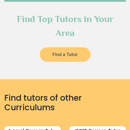
Find Top Tutors in Your
Area
Find a Tutor
Find tutors of other
Curriculums