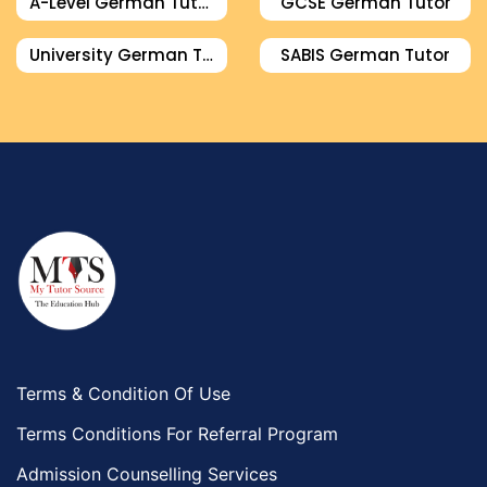
A-Level German Tutor
GCSE German Tutor
University German Tutor
SABIS German Tutor
Terms & Condition Of Use
Terms Conditions For Referral Program
Admission Counselling Services