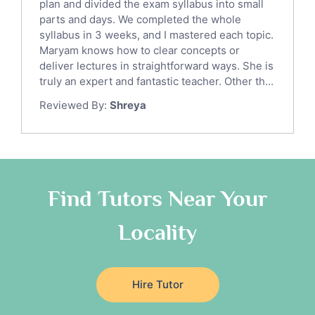
Sat English Tutors
plan and divided the exam syllabus into small
parts and days. We completed the whole
Law Tutors
syllabus in 3 weeks, and I mastered each topic.
Ict Tutors
Maryam knows how to clear concepts or
Gre English Tutors
deliver lectures in straightforward ways. She is
Sat Math Tutors
truly an expert and fantastic teacher. Other th...
Tok Tutors
Reviewed By:
Shreya
Additional Math Tutors
Anatomy Tutors
Quran Tutors
Chinese Tutors
Classical-Greek Tutors
Find Tutors Near Your
Italian Tutors
Locality
Religious-Studies Tutors
Latin Tutors
Japanese Tutors
Hire Tutor
German Tutors
Government And Politics Tutors