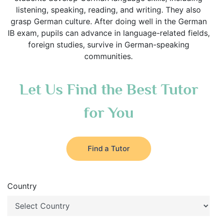
listening, speaking, reading, and writing. They also
grasp German culture. After doing well in the German
IB exam, pupils can advance in language-related fields,
foreign studies, survive in German-speaking
communities.
Let Us Find the Best Tutor
for You
Find a Tutor
Country