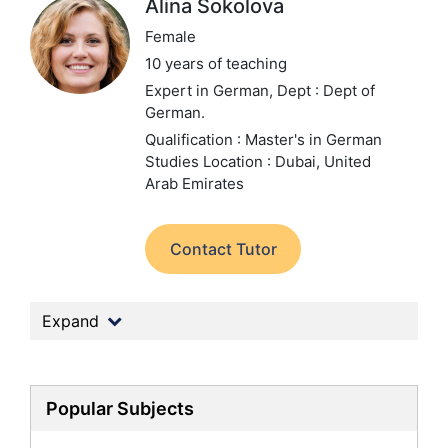
Alina Sokolova
Female
10 years of teaching
Expert in German,
Dept : Dept of
German.
Qualification : Master's in German
Studies
Location : Dubai, United
Arab Emirates
Contact Tutor
Expand
Popular Subjects