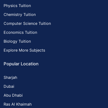
Physics Tuition
Chemistry Tuition
Computer Science Tuition
Economics Tuition
Biology Tuition
Explore More Subjects
Popular Location
Sharjah
Dubai
Abu Dhabi
Ras Al Khaimah