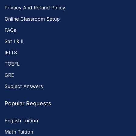
Privacy And Refund Policy
Online Classroom Setup
FAQs
Sat I & II
IELTS
TOEFL
GRE
Subject Answers
Popular Requests
English Tuition
Math Tuition