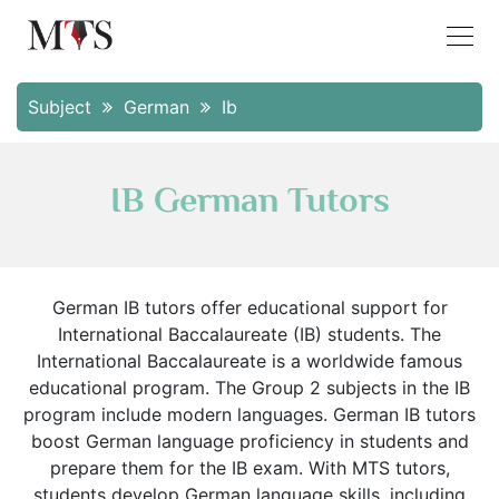
Subject
German
Ib
IB German Tutors
German IB tutors offer educational support for
International Baccalaureate (IB) students. The
International Baccalaureate is a worldwide famous
educational program. The Group 2 subjects in the IB
program include modern languages. German IB tutors
boost German language proficiency in students and
prepare them for the IB exam. With MTS tutors,
students develop German language skills, including