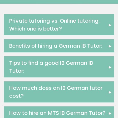
Media Studies Tutors
Us History Tutors
Drama Tutors
Private tutoring vs. Online tutoring.
▸
Hindi Tutors
Which one is better?
Excel Analysis Tutors
Food And Nutrition Tutors
Benefits of hiring a German IB Tutor:
▸
Design And Technology Tutors
Extended Essay Tutors
Cas Tutors
Tips to find a good IB German IB
▸
Environmental Management Tutors
Tutor:
Islamic Studies Tutors
How much does an IB German tutor
▸
cost?
How to hire an MTS IB German Tutor?
▸