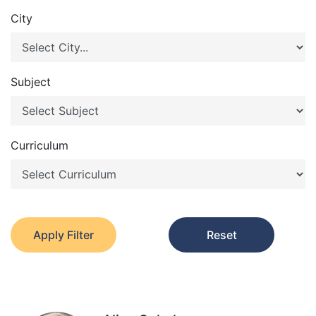
City
Subject
Curriculum
Apply Filter
Reset