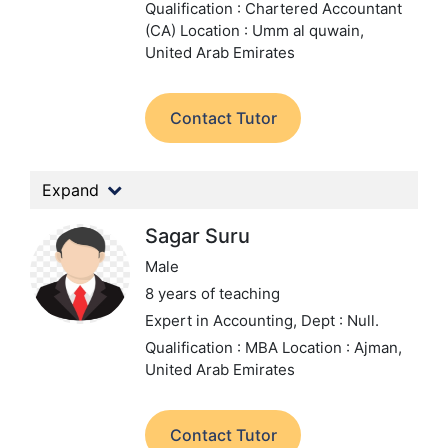
Qualification : Chartered Accountant
(CA)
Location : Umm al quwain,
United Arab Emirates
Contact Tutor
Expand
Sagar Suru
Male
8 years of teaching
Expert in Accounting,
Dept : Null.
Qualification : MBA
Location : Ajman,
United Arab Emirates
Contact Tutor