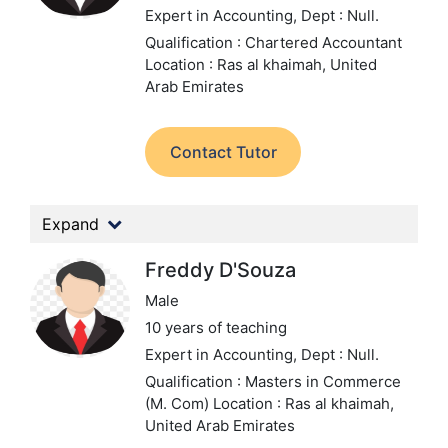
Expert in Accounting,
Dept : Null.
Qualification : Chartered Accountant
Location : Ras al khaimah, United
Arab Emirates
Contact Tutor
Expand
Freddy D'Souza
Male
10 years of teaching
Expert in Accounting,
Dept : Null.
Qualification : Masters in Commerce
(M. Com)
Location : Ras al khaimah,
United Arab Emirates