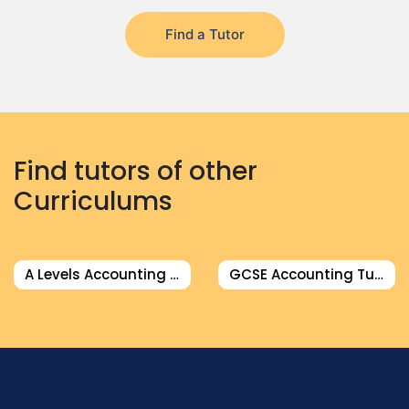
Find a Tutor
Find tutors of other
Curriculums
A Levels Accounting Tutor
GCSE Accounting Tutor