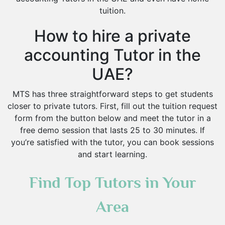
tuition.
How to hire a private
accounting Tutor in the
UAE?
MTS has three straightforward steps to get students
closer to private tutors. First, fill out the tuition request
form from the button below and meet the tutor in a
free demo session that lasts 25 to 30 minutes. If
you’re satisfied with the tutor, you can book sessions
and start learning.
Find Top Tutors in Your
Area