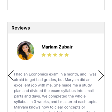
Politics Tutors
Biochemistry Tutors
Biotechnology Tutors
Sat Tutors
Reviews
Ielts Tutors
Further Mathematics Tutors
Science Tutors
Mariam Zubair
Finance Tutors
Calculus Tutors
Social Studies Tutors
English Literature Tutors
I had an Economics exam in a month, and I was
Political Sciences Tutors
afraid to get bad grades, but Maryam did an
English Language Tutors
excellent job with me. She made me a study
Sat English Tutors
plan and divided the exam syllabus into small
parts and days. We completed the whole
Law Tutors
syllabus in 3 weeks, and I mastered each topic.
Ict Tutors
Maryam knows how to clear concepts or
Gre English Tutors