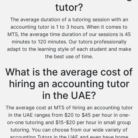
tutor?
The average duration of a tutoring session with an
accounting tutor is 1 to 3 hours. When it comes to
MTS, the average time duration of our sessions is 45
minutes to 120 minutes. Our tutors professionally
adapt to the learning style of each student and make
the best use of time.
What is the average cost of
hiring an accounting tutor
in the UAE?
The average cost at MTS of hiring an accounting tutor
in the UAE ranges from $20 to $45 per hour in one-
on-one tutoring and $15-$20 per hour in small group
tutoring. You can choose from our wide variety of
accounting Tutors in the UAE and even have home