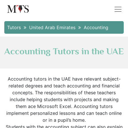
Tutors
United Arab Emirates
Accounting
Accounting Tutors in the UAE
Accounting tutors in the UAE have relevant subject-
related degrees and teach accounting and financial
concepts. The responsibilities of these teachers
include helping students with projects and making
them ace Microsoft Excel. Accounting tutors
implement personalized lessons and can teach online
or in a pupil’s home.
Students with the accounting subject can also explain