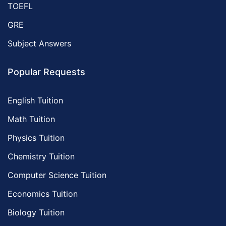
TOEFL
GRE
Subject Answers
Popular Requests
English Tuition
Math Tuition
Physics Tuition
Chemistry Tuition
Computer Science Tuition
Economics Tuition
Biology Tuition