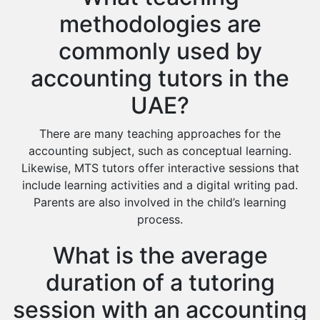
methodologies are
commonly used by
accounting tutors in the
UAE?
There are many teaching approaches for the
accounting subject, such as conceptual learning.
Likewise, MTS tutors offer interactive sessions that
include learning activities and a digital writing pad.
Parents are also involved in the child’s learning
process.
What is the average
duration of a tutoring
session with an accounting