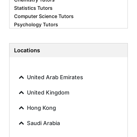
Statistics Tutors
Computer Science Tutors
Psychology Tutors
Economics Tutors
Accounting Tutors
Biology Tutors
Locations
Business Studies Tutors
Geography Tutors
History Tutors
United Arab Emirates
Spanish Tutors
French Tutors
United Kingdom
Arabic Tutors
Urdu Tutors
Hong Kong
Commerce Tutors
Saudi Arabia
Sociology Tutors
Mandarin Tutors