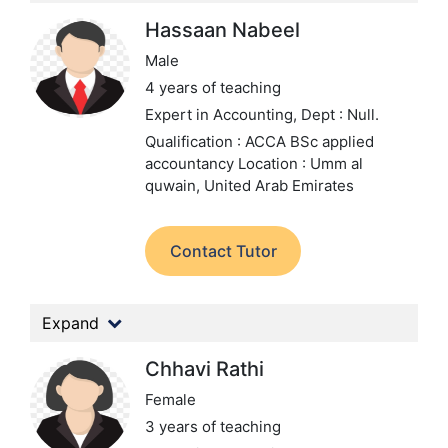
Hassaan Nabeel
Male
4 years of teaching
Expert in Accounting,
Dept : Null.
Qualification : ACCA BSc applied
accountancy
Location : Umm al
quwain, United Arab Emirates
Contact Tutor
Expand
Chhavi Rathi
Female
3 years of teaching