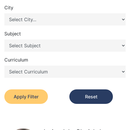
City
Subject
Curriculum
Apply Filter
Reset