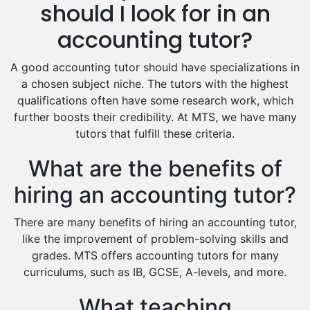
Hindi Tutors
should I look for in an
Excel Analysis Tutors
accounting tutor?
Food And Nutrition Tutors
Design And Technology Tutors
A good accounting tutor should have specializations in
Extended Essay Tutors
a chosen subject niche. The tutors with the highest
Cas Tutors
qualifications often have some research work, which
Environmental Management Tutors
further boosts their credibility. At MTS, we have many
tutors that fulfill these criteria.
Islamic Studies Tutors
What are the benefits of
hiring an accounting tutor?
There are many benefits of hiring an accounting tutor,
like the improvement of problem-solving skills and
grades. MTS offers accounting tutors for many
curriculums, such as IB, GCSE, A-levels, and more.
What teaching