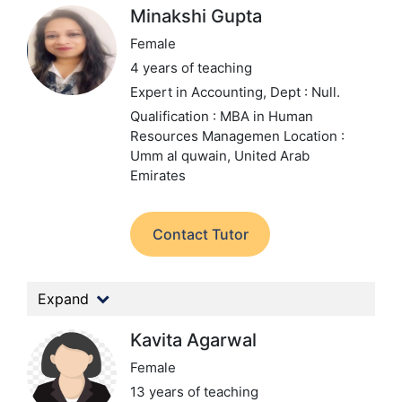
Minakshi Gupta
Female
4 years of teaching
Expert in Accounting,
Dept : Null.
Qualification : MBA in Human
Resources Managemen
Location :
Umm al quwain, United Arab
Emirates
Contact Tutor
Expand
Kavita Agarwal
Female
13 years of teaching