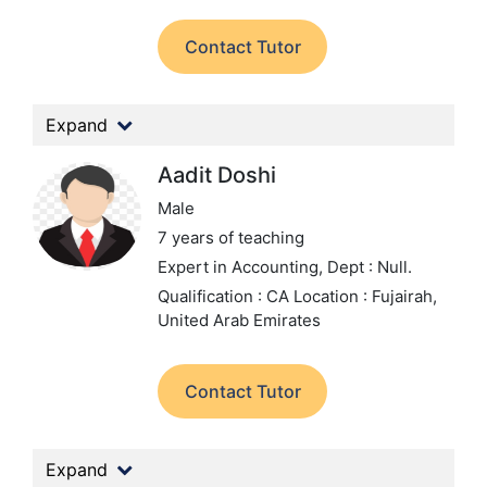
Contact Tutor
Expand
Aadit Doshi
Male
7 years of teaching
Expert in Accounting,
Dept : Null.
Qualification : CA
Location : Fujairah,
United Arab Emirates
Contact Tutor
Expand