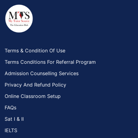
Terms & Condition Of Use
Terms Conditions For Referral Program
Admission Counselling Services
Privacy And Refund Policy
Online Classroom Setup
FAQs
Sat I & II
IELTS