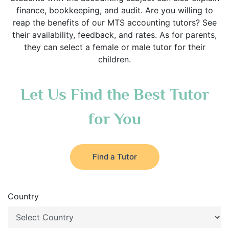
finance, bookkeeping, and audit. Are you willing to
reap the benefits of our MTS accounting tutors? See
their availability, feedback, and rates. As for parents,
they can select a female or male tutor for their
children.
Let Us Find the Best Tutor
for You
Find a Tutor
Country