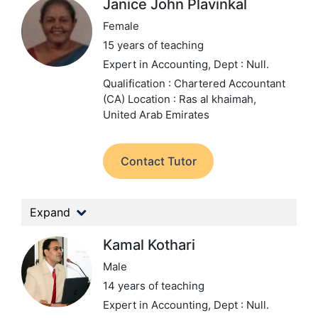
Janice John Plavinkal
Female
15 years of teaching
Expert in Accounting,
Dept : Null.
Qualification : Chartered Accountant
(CA)
Location : Ras al khaimah,
United Arab Emirates
Contact Tutor
Expand
Kamal Kothari
Male
14 years of teaching
Expert in Accounting,
Dept : Null.