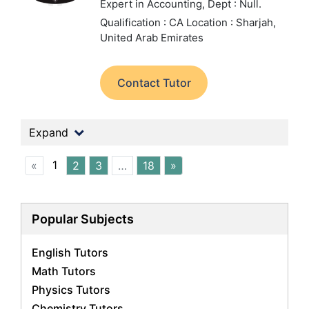
Expert in Accounting,
Dept : Null.
Qualification : CA
Location : Sharjah,
United Arab Emirates
Contact Tutor
Expand
1
«
2
3
…
18
»
Popular Subjects
English Tutors
Math Tutors
Physics Tutors
Chemistry Tutors