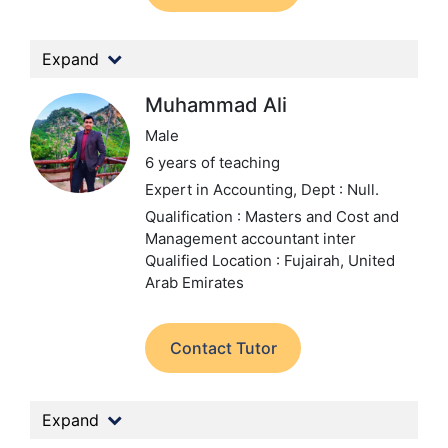
Expand
Muhammad Ali
Male
6 years of teaching
Expert in Accounting,
Dept : Null.
Qualification : Masters and Cost and
Management accountant inter
Qualified
Location : Fujairah, United
Arab Emirates
Contact Tutor
Expand