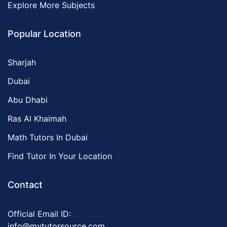
Explore More Subjects
Popular Location
Sharjah
Dubai
Abu Dhabi
Ras Al Khaimah
Math Tutors In Dubai
Find Tutor In Your Location
Contact
Official Email ID:
info@mytutorsource.com