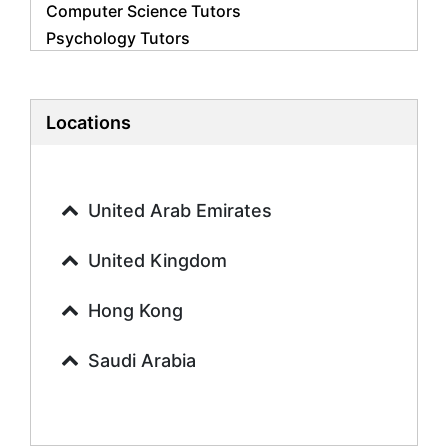
Computer Science Tutors
Psychology Tutors
Economics Tutors
Accounting Tutors
Biology Tutors
Locations
Business Studies Tutors
Geography Tutors
History Tutors
United Arab Emirates
Spanish Tutors
French Tutors
United Kingdom
Arabic Tutors
Urdu Tutors
Hong Kong
Commerce Tutors
Saudi Arabia
Sociology Tutors
Mandarin Tutors
Politics Tutors
Biochemistry Tutors