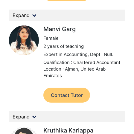
Expand
Manvi Garg
Female
2 years of teaching
Expert in Accounting,
Dept : Null.
Qualification : Chartered Accountant
Location : Ajman, United Arab
Emirates
Contact Tutor
Expand
Kruthika Kariappa