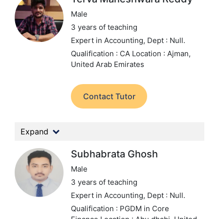
Male
3 years of teaching
Expert in Accounting,
Dept : Null.
Qualification : CA
Location : Ajman,
United Arab Emirates
Contact Tutor
Expand
Subhabrata Ghosh
Male
3 years of teaching
Expert in Accounting,
Dept : Null.
Qualification : PGDM in Core