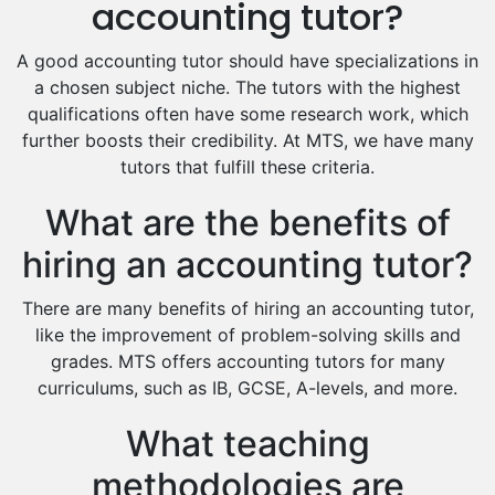
accounting tutor?
Food And Nutrition Tutors
Design And Technology Tutors
A good accounting tutor should have specializations in
Extended Essay Tutors
a chosen subject niche. The tutors with the highest
Cas Tutors
qualifications often have some research work, which
Environmental Management Tutors
further boosts their credibility. At MTS, we have many
tutors that fulfill these criteria.
Islamic Studies Tutors
What are the benefits of
hiring an accounting tutor?
There are many benefits of hiring an accounting tutor,
like the improvement of problem-solving skills and
grades. MTS offers accounting tutors for many
curriculums, such as IB, GCSE, A-levels, and more.
What teaching
methodologies are