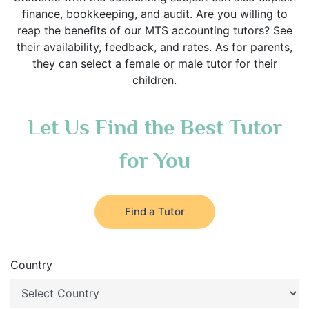
finance, bookkeeping, and audit. Are you willing to
reap the benefits of our MTS accounting tutors? See
their availability, feedback, and rates. As for parents,
they can select a female or male tutor for their
children.
Let Us Find the Best Tutor
for You
Find a Tutor
Country