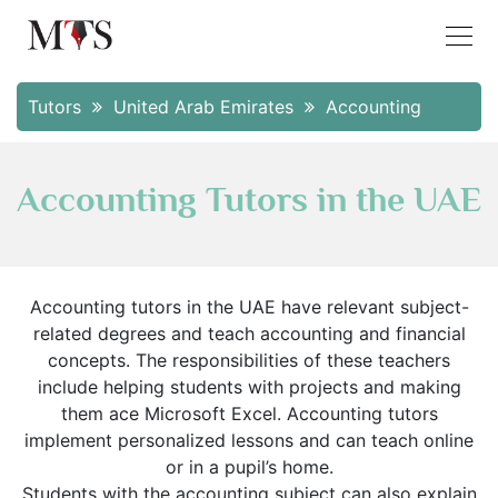
Tutors
United Arab Emirates
Accounting
Accounting Tutors in the UAE
Accounting tutors in the UAE have relevant subject-
related degrees and teach accounting and financial
concepts. The responsibilities of these teachers
include helping students with projects and making
them ace Microsoft Excel. Accounting tutors
implement personalized lessons and can teach online
or in a pupil’s home.
Students with the accounting subject can also explain