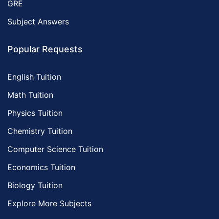
GRE
Subject Answers
Popular Requests
English Tuition
Math Tuition
Physics Tuition
Chemistry Tuition
Computer Science Tuition
Economics Tuition
Biology Tuition
Explore More Subjects