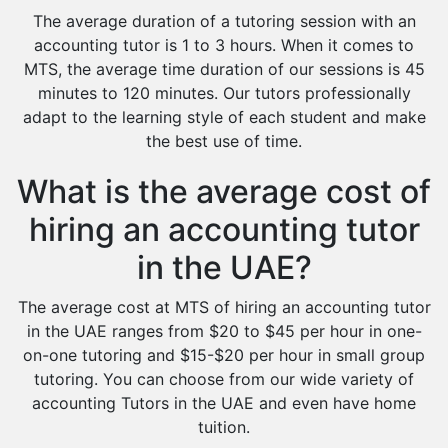
The average duration of a tutoring session with an
accounting tutor is 1 to 3 hours. When it comes to
MTS, the average time duration of our sessions is 45
minutes to 120 minutes. Our tutors professionally
adapt to the learning style of each student and make
the best use of time.
What is the average cost of
hiring an accounting tutor
in the UAE?
The average cost at MTS of hiring an accounting tutor
in the UAE ranges from $20 to $45 per hour in one-
on-one tutoring and $15-$20 per hour in small group
tutoring. You can choose from our wide variety of
accounting Tutors in the UAE and even have home
tuition.