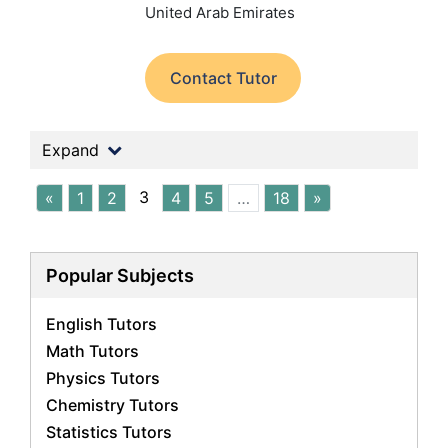
United Arab Emirates
Contact Tutor
Expand
3
«
1
2
4
5
…
18
»
Popular Subjects
English Tutors
Math Tutors
Physics Tutors
Chemistry Tutors
Statistics Tutors