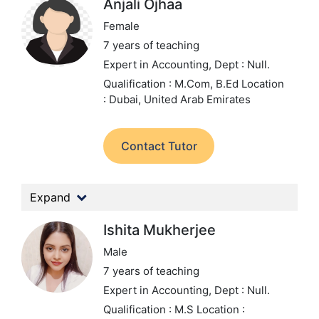
Anjali Ojhaa
Female
7 years of teaching
Expert in Accounting,
Dept : Null.
Qualification : M.Com, B.Ed
Location
: Dubai, United Arab Emirates
Contact Tutor
Expand
Ishita Mukherjee
Male
7 years of teaching
Expert in Accounting,
Dept : Null.
Qualification : M.S
Location :