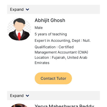
Expand
Abhijit Ghosh
Male
5 years of teaching
Expert in Accounting,
Dept : Null.
Qualification : Certified
Management Accountant (CMA)
Location : Fujairah, United Arab
Emirates
Contact Tutor
Expand
Yerva Maheshwara Reddy