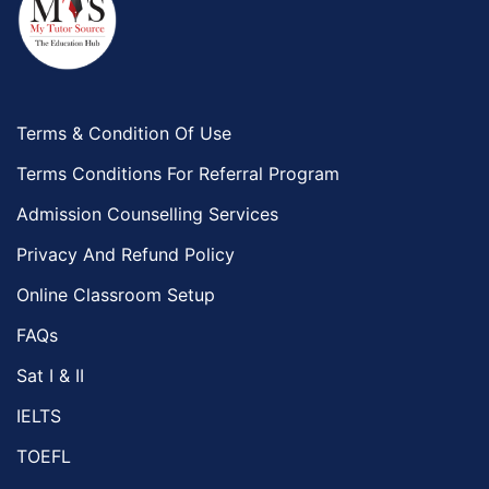
Terms & Condition Of Use
Terms Conditions For Referral Program
Admission Counselling Services
Privacy And Refund Policy
Online Classroom Setup
FAQs
Sat I & II
IELTS
TOEFL