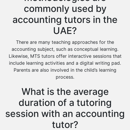
commonly used by
accounting tutors in the
UAE?
There are many teaching approaches for the
accounting subject, such as conceptual learning.
Likewise, MTS tutors offer interactive sessions that
include learning activities and a digital writing pad.
Parents are also involved in the child’s learning
process.
What is the average
duration of a tutoring
session with an accounting
tutor?