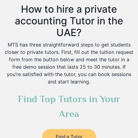
How to hire a private
accounting Tutor in the
UAE?
MTS has three straightforward steps to get students
closer to private tutors. First, fill out the tuition request
form from the button below and meet the tutor in a
free demo session that lasts 25 to 30 minutes. If
you’re satisfied with the tutor, you can book sessions
and start learning.
Find Top Tutors in Your
Area
Find a Tutor