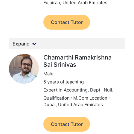
Fujairah, United Arab Emirates
Contact Tutor
Expand
Chamarthi Ramakrishna
Sai Srinivas
Male
5 years of teaching
Expert in Accounting,
Dept : Null.
Qualification : M.Com
Location :
Dubai, United Arab Emirates
Contact Tutor