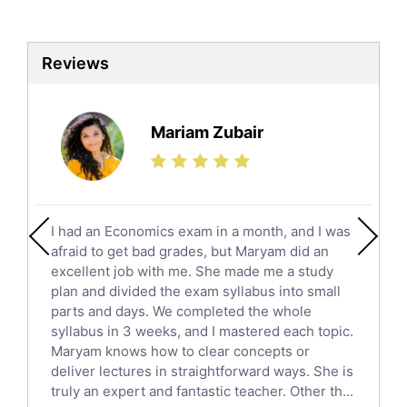
Biotechnology Tutors
Sat Tutors
Reviews
Ielts Tutors
Further Mathematics Tutors
Science Tutors
Mariam Zubair
Finance Tutors
Calculus Tutors
Social Studies Tutors
English Literature Tutors
I had an Economics exam in a month, and I was
Political Sciences Tutors
afraid to get bad grades, but Maryam did an
English Language Tutors
excellent job with me. She made me a study
Sat English Tutors
plan and divided the exam syllabus into small
parts and days. We completed the whole
Law Tutors
syllabus in 3 weeks, and I mastered each topic.
Ict Tutors
Maryam knows how to clear concepts or
Gre English Tutors
deliver lectures in straightforward ways. She is
Sat Math Tutors
truly an expert and fantastic teacher. Other th...