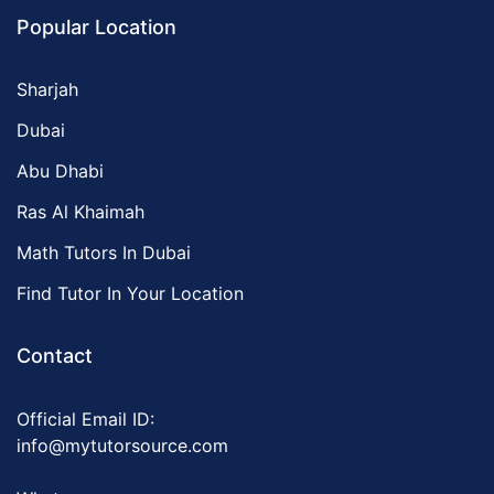
Popular Location
Sharjah
Dubai
Abu Dhabi
Ras Al Khaimah
Math Tutors In Dubai
Find Tutor In Your Location
Contact
Official Email ID:
info@mytutorsource.com