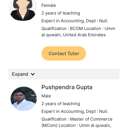
Female
2 years of teaching
Expert in Accounting,
Dept : Null.
Qualification : BCOM
Location : Umm
al quwain, United Arab Emirates
Contact Tutor
Expand
Pushpendra Gupta
Male
2 years of teaching
Expert in Accounting,
Dept : Null.
Qualification : Master of Commerce
(MCom)
Location : Umm al quwain,