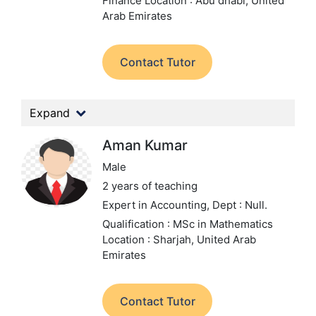
Finance
Location : Abu dhabi, United
Arab Emirates
Contact Tutor
Expand
Aman Kumar
Male
2 years of teaching
Expert in Accounting,
Dept : Null.
Qualification : MSc in Mathematics
Location : Sharjah, United Arab
Emirates
Contact Tutor