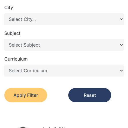
City
Subject
Curriculum
Apply Filter
Reset