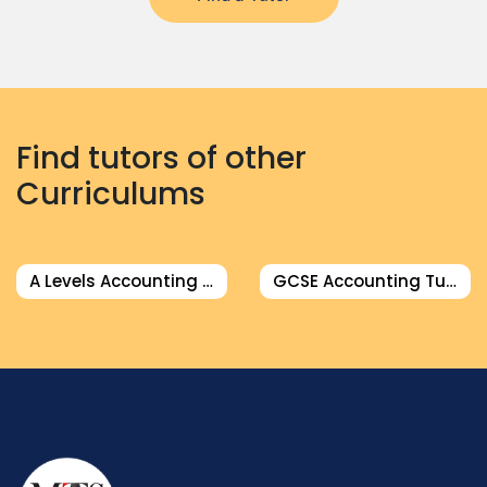
Find tutors of other
Curriculums
A Levels Accounting Tutor
GCSE Accounting Tutor