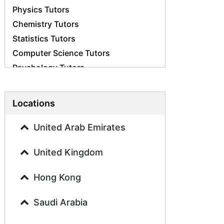
Physics Tutors
Chemistry Tutors
Statistics Tutors
Computer Science Tutors
Psychology Tutors
Economics Tutors
Accounting Tutors
Locations
Biology Tutors
Business Studies Tutors
United Arab Emirates
Geography Tutors
United Kingdom
History Tutors
Spanish Tutors
Hong Kong
French Tutors
Arabic Tutors
Saudi Arabia
Urdu Tutors