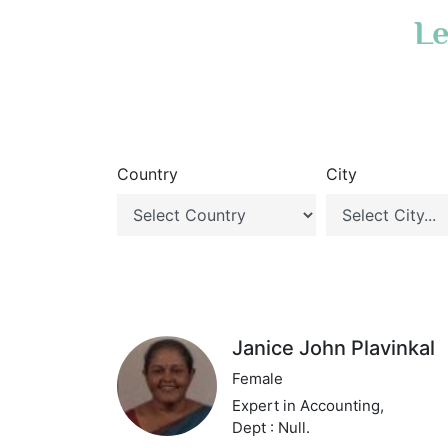
Le
Country
City
Janice John Plavinkal
Female
Expert in Accounting,
Dept : Null.