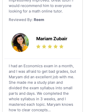
impressively improved. Great tutor! I
Sat English Tutors
would recommend him to everyone
looking for a math online tutor.
Law Tutors
Reviewed By:
Reem
Ict Tutors
Gre English Tutors
Sat Math Tutors
Mariam Zubair
Tok Tutors
Additional Math Tutors
Anatomy Tutors
Quran Tutors
I had an Economics exam in a month,
Chinese Tutors
and I was afraid to get bad grades, but
Maryam did an excellent job with me.
Classical-Greek Tutors
She made me a study plan and
Italian Tutors
divided the exam syllabus into small
Religious-Studies Tutors
parts and days. We completed the
whole syllabus in 3 weeks, and I
Latin Tutors
mastered each topic. Maryam knows
Japanese Tutors
how to clear concepts...