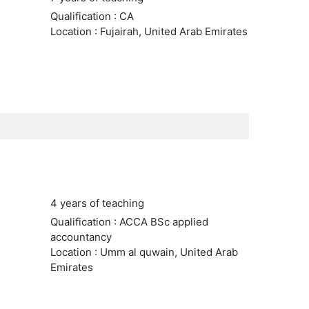
Qualification : CA
Location : Fujairah, United Arab Emirates
4 years of teaching
Qualification : ACCA BSc applied
accountancy
Location : Umm al quwain, United Arab
Emirates