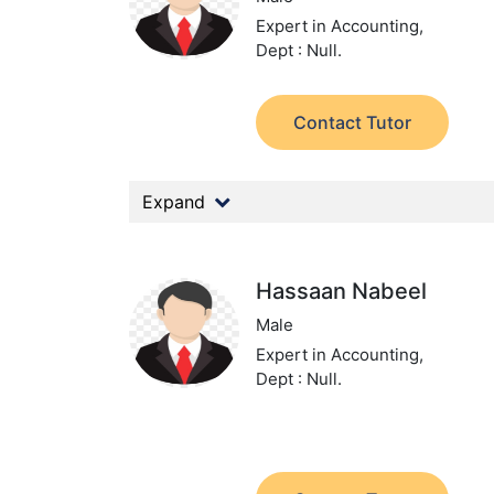
Expert in Accounting,
Dept : Null.
Contact Tutor
Expand
Hassaan Nabeel
Male
Expert in Accounting,
Dept : Null.