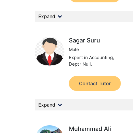
Expand
Sagar Suru
Male
Expert in Accounting,
Dept : Null.
Contact Tutor
Expand
Muhammad Ali