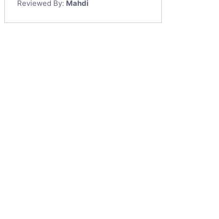
Reviewed By:
Mahdi