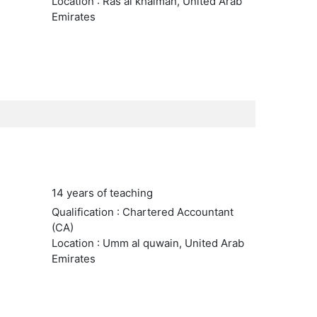
Location : Ras al khaimah, United Arab
Emirates
14 years of teaching
Qualification : Chartered Accountant
(CA)
Location : Umm al quwain, United Arab
Emirates