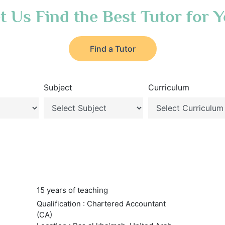
t Us Find the Best Tutor for 
Find a Tutor
Subject
Curriculum
15 years of teaching
Qualification : Chartered Accountant
(CA)