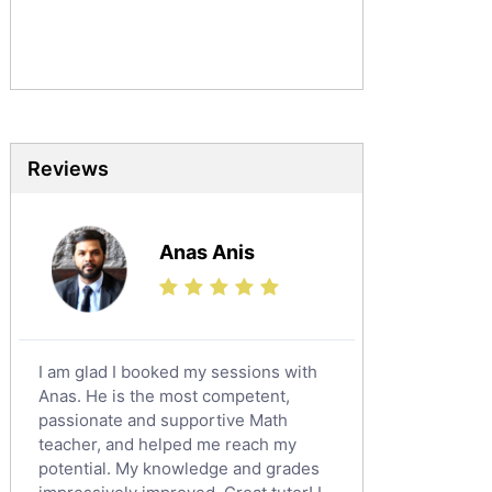
Commerce Tutors
Sociology Tutors
Mandarin Tutors
Politics Tutors
Biochemistry Tutors
Biotechnology Tutors
Reviews
Sat Tutors
Ielts Tutors
Anas Anis
Further Mathematics Tutors
Science Tutors
Finance Tutors
Calculus Tutors
I am glad I booked my sessions with
Social Studies Tutors
Anas. He is the most competent,
English Literature Tutors
passionate and supportive Math
teacher, and helped me reach my
Political Sciences Tutors
potential. My knowledge and grades
English Language Tutors