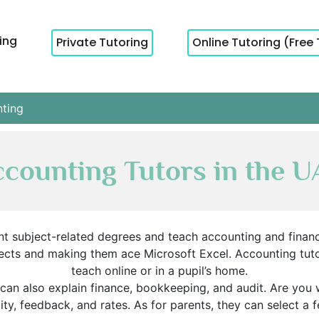
cing
Private Tutoring
Online Tutoring (Free 
ting
counting Tutors in the 
t subject-related degrees and teach accounting and financi
ojects and making them ace Microsoft Excel. Accounting tut
teach online or in a pupil’s home.
can also explain finance, bookkeeping, and audit. Are you w
ity, feedback, and rates. As for parents, they can select a f