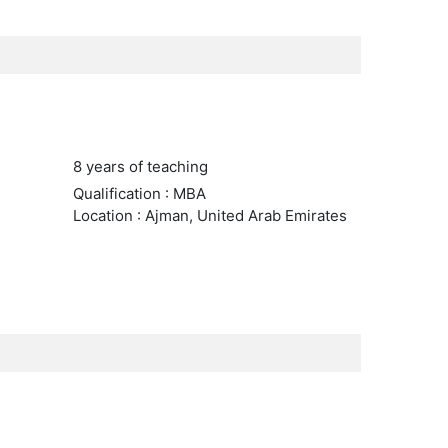
8 years of teaching
Qualification : MBA
Location : Ajman, United Arab Emirates