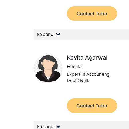
Contact Tutor
Expand
Kavita Agarwal
Female
Expert in Accounting,
Dept : Null.
Contact Tutor
Expand