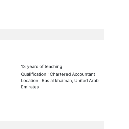
13 years of teaching
Qualification : Chartered Accountant
Location : Ras al khaimah, United Arab
Emirates