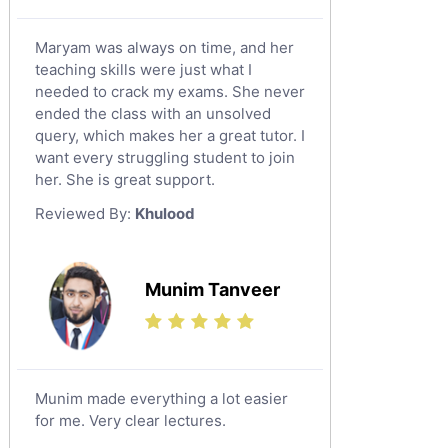
Maryam was always on time, and her
teaching skills were just what I
needed to crack my exams. She never
ended the class with an unsolved
query, which makes her a great tutor. I
want every struggling student to join
her. She is great support.
Reviewed By:
Khulood
Munim Tanveer
Munim made everything a lot easier
for me. Very clear lectures.