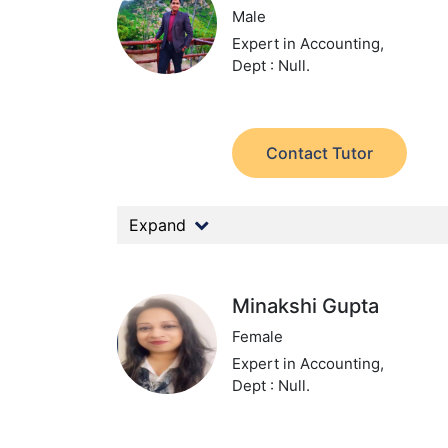
Male
Expert in Accounting,
Dept : Null.
Contact Tutor
Expand
Minakshi Gupta
Female
Expert in Accounting,
Dept : Null.