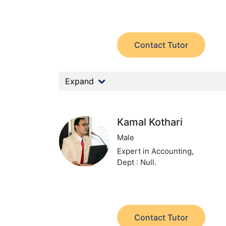
Contact Tutor
Expand
Kamal Kothari
Male
Expert in Accounting,
Dept : Null.
Contact Tutor