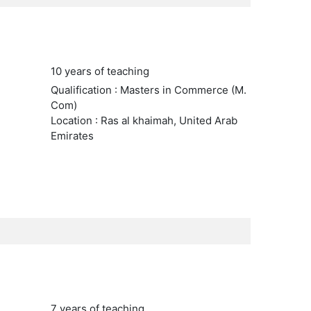
10 years of teaching
Qualification : Masters in Commerce (M.
Com)
Location : Ras al khaimah, United Arab
Emirates
7 years of teaching