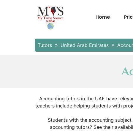
Home
Pri
Tutors
United Arab Emirates
Accoun
Ac
Accounting tutors in the UAE have relevan
teachers include helping students with pr
Students with the accounting subject 
accounting tutors? See their availabil