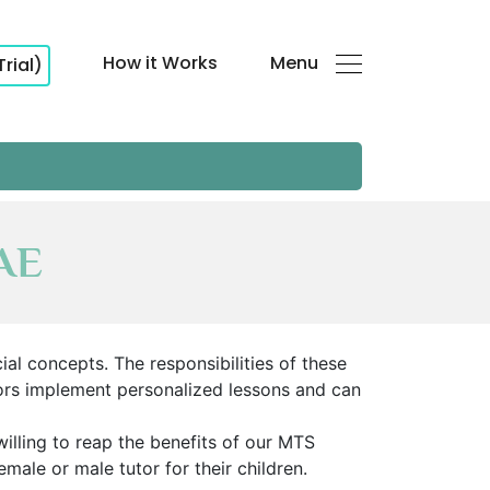
How it Works
Menu
Trial)
UAE
al concepts. The responsibilities of these
ors implement personalized lessons and can
illing to reap the benefits of our MTS
emale or male tutor for their children.