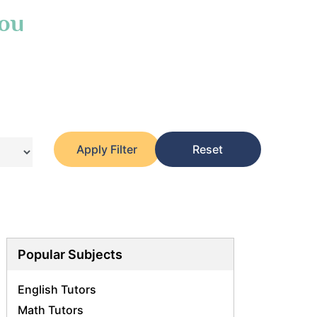
You
Apply Filter
Reset
Popular Subjects
English Tutors
Math Tutors