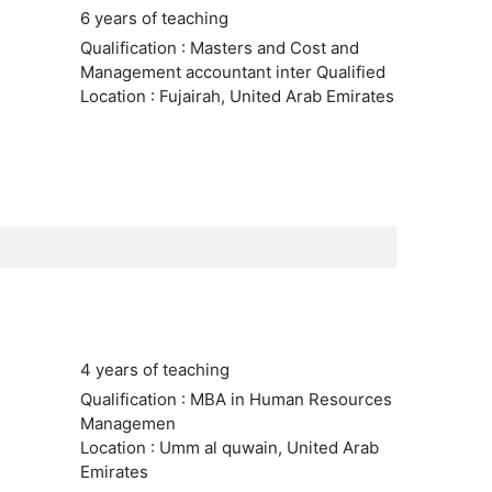
6 years of teaching
Qualification : Masters and Cost and
Management accountant inter Qualified
Location : Fujairah, United Arab Emirates
4 years of teaching
Qualification : MBA in Human Resources
Managemen
Location : Umm al quwain, United Arab
Emirates