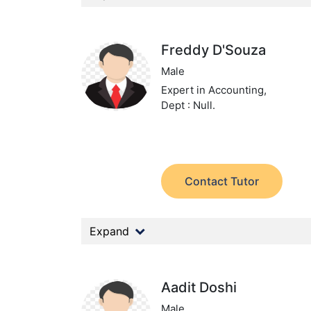
Freddy D'Souza
Male
Expert in Accounting,
Dept : Null.
Contact Tutor
Expand
Aadit Doshi
Male