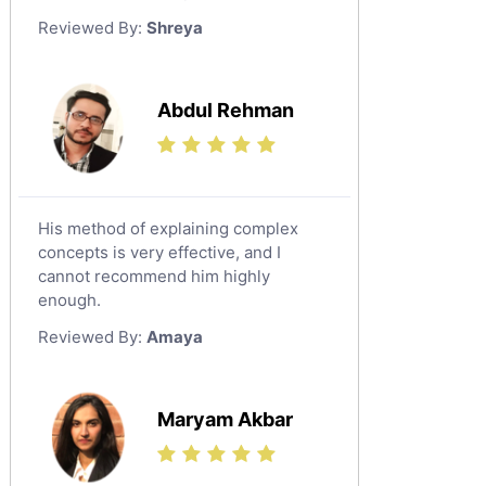
German Tutors
Reviewed By:
Shreya
Government And Politics Tutors
Media Studies Tutors
Us History Tutors
Abdul Rehman
Drama Tutors
Hindi Tutors
Excel Analysis Tutors
His method of explaining complex
Food And Nutrition Tutors
concepts is very effective, and I
Design And Technology Tutors
cannot recommend him highly
Extended Essay Tutors
enough.
Cas Tutors
Reviewed By:
Amaya
Environmental Management Tutors
Islamic Studies Tutors
Maryam Akbar