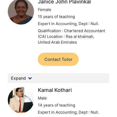
Janice John Plavinkal
Female
15 years of teaching
Expert in Accounting,
Dept : Null.
Qualification : Chartered Accountant
(CA)
Location : Ras al khaimah,
United Arab Emirates
Contact Tutor
Expand
Kamal Kothari
Male
14 years of teaching
Expert in Accounting,
Dept : Null.