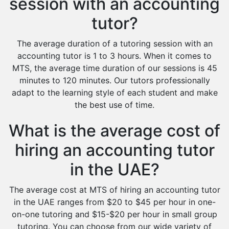
session with an accounting
tutor?
The average duration of a tutoring session with an
accounting tutor is 1 to 3 hours. When it comes to
MTS, the average time duration of our sessions is 45
minutes to 120 minutes. Our tutors professionally
adapt to the learning style of each student and make
the best use of time.
What is the average cost of
hiring an accounting tutor
in the UAE?
The average cost at MTS of hiring an accounting tutor
in the UAE ranges from $20 to $45 per hour in one-
on-one tutoring and $15-$20 per hour in small group
tutoring. You can choose from our wide variety of