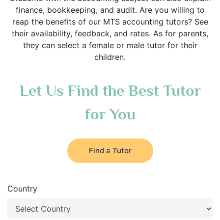
finance, bookkeeping, and audit. Are you willing to
reap the benefits of our MTS accounting tutors? See
their availability, feedback, and rates. As for parents,
they can select a female or male tutor for their
children.
Let Us Find the Best Tutor
for You
Find a Tutor
Country