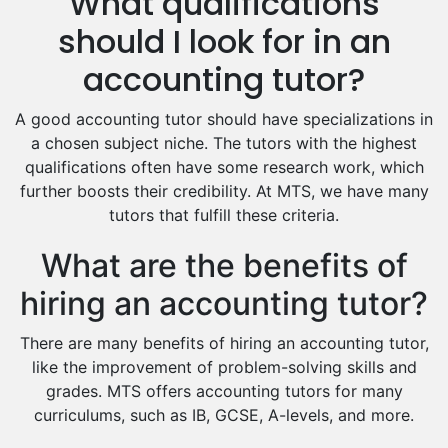
What qualifications
Drama Tutors
Hindi Tutors
should I look for in an
Excel Analysis Tutors
accounting tutor?
Food And Nutrition Tutors
Design And Technology Tutors
A good accounting tutor should have specializations in
Extended Essay Tutors
a chosen subject niche. The tutors with the highest
Cas Tutors
qualifications often have some research work, which
Environmental Management Tutors
further boosts their credibility. At MTS, we have many
tutors that fulfill these criteria.
Islamic Studies Tutors
What are the benefits of
hiring an accounting tutor?
There are many benefits of hiring an accounting tutor,
like the improvement of problem-solving skills and
grades. MTS offers accounting tutors for many
curriculums, such as IB, GCSE, A-levels, and more.