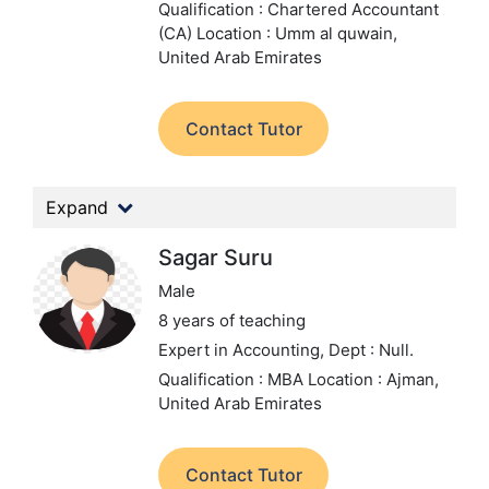
Qualification : Chartered Accountant
(CA)
Location : Umm al quwain,
United Arab Emirates
Contact Tutor
Expand
Sagar Suru
Male
8 years of teaching
Expert in Accounting,
Dept : Null.
Qualification : MBA
Location : Ajman,
United Arab Emirates
Contact Tutor