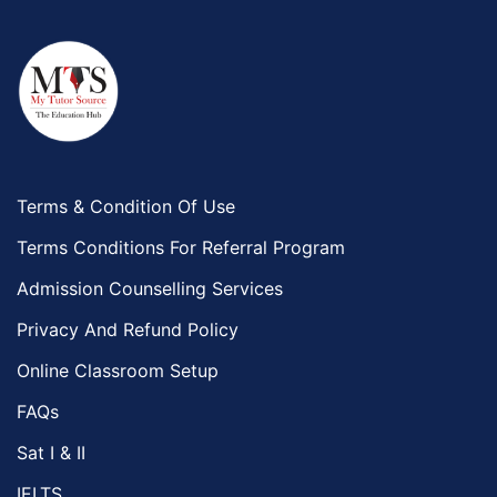
Terms & Condition Of Use
Terms Conditions For Referral Program
Admission Counselling Services
Privacy And Refund Policy
Online Classroom Setup
FAQs
Sat I & II
IELTS