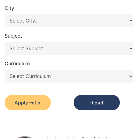
City
Subject
Curriculum
Apply Filter
Reset