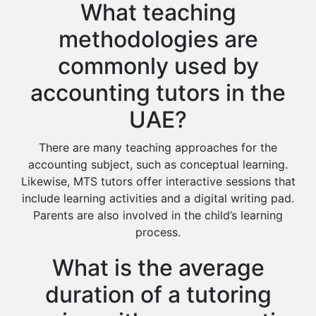
What teaching
methodologies are
commonly used by
accounting tutors in the
UAE?
There are many teaching approaches for the
accounting subject, such as conceptual learning.
Likewise, MTS tutors offer interactive sessions that
include learning activities and a digital writing pad.
Parents are also involved in the child’s learning
process.
What is the average
duration of a tutoring