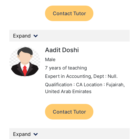
Contact Tutor
Expand
Aadit Doshi
Male
7 years of teaching
Expert in Accounting,
Dept : Null.
Qualification : CA
Location : Fujairah,
United Arab Emirates
Contact Tutor
Expand