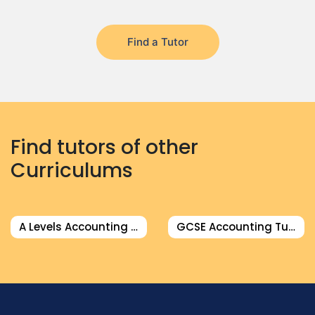
Find a Tutor
Find tutors of other
Curriculums
A Levels Accounting Tutor
GCSE Accounting Tutor