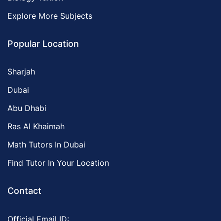
Explore More Subjects
Popular Location
Sharjah
Dubai
Abu Dhabi
Ras Al Khaimah
Math Tutors In Dubai
Find Tutor In Your Location
Contact
Official Email ID: