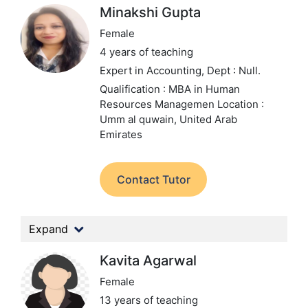
Minakshi Gupta
Female
4 years of teaching
Expert in Accounting,
Dept : Null.
Qualification : MBA in Human
Resources Managemen
Location :
Umm al quwain, United Arab
Emirates
Contact Tutor
Expand
Kavita Agarwal
Female
13 years of teaching