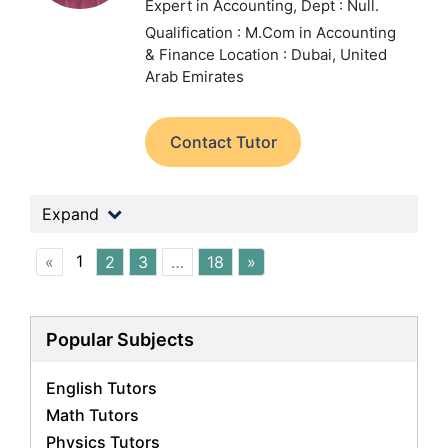
Expert in Accounting,
Dept : Null.
Qualification : M.Com in Accounting
& Finance
Location : Dubai, United
Arab Emirates
Contact Tutor
Expand
1
«
2
3
…
18
»
Popular Subjects
English Tutors
Math Tutors
Physics Tutors