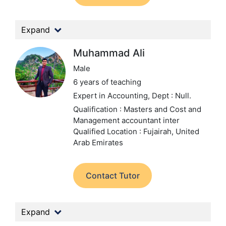
Expand
Muhammad Ali
Male
6 years of teaching
Expert in Accounting,
Dept : Null.
Qualification : Masters and Cost and
Management accountant inter
Qualified
Location : Fujairah, United
Arab Emirates
Contact Tutor
Expand