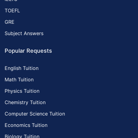
TOEFL
GRE
Subject Answers
Popular Requests
English Tuition
Math Tuition
Physics Tuition
Chemistry Tuition
Computer Science Tuition
Economics Tuition
Biology Tuition