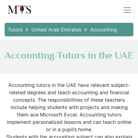
Tutors
United Arab Emirates
Accounting
Accounting Tutors in the UAE
Accounting tutors in the UAE have relevant subject-
related degrees and teach accounting and financial
concepts. The responsibilities of these teachers
include helping students with projects and making
them ace Microsoft Excel. Accounting tutors
implement personalized lessons and can teach online
or in a pupil’s home.
Students with the accounting subject can also explain