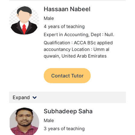
Hassaan Nabeel
Male
4 years of teaching
Expert in Accounting,
Dept : Null.
Qualification : ACCA BSc applied
accountancy
Location : Umm al
quwain, United Arab Emirates
Contact Tutor
Expand
Subhadeep Saha
Male
3 years of teaching