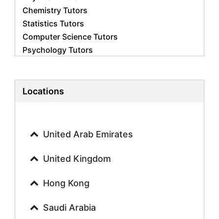
Chemistry Tutors
Statistics Tutors
Computer Science Tutors
Psychology Tutors
Economics Tutors
Accounting Tutors
Biology Tutors
Locations
Business Studies Tutors
Geography Tutors
History Tutors
United Arab Emirates
Spanish Tutors
French Tutors
United Kingdom
Arabic Tutors
Urdu Tutors
Hong Kong
Commerce Tutors
Saudi Arabia
Sociology Tutors