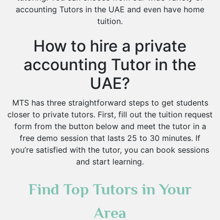
accounting Tutors in the UAE and even have home
tuition.
How to hire a private
accounting Tutor in the
UAE?
MTS has three straightforward steps to get students
closer to private tutors. First, fill out the tuition request
form from the button below and meet the tutor in a
free demo session that lasts 25 to 30 minutes. If
you’re satisfied with the tutor, you can book sessions
and start learning.
Find Top Tutors in Your
Area