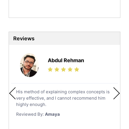
Mandarin Tutors
Politics Tutors
Biochemistry Tutors
Biotechnology Tutors
Sat Tutors
Reviews
Ielts Tutors
Further Mathematics Tutors
Science Tutors
Abdul Rehman
Finance Tutors
Calculus Tutors
Social Studies Tutors
English Literature Tutors
His method of explaining complex concepts is
Political Sciences Tutors
very effective, and I cannot recommend him
English Language Tutors
highly enough.
Sat English Tutors
Reviewed By:
Amaya
Law Tutors
Ict Tutors