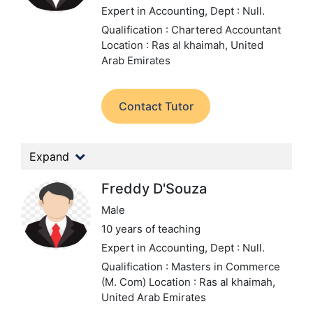
Expert in Accounting,
Dept : Null.
Qualification : Chartered Accountant
Location : Ras al khaimah, United
Arab Emirates
Contact Tutor
Expand
Freddy D'Souza
Male
10 years of teaching
Expert in Accounting,
Dept : Null.
Qualification : Masters in Commerce
(M. Com)
Location : Ras al khaimah,
United Arab Emirates