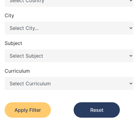
City
Subject
Curriculum
Apply Filter
Reset