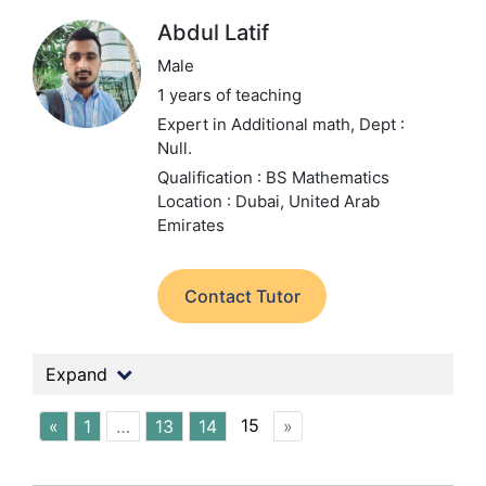
Abdul Latif
Male
1 years of teaching
Expert in Additional math,
Dept :
Null.
Qualification : BS Mathematics
Location : Dubai, United Arab
Emirates
Contact Tutor
Expand
15
«
1
…
13
14
»