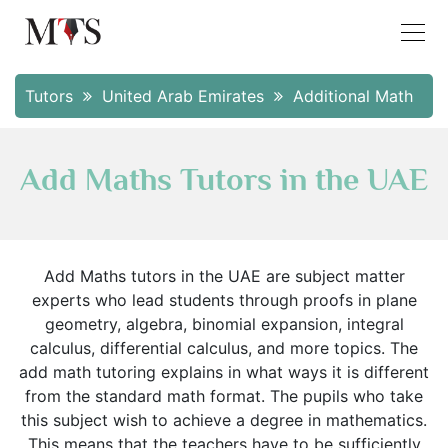
Tutors
United Arab Emirates
Additional Math
Add Maths Tutors in the UAE
Add Maths tutors in the UAE are subject matter
experts who lead students through proofs in plane
geometry, algebra, binomial expansion, integral
calculus, differential calculus, and more topics. The
add math tutoring explains in what ways it is different
from the standard math format. The pupils who take
this subject wish to achieve a degree in mathematics.
This means that the teachers have to be sufficiently