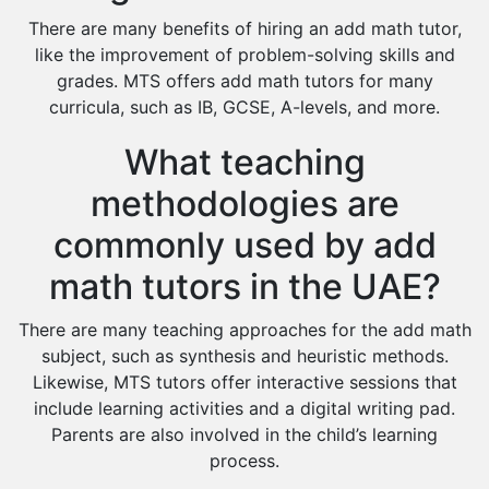
There are many benefits of hiring an add math tutor,
like the improvement of problem-solving skills and
grades. MTS offers add math tutors for many
curricula, such as IB, GCSE, A-levels, and more.
What teaching
methodologies are
commonly used by add
math tutors in the UAE?
There are many teaching approaches for the add math
subject, such as synthesis and heuristic methods.
Likewise, MTS tutors offer interactive sessions that
include learning activities and a digital writing pad.
Parents are also involved in the child’s learning
process.