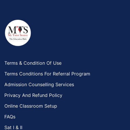
Terms & Condition Of Use
Terms Conditions For Referral Program
Admission Counselling Services
Privacy And Refund Policy
Online Classroom Setup
FAQs
Sat I & II