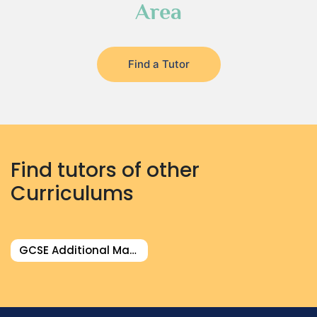
Area
Find a Tutor
Find tutors of other
Curriculums
GCSE Additional Math Tutor