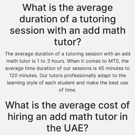
What is the average
duration of a tutoring
session with an add math
tutor?
The average duration of a tutoring session with an add
math tutor is 1 to 3 hours. When it comes to MTS, the
average time duration of our sessions is 45 minutes to
120 minutes. Our tutors professionally adapt to the
learning style of each student and make the best use
of time.
What is the average cost of
hiring an add math tutor in
the UAE?