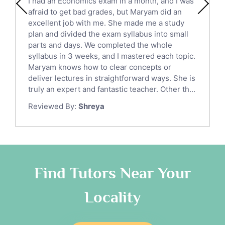
I had an Economics exam in a month, and I was
Political Sciences Tutors
afraid to get bad grades, but Maryam did an
English Language Tutors
excellent job with me. She made me a study
Sat English Tutors
plan and divided the exam syllabus into small
parts and days. We completed the whole
Law Tutors
syllabus in 3 weeks, and I mastered each topic.
Ict Tutors
Maryam knows how to clear concepts or
Gre English Tutors
deliver lectures in straightforward ways. She is
Sat Math Tutors
truly an expert and fantastic teacher. Other th...
Tok Tutors
Reviewed By:
Shreya
Additional Math Tutors
Anatomy Tutors
Quran Tutors
Chinese Tutors
Classical-Greek Tutors
Find Tutors Near Your
Italian Tutors
Locality
Religious-Studies Tutors
Latin Tutors
Japanese Tutors