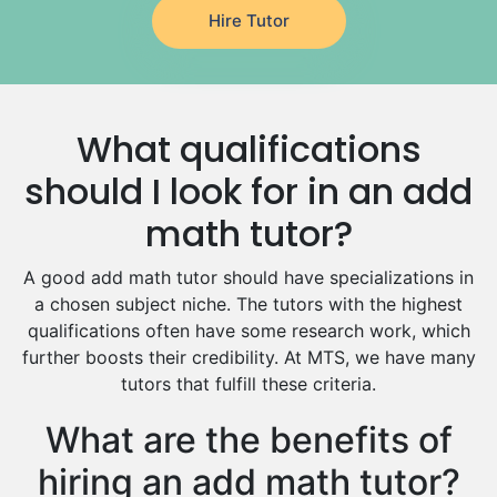
Hire Tutor
German Tutors
Government And Politics Tutors
Media Studies Tutors
Us History Tutors
What qualifications
Drama Tutors
Hindi Tutors
should I look for in an add
Excel Analysis Tutors
math tutor?
Food And Nutrition Tutors
Design And Technology Tutors
A good add math tutor should have specializations in
Extended Essay Tutors
a chosen subject niche. The tutors with the highest
Cas Tutors
qualifications often have some research work, which
Environmental Management Tutors
further boosts their credibility. At MTS, we have many
tutors that fulfill these criteria.
Islamic Studies Tutors
What are the benefits of
hiring an add math tutor?