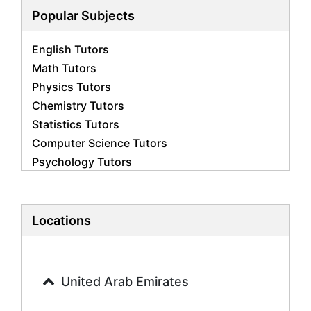
Popular Subjects
English Tutors
Math Tutors
Physics Tutors
Chemistry Tutors
Statistics Tutors
Computer Science Tutors
Psychology Tutors
Economics Tutors
Accounting Tutors
Biology Tutors
Locations
Business Studies Tutors
Geography Tutors
History Tutors
United Arab Emirates
Spanish Tutors