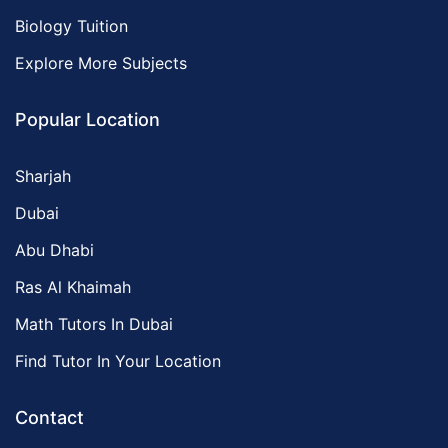
Biology Tuition
Explore More Subjects
Popular Location
Sharjah
Dubai
Abu Dhabi
Ras Al Khaimah
Math Tutors In Dubai
Find Tutor In Your Location
Contact