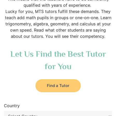
qualified with years of experience.
Lucky for you, MTS tutors fulfill these demands. They
teach add math pupils in groups or one-on-one. Learn
trigonometry, algebra, geometry, and calculus at your
own speed. Read what other students are saying
about our tutors. You will see their competency.
Let Us Find the Best Tutor
for You
Find a Tutor
Country