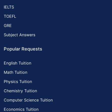
IELTS
TOEFL
GRE
Subject Answers
Popular Requests
English Tuition
Math Tuition
Physics Tuition
Chemistry Tuition
Computer Science Tuition
Economics Tuition