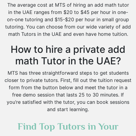
The average cost at MTS of hiring an add math tutor
in the UAE ranges from $20 to $45 per hour in one-
on-one tutoring and $15-$20 per hour in small group
tutoring. You can choose from our wide variety of add
math Tutors in the UAE and even have home tuition.
How to hire a private add
math Tutor in the UAE?
MTS has three straightforward steps to get students
closer to private tutors. First, fill out the tuition request
form from the button below and meet the tutor in a
free demo session that lasts 25 to 30 minutes. If
you’re satisfied with the tutor, you can book sessions
and start learning.
Find Top Tutors in Your