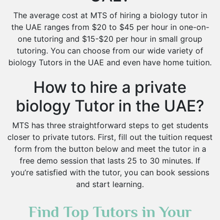
The average cost at MTS of hiring a biology tutor in
the UAE ranges from $20 to $45 per hour in one-on-
one tutoring and $15-$20 per hour in small group
tutoring. You can choose from our wide variety of
biology Tutors in the UAE and even have home tuition.
How to hire a private
biology Tutor in the UAE?
MTS has three straightforward steps to get students
closer to private tutors. First, fill out the tuition request
form from the button below and meet the tutor in a
free demo session that lasts 25 to 30 minutes. If
you’re satisfied with the tutor, you can book sessions
and start learning.
Find Top Tutors in Your