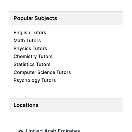
Popular Subjects
English Tutors
Math Tutors
Physics Tutors
Chemistry Tutors
Statistics Tutors
Computer Science Tutors
Psychology Tutors
Economics Tutors
Accounting Tutors
Biology Tutors
Locations
Business Studies Tutors
Geography Tutors
History Tutors
United Arab Emirates