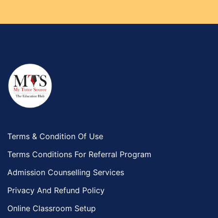
Terms & Condition Of Use
Terms Conditions For Referral Program
Admission Counselling Services
Privacy And Refund Policy
Online Classroom Setup