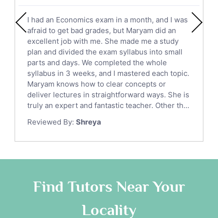
English Literature Tutors
I had an Economics exam in a month, and I was
Political Sciences Tutors
afraid to get bad grades, but Maryam did an
English Language Tutors
excellent job with me. She made me a study
Sat English Tutors
plan and divided the exam syllabus into small
parts and days. We completed the whole
Law Tutors
syllabus in 3 weeks, and I mastered each topic.
Ict Tutors
Maryam knows how to clear concepts or
Gre English Tutors
deliver lectures in straightforward ways. She is
Sat Math Tutors
truly an expert and fantastic teacher. Other th...
Tok Tutors
Reviewed By:
Shreya
Additional Math Tutors
Anatomy Tutors
Quran Tutors
Chinese Tutors
Classical-Greek Tutors
Find Tutors Near Your
Italian Tutors
Locality
Religious-Studies Tutors