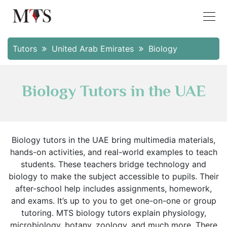
Tutors
United Arab Emirates
Biology
Biology Tutors in the UAE
Biology tutors in the UAE bring multimedia materials,
hands-on activities, and real-world examples to teach
students. These teachers bridge technology and
biology to make the subject accessible to pupils. Their
after-school help includes assignments, homework,
and exams. It’s up to you to get one-on-one or group
tutoring. MTS biology tutors explain physiology,
microbiology, botany, zoology, and much more. There