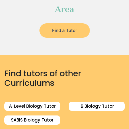
Area
Find a Tutor
Find tutors of other
Curriculums
A-Level Biology Tutor
IB Biology Tutor
SABIS Biology Tutor