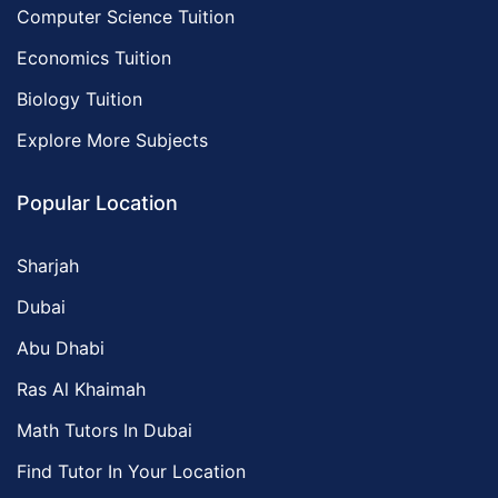
Computer Science Tuition
Economics Tuition
Biology Tuition
Explore More Subjects
Popular Location
Sharjah
Dubai
Abu Dhabi
Ras Al Khaimah
Math Tutors In Dubai
Find Tutor In Your Location