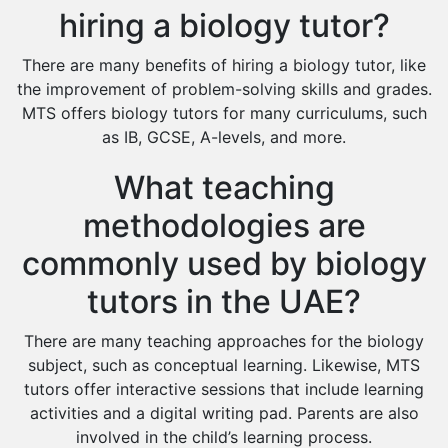
hiring a biology tutor?
There are many benefits of hiring a biology tutor, like
the improvement of problem-solving skills and grades.
MTS offers biology tutors for many curriculums, such
as IB, GCSE, A-levels, and more.
What teaching
methodologies are
commonly used by biology
tutors in the UAE?
There are many teaching approaches for the biology
subject, such as conceptual learning. Likewise, MTS
tutors offer interactive sessions that include learning
activities and a digital writing pad. Parents are also
involved in the child’s learning process.