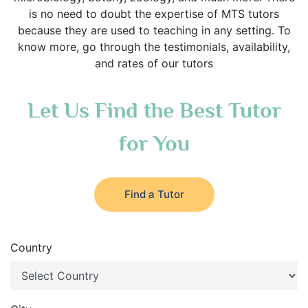
is no need to doubt the expertise of MTS tutors
because they are used to teaching in any setting. To
know more, go through the testimonials, availability,
and rates of our tutors
Let Us Find the Best Tutor
for You
Find a Tutor
Country