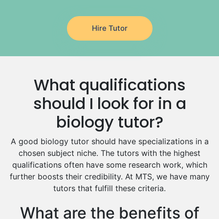
Latin Tutors
Japanese Tutors
Hire Tutor
German Tutors
Government And Politics Tutors
Media Studies Tutors
Us History Tutors
What qualifications
Drama Tutors
Hindi Tutors
should I look for in a
Excel Analysis Tutors
biology tutor?
Food And Nutrition Tutors
Design And Technology Tutors
A good biology tutor should have specializations in a
Extended Essay Tutors
chosen subject niche. The tutors with the highest
Cas Tutors
qualifications often have some research work, which
Environmental Management Tutors
further boosts their credibility. At MTS, we have many
tutors that fulfill these criteria.
Islamic Studies Tutors
What are the benefits of