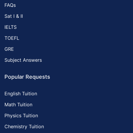
FAQs
Sat I & II
IELTS
TOEFL
GRE
Subject Answers
Popular Requests
English Tuition
Math Tuition
Physics Tuition
Chemistry Tuition