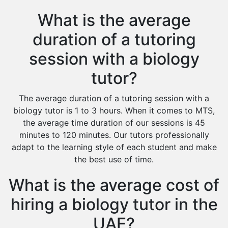
What is the average
duration of a tutoring
session with a biology
tutor?
The average duration of a tutoring session with a
biology tutor is 1 to 3 hours. When it comes to MTS,
the average time duration of our sessions is 45
minutes to 120 minutes. Our tutors professionally
adapt to the learning style of each student and make
the best use of time.
What is the average cost of
hiring a biology tutor in the
UAE?