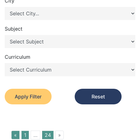
City
Subject
Curriculum
Apply Filter
Reset
«
1
…
24
»