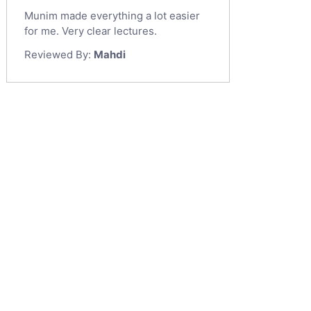
Munim made everything a lot easier
for me. Very clear lectures.
Reviewed By:
Mahdi