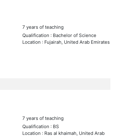
7 years of teaching
Qualification : Bachelor of Science
Location : Fujairah, United Arab Emirates
7 years of teaching
Qualification : BS
Location : Ras al khaimah, United Arab