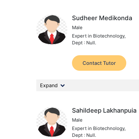
Sudheer Medikonda
Male
Expert in Biotechnology,
Dept : Null.
Contact Tutor
Expand
Sahildeep Lakhanpuia
Male
Expert in Biotechnology,
Dept : Null.