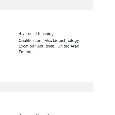
4 years of teaching
Qualification : Msc biotechnology
Location : Abu dhabi, United Arab
Emirates