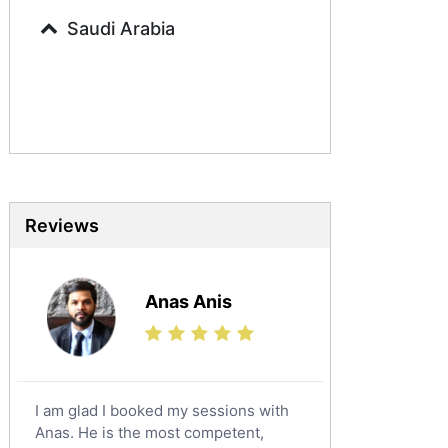
Arabic Tutors
Saudi Arabia
Urdu Tutors
Commerce Tutors
Sociology Tutors
Mandarin Tutors
Politics Tutors
Biochemistry Tutors
Biotechnology Tutors
Reviews
Sat Tutors
Ielts Tutors
Anas Anis
Further Mathematics Tutors
Science Tutors
Finance Tutors
Calculus Tutors
I am glad I booked my sessions with
Social Studies Tutors
Anas. He is the most competent,