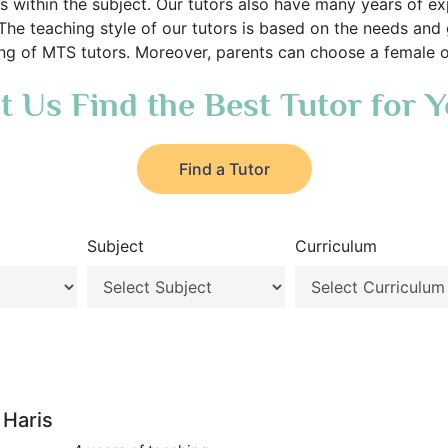
s within the subject. Our tutors also have many years of exp
 The teaching style of our tutors is based on the needs and
cing of MTS tutors. Moreover, parents can choose a female or
t Us Find the Best Tutor for 
Find a Tutor
Subject
Curriculum
Haris