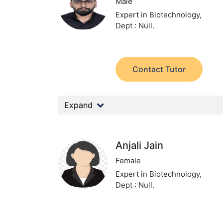
Male
Expert in Biotechnology,
Dept : Null.
Contact Tutor
Expand
Anjali Jain
Female
Expert in Biotechnology,
Dept : Null.