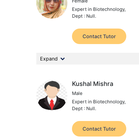
Female
Expert in Biotechnology,
Dept : Null.
Contact Tutor
Expand
Kushal Mishra
Male
Expert in Biotechnology,
Dept : Null.
Contact Tutor