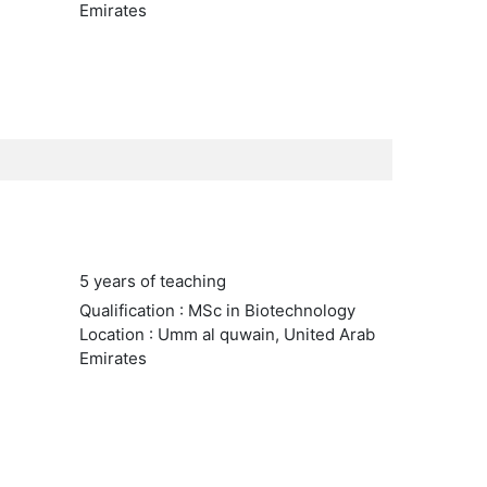
Emirates
5 years of teaching
Qualification : MSc in Biotechnology
Location : Umm al quwain, United Arab
Emirates