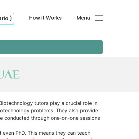
How it Works
Menu
Trial)
 UAE
iotechnology tutors play a crucial role in
e biotechnology problems. They also provide
 be conducted through one-on-one sessions
nd even PhD. This means they can teach