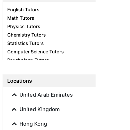
English Tutors
Math Tutors
Physics Tutors
Chemistry Tutors
Statistics Tutors
Computer Science Tutors
Psychology Tutors
Economics Tutors
Accounting Tutors
Locations
Biology Tutors
Business Studies Tutors
United Arab Emirates
Geography Tutors
United Kingdom
History Tutors
Spanish Tutors
Hong Kong
French Tutors