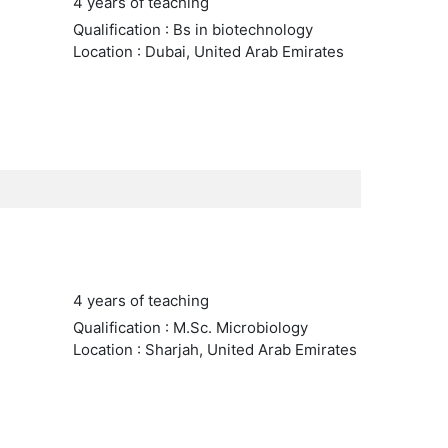
4 years of teaching
Qualification : Bs in biotechnology
Location : Dubai, United Arab Emirates
4 years of teaching
Qualification : M.Sc. Microbiology
Location : Sharjah, United Arab Emirates