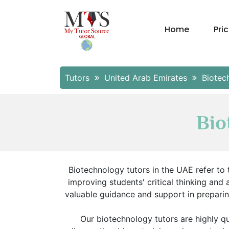
Home
Pri
Tutors
United Arab Emirates
Biotec
Bio
Biotechnology tutors in the UAE refer to 
improving students' critical thinking and 
valuable guidance and support in prepari
Our biotechnology tutors are highly q