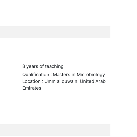
8 years of teaching
Qualification : Masters in Microbiology
Location : Umm al quwain, United Arab
Emirates