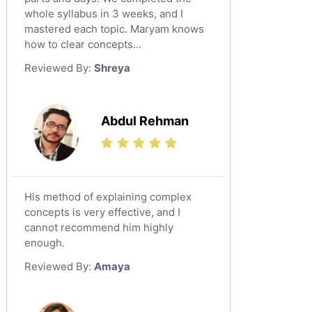
whole syllabus in 3 weeks, and I
Latin Tutors
mastered each topic. Maryam knows
Japanese Tutors
how to clear concepts...
German Tutors
Reviewed By:
Shreya
Government And Politics Tutors
Media Studies Tutors
Us History Tutors
Abdul Rehman
Drama Tutors
Hindi Tutors
Excel Analysis Tutors
His method of explaining complex
Food And Nutrition Tutors
concepts is very effective, and I
Design And Technology Tutors
cannot recommend him highly
Extended Essay Tutors
enough.
Cas Tutors
Reviewed By:
Amaya
Environmental Management Tutors
Islamic Studies Tutors