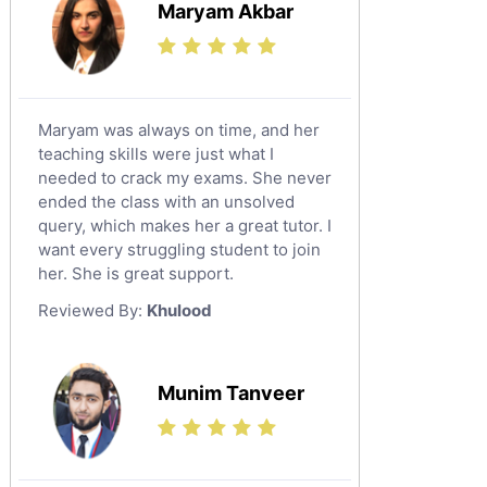
Maryam Akbar
Maryam was always on time, and her
teaching skills were just what I
needed to crack my exams. She never
ended the class with an unsolved
query, which makes her a great tutor. I
want every struggling student to join
her. She is great support.
Reviewed By:
Khulood
Munim Tanveer