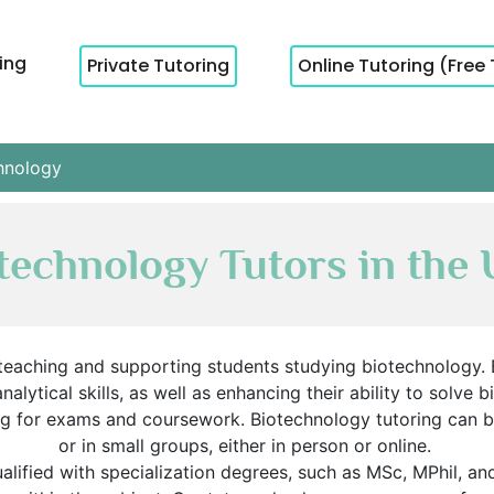
cing
Private Tutoring
Online Tutoring (Free 
hnology
technology Tutors in the
teaching and supporting students studying biotechnology. B
analytical skills, as well as enhancing their ability to solv
ng for exams and coursework. Biotechnology tutoring can
or in small groups, either in person or online.
ualified with specialization degrees, such as MSc, MPhil, a