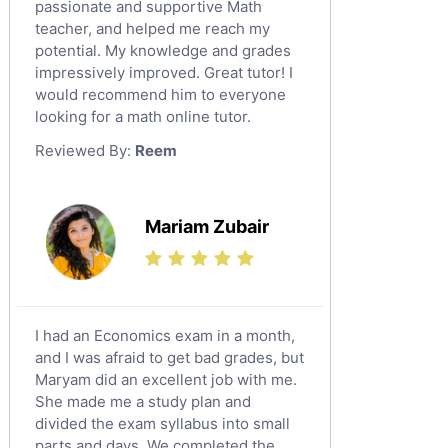
English Literature Tutors
passionate and supportive Math
teacher, and helped me reach my
Political Sciences Tutors
potential. My knowledge and grades
English Language Tutors
impressively improved. Great tutor! I
Sat English Tutors
would recommend him to everyone
looking for a math online tutor.
Law Tutors
Reviewed By:
Reem
Ict Tutors
Gre English Tutors
Sat Math Tutors
Mariam Zubair
Tok Tutors
Additional Math Tutors
Anatomy Tutors
Quran Tutors
I had an Economics exam in a month,
Chinese Tutors
and I was afraid to get bad grades, but
Maryam did an excellent job with me.
Classical-Greek Tutors
She made me a study plan and
Italian Tutors
divided the exam syllabus into small
Religious-Studies Tutors
parts and days. We completed the