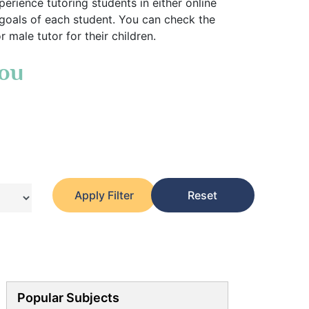
erience tutoring students in either online
 goals of each student. You can check the
 male tutor for their children.
You
Apply Filter
Reset
Popular Subjects