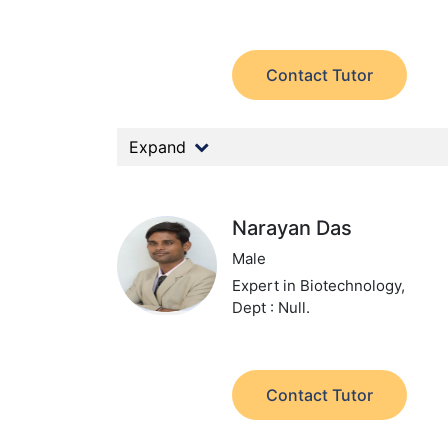
Contact Tutor
Expand
Narayan Das
Male
Expert in Biotechnology,
Dept : Null.
Contact Tutor