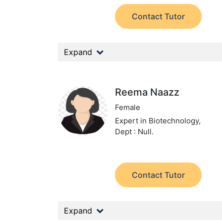
Contact Tutor
Expand
Reema Naazz
Female
Expert in Biotechnology,
Dept : Null.
Contact Tutor
Expand