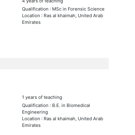
4 years of teaching
Qualification : MSc in Forensic Science
Location : Ras al khaimah, United Arab
Emirates
1 years of teaching
Qualification : B.E. in Biomedical
Engineering
Location : Ras al khaimah, United Arab
Emirates