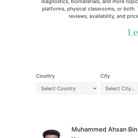
diagnostics, biomaterials, and more topic
platforms, physical classrooms, or both.
reviews, availability, and pri
Le
Country
City
Muhammed Ahsan Bin 