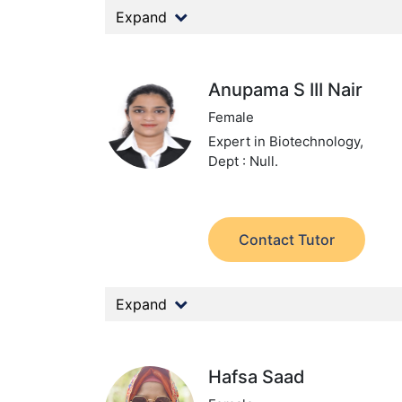
Expand
Anupama S III Nair
Female
Expert in Biotechnology,
Dept : Null.
Contact Tutor
Expand
Hafsa Saad