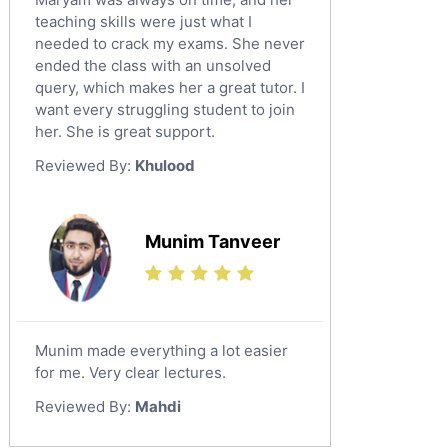
teaching skills were just what I
needed to crack my exams. She never
ended the class with an unsolved
query, which makes her a great tutor. I
want every struggling student to join
her. She is great support.
Reviewed By:
Khulood
Munim Tanveer
Munim made everything a lot easier
for me. Very clear lectures.
Reviewed By:
Mahdi