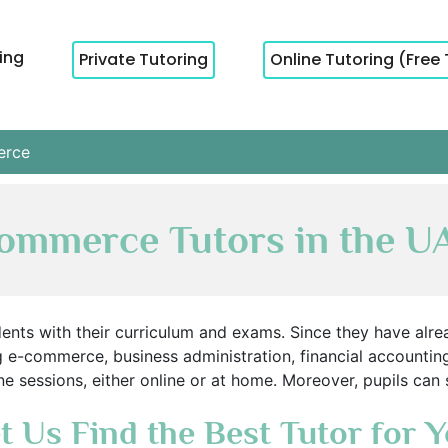
cing
Private Tutoring
Online Tutoring (Free 
rce
ommerce Tutors in the U
nts with their curriculum and exams. Since they have alread
g e-commerce, business administration, financial accounti
e sessions, either online or at home. Moreover, pupils can
t Us Find the Best Tutor for 