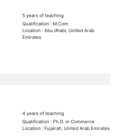
5 years of teaching
Qualification : M.Com
Location : Abu dhabi, United Arab
Emirates
4 years of teaching
Qualification : Ph.D. in Commerce
Location : Fujairah, United Arab Emirates