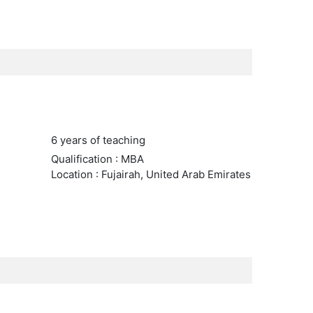
6 years of teaching
Qualification : MBA
Location : Fujairah, United Arab Emirates