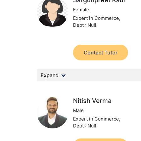
Sargunpreet Kaur
Female
Expert in Commerce,
Dept : Null.
Contact Tutor
Expand
Nitish Verma
Male
Expert in Commerce,
Dept : Null.