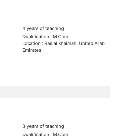
4 years of teaching
Qualification : M.Com
Location : Ras al khaimah, United Arab
Emirates
3 years of teaching
Qualification : M.Com