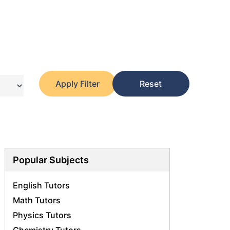
Apply Filter
Reset
Popular Subjects
English Tutors
Math Tutors
Physics Tutors