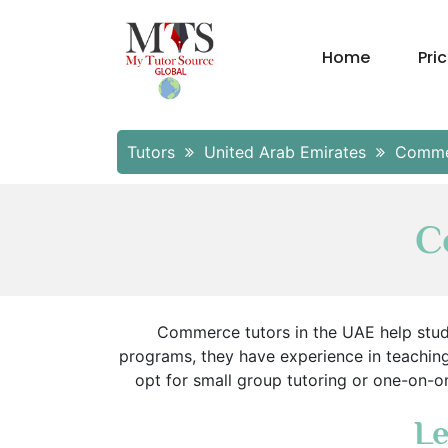
Home
Pri
Tutors
United Arab Emirates
Comme
C
Commerce tutors in the UAE help stude
programs, they have experience in teachin
opt for small group tutoring or one-on-on
Le