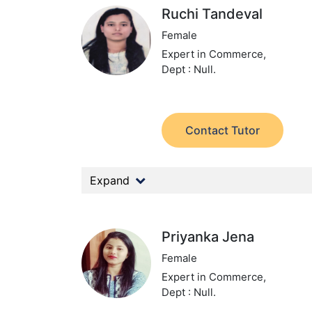
Ruchi Tandeval
Female
Expert in Commerce,
Dept : Null.
Contact Tutor
Expand
Priyanka Jena
Female
Expert in Commerce,
Dept : Null.