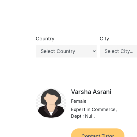
Country
City
Varsha Asrani
Female
Expert in Commerce,
Dept : Null.
Contact Tutor