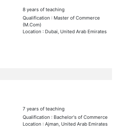
8 years of teaching
Qualification : Master of Commerce
(M.Com)
Location : Dubai, United Arab Emirates
7 years of teaching
Qualification : Bachelor's of Commerce
Location : Ajman, United Arab Emirates