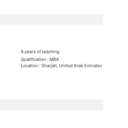
8 years of teaching
Qualification : MBA
Location : Sharjah, United Arab Emirates