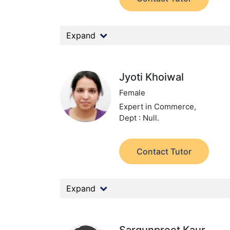
Expand
Jyoti Khoiwal
Female
Expert in Commerce,
Dept : Null.
Contact Tutor
Expand