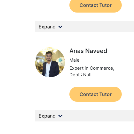
Contact Tutor
Expand
Anas Naveed
Male
Expert in Commerce,
Dept : Null.
Contact Tutor
Expand