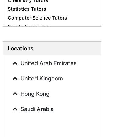
Chemistry Tutors
Statistics Tutors
Computer Science Tutors
Psychology Tutors
Economics Tutors
Accounting Tutors
Locations
Biology Tutors
Business Studies Tutors
United Arab Emirates
Geography Tutors
United Kingdom
History Tutors
Spanish Tutors
Hong Kong
French Tutors
Arabic Tutors
Saudi Arabia
Urdu Tutors
Commerce Tutors
Sociology Tutors