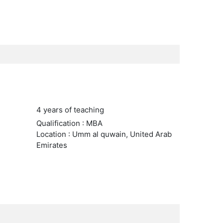
4 years of teaching
Qualification : MBA
Location : Umm al quwain, United Arab
Emirates