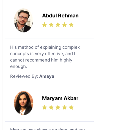
Media Studies Tutors
Us History Tutors
Abdul Rehman
Drama Tutors
Hindi Tutors
Excel Analysis Tutors
His method of explaining complex
Food And Nutrition Tutors
concepts is very effective, and I
Design And Technology Tutors
cannot recommend him highly
Extended Essay Tutors
enough.
Cas Tutors
Reviewed By:
Amaya
Environmental Management Tutors
Islamic Studies Tutors
Maryam Akbar
Maryam was always on time, and her