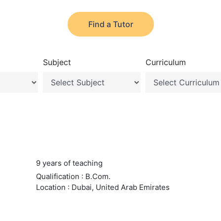
Find a Tutor
Subject
Curriculum
9 years of teaching
Qualification : B.Com.
Location : Dubai, United Arab Emirates