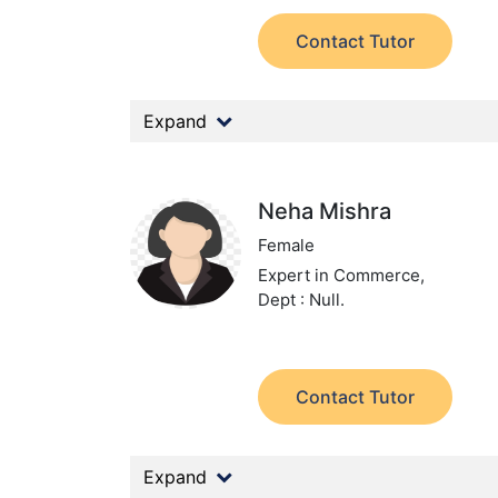
Contact Tutor
Expand
Neha Mishra
Female
Expert in Commerce,
Dept : Null.
Contact Tutor
Expand