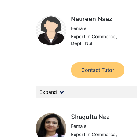
Naureen Naaz
Female
Expert in Commerce,
Dept : Null.
Contact Tutor
Expand
Shagufta Naz
Female
Expert in Commerce,