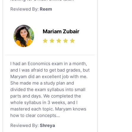
Law Tutors
Reviewed By:
Reem
Ict Tutors
Gre English Tutors
Sat Math Tutors
Mariam Zubair
Tok Tutors
Additional Math Tutors
Anatomy Tutors
Quran Tutors
I had an Economics exam in a month,
Chinese Tutors
and I was afraid to get bad grades, but
Maryam did an excellent job with me.
Classical-Greek Tutors
She made me a study plan and
Italian Tutors
divided the exam syllabus into small
Religious-Studies Tutors
parts and days. We completed the
whole syllabus in 3 weeks, and I
Latin Tutors
mastered each topic. Maryam knows
Japanese Tutors
how to clear concepts...
German Tutors
Reviewed By:
Shreya
Government And Politics Tutors