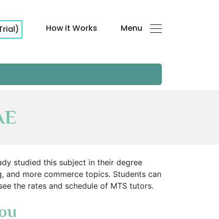
How it Works
Menu
Trial)
AE
y studied this subject in their degree
ng, and more commerce topics. Students can
 see the rates and schedule of MTS tutors.
You