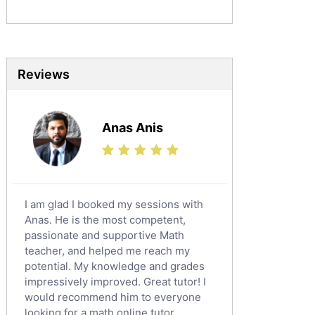
Mandarin Tutors
Politics Tutors
Biochemistry Tutors
Biotechnology Tutors
Reviews
Sat Tutors
Ielts Tutors
Anas Anis
Further Mathematics Tutors
Science Tutors
Finance Tutors
Calculus Tutors
I am glad I booked my sessions with
Social Studies Tutors
Anas. He is the most competent,
English Literature Tutors
passionate and supportive Math
teacher, and helped me reach my
Political Sciences Tutors
potential. My knowledge and grades
English Language Tutors
impressively improved. Great tutor! I
Sat English Tutors
would recommend him to everyone
looking for a math online tutor.