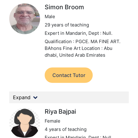
Simon Broom
Male
29 years of teaching
Expert in Mandarin,
Dept : Null.
Qualification : PGCE. MA FINE ART.
BAhons Fine Art
Location : Abu
dhabi, United Arab Emirates
Contact Tutor
Expand
Riya Bajpai
Female
4 years of teaching
Expert in Mandarin,
Dept : Null.