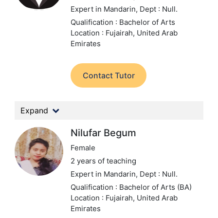
Expert in Mandarin,
Dept : Null.
Qualification : Bachelor of Arts
Location : Fujairah, United Arab
Emirates
Contact Tutor
Expand
Nilufar Begum
Female
2 years of teaching
Expert in Mandarin,
Dept : Null.
Qualification : Bachelor of Arts (BA)
Location : Fujairah, United Arab
Emirates