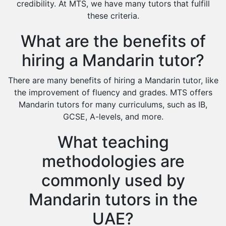
Cas Tutors
credibility. At MTS, we have many tutors that fulfill
Environmental Management Tutors
these criteria.
Islamic Studies Tutors
What are the benefits of
hiring a Mandarin tutor?
There are many benefits of hiring a Mandarin tutor, like
the improvement of fluency and grades. MTS offers
Mandarin tutors for many curriculums, such as IB,
GCSE, A-levels, and more.
What teaching
methodologies are
commonly used by
Mandarin tutors in the
UAE?