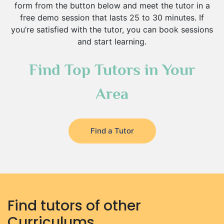
form from the button below and meet the tutor in a
free demo session that lasts 25 to 30 minutes. If
you’re satisfied with the tutor, you can book sessions
and start learning.
Find Top Tutors in Your
Area
Find a Tutor
Find tutors of other
Curriculums