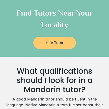
Chinese Tutors
Classical-Greek Tutors
Find Tutors Near Your
Italian Tutors
Locality
Religious-Studies Tutors
Latin Tutors
Japanese Tutors
Hire Tutor
German Tutors
Government And Politics Tutors
Media Studies Tutors
Us History Tutors
What qualifications
Drama Tutors
Hindi Tutors
should I look for in a
Excel Analysis Tutors
Mandarin tutor?
Food And Nutrition Tutors
Design And Technology Tutors
A good Mandarin tutor should be fluent in the
Extended Essay Tutors
language. Native Mandarin tutors further boost their