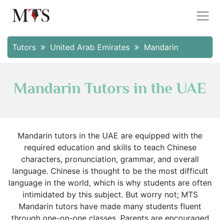
Tutors
United Arab Emirates
Mandarin
Mandarin Tutors in the UAE
Mandarin tutors in the UAE are equipped with the
required education and skills to teach Chinese
characters, pronunciation, grammar, and overall
language. Chinese is thought to be the most difficult
language in the world, which is why students are often
intimidated by this subject. But worry not; MTS
Mandarin tutors have made many students fluent
through one-on-one classes. Parents are encouraged