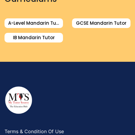
A-Level Mandarin Tutor
GCSE Mandarin Tutor
IB Mandarin Tutor
Terms & Condition Of Use