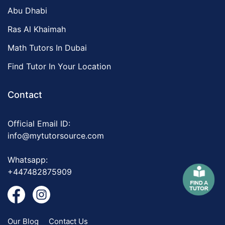
Abu Dhabi
Ras Al Khaimah
Math Tutors In Dubai
Find Tutor In Your Location
Contact
Official Email ID:
info@mytutorsource.com
Whatsapp:
+447482875909
Our Blog
Contact Us