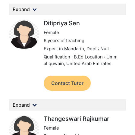
Expand
Ditipriya Sen
Female
6 years of teaching
Expert in Mandarin,
Dept : Null.
Qualification : B.Ed
Location : Umm
al quwain, United Arab Emirates
Contact Tutor
Expand
Thangeswari Rajkumar
Female