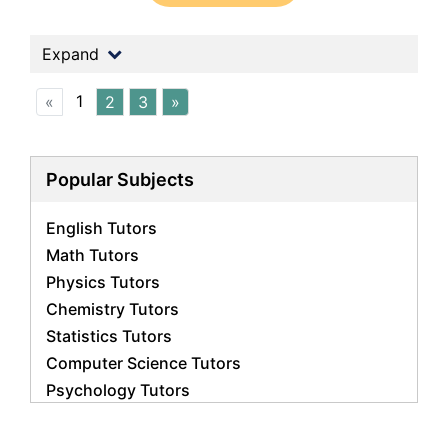
Expand
1
«
2
3
»
Popular Subjects
English Tutors
Math Tutors
Physics Tutors
Chemistry Tutors
Statistics Tutors
Computer Science Tutors
Psychology Tutors
Economics Tutors
Accounting Tutors