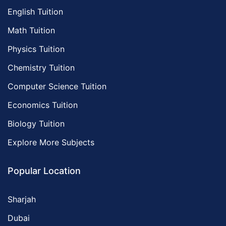
English Tuition
Math Tuition
Physics Tuition
Chemistry Tuition
Computer Science Tuition
Economics Tuition
Biology Tuition
Explore More Subjects
Popular Location
Sharjah
Dubai