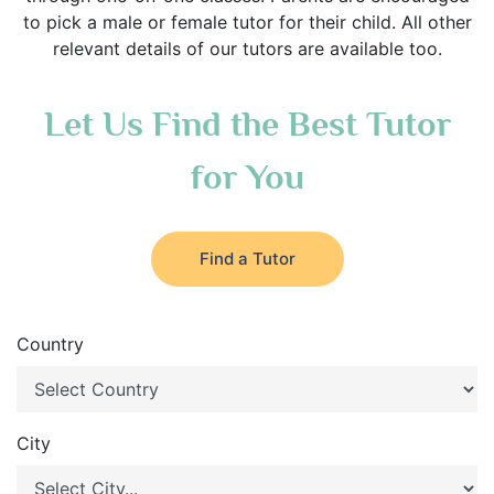
to pick a male or female tutor for their child. All other
relevant details of our tutors are available too.
Let Us Find the Best Tutor
for You
Find a Tutor
Country
City