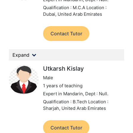
Qualification : M.C.A
Location :
Dubai, United Arab Emirates
Contact Tutor
Expand
Utkarsh Kislay
Male
1 years of teaching
Expert in Mandarin,
Dept : Null.
Qualification : B.Tech
Location :
Sharjah, United Arab Emirates
Contact Tutor