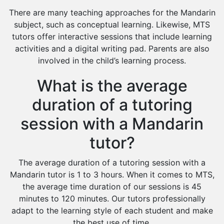
There are many teaching approaches for the Mandarin
subject, such as conceptual learning. Likewise, MTS
tutors offer interactive sessions that include learning
activities and a digital writing pad. Parents are also
involved in the child’s learning process.
What is the average
duration of a tutoring
session with a Mandarin
tutor?
The average duration of a tutoring session with a
Mandarin tutor is 1 to 3 hours. When it comes to MTS,
the average time duration of our sessions is 45
minutes to 120 minutes. Our tutors professionally
adapt to the learning style of each student and make
the best use of time.