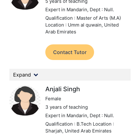
5 years of teaching
Expert in Mandarin,
Dept : Null.
Qualification : Master of Arts (M.A)
Location : Umm al quwain, United
Arab Emirates
Contact Tutor
Expand
Anjali Singh
Female
3 years of teaching
Expert in Mandarin,
Dept : Null.
Qualification : B.Tech
Location :
Sharjah, United Arab Emirates