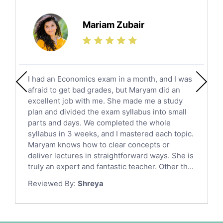
Further Mathematics Tutors
Science Tutors
Mariam Zubair
Finance Tutors
Calculus Tutors
Social Studies Tutors
English Literature Tutors
I had an Economics exam in a month, and I was
Political Sciences Tutors
afraid to get bad grades, but Maryam did an
English Language Tutors
excellent job with me. She made me a study
Sat English Tutors
plan and divided the exam syllabus into small
parts and days. We completed the whole
Law Tutors
syllabus in 3 weeks, and I mastered each topic.
Ict Tutors
Maryam knows how to clear concepts or
Gre English Tutors
deliver lectures in straightforward ways. She is
Sat Math Tutors
truly an expert and fantastic teacher. Other th...
Tok Tutors
Reviewed By:
Shreya
Additional Math Tutors
Anatomy Tutors
Quran Tutors