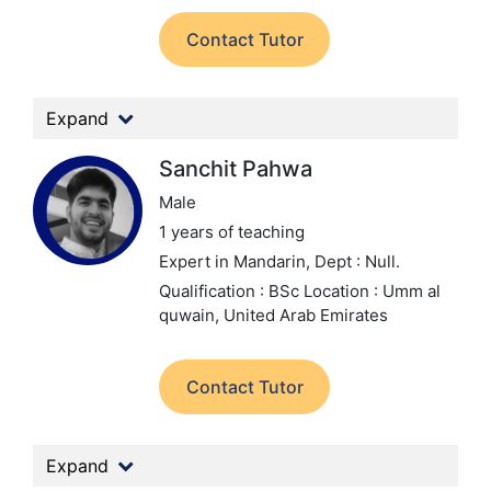
Contact Tutor
Expand
Sanchit Pahwa
Male
1 years of teaching
Expert in Mandarin,
Dept : Null.
Qualification : BSc
Location : Umm al
quwain, United Arab Emirates
Contact Tutor
Expand