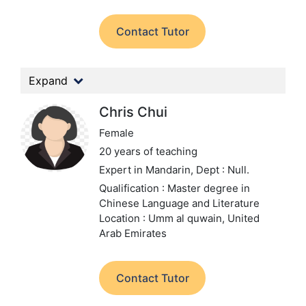
Contact Tutor
Expand
Chris Chui
Female
20 years of teaching
Expert in Mandarin,
Dept : Null.
Qualification : Master degree in
Chinese Language and Literature
Location : Umm al quwain, United
Arab Emirates
Contact Tutor