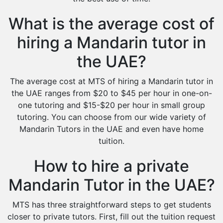
What is the average cost of
hiring a Mandarin tutor in
the UAE?
The average cost at MTS of hiring a Mandarin tutor in
the UAE ranges from $20 to $45 per hour in one-on-
one tutoring and $15-$20 per hour in small group
tutoring. You can choose from our wide variety of
Mandarin Tutors in the UAE and even have home
tuition.
How to hire a private
Mandarin Tutor in the UAE?
MTS has three straightforward steps to get students
closer to private tutors. First, fill out the tuition request