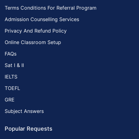
Terms Conditions For Referral Program
Admission Counselling Services
Privacy And Refund Policy
Online Classroom Setup
FAQs
Sat I & II
IELTS
TOEFL
GRE
Subject Answers
Popular Requests