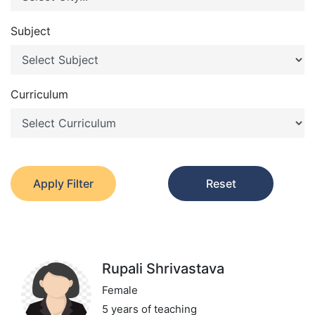
Subject
Curriculum
Apply Filter
Reset
Rupali Shrivastava
Female
5 years of teaching