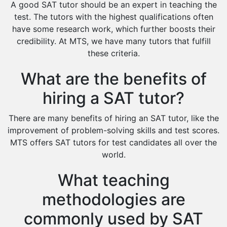
A good SAT tutor should be an expert in teaching the
Extended Essay Tutors
test. The tutors with the highest qualifications often
Cas Tutors
have some research work, which further boosts their
Environmental Management Tutors
credibility. At MTS, we have many tutors that fulfill
these criteria.
Islamic Studies Tutors
What are the benefits of
hiring a SAT tutor?
There are many benefits of hiring an SAT tutor, like the
improvement of problem-solving skills and test scores.
MTS offers SAT tutors for test candidates all over the
world.
What teaching
methodologies are
commonly used by SAT