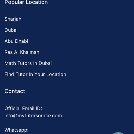
Popular Location
Sharjah
Dubai
Abu Dhabi
Ras Al Khaimah
Math Tutors In Dubai
Find Tutor In Your Location
Contact
Official Email ID:
info@mytutorsource.com
Whatsapp: