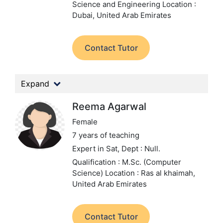
Science and Engineering
Location :
Dubai, United Arab Emirates
Contact Tutor
Expand
Reema Agarwal
Female
7 years of teaching
Expert in Sat,
Dept : Null.
Qualification : M.Sc. (Computer
Science)
Location : Ras al khaimah,
United Arab Emirates
Contact Tutor