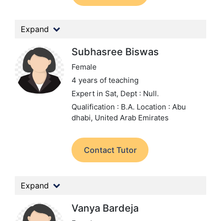
Expand
Subhasree Biswas
Female
4 years of teaching
Expert in Sat,
Dept : Null.
Qualification : B.A.
Location : Abu
dhabi, United Arab Emirates
Contact Tutor
Expand
Vanya Bardeja