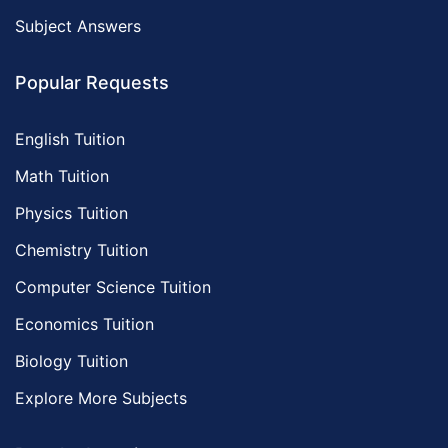
Subject Answers
Popular Requests
English Tuition
Math Tuition
Physics Tuition
Chemistry Tuition
Computer Science Tuition
Economics Tuition
Biology Tuition
Explore More Subjects