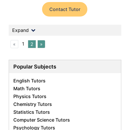
Contact Tutor
Expand
1
«
2
»
Popular Subjects
English Tutors
Math Tutors
Physics Tutors
Chemistry Tutors
Statistics Tutors
Computer Science Tutors
Psychology Tutors