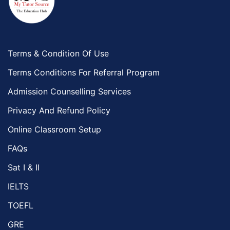
Terms & Condition Of Use
Terms Conditions For Referral Program
Admission Counselling Services
Privacy And Refund Policy
Online Classroom Setup
FAQs
Sat I & II
IELTS
TOEFL
GRE