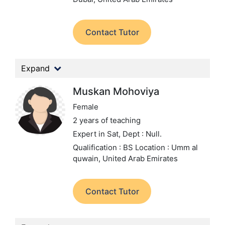
Contact Tutor
Expand
Muskan Mohoviya
Female
2 years of teaching
Expert in Sat,
Dept : Null.
Qualification : BS
Location : Umm al
quwain, United Arab Emirates
Contact Tutor