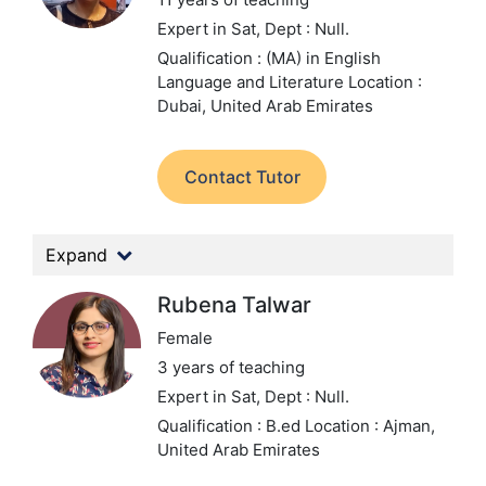
Expert in Sat,
Dept : Null.
Qualification : (MA) in English
Language and Literature
Location :
Dubai, United Arab Emirates
Contact Tutor
Expand
Rubena Talwar
Female
3 years of teaching
Expert in Sat,
Dept : Null.
Qualification : B.ed
Location : Ajman,
United Arab Emirates