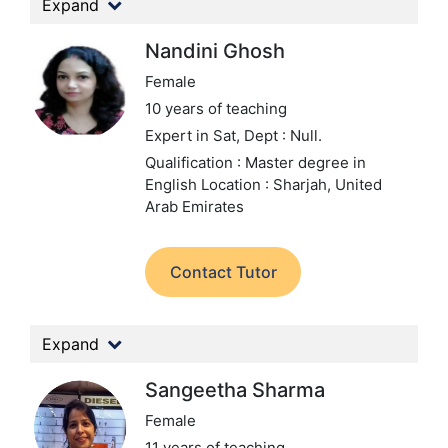
Expand
Nandini Ghosh
Female
10 years of teaching
Expert in Sat,
Dept : Null.
Qualification : Master degree in
English
Location : Sharjah, United
Arab Emirates
Contact Tutor
Expand
Sangeetha Sharma
Female
11 years of teaching