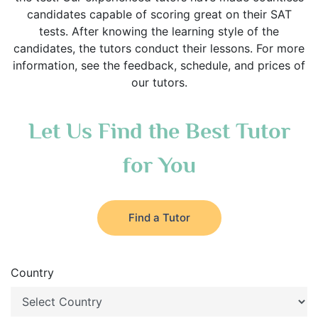
candidates capable of scoring great on their SAT
tests. After knowing the learning style of the
candidates, the tutors conduct their lessons. For more
information, see the feedback, schedule, and prices of
our tutors.
Let Us Find the Best Tutor
for You
Find a Tutor
Country