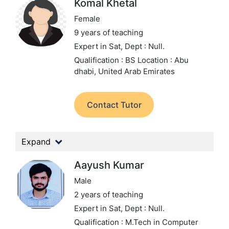
Komal Khetal
Female
9 years of teaching
Expert in Sat,
Dept : Null.
Qualification : BS
Location : Abu
dhabi, United Arab Emirates
Contact Tutor
Expand
Aayush Kumar
Male
2 years of teaching
Expert in Sat,
Dept : Null.
Qualification : M.Tech in Computer