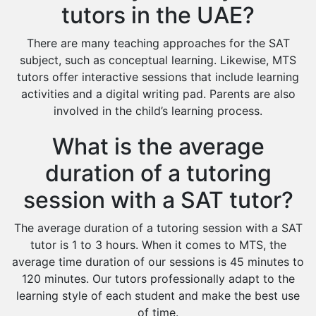
tutors in the UAE?
There are many teaching approaches for the SAT
subject, such as conceptual learning. Likewise, MTS
tutors offer interactive sessions that include learning
activities and a digital writing pad. Parents are also
involved in the child’s learning process.
What is the average
duration of a tutoring
session with a SAT tutor?
The average duration of a tutoring session with a SAT
tutor is 1 to 3 hours. When it comes to MTS, the
average time duration of our sessions is 45 minutes to
120 minutes. Our tutors professionally adapt to the
learning style of each student and make the best use
of time.