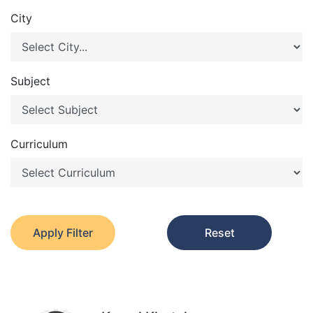
City
Subject
Curriculum
Apply Filter
Reset