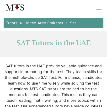
Tutors
United Arab Emirates
Sat
SAT Tutors in the UAE
SAT tutors in the UAE provide valuable guidance and
support in preparing for the test. They teach skills for
the multiple-choice SAT test. For instance, candidates
learn how to use time wisely while solving the test
questions. MTS SAT tutors are trained to be the
mentors for test candidates. This means they can
teach reading, math, writing, and more topics within
the test. Our experienced tutors have made countless