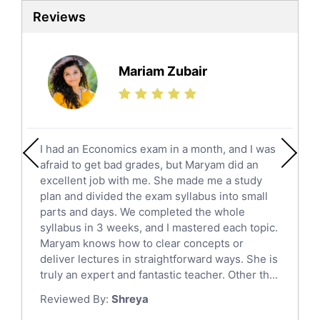
Sat Tutors
Reviews
Ielts Tutors
Further Mathematics Tutors
Science Tutors
Mariam Zubair
Finance Tutors
Calculus Tutors
Social Studies Tutors
English Literature Tutors
I had an Economics exam in a month, and I was
Political Sciences Tutors
afraid to get bad grades, but Maryam did an
English Language Tutors
excellent job with me. She made me a study
Sat English Tutors
plan and divided the exam syllabus into small
parts and days. We completed the whole
Law Tutors
syllabus in 3 weeks, and I mastered each topic.
Ict Tutors
Maryam knows how to clear concepts or
Gre English Tutors
deliver lectures in straightforward ways. She is
Sat Math Tutors
truly an expert and fantastic teacher. Other th...
Tok Tutors
Reviewed By:
Shreya
Additional Math Tutors