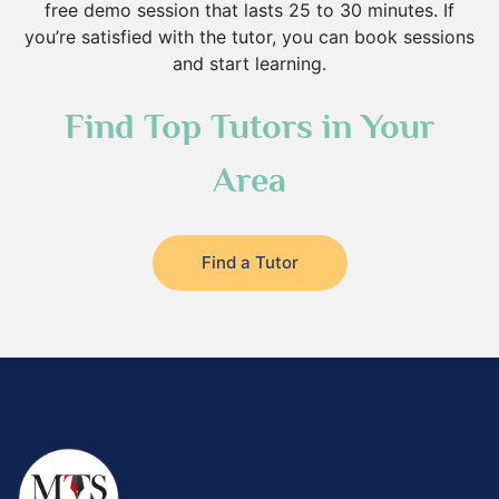
free demo session that lasts 25 to 30 minutes. If
you’re satisfied with the tutor, you can book sessions
and start learning.
Find Top Tutors in Your
Area
Find a Tutor