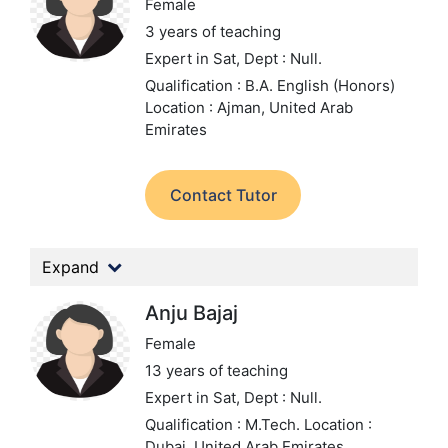
Female
3 years of teaching
Expert in Sat,
Dept : Null.
Qualification : B.A. English (Honors)
Location : Ajman, United Arab
Emirates
Contact Tutor
Expand
Anju Bajaj
Female
13 years of teaching
Expert in Sat,
Dept : Null.
Qualification : M.Tech.
Location :
Dubai, United Arab Emirates