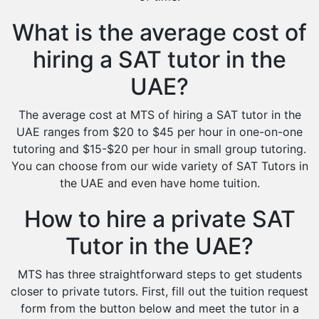
What is the average cost of
hiring a SAT tutor in the
UAE?
The average cost at MTS of hiring a SAT tutor in the
UAE ranges from $20 to $45 per hour in one-on-one
tutoring and $15-$20 per hour in small group tutoring.
You can choose from our wide variety of SAT Tutors in
the UAE and even have home tuition.
How to hire a private SAT
Tutor in the UAE?
MTS has three straightforward steps to get students
closer to private tutors. First, fill out the tuition request
form from the button below and meet the tutor in a