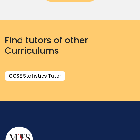
Find tutors of other
Curriculums
GCSE Statistics Tutor