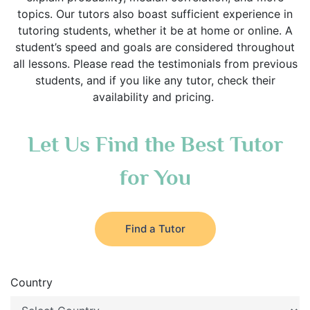
topics. Our tutors also boast sufficient experience in
tutoring students, whether it be at home or online. A
student’s speed and goals are considered throughout
all lessons. Please read the testimonials from previous
students, and if you like any tutor, check their
availability and pricing.
Let Us Find the Best Tutor
for You
Find a Tutor
Country