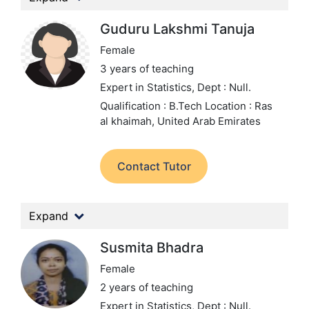
Guduru Lakshmi Tanuja
Female
3 years of teaching
Expert in Statistics,
Dept : Null.
Qualification : B.Tech
Location : Ras
al khaimah, United Arab Emirates
Contact Tutor
Expand
Susmita Bhadra
Female
2 years of teaching
Expert in Statistics,
Dept : Null.