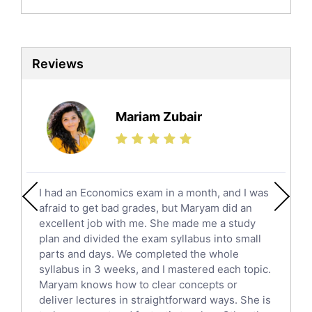
Biochemistry Tutors
Biotechnology Tutors
Sat Tutors
Reviews
Ielts Tutors
Further Mathematics Tutors
Science Tutors
Mariam Zubair
Finance Tutors
Calculus Tutors
Social Studies Tutors
English Literature Tutors
I had an Economics exam in a month, and I was
Political Sciences Tutors
afraid to get bad grades, but Maryam did an
English Language Tutors
excellent job with me. She made me a study
Sat English Tutors
plan and divided the exam syllabus into small
parts and days. We completed the whole
Law Tutors
syllabus in 3 weeks, and I mastered each topic.
Ict Tutors
Maryam knows how to clear concepts or
Gre English Tutors
deliver lectures in straightforward ways. She is