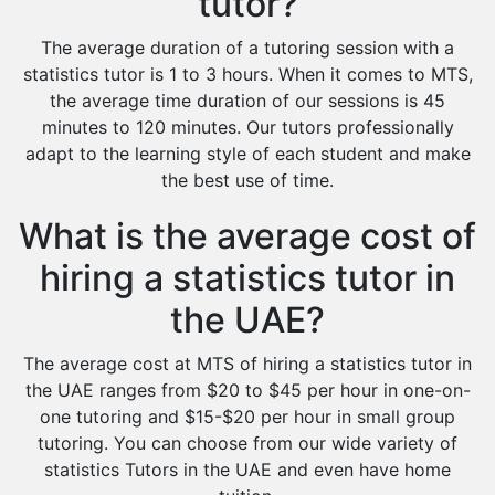
tutor?
The average duration of a tutoring session with a
statistics tutor is 1 to 3 hours. When it comes to MTS,
the average time duration of our sessions is 45
minutes to 120 minutes. Our tutors professionally
adapt to the learning style of each student and make
the best use of time.
What is the average cost of
hiring a statistics tutor in
the UAE?
The average cost at MTS of hiring a statistics tutor in
the UAE ranges from $20 to $45 per hour in one-on-
one tutoring and $15-$20 per hour in small group
tutoring. You can choose from our wide variety of
statistics Tutors in the UAE and even have home