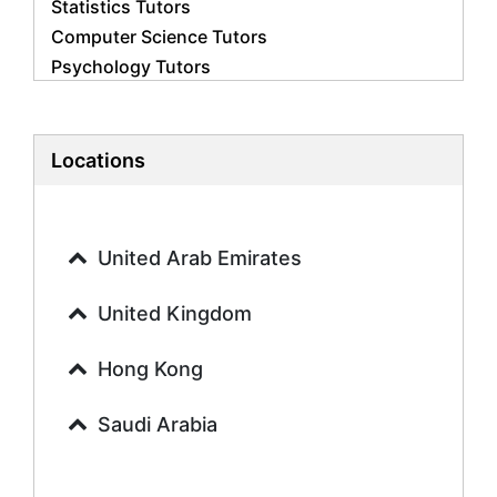
Statistics Tutors
Computer Science Tutors
Psychology Tutors
Economics Tutors
Accounting Tutors
Biology Tutors
Locations
Business Studies Tutors
Geography Tutors
History Tutors
United Arab Emirates
Spanish Tutors
French Tutors
United Kingdom
Arabic Tutors
Urdu Tutors
Hong Kong
Commerce Tutors
Saudi Arabia
Sociology Tutors
Mandarin Tutors
Politics Tutors