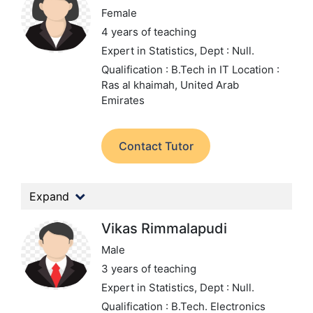
Female
4 years of teaching
Expert in Statistics,
Dept : Null.
Qualification : B.Tech in IT
Location :
Ras al khaimah, United Arab
Emirates
Contact Tutor
Expand
Vikas Rimmalapudi
Male
3 years of teaching
Expert in Statistics,
Dept : Null.
Qualification : B.Tech. Electronics