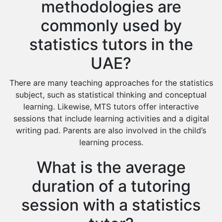
methodologies are
commonly used by
statistics tutors in the
UAE?
There are many teaching approaches for the statistics
subject, such as statistical thinking and conceptual
learning. Likewise, MTS tutors offer interactive
sessions that include learning activities and a digital
writing pad. Parents are also involved in the child’s
learning process.
What is the average
duration of a tutoring
session with a statistics