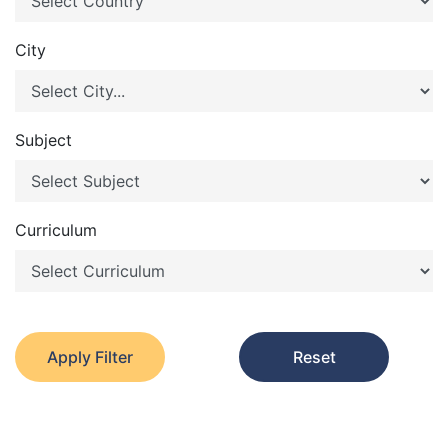
City
Subject
Curriculum
Apply Filter
Reset