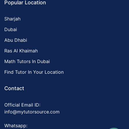
Popular Location
Sharjah
Dubai
Abu Dhabi
Ras Al Khaimah
Math Tutors In Dubai
Find Tutor In Your Location
Contact
Official Email ID:
info@mytutorsource.com
Whatsapp: