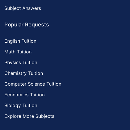
Subject Answers
Popular Requests
English Tuition
Math Tuition
Physics Tuition
Chemistry Tuition
Computer Science Tuition
Economics Tuition
Biology Tuition
Explore More Subjects