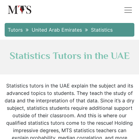
Tutors
United Arab Emirates
Statistics
Statistics Tutors in the UAE
Statistics tutors in the UAE explain the subject and its
advanced topics to students. They teach the study of
data and the interpretation of that data. Since it’s a dry
subject, statistics students require additional support
outside of their classroom. And this is where our
qualified statistics tutors come to the rescue! Holding
impressive degrees, MTS statistics teachers can
explain probability, median correlation, and more