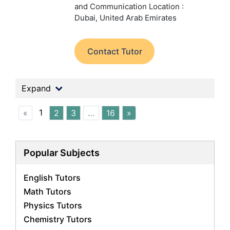
and Communication
Location :
Dubai, United Arab Emirates
Contact Tutor
Expand
1
«
2
3
…
16
»
Popular Subjects
English Tutors
Math Tutors
Physics Tutors
Chemistry Tutors