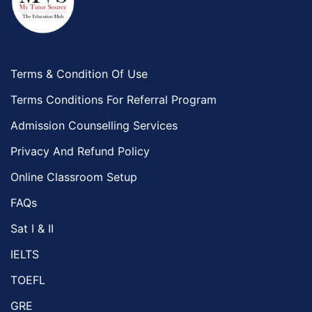
Terms & Condition Of Use
Terms Conditions For Referral Program
Admission Counselling Services
Privacy And Refund Policy
Online Classroom Setup
FAQs
Sat I & II
IELTS
TOEFL
GRE