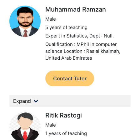
Muhammad Ramzan
Male
5 years of teaching
Expert in Statistics,
Dept : Null.
Qualification : MPhil in computer
science
Location : Ras al khaimah,
United Arab Emirates
Contact Tutor
Expand
Ritik Rastogi
Male
1 years of teaching