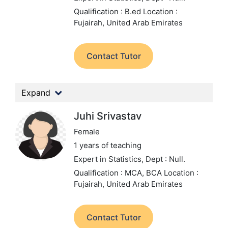
Qualification : B.ed
Location :
Fujairah, United Arab Emirates
Contact Tutor
Expand
Juhi Srivastav
Female
1 years of teaching
Expert in Statistics,
Dept : Null.
Qualification : MCA, BCA
Location :
Fujairah, United Arab Emirates
Contact Tutor