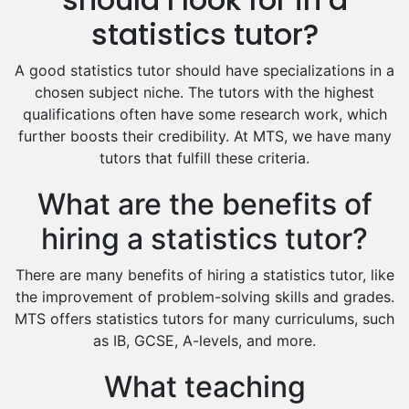
Excel Analysis Tutors
statistics tutor?
Food And Nutrition Tutors
Design And Technology Tutors
A good statistics tutor should have specializations in a
Extended Essay Tutors
chosen subject niche. The tutors with the highest
Cas Tutors
qualifications often have some research work, which
Environmental Management Tutors
further boosts their credibility. At MTS, we have many
tutors that fulfill these criteria.
Islamic Studies Tutors
What are the benefits of
hiring a statistics tutor?
There are many benefits of hiring a statistics tutor, like
the improvement of problem-solving skills and grades.
MTS offers statistics tutors for many curriculums, such
as IB, GCSE, A-levels, and more.
What teaching