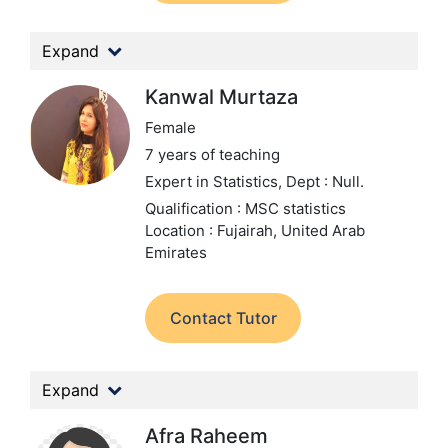
Expand
Kanwal Murtaza
Female
7 years of teaching
Expert in Statistics,
Dept : Null.
Qualification : MSC statistics
Location : Fujairah, United Arab
Emirates
Contact Tutor
Expand
Afra Raheem