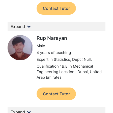
Contact Tutor
Expand
Rup Narayan
Male
4 years of teaching
Expert in Statistics,
Dept : Null.
Qualification : B.E in Mechanical
Engineering
Location : Dubai, United
Arab Emirates
Contact Tutor
Expand