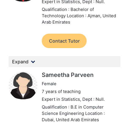
Expert in Statistics,
Dept : Null.
Qualification : Bachelor of
Technology
Location : Ajman, United
Arab Emirates
Contact Tutor
Expand
Sameetha Parveen
Female
7 years of teaching
Expert in Statistics,
Dept : Null.
Qualification : B.E in Computer
Science Engineering
Location :
Dubai, United Arab Emirates