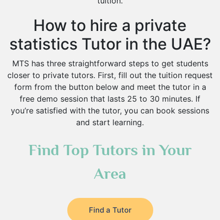
tuition.
How to hire a private
statistics Tutor in the UAE?
MTS has three straightforward steps to get students
closer to private tutors. First, fill out the tuition request
form from the button below and meet the tutor in a
free demo session that lasts 25 to 30 minutes. If
you’re satisfied with the tutor, you can book sessions
and start learning.
Find Top Tutors in Your
Area
Find a Tutor