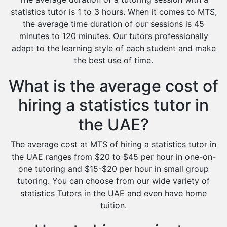
statistics tutor is 1 to 3 hours. When it comes to MTS,
the average time duration of our sessions is 45
minutes to 120 minutes. Our tutors professionally
adapt to the learning style of each student and make
the best use of time.
What is the average cost of
hiring a statistics tutor in
the UAE?
The average cost at MTS of hiring a statistics tutor in
the UAE ranges from $20 to $45 per hour in one-on-
one tutoring and $15-$20 per hour in small group
tutoring. You can choose from our wide variety of
statistics Tutors in the UAE and even have home
tuition.