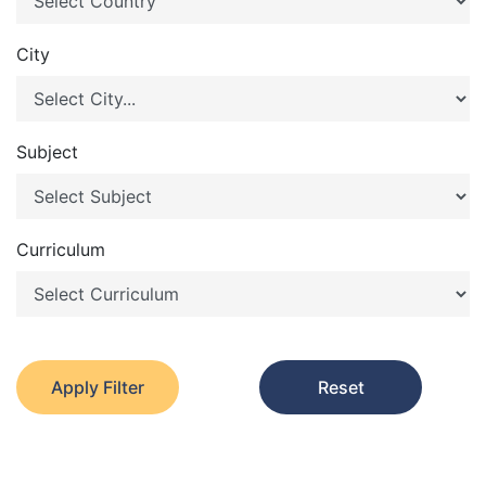
City
Subject
Curriculum
Apply Filter
Reset