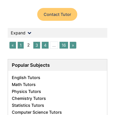
Contact Tutor
Expand
2
«
1
3
4
…
16
»
Popular Subjects
English Tutors
Math Tutors
Physics Tutors
Chemistry Tutors
Statistics Tutors
Computer Science Tutors