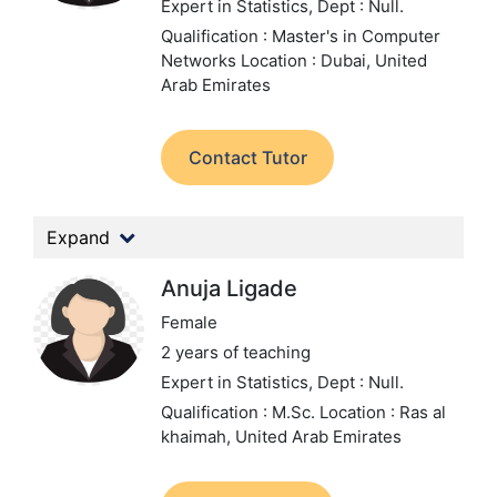
Expert in Statistics,
Dept : Null.
Qualification : Master's in Computer
Networks
Location : Dubai, United
Arab Emirates
Contact Tutor
Expand
Anuja Ligade
Female
2 years of teaching
Expert in Statistics,
Dept : Null.
Qualification : M.Sc.
Location : Ras al
khaimah, United Arab Emirates