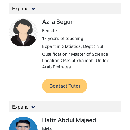
Expand
Azra Begum
Female
17 years of teaching
Expert in Statistics,
Dept : Null.
Qualification : Master of Science
Location : Ras al khaimah, United
Arab Emirates
Contact Tutor
Expand
Hafiz Abdul Majeed
Male