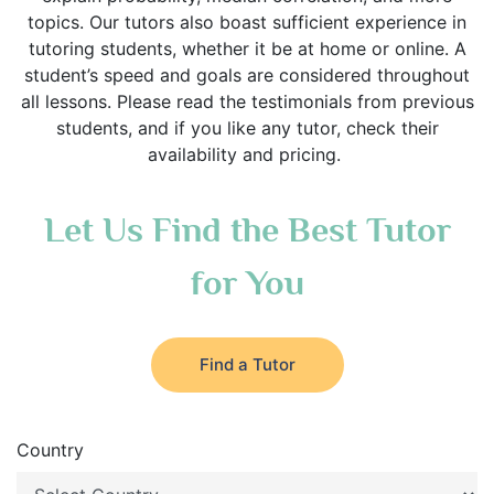
topics. Our tutors also boast sufficient experience in
tutoring students, whether it be at home or online. A
student’s speed and goals are considered throughout
all lessons. Please read the testimonials from previous
students, and if you like any tutor, check their
availability and pricing.
Let Us Find the Best Tutor
for You
Find a Tutor
Country