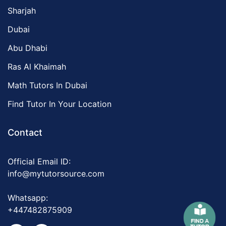
Sharjah
Dubai
Abu Dhabi
Ras Al Khaimah
Math Tutors In Dubai
Find Tutor In Your Location
Contact
Official Email ID:
info@mytutorsource.com
Whatsapp:
+447482875909