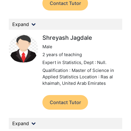
Contact Tutor
Expand
Shreyash Jagdale
Male
2 years of teaching
Expert in Statistics,
Dept : Null.
Qualification : Master of Science in
Applied Statistics
Location : Ras al
khaimah, United Arab Emirates
Contact Tutor
Expand