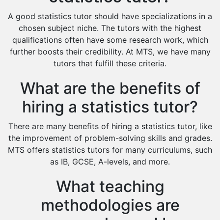
Design And Technology Tutors
A good statistics tutor should have specializations in a
Extended Essay Tutors
chosen subject niche. The tutors with the highest
Cas Tutors
qualifications often have some research work, which
Environmental Management Tutors
further boosts their credibility. At MTS, we have many
tutors that fulfill these criteria.
Islamic Studies Tutors
What are the benefits of
hiring a statistics tutor?
There are many benefits of hiring a statistics tutor, like
the improvement of problem-solving skills and grades.
MTS offers statistics tutors for many curriculums, such
as IB, GCSE, A-levels, and more.
What teaching
methodologies are