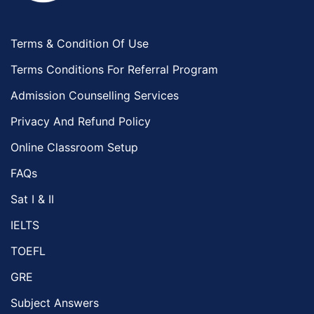
Terms & Condition Of Use
Terms Conditions For Referral Program
Admission Counselling Services
Privacy And Refund Policy
Online Classroom Setup
FAQs
Sat I & II
IELTS
TOEFL
GRE
Subject Answers