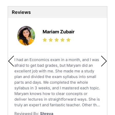
Biotechnology Tutors
Sat Tutors
Reviews
Ielts Tutors
Further Mathematics Tutors
Science Tutors
Mariam Zubair
Finance Tutors
Calculus Tutors
Social Studies Tutors
English Literature Tutors
I had an Economics exam in a month, and I was
Political Sciences Tutors
afraid to get bad grades, but Maryam did an
English Language Tutors
excellent job with me. She made me a study
Sat English Tutors
plan and divided the exam syllabus into small
parts and days. We completed the whole
Law Tutors
syllabus in 3 weeks, and I mastered each topic.
Ict Tutors
Maryam knows how to clear concepts or
Gre English Tutors
deliver lectures in straightforward ways. She is
Sat Math Tutors
truly an expert and fantastic teacher. Other th...
Tok Tutors
Reviewed By:
Shreya