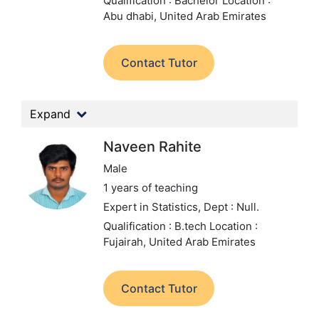
Qualification : Bachelor
Location :
Abu dhabi, United Arab Emirates
Contact Tutor
Expand
Naveen Rahite
Male
1 years of teaching
Expert in Statistics,
Dept : Null.
Qualification : B.tech
Location :
Fujairah, United Arab Emirates
Contact Tutor