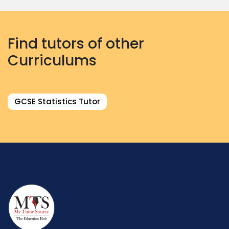
Find tutors of other
Curriculums
GCSE Statistics Tutor