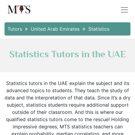
Tutors
United Arab Emirates
Statistics
Statistics Tutors in the UAE
Statistics tutors in the UAE explain the subject and its
advanced topics to students. They teach the study of
data and the interpretation of that data. Since it’s a dry
subject, statistics students require additional support
outside of their classroom. And this is where our
qualified statistics tutors come to the rescue! Holding
impressive degrees, MTS statistics teachers can
explain probability, median correlation, and more