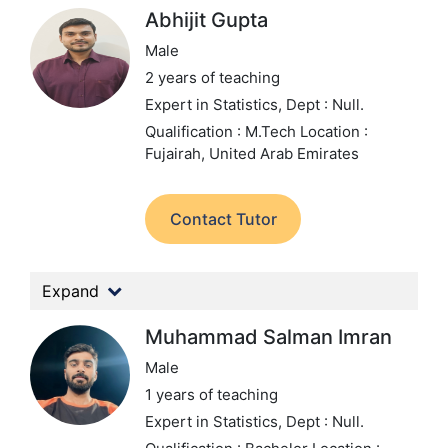
Abhijit Gupta
Male
2 years of teaching
Expert in Statistics,
Dept : Null.
Qualification : M.Tech
Location :
Fujairah, United Arab Emirates
Contact Tutor
Expand
Muhammad Salman Imran
Male
1 years of teaching
Expert in Statistics,
Dept : Null.