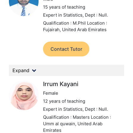
15 years of teaching
Expert in Statistics,
Dept : Null.
Qualification : M.Phil
Location :
Fujairah, United Arab Emirates
Contact Tutor
Expand
Irrum Kayani
Female
12 years of teaching
Expert in Statistics,
Dept : Null.
Qualification : Masters
Location :
Umm al quwain, United Arab
Emirates