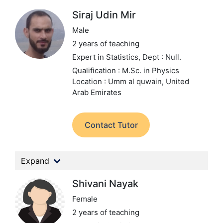
Siraj Udin Mir
Male
2 years of teaching
Expert in Statistics,
Dept : Null.
Qualification : M.Sc. in Physics
Location : Umm al quwain, United
Arab Emirates
Contact Tutor
Expand
Shivani Nayak
Female
2 years of teaching