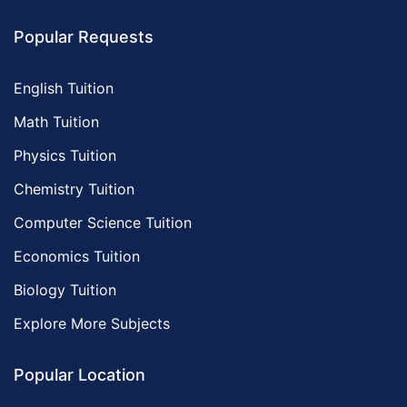
Popular Requests
English Tuition
Math Tuition
Physics Tuition
Chemistry Tuition
Computer Science Tuition
Economics Tuition
Biology Tuition
Explore More Subjects
Popular Location