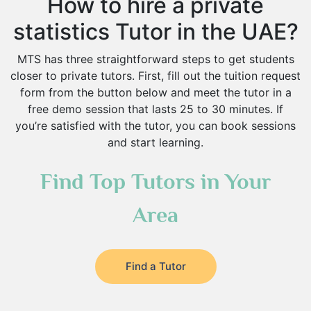
How to hire a private
statistics Tutor in the UAE?
MTS has three straightforward steps to get students
closer to private tutors. First, fill out the tuition request
form from the button below and meet the tutor in a
free demo session that lasts 25 to 30 minutes. If
you’re satisfied with the tutor, you can book sessions
and start learning.
Find Top Tutors in Your
Area
Find a Tutor