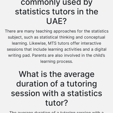
commonly used by
statistics tutors in the
UAE?
There are many teaching approaches for the statistics
subject, such as statistical thinking and conceptual
learning. Likewise, MTS tutors offer interactive
sessions that include learning activities and a digital
writing pad. Parents are also involved in the child’s
learning process.
What is the average
duration of a tutoring
session with a statistics
tutor?
The average duration of a tutoring session with a