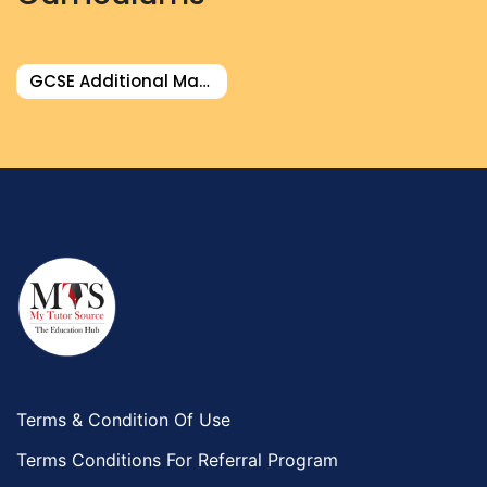
GCSE Additional Math Tutor
Terms & Condition Of Use
Terms Conditions For Referral Program