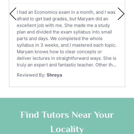
English Literature Tutors
I had an Economics exam in a month, and I was
Political Sciences Tutors
afraid to get bad grades, but Maryam did an
English Language Tutors
excellent job with me. She made me a study
Sat English Tutors
plan and divided the exam syllabus into small
parts and days. We completed the whole
Law Tutors
syllabus in 3 weeks, and I mastered each topic.
Ict Tutors
Maryam knows how to clear concepts or
Gre English Tutors
deliver lectures in straightforward ways. She is
Sat Math Tutors
truly an expert and fantastic teacher. Other th...
Tok Tutors
Reviewed By:
Shreya
Additional Math Tutors
Anatomy Tutors
Quran Tutors
Chinese Tutors
Classical-Greek Tutors
Find Tutors Near Your
Italian Tutors
Locality
Religious-Studies Tutors