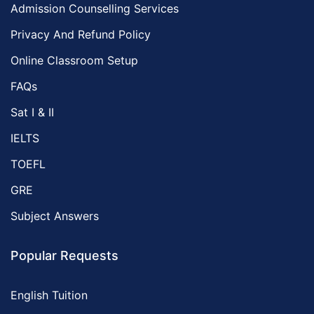
Admission Counselling Services
Privacy And Refund Policy
Online Classroom Setup
FAQs
Sat I & II
IELTS
TOEFL
GRE
Subject Answers
Popular Requests
English Tuition