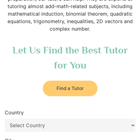
tutoring almost add-math-related subjects, including
mathematical induction, binomial theorem, quadratic
equations, trigonometry, inequalities, 2D vectors and
complex number.
Let Us Find the Best Tutor
for You
Find a Tutor
Country