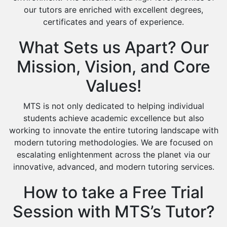
our tutors are enriched with excellent degrees,
certificates and years of experience.
What Sets us Apart? Our
Mission, Vision, and Core
Values!
MTS is not only dedicated to helping individual
students achieve academic excellence but also
working to innovate the entire tutoring landscape with
modern tutoring methodologies. We are focused on
escalating enlightenment across the planet via our
innovative, advanced, and modern tutoring services.
How to take a Free Trial
Session with MTS’s Tutor?