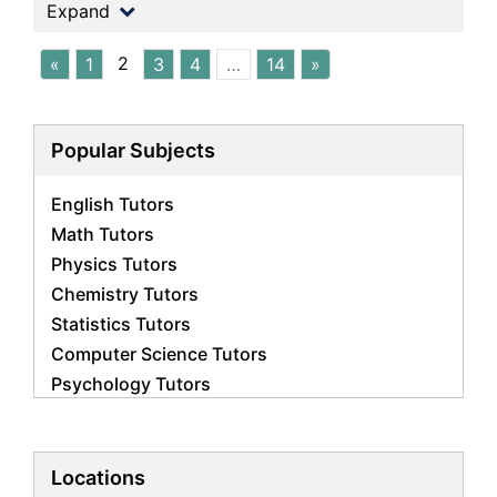
Expand
2
«
1
3
4
…
14
»
Popular Subjects
English Tutors
Math Tutors
Physics Tutors
Chemistry Tutors
Statistics Tutors
Computer Science Tutors
Psychology Tutors
Economics Tutors
Accounting Tutors
Biology Tutors
Locations