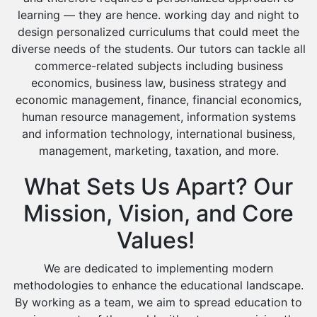
Islamic Studies Tutors
learning — they are hence. working day and night to
design personalized curriculums that could meet the
diverse needs of the students. Our tutors can tackle all
commerce-related subjects including business
economics, business law, business strategy and
economic management, finance, financial economics,
human resource management, information systems
and information technology, international business,
management, marketing, taxation, and more.
What Sets Us Apart? Our
Mission, Vision, and Core
Values!
We are dedicated to implementing modern
methodologies to enhance the educational landscape.
By working as a team, we aim to spread education to