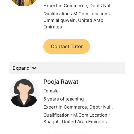
Expert in Commerce,
Dept : Null.
Qualification : M.Com
Location :
Umm al quwain, United Arab
Emirates
Contact Tutor
Expand
Pooja Rawat
Female
5 years of teaching
Expert in Commerce,
Dept : Null.
Qualification : M.Com
Location :
Sharjah, United Arab Emirates