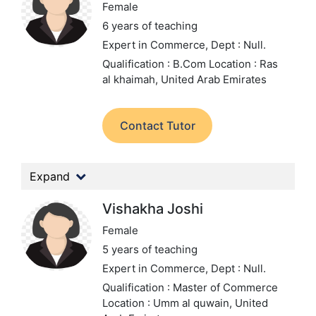
Female
6 years of teaching
Expert in Commerce,
Dept : Null.
Qualification : B.Com
Location : Ras
al khaimah, United Arab Emirates
Contact Tutor
Expand
Vishakha Joshi
Female
5 years of teaching
Expert in Commerce,
Dept : Null.
Qualification : Master of Commerce
Location : Umm al quwain, United