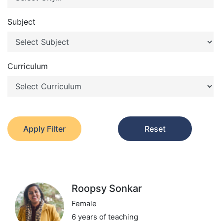
Subject
Curriculum
Apply Filter
Reset
Roopsy Sonkar
Female
6 years of teaching