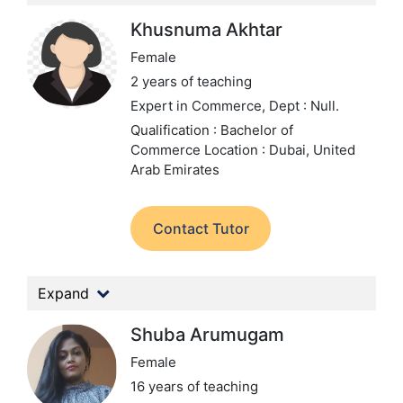
Khusnuma Akhtar
Female
2 years of teaching
Expert in Commerce,
Dept : Null.
Qualification : Bachelor of
Commerce
Location : Dubai, United
Arab Emirates
Contact Tutor
Expand
Shuba Arumugam
Female
16 years of teaching