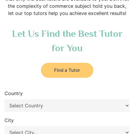
the complexity of commerce subject hold you back,
let our top tutors help you achieve excellent results!
Let Us Find the Best Tutor
for You
Find a Tutor
Country
City