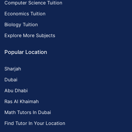
Computer Science Tuition
Economics Tuition
Biology Tuition
Explore More Subjects
Popular Location
Sharjah
Dubai
Abu Dhabi
Ras Al Khaimah
Math Tutors In Dubai
Find Tutor In Your Location