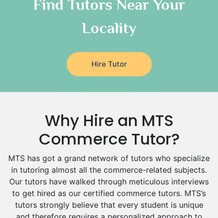
Classical-Greek Tutors
Find Tutors Near Your
Italian Tutors
Locality
Religious-Studies Tutors
Latin Tutors
Japanese Tutors
Hire Tutor
German Tutors
Government And Politics Tutors
Media Studies Tutors
Us History Tutors
Why Hire an MTS
Drama Tutors
Hindi Tutors
Commerce Tutor?
Excel Analysis Tutors
MTS has got a grand network of tutors who specialize
Food And Nutrition Tutors
in tutoring almost all the commerce-related subjects.
Design And Technology Tutors
Our tutors have walked through meticulous interviews
Extended Essay Tutors
to get hired as our certified commerce tutors. MTS’s
Cas Tutors
tutors strongly believe that every student is unique
Environmental Management Tutors
and therefore requires a personalized approach to