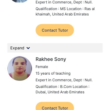
Expert in Commerce,
Dept : Null.
Qualification : MS
Location : Ras al
khaimah, United Arab Emirates
Contact Tutor
Expand
Rakhee Sony
Female
15 years of teaching
Expert in Commerce,
Dept : Null.
Qualification : B.Com
Location :
Dubai, United Arab Emirates
Contact Tutor