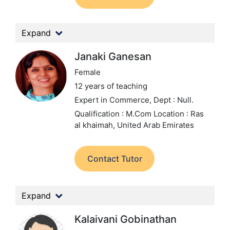
Expand
Janaki Ganesan
Female
12 years of teaching
Expert in Commerce,
Dept : Null.
Qualification : M.Com
Location : Ras
al khaimah, United Arab Emirates
Contact Tutor
Expand
Kalaivani Gobinathan