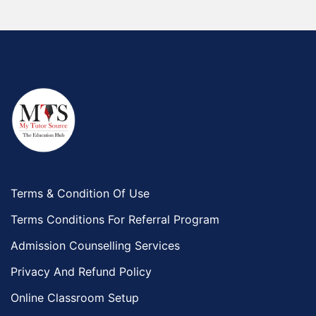
Terms & Condition Of Use
Terms Conditions For Referral Program
Admission Counselling Services
Privacy And Refund Policy
Online Classroom Setup