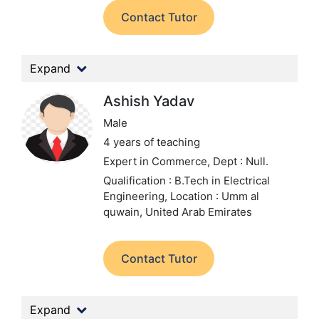
Contact Tutor
Expand
Ashish Yadav
Male
4 years of teaching
Expert in Commerce,
Dept : Null.
Qualification : B.Tech in Electrical
Engineering,
Location : Umm al
quwain, United Arab Emirates
Contact Tutor
Expand