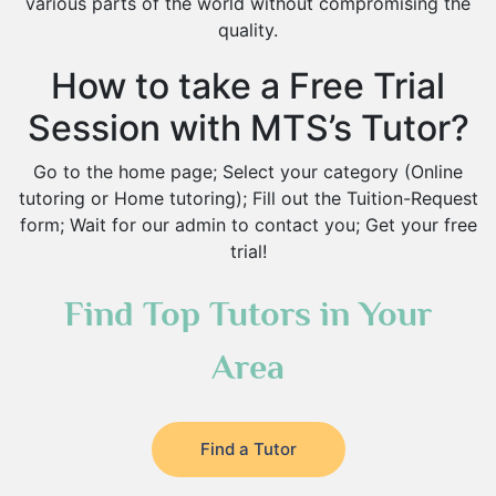
various parts of the world without compromising the
quality.
How to take a Free Trial
Session with MTS’s Tutor?
Go to the home page; Select your category (Online
tutoring or Home tutoring); Fill out the Tuition-Request
form; Wait for our admin to contact you; Get your free
trial!
Find Top Tutors in Your
Area
Find a Tutor