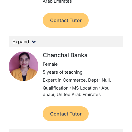
Arab Emirates
Contact Tutor
Expand
Chanchal Banka
Female
5 years of teaching
Expert in Commerce,
Dept : Null.
Qualification : MS
Location : Abu
dhabi, United Arab Emirates
Contact Tutor