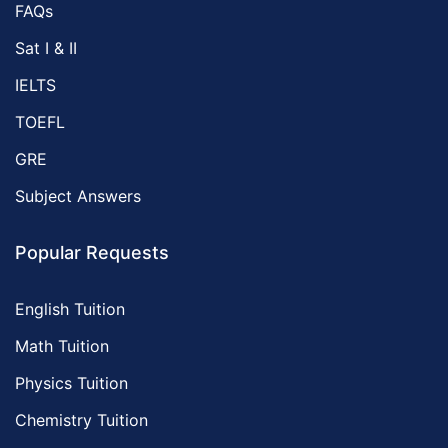
FAQs
Sat I & II
IELTS
TOEFL
GRE
Subject Answers
Popular Requests
English Tuition
Math Tuition
Physics Tuition
Chemistry Tuition