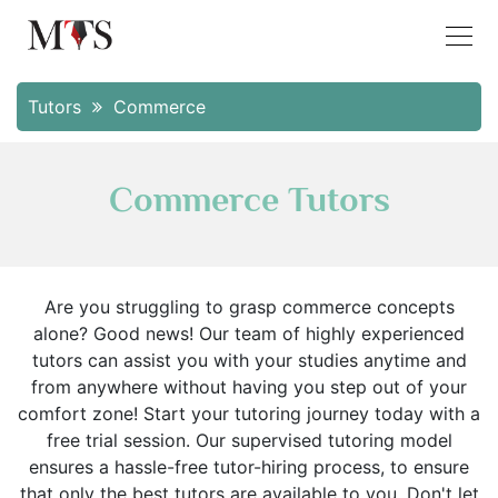
Tutors
Commerce
Commerce Tutors
Are you struggling to grasp commerce concepts
alone? Good news! Our team of highly experienced
tutors can assist you with your studies anytime and
from anywhere without having you step out of your
comfort zone! Start your tutoring journey today with a
free trial session. Our supervised tutoring model
ensures a hassle-free tutor-hiring process, to ensure
that only the best tutors are available to you. Don't let