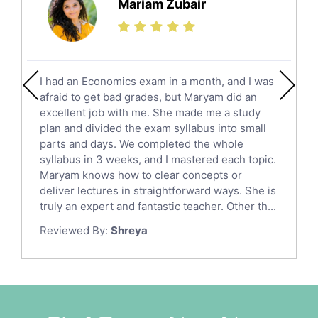
Mariam Zubair
Finance Tutors
Calculus Tutors
Social Studies Tutors
English Literature Tutors
I had an Economics exam in a month, and I was
Political Sciences Tutors
afraid to get bad grades, but Maryam did an
English Language Tutors
excellent job with me. She made me a study
Sat English Tutors
plan and divided the exam syllabus into small
parts and days. We completed the whole
Law Tutors
syllabus in 3 weeks, and I mastered each topic.
Ict Tutors
Maryam knows how to clear concepts or
Gre English Tutors
deliver lectures in straightforward ways. She is
Sat Math Tutors
truly an expert and fantastic teacher. Other th...
Tok Tutors
Reviewed By:
Shreya
Additional Math Tutors
Anatomy Tutors
Quran Tutors
Chinese Tutors