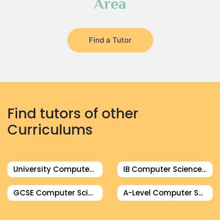
Area
Find a Tutor
Find tutors of other
Curriculums
University Computer Science Tutor
IB Computer Science Tutor
GCSE Computer Science Tutor
A-Level Computer Science Tutor