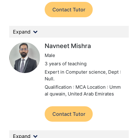
Contact Tutor
Expand
Navneet Mishra
Male
3 years of teaching
Expert in Computer science,
Dept :
Null.
Qualification : MCA
Location : Umm
al quwain, United Arab Emirates
Contact Tutor
Expand