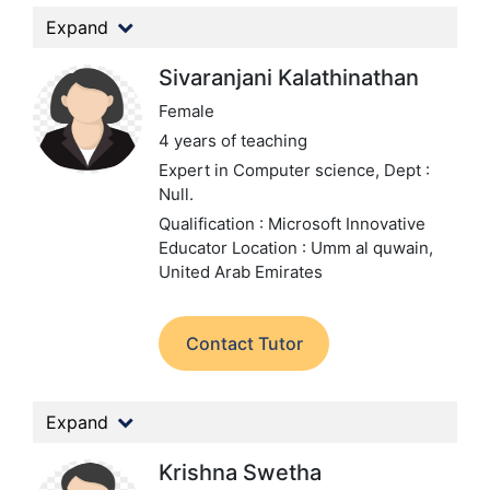
Expand
Sivaranjani Kalathinathan
Female
4 years of teaching
Expert in Computer science,
Dept :
Null.
Qualification : Microsoft Innovative
Educator
Location : Umm al quwain,
United Arab Emirates
Contact Tutor
Expand
Krishna Swetha