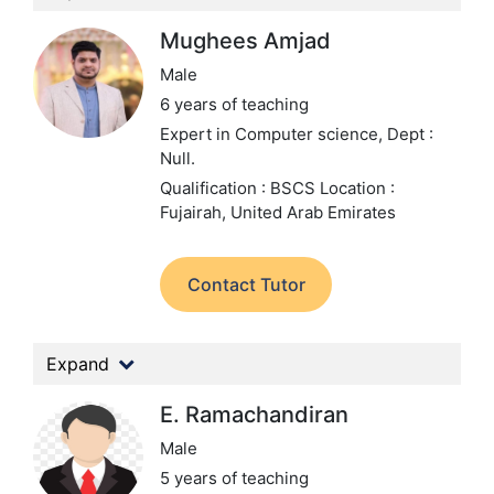
Mughees Amjad
Male
6 years of teaching
Expert in Computer science,
Dept :
Null.
Qualification : BSCS
Location :
Fujairah, United Arab Emirates
Contact Tutor
Expand
E. Ramachandiran
Male
5 years of teaching