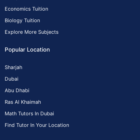
Economics Tuition
Biology Tuition
Explore More Subjects
Popular Location
Sharjah
Dubai
Abu Dhabi
Ras Al Khaimah
Math Tutors In Dubai
Find Tutor In Your Location