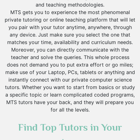
and teaching methodologies.
MTS gets you to experience the most phenomenal
private tutoring or online teaching platform that will let
you pair with your tutor anytime, anywhere, through
any device. Just make sure you select the one that
matches your time, availability and curriculum needs.
Moreover, you can directly communicate with the
teacher and solve the queries. This whole process
does not demand you to put extra effort or go miles;
make use of your Laptop, PCs, tablets or anything and
instantly connect with our private computer science
tutors. Whether you want to start from basics or study
a specific topic or learn complicated coded programs,
MTS tutors have your back, and they will prepare you
for all the levels.
Find Top Tutors in Your