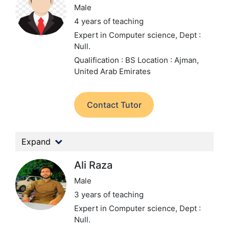
Male
4 years of teaching
Expert in Computer science,
Dept :
Null.
Qualification : BS
Location : Ajman,
United Arab Emirates
Contact Tutor
Expand
Ali Raza
Male
3 years of teaching
Expert in Computer science,
Dept :
Null.