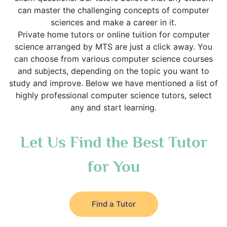
can master the challenging concepts of computer
sciences and make a career in it.
Private home tutors or online tuition for computer
science arranged by MTS are just a click away. You
can choose from various computer science courses
and subjects, depending on the topic you want to
study and improve. Below we have mentioned a list of
highly professional computer science tutors, select
any and start learning.
Let Us Find the Best Tutor
for You
Find a Tutor