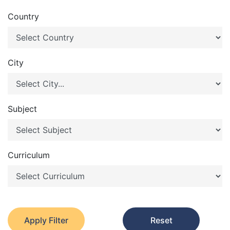
Country
City
Subject
Curriculum
Apply Filter
Reset