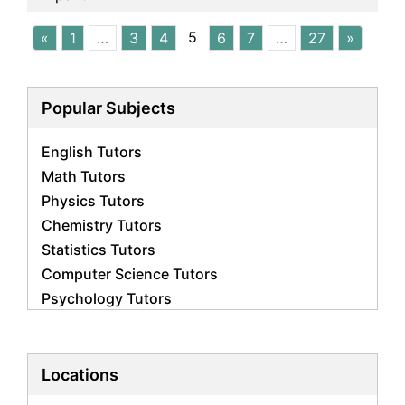
5
«
1
…
3
4
6
7
…
27
»
Popular Subjects
English Tutors
Math Tutors
Physics Tutors
Chemistry Tutors
Statistics Tutors
Computer Science Tutors
Psychology Tutors
Economics Tutors
Accounting Tutors
Biology Tutors
Locations
Business Studies Tutors