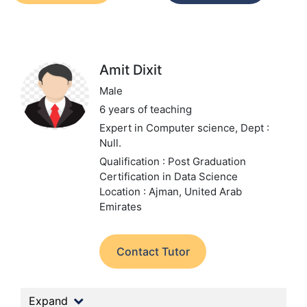
Amit Dixit
Male
6 years of teaching
Expert in Computer science,
Dept :
Null.
Qualification : Post Graduation
Certification in Data Science
Location : Ajman, United Arab
Emirates
Contact Tutor
Expand