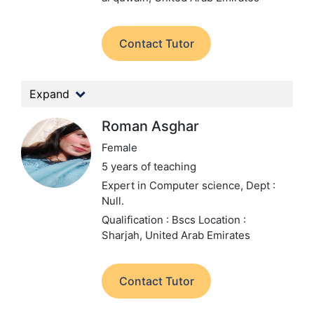
Contact Tutor
Expand
Roman Asghar
Female
5 years of teaching
Expert in Computer science,
Dept :
Null.
Qualification : Bscs
Location :
Sharjah, United Arab Emirates
Contact Tutor