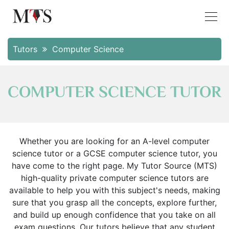
Tutors
Computer Science
COMPUTER SCIENCE TUTOR
Whether you are looking for an A-level computer
science tutor or a GCSE computer science tutor, you
have come to the right page. My Tutor Source (MTS)
high-quality private computer science tutors are
available to help you with this subject's needs, making
sure that you grasp all the concepts, explore further,
and build up enough confidence that you take on all
exam questions. Our tutors believe that any student