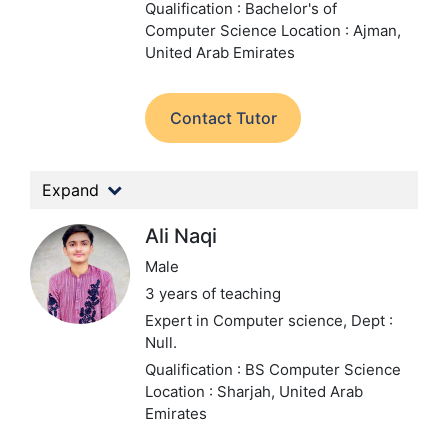
Qualification : Bachelor's of
Computer Science
Location : Ajman,
United Arab Emirates
Contact Tutor
Expand
Ali Naqi
Male
3 years of teaching
Expert in Computer science,
Dept :
Null.
Qualification : BS Computer Science
Location : Sharjah, United Arab
Emirates