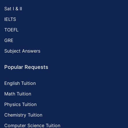
Sat I & II
IELTS
TOEFL
GRE
Subject Answers
Popular Requests
English Tuition
Math Tuition
Physics Tuition
Chemistry Tuition
Computer Science Tuition