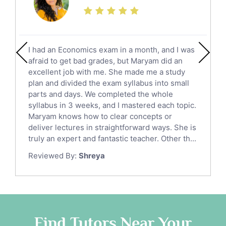
Finance Tutors
Calculus Tutors
Social Studies Tutors
English Literature Tutors
I had an Economics exam in a month, and I was
Political Sciences Tutors
afraid to get bad grades, but Maryam did an
English Language Tutors
excellent job with me. She made me a study
Sat English Tutors
plan and divided the exam syllabus into small
parts and days. We completed the whole
Law Tutors
syllabus in 3 weeks, and I mastered each topic.
Ict Tutors
Maryam knows how to clear concepts or
Gre English Tutors
deliver lectures in straightforward ways. She is
Sat Math Tutors
truly an expert and fantastic teacher. Other th...
Tok Tutors
Reviewed By:
Shreya
Additional Math Tutors
Anatomy Tutors
Quran Tutors
Chinese Tutors
Classical-Greek Tutors
Find Tutors Near Your