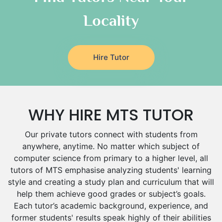
Italian Tutors
Locality
Religious-Studies Tutors
Latin Tutors
Japanese Tutors
Hire Tutor
German Tutors
Government And Politics Tutors
Media Studies Tutors
Us History Tutors
WHY HIRE MTS TUTOR
Drama Tutors
Hindi Tutors
Our private tutors connect with students from
Excel Analysis Tutors
anywhere, anytime. No matter which subject of
Food And Nutrition Tutors
computer science from primary to a higher level, all
Design And Technology Tutors
tutors of MTS emphasise analyzing students' learning
Extended Essay Tutors
style and creating a study plan and curriculum that will
Cas Tutors
help them achieve good grades or subject’s goals.
Each tutor’s academic background, experience, and
Environmental Management Tutors
former students' results speak highly of their abilities
Islamic Studies Tutors