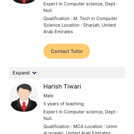
Expert in Computer science,
Dept :
Null.
Qualification : M. Tech in Computer
Science
Location : Sharjah, United
Arab Emirates
Contact Tutor
Expand
Harish Tiwari
Male
5 years of teaching
Expert in Computer science,
Dept :
Null.
Qualification : MCA
Location : Umm
al quwain, United Arab Emirates