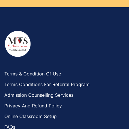
Terms & Condition Of Use
Terms Conditions For Referral Program
Admission Counselling Services
Privacy And Refund Policy
Online Classroom Setup
FAQs