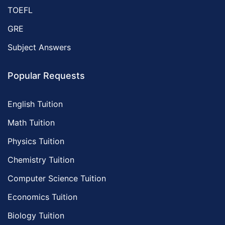
TOEFL
GRE
Subject Answers
Popular Requests
English Tuition
Math Tuition
Physics Tuition
Chemistry Tuition
Computer Science Tuition
Economics Tuition
Biology Tuition