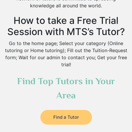
knowledge all around the world.
How to take a Free Trial
Session with MTS’s Tutor?
Go to the home page; Select your category (Online
tutoring or Home tutoring); Fill out the Tuition-Request
form; Wait for our admin to contact you; Get your free
trial!
Find Top Tutors in Your
Area
Find a Tutor