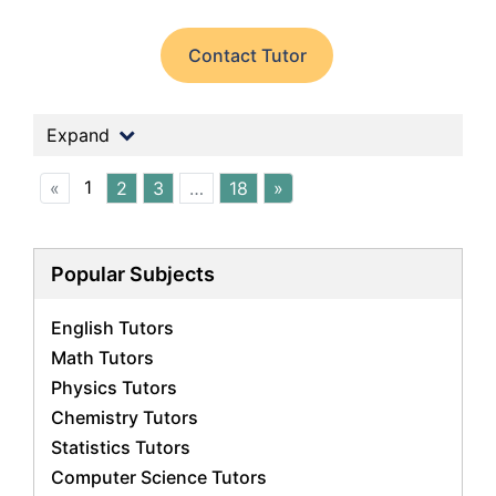
Contact Tutor
Expand
1
«
2
3
…
18
»
Popular Subjects
English Tutors
Math Tutors
Physics Tutors
Chemistry Tutors
Statistics Tutors
Computer Science Tutors