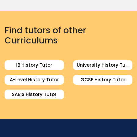
Find tutors of other
Curriculums
IB History Tutor
University History Tutor
A-Level History Tutor
GCSE History Tutor
SABIS History Tutor