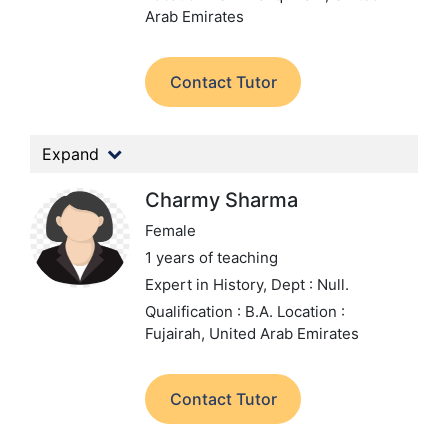
Arab Emirates
Contact Tutor
Expand
Charmy Sharma
Female
1 years of teaching
Expert in History,
Dept : Null.
Qualification : B.A.
Location :
Fujairah, United Arab Emirates
Contact Tutor