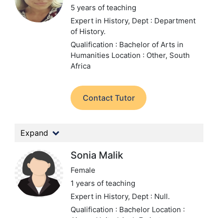
5 years of teaching
Expert in History,
Dept : Department
of History.
Qualification : Bachelor of Arts in
Humanities
Location : Other, South
Africa
Contact Tutor
Expand
Sonia Malik
Female
1 years of teaching
Expert in History,
Dept : Null.
Qualification : Bachelor
Location :