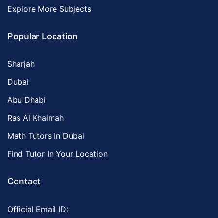
Explore More Subjects
Popular Location
Sharjah
Dubai
Abu Dhabi
Ras Al Khaimah
Math Tutors In Dubai
Find Tutor In Your Location
Contact
Official Email ID: