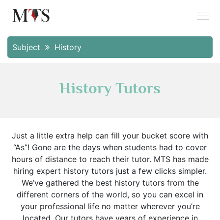
Subject
History
History Tutors
Just a little extra help can fill your bucket score with
“As”! Gone are the days when students had to cover
hours of distance to reach their tutor. MTS has made
hiring expert history tutors just a few clicks simpler.
We’ve gathered the best history tutors from the
different corners of the world, so you can excel in
your professional life no matter wherever you’re
located. Our tutors have years of experience in