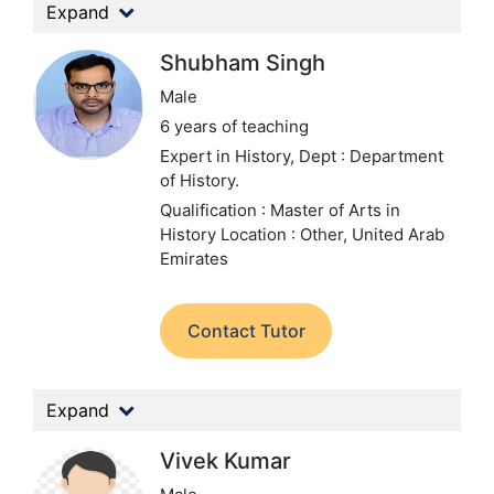
Expand
Shubham Singh
Male
6 years of teaching
Expert in History,
Dept : Department
of History.
Qualification : Master of Arts in
History
Location : Other, United Arab
Emirates
Contact Tutor
Expand
Vivek Kumar