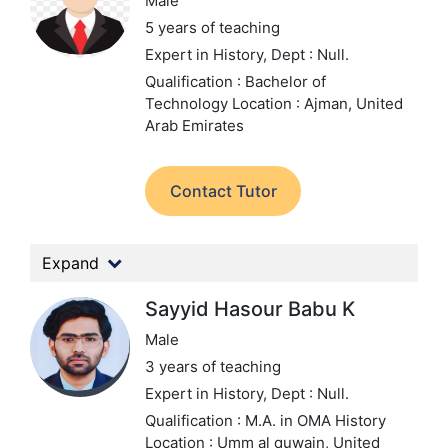
Male
5 years of teaching
Expert in History,
Dept : Null.
Qualification : Bachelor of
Technology
Location : Ajman, United
Arab Emirates
Contact Tutor
Expand
Sayyid Hasour Babu K
Male
3 years of teaching
Expert in History,
Dept : Null.
Qualification : M.A. in OMA History
Location : Umm al quwain, United