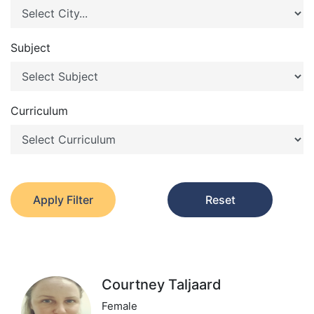
Subject
Curriculum
Apply Filter
Reset
Courtney Taljaard
Female