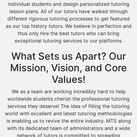
individual students and design personalized tutoring
Design And Technology Tutors
lesson plans. All of our tutors have walked through
Extended Essay Tutors
different rigorous tutoring processes to get featured
Cas Tutors
as our top history tutors. We believe in perfection and
Environmental Management Tutors
thus only hire the best tutors who can bring
Islamic Studies Tutors
exceptional tutoring services to our platforms.
What Sets us Apart? Our
Mission, Vision, and Core
Values!
We as a team are working incredibly hard to help
worldwide students cherish the professional tutoring
services they deserve! The idea of filling the tutoring
world with excellent and latest tutoring methodologies
is enabling us to revive the entire industry. MTS along
with its dedicated team of administrators and a wide
network of tutors is committed to spreading