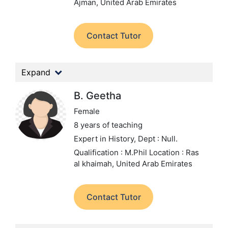
Ajman, United Arab Emirates
Contact Tutor
Expand
B. Geetha
Female
8 years of teaching
Expert in History,
Dept : Null.
Qualification : M.Phil
Location : Ras
al khaimah, United Arab Emirates
Contact Tutor