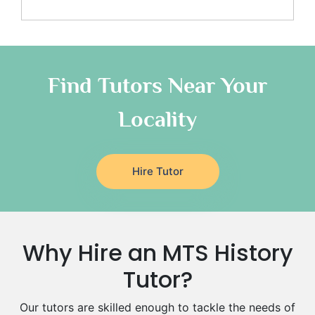
Additional Math Tutors
Anatomy Tutors
Quran Tutors
Chinese Tutors
Classical-Greek Tutors
Find Tutors Near Your
Italian Tutors
Locality
Religious-Studies Tutors
Latin Tutors
Japanese Tutors
Hire Tutor
German Tutors
Government And Politics Tutors
Media Studies Tutors
Us History Tutors
Why Hire an MTS History
Drama Tutors
Hindi Tutors
Tutor?
Excel Analysis Tutors
Our tutors are skilled enough to tackle the needs of
Food And Nutrition Tutors