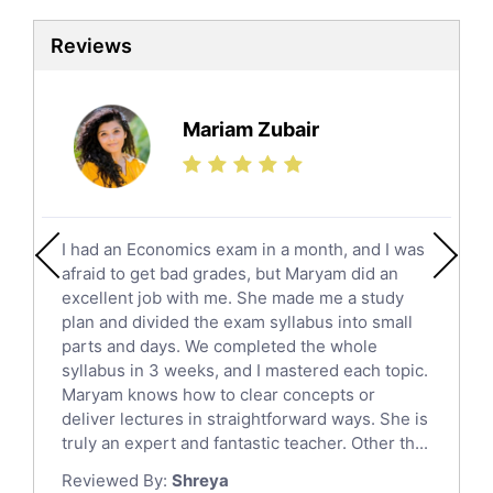
Sat Tutors
Reviews
Ielts Tutors
Further Mathematics Tutors
Science Tutors
Mariam Zubair
Finance Tutors
Calculus Tutors
Social Studies Tutors
English Literature Tutors
I had an Economics exam in a month, and I was
Political Sciences Tutors
afraid to get bad grades, but Maryam did an
English Language Tutors
excellent job with me. She made me a study
Sat English Tutors
plan and divided the exam syllabus into small
parts and days. We completed the whole
Law Tutors
syllabus in 3 weeks, and I mastered each topic.
Ict Tutors
Maryam knows how to clear concepts or
Gre English Tutors
deliver lectures in straightforward ways. She is
Sat Math Tutors
truly an expert and fantastic teacher. Other th...
Tok Tutors
Reviewed By:
Shreya