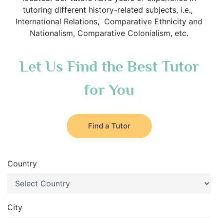
tutoring different history-related subjects, i.e.,
International Relations, Comparative Ethnicity and
Nationalism, Comparative Colonialism, etc.
Let Us Find the Best Tutor
for You
Find a Tutor
Country
City