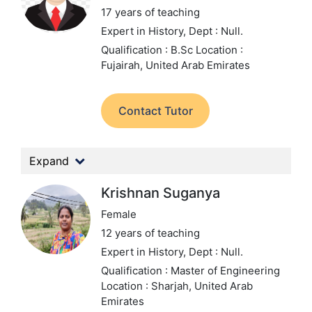
17 years of teaching
Expert in History,
Dept : Null.
Qualification : B.Sc
Location :
Fujairah, United Arab Emirates
Contact Tutor
Expand
Krishnan Suganya
Female
12 years of teaching
Expert in History,
Dept : Null.
Qualification : Master of Engineering
Location : Sharjah, United Arab
Emirates