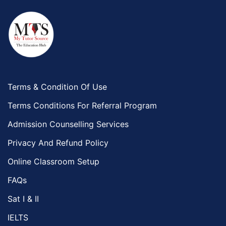
Terms & Condition Of Use
Terms Conditions For Referral Program
Admission Counselling Services
Privacy And Refund Policy
Online Classroom Setup
FAQs
Sat I & II
IELTS