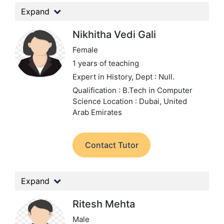
Expand
Nikhitha Vedi Gali
Female
1 years of teaching
Expert in History,
Dept : Null.
Qualification : B.Tech in Computer
Science
Location : Dubai, United
Arab Emirates
Contact Tutor
Expand
Ritesh Mehta
Male